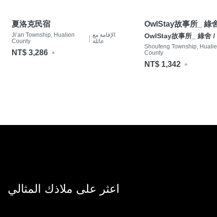
夏洛克民宿
OwlStay故事所_ 綠舍 
Ji’an Township, Hualien
الإقامة مع
Villa
OwlStay故事所_ 綠舍 / G
|
County
عائلة
Shoufeng Township, Huali
NT$ 3,286
County
NT$ 1,342
اعثر على ملاذك المثالي