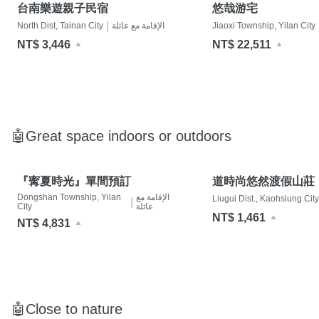
台南樂遊親子民宿
悠哉游宅
|
North Dist, Tainan City
الإقامة مع عائلة
Jiaoxi Township, Yilan City
NT$ 3,446
NT$ 22,511
🤖Great space indoors or outdoors
『寗夏時光』單間預訂
道時尚悠然渡假山莊
Dongshan Township, Yilan
الإقامة مع
Liugui Dist., Kaohsiung City
|
City
عائلة
NT$ 1,461
NT$ 4,831
🤖Close to nature