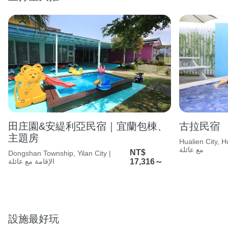
田庄園&安緹利亞民宿｜宜蘭包棟、
古拉民宿
主題房
Hualien City, Huali
مع عائلة
NT$
Dongshan Township, Yilan City |
الإقامة مع عائلة
17,316～
設施最好玩