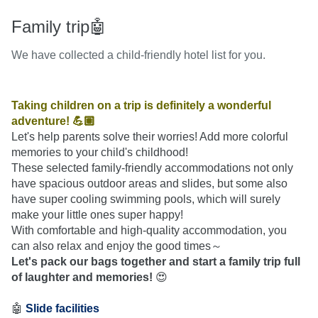
Family trip🤖
We have collected a child-friendly hotel list for you.
Taking children on a trip is definitely a wonderful 
adventure! 💪🏽
Let's help parents solve their worries! Add more colorful 
memories to your child's childhood!
These selected family-friendly accommodations not only 
have spacious outdoor areas and slides, but some also 
have super cooling swimming pools, which will surely 
make your little ones super happy!
With comfortable and high-quality accommodation, you 
can also relax and enjoy the good times～
Let's pack our bags together and start a family trip full 
of laughter and memories!
 😍
🤖 
Slide facilities