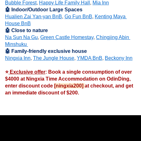
Bubble Forest
, 
Happy Life Family Hall
, 
Mia Inn
🤖 Indoor/Outdoor Large Spaces
Hualien Zai Yan-yan BnB
, 
Go Fun BnB
, 
Kenting Maya 
House BnB
🤖 Close to nature
Na Sun Na Gu
, 
Green Castle Homestay
, 
Chingjing Abin 
Minshuku 
🤖 Family-friendly exclusive house
Ningxia Inn
, 
The Jungle House
, 
YMDA BnB
, 
Beckony Inn
⭐
 Exclusive offer
: Book a single consumption of over 
$4000 at Ningxia Time Accommodation on OdinDing, 
enter discount code 
[ningxia200] 
at checkout, and get 
an immediate discount of $200.