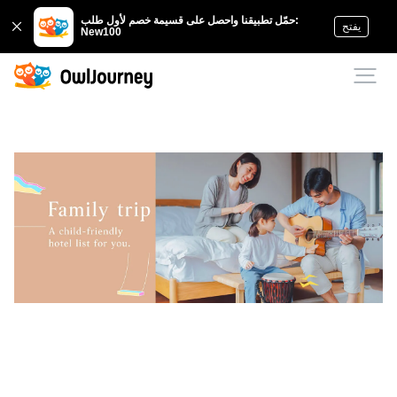
حمّل تطبيقنا واحصل على قسيمة خصم لأول طلب:
يفتح
New100