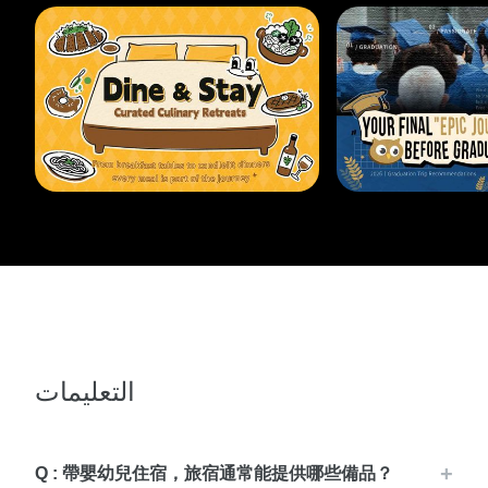
التعليمات
Q : 帶嬰幼兒住宿，旅宿通常能提供哪些備品？