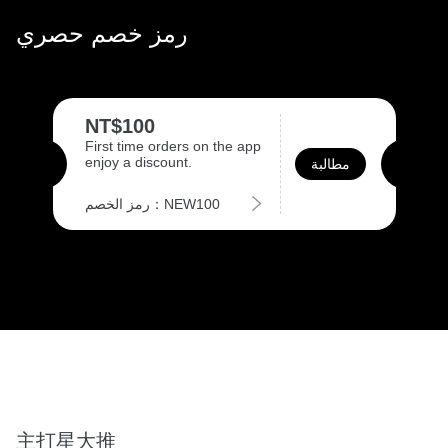
رمز خصم حصري
NT$100
First time orders on the app
enjoy a discount.
مطالبة
رمز الخصم：NEW100
主打星大推