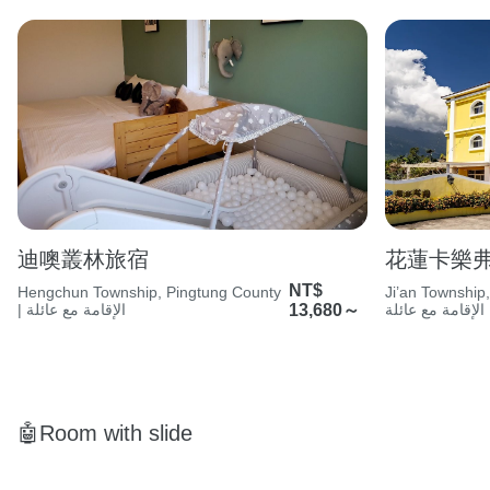
迪噢叢林旅宿
花蓮卡樂
NT$
Hengchun Township, Pingtung County
Ji’an Township
| الإقامة مع عائلة
13,680～
الإقامة مع عائلة
🤖Room with slide