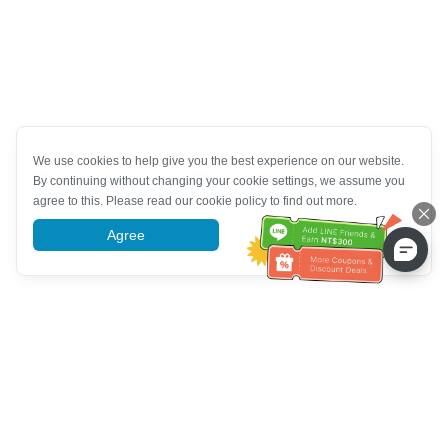
We use cookies to help give you the best experience on our website.
By continuing without changing your cookie settings, we assume you
agree to this. Please read our cookie policy to find out more.
Agree
More information
خدمة العملاء تساعد