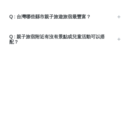
Q : 台灣哪些縣市親子旅遊旅宿最豐富？
Q : 親子旅宿附近有沒有景點或兒童活動可以搭
配？