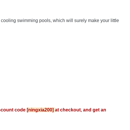
ooling swimming pools, which will surely make your little 
scount code 
[ningxia200] 
at checkout, and get an 