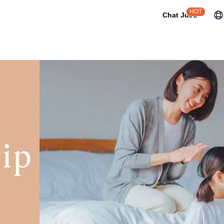
HOT
Chat JuJu