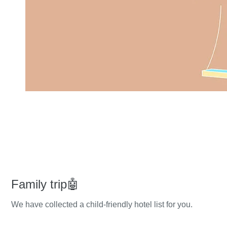
Family trip🤖
We have collected a child-friendly hotel list for you.