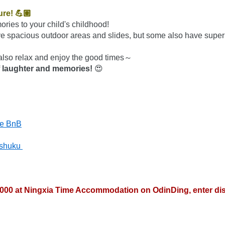
ure! 💪🏽
ories to your child's childhood!
 spacious outdoor areas and slides, but some also have super c
also relax and enjoy the good times～
 of laughter and memories!
 😍
se BnB
shuku 
4000 at Ningxia Time Accommodation on OdinDing, enter di