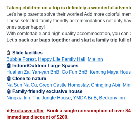
Taking children on a trip is definitely a wonderful advent
Let's help parents solve their worries! Add more colorful mem
These selected family-friendly accommodations not only have
ones super happy!
With comfortable and high-quality accommodation, you can 
Let's pack our bags together and start a family trip full
🤖 
Slide facilities
Bubble Forest
, 
Happy Life Family Hall
, 
Mia Inn
🤖 Indoor/Outdoor Large Spaces
Hualien Zai Yan-yan BnB
, 
Go Fun BnB
, 
Kenting Maya Hou
🤖 Close to nature
Na Sun Na Gu
, 
Green Castle Homestay
, 
Chingjing Abin Min
🤖 Family-friendly exclusive house
Ningxia Inn
, 
The Jungle House
, 
YMDA BnB
, 
Beckony Inn
⭐
 Exclusive offer
: Book a single consumption of over $
immediate discount of $200.