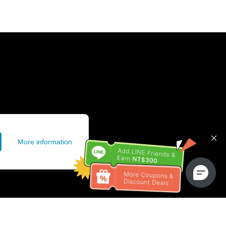
More information