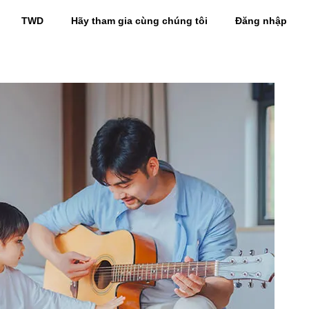
TWD
Hãy tham gia cùng chúng tôi
Đăng nhập