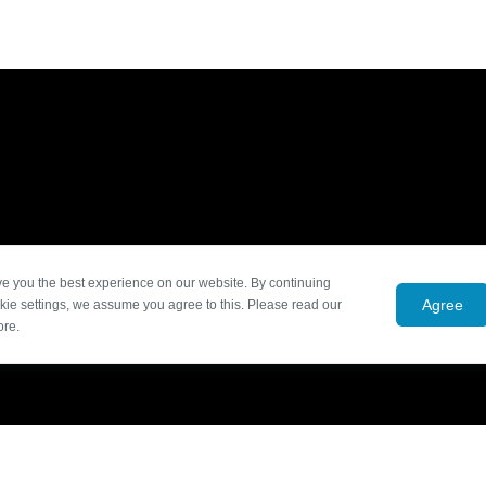
ve you the best experience on our website. By continuing
Agree
kie settings, we assume you agree to this. Please read our
ore.