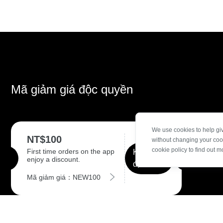
Mã giảm giá độc quyền
We use cookies to help gi
NT$100
without changing your coo
cookie policy to find out m
First time orders on the app
Khẳng
enjoy a discount.
định
Mã giảm giá：NEW100