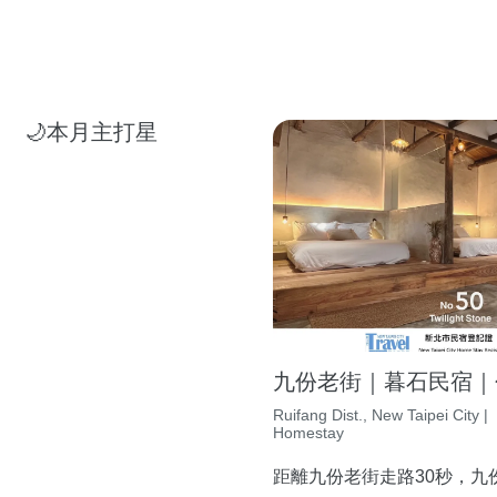
🌙本月主打星
九份老街｜暮石民宿｜包
Ruifang Dist., New Taipei City |
Homestay
距離九份老街走路30秒，九