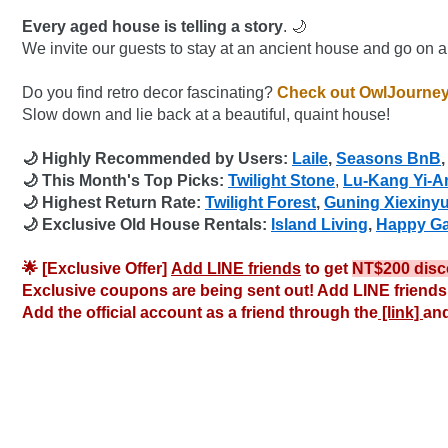
Every aged house is telling a story
. 🌙
We invite our guests to stay at an ancient house and go on a 
Do you find retro decor fascinating?
 Check out OwlJourney
Slow down and lie back at a beautiful, quaint house!
🌙 Highly Recommended by Users: 
Laile
, 
Seasons BnB
,
🌙 This Month's Top Picks: 
Twilight Stone
,
Lu-Kang Yi-A
🌙 Highest Return Rate: 
Twilight Forest
, 
Guning Xiexinyu
🌙 Exclusive Old House Rentals: 
Island Living
, 
Happy G
🌟 [Exclusive Offer] 
Add LINE friends
 to get 
NT$200 disc
Exclusive coupons are being sent out! Add LINE friends 
Add the official account as a friend through the
 [link] 
and