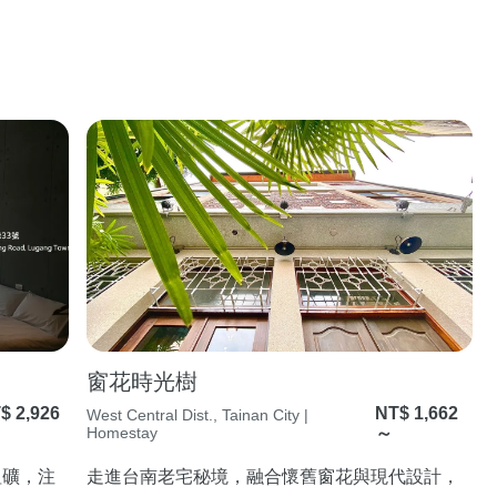
窗花時光樹
$ 2,926
NT$ 1,662
West Central Dist., Tainan City |
Homestay
～
粗礦，注
走進台南老宅秘境，融合懷舊窗花與現代設計，