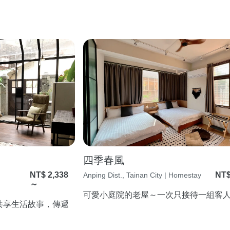
四季春風
NT$ 2,338
NT$
Anping Dist., Tainan City | Homestay
～
可愛小庭院的老屋～一次只接待一組客
共享生活故事，傳遞