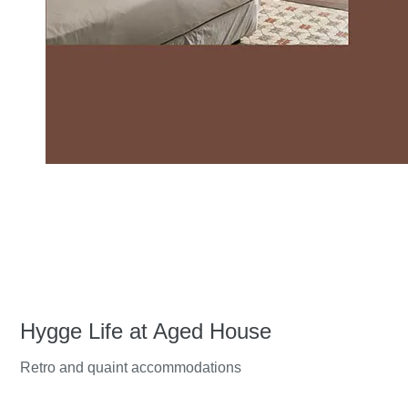
Hygge Life at Aged House
Retro and quaint accommodations