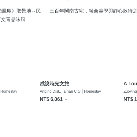
戀風塵》取景地～民
三百年閩南古宅，融合美學與靜心款待
打文青品味風
成說時光文旅
A Tou
眷村
|
Homestay
Anping Dist., Tainan City
Homestay
Zuoying
NT$ 6,061
NT$ 1