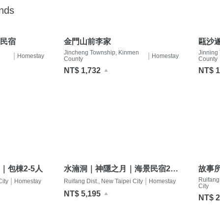
ands
民宿
金門山前李家
甌沙遂
Jincheng Township, Kinmen
Jinning
|
|
Homestay
Homestay
County
County
NT$ 1,732
NT$ 1
｜包棟2-5人
水湳洞｜神隱之月｜海景民宿2-
故事所_
12人
Jiufe
Ruifang 
|
|
City
Homestay
Ruifang Dist., New Taipei City
Homestay
City
NT$ 5,195
NT$ 2