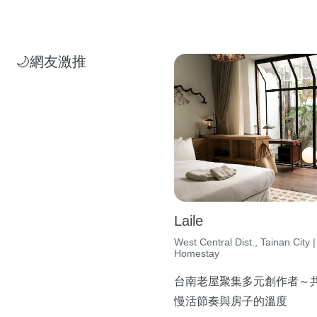
🌙網友激推
Laile
West Central Dist., Tainan City |
Homestay
台南老屋聚集多元創作者～
慢活節奏與房子的溫度