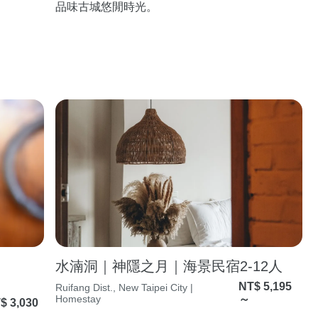
品味古城悠閒時光。
水湳洞｜神隱之月｜海景民宿2-12人
NT$ 5,195
Ruifang Dist., New Taipei City |
Homestay
～
$ 3,030