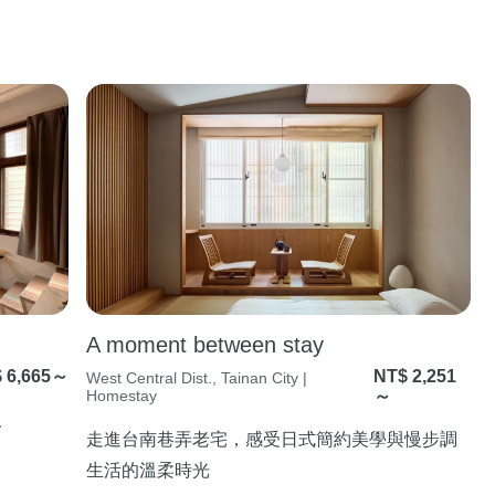
A moment between stay
 6,665～
NT$ 2,251
West Central Dist., Tainan City |
Homestay
～
人
走進台南巷弄老宅，感受日式簡約美學與慢步調
生活的溫柔時光