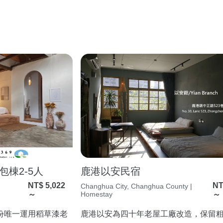
棟2-5人
鹿港以安民宿
NT$ 5,022
NT
Changhua City, Changhua County |
～
Homestay
～
份唯一運用稻草漆老
鹿港以安為四十年老屋工廠改造，保留