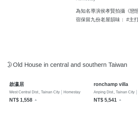
為知名導演侯孝賢拍攝《戀
宿保留九份老屋韻味： #主
🌛Old House in central and southern Taiwan
啟瀛居
ronchamp villa
|
|
West Central Dist., Tainan City
Homestay
Anping Dist., Tainan City
NT$ 1,558
NT$ 5,541