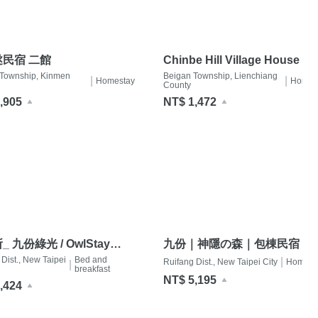
民宿 二館
Chinbe Hill Village House B
 Township, Kinmen
Beigan Township, Lienchiang
|
|
Homestay
Homes
County
,905
NT$ 1,472
 九份綠光 / OwlStay
九份｜神隱の森｜包棟民宿（
n Green Ray
Dist., New Taipei
Bed and
館2-7人｜木質調館2-6人）
|
Ruifang Dist., New Taipei City
Homest
|
breakfast
NT$ 5,195
,424