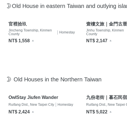
🌛Old House in eastern Taiwan and outlying isl
官裡拾玖
壹樓文旅｜金門古厝
Jincheng Township, Kinmen
Jinhu Township, Kinmen
|
Homestay
County
County
NT$ 1,558
NT$ 2,147
🌛 Old Houses in the Northern Taiwan
OwlStay Jiufen Wander
九份老街｜暮石民宿
|
Ruifang Dist., New Taipei City
Homestay
Ruifang Dist., New Taipei 
NT$ 2,424
NT$ 5,022