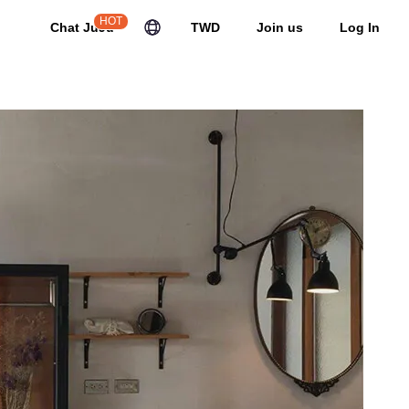
HOT
Chat JuJu
TWD
Join us
Log In