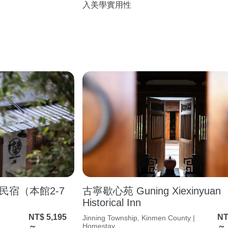
入美學實用性
宿（本館2-7
古寧歇心苑 Guning Xiexinyuan
Historical Inn
NT$ 5,195
NT
Jinning Township, Kinmen County |
～
Homestay
～