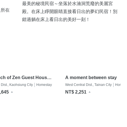
最美的秘境民宿～坐落於水湳洞荒廢的美麗宮
之所在
殿。在床上睜開眼睛直接看日出的夢幻民宿！別
錯過躺在床上看日出的美好一刻！
ch of Zen Guest House
A moment between stay
戀影民宿
|
|
 Dist., Kaohsiung City
Homestay
West Central Dist., Tainan City
Homest
,645
NT$ 2,251