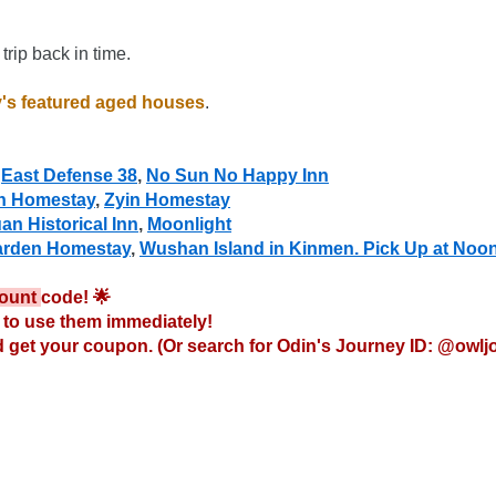
trip back in time.
's featured aged houses
.
 
East Defense 38
, 
No Sun No Happy Inn
n Homestay
, 
Zyin Homestay
an Historical Inn
, 
Moonlight
arden Homestay
, 
Wushan Island in Kinmen. Pick Up at Noo
ount 
code! 🌟

to use them immediately!

 get your coupon. (Or search for Odin's Journey ID: @owlj