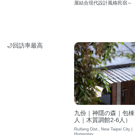
屋結合現代設計風格民宿～
🌙回訪率最高
九份｜神隱の森｜包棟民
人｜木質調館2-6人）
Ruifang Dist., New Taipei City |
Homestay