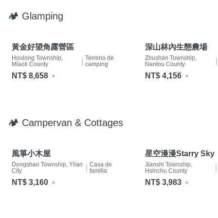
🏕 Glamping
黃金好望角露營區
深山林內生態農場
Houlong Township,
Terreno de
Zhushan Township,
|
|
Miaoli County
camping
Nantou County
NT$ 8,658
NT$ 4,156
🏕 Campervan & Cottages
風箏小木屋
星空漫漫Starry Sky
Dongshan Township, Yilan
Casa de
Jianshi Township,
|
|
City
familia
Hsinchu County
NT$ 3,160
NT$ 3,983