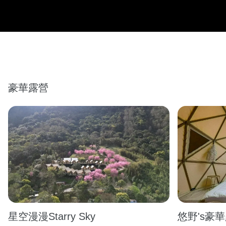
豪華露營
星空漫漫Starry Sky
悠野's豪