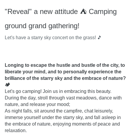
"Reveal" a new attitude ⛺️ Camping
ground grand gathering!
Let's have a starry sky concert on the grass! 🎵
Longing to escape the hustle and bustle of the city, to 
liberate your mind, and to personally experience the 
brilliance of the starry sky and the embrace of nature? 
🏕
Let's go camping! Join us in embracing this beauty.

During the day, stroll through vast meadows, dance with 
nature, and release your mood;

As night falls, sit around the campfire, chat leisurely, 
immerse yourself under the starry sky, and fall asleep in 
the embrace of nature, enjoying moments of peace and 
relaxation.