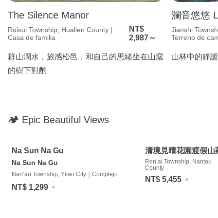
The Silence Manor
瀾音悠悠 Lan
NT$
Ruisui Township, Hualien County |
Jianshi Townsh
Casa de familia
2,987～
Terreno de ca
群山潤水﹐旅感松邑，和自己的思緒坐在山窳
山林中的靜謐
的樹下對酌
🏕 Epic Beautiful Views
Na Sun Na Gu
清境見晴花園渡假山
Ren’ai Township, Nantou
Na Sun Na Gu
County
|
Nan’ao Township, Yilan City
Complejo
NT$ 5,455
NT$ 1,299