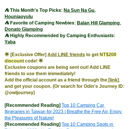
⛺️ This Month's Top Picks: 
Na Sun Na Gu
, 
Houniaoyulu
⛺️ Favorite of Camping Newbies: 
Balan Hill Glamping
, 
Donato Glamping
⛺️ Highly Recommended by Camping Enthusiasts: 
Yaba
🌟 [Exclusive Offer] 
Add LINE friends
 to get 
NT$200 
discount
 code! 🌟

Exclusive coupons are being sent out! Add LINE 
friends to use them immediately!

Add the official account as a friend through the
 [link] 
and get your coupon. (Or search for Odin's Journey ID: 
@owljourney)
[Recommended Reading]
Top 10 Camping Car 
Itineraries in Taiwan for 2023 | Breathe the Free Air, Enjoy 
the Pleasures of Nature!
[Recommended Reading]
Top 10 Camping Spots in 