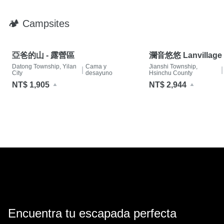
🏕 Campsites
亞爸的山 - 露營區
瀾音悠悠 Lanvillage
Datong Township, Yilan
Cama y
Jianshi Township,
|
|
City
desayuno
Hsinchu County
NT$ 1,905
NT$ 2,944
Encuentra tu escapada perfecta