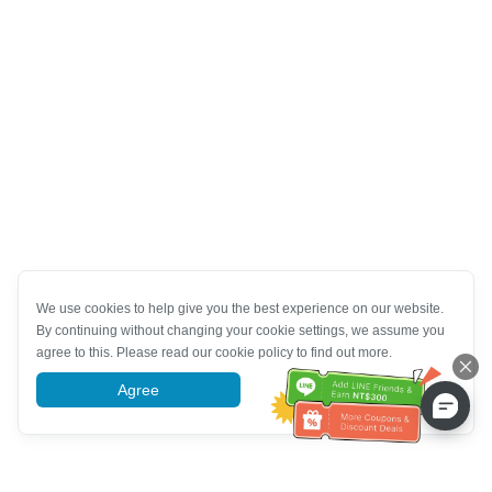
We use cookies to help give you the best experience on our website.
By continuing without changing your cookie settings, we assume you
agree to this. Please read our cookie policy to find out more.
Agree
More information