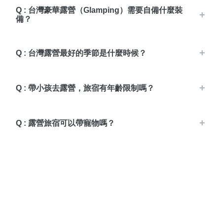
Q : 台灣豪華露營（Glamping）需要自備什麼裝
備？
Q : 台灣露營最好的季節是什麼時候？
Q : 帶小孩去露營，旅宿有年齡限制嗎？
Q : 露營旅宿可以帶寵物嗎？