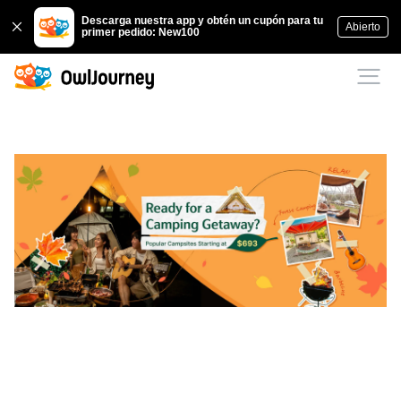
Descarga nuestra app y obtén un cupón para tu
Abierto
primer pedido: New100