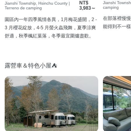
NT$
Jianshi Townsh
Jianshi Township, Hsinchu County |
camping
Terreno de camping
3,983～
在部落裡慢慢
園區內一年四季風情各異，1月梅花盛開，2 - 
能得到不一樣
3 月櫻花綻放，4-5 月螢火蟲飛舞，夏季涼爽
舒適，秋季楓紅葉落，冬季最宜圍爐盡歡。
露營車＆特色小屋⛺️