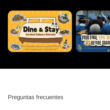
Preguntas frecuentes