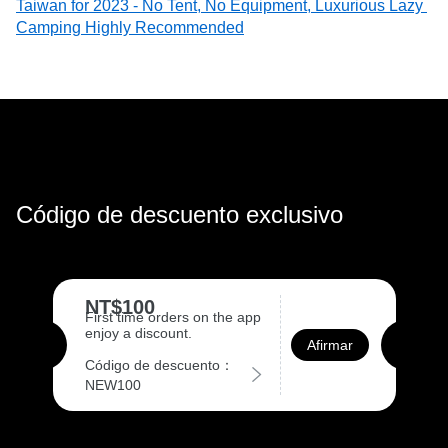
Taiwan for 2023 - No Tent, No Equipment, Luxurious Lazy 
Camping Highly Recommended
Código de descuento exclusivo
NT$100
First time orders on the app
enjoy a discount.
Afirmar
Código de descuento：
NEW100