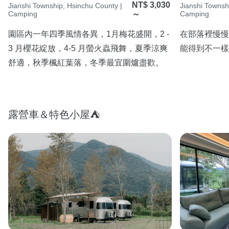
NT$ 3,030
Jianshi Township, Hsinchu County |
Jianshi Townsh
Camping
～
Camping
園區內一年四季風情各異，1月梅花盛開，2 - 
在部落裡慢慢
3 月櫻花綻放，4-5 月螢火蟲飛舞，夏季涼爽
能得到不一樣
舒適，秋季楓紅葉落，冬季最宜圍爐盡歡。
露營車＆特色小屋⛺️