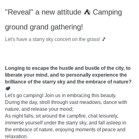
"Reveal" a new attitude ⛺️ Camping
ground grand gathering!
Let's have a starry sky concert on the grass! 🎵
Longing to escape the hustle and bustle of the city, to 
liberate your mind, and to personally experience the 
brilliance of the starry sky and the embrace of nature? 
🏕
Let's go camping! Join us in embracing this beauty.

During the day, stroll through vast meadows, dance with 
nature, and release your mood;

As night falls, sit around the campfire, chat leisurely, 
immerse yourself under the starry sky, and fall asleep in 
the embrace of nature, enjoying moments of peace and 
relaxation.