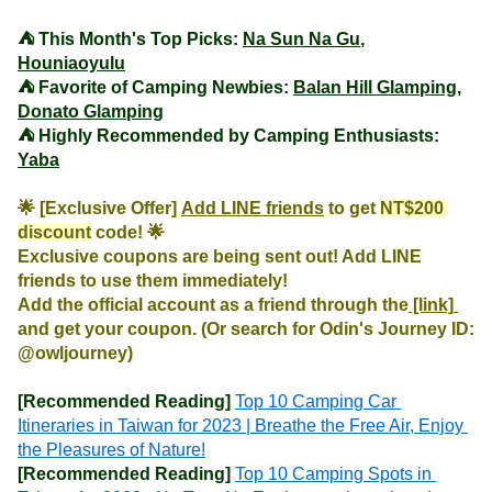
⛺️ This Month's Top Picks: 
Na Sun Na Gu
, 
Houniaoyulu
⛺️ Favorite of Camping Newbies: 
Balan Hill Glamping
, 
Donato Glamping
⛺️ Highly Recommended by Camping Enthusiasts: 
Yaba
🌟 [Exclusive Offer] 
Add LINE friends
 to get 
NT$200 
discount
 code! 🌟

Exclusive coupons are being sent out! Add LINE 
friends to use them immediately!

Add the official account as a friend through the
 [link] 
and get your coupon. (Or search for Odin's Journey ID: 
@owljourney)
[Recommended Reading]
Top 10 Camping Car 
Itineraries in Taiwan for 2023 | Breathe the Free Air, Enjoy 
the Pleasures of Nature!
[Recommended Reading]
Top 10 Camping Spots in 