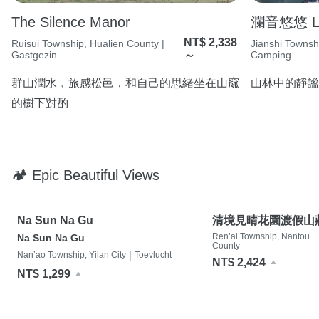
The Silence Manor
瀾音悠悠 Lan
NT$ 2,338
Ruisui Township, Hualien County |
Jianshi Townsh
Gastgezin
～
Camping
群山潤水﹐旅感松邑，和自己的思緒坐在山窳
山林中的靜謐
的樹下對酌
🏕 Epic Beautiful Views
Na Sun Na Gu
清境見晴花園渡假山
Ren’ai Township, Nantou
Na Sun Na Gu
County
|
Nan’ao Township, Yilan City
Toevlucht
NT$ 2,424
NT$ 1,299