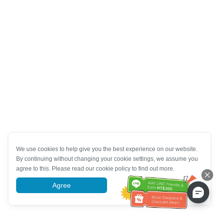
We use cookies to help give you the best experience on our website.
By continuing without changing your cookie settings, we assume you
agree to this. Please read our cookie policy to find out more.
Agree
More information