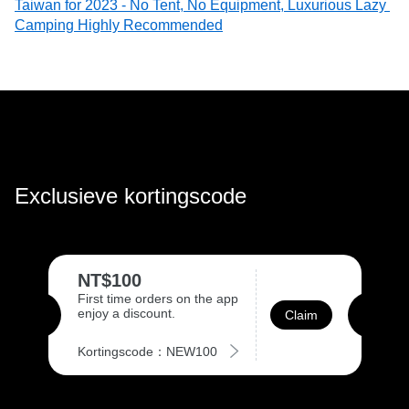
Taiwan for 2023 - No Tent, No Equipment, Luxurious Lazy 
Camping Highly Recommended
Exclusieve kortingscode
NT$100
First time orders on the app
enjoy a discount.
Claim
Kortingscode：NEW100