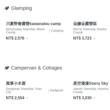
🏕 Glamping
川夏野奢露營kawanatsu camp
朵娜朵露營區
Nanzhuang Township, Miaoli
Ren’ai Township, Nantou
|
Camping
County
County
NT$ 2,576
NT$ 3,723
🏕 Campervan & Cottages
風箏小木屋
星空漫漫Starry Sky
Dongshan Township, Yilan
Jianshi Township, Hsinchu
|
Gastgezin
City
County
NT$ 2,554
NT$ 3,030