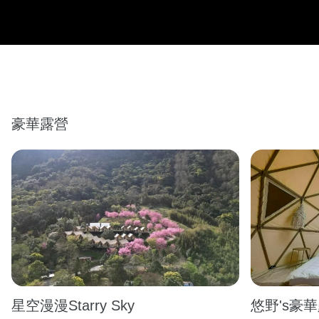
豪華露營
星空漫漫Starry Sky
悠野's豪