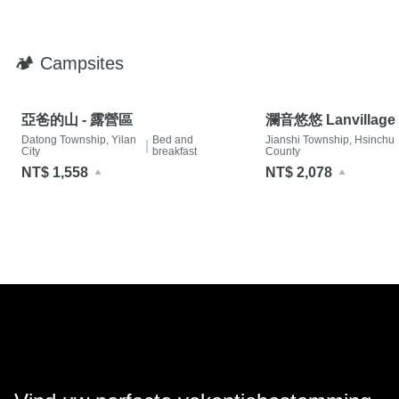
🏕 Campsites
亞爸的山 - 露營區
瀾音悠悠 Lanvillage
Datong Township, Yilan
Bed and
Jianshi Township, Hsinchu
|
City
breakfast
County
NT$ 1,558
NT$ 2,078