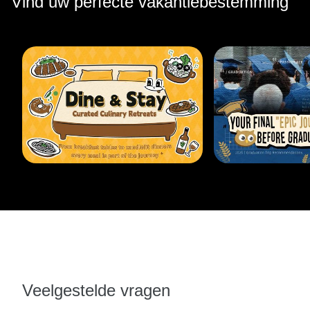
Vind uw perfecte vakantiebestemming
Veelgestelde vragen