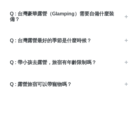
Q : 台灣豪華露營（Glamping）需要自備什麼裝
備？
Q : 台灣露營最好的季節是什麼時候？
Q : 帶小孩去露營，旅宿有年齡限制嗎？
Q : 露營旅宿可以帶寵物嗎？