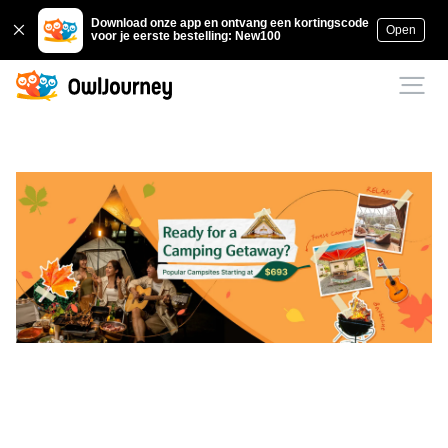
Download onze app en ontvang een kortingscode
Open
voor je eerste bestelling: New100