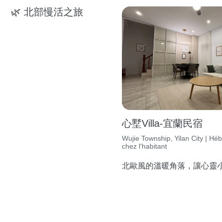
🌿 北部慢活之旅
心墅Villa-宜蘭民宿
Wujie Township, Yilan City | H
chez l'habitant
北歐風的溫暖角落，讓心靈