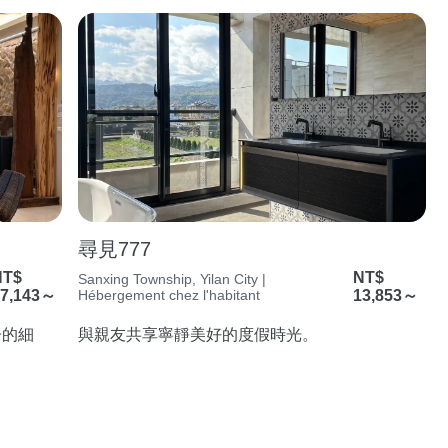
尋見777
NT$
NT$
Sanxing Township, Yilan City |
7,143～
Hébergement chez l'habitant
13,853～
子的細
與親友共享寧靜美好的度假時光。