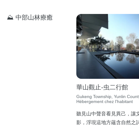
⛰ 中部山林療癒
華山觀止-虫二行館
Gukeng Township, Yunlin Count
Hébergement chez l'habitant
聽見山中聲音看見異己，讓
影，浮現這地方蘊含自然之