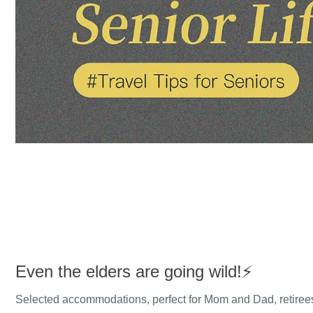
Even the elders are going wild!⚡️
Selected accommodations, perfect for Mom and Dad, retirees'