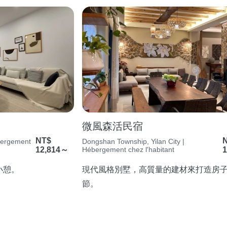
微風森活民宿
NT$
ébergement
Dongshan Township, Yilan City |
12,814～
Hébergement chez l'habitant
1
小憩。
現代風格別墅，高質量的建材來打造房
節。