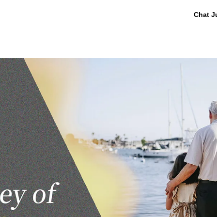
Chat J