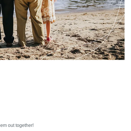
hem out together!