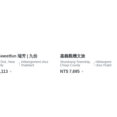
weetfun 瑞芳 | 九份
嘉義觀機文旅
 Dist., New
Hébergement chez
Shuishang Township,
Hébergement
|
|
ity
l'habitant
Chiayi County
chez l'habitant
,113
NT$ 7,695