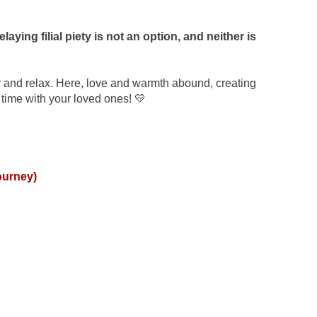
elaying filial piety is not an option, and neither is 
 and relax. Here, love and warmth abound, creating 
time with your loved ones! 💛
ourney)