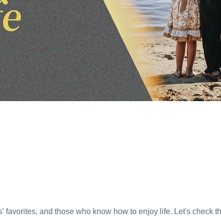
 favorites, and those who know how to enjoy life. Let's check t