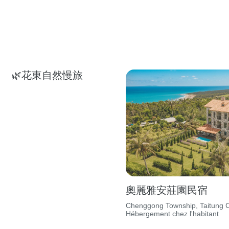
🌿花東自然慢旅
奧麗雅安莊園民宿
Chenggong Township, Taitung C
Hébergement chez l'habitant