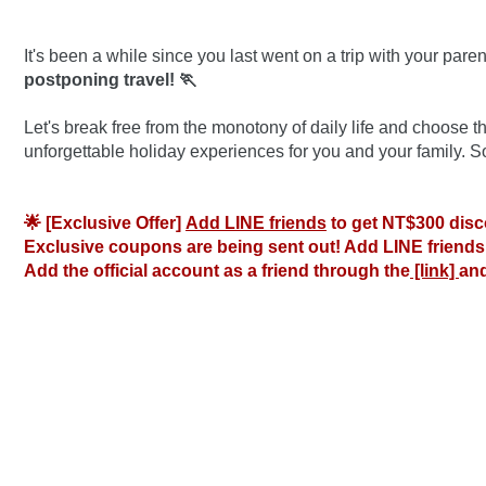
It's been a while since you last went on a trip with your parent
postponing travel! 🏃
Let's break free from the monotony of daily life and choose
unforgettable holiday experiences for you and your family. 
🌟 [Exclusive Offer] 
Add LINE friends
 to get NT$300 disc
Exclusive coupons are being sent out! Add LINE friends 
Add the official account as a friend through the
 [link] 
and