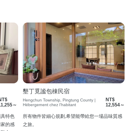
墾丁覓謐包棟民宿
NT$
NT$
Hengchun Township, Pingtung County |
11,255～
Hébergement chez l'habitant
12,554～
別具特色
所有物件皆細心規劃,希望能帶給您一場品味質感
和家的感
之旅。