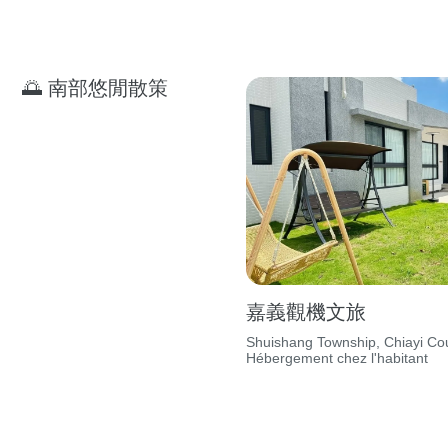
🌅 南部悠閒散策
嘉義觀機文旅
Shuishang Township, Chiayi Cou
Hébergement chez l'habitant