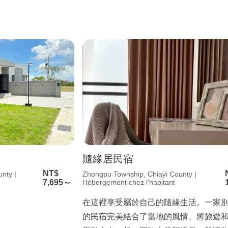
隨緣居民宿
NT$
nty |
Zhongpu Township, Chiayi County |
7,695～
Hébergement chez l'habitant
在這裡享受屬於自己的隨緣生活。一家
的民宿完美結合了當地的風情、將旅遊