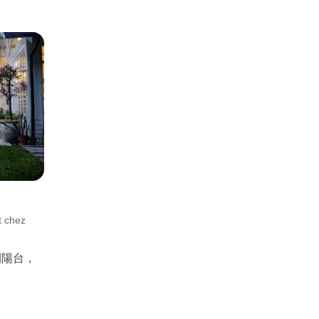
t chez
間陽台，