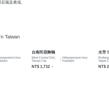
景莊園及農場。
rn Taiwan
台南民宿舞鶴
水芳 S
bergement chez
West Central Dist.,
Hébergement chez
Ruifang
|
abitant
Tainan City
l'habitant
Taipei C
NT$ 1,732
NT$ 2