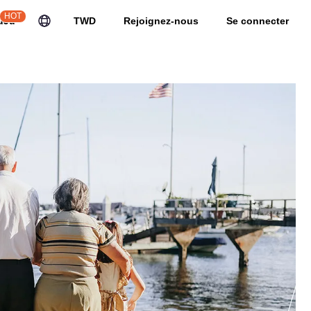
HOT
uJu
TWD
Rejoignez-nous
Se connecter