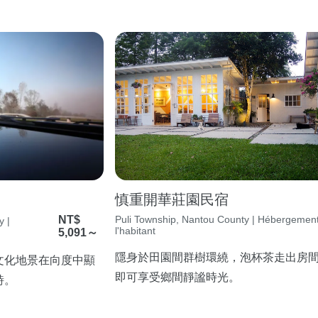
慎重開華莊園民宿
NT$
Puli Township, Nantou County | Hébergemen
y |
l'habitant
5,091～
隱身於田園間群樹環繞，泡杯茶走出房
文化地景在向度中顯
即可享受鄉間靜謐時光。
詩。