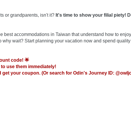
s or grandparents, isn't it?
 It's time to show your filial piety! D
 the best accommodations in Taiwan that understand how to enjoy
So why wait? Start planning your vacation now and spend quality 
ount code! 🌟
to use them immediately!

 get your coupon. (Or search for Odin's Journey ID: @owlj