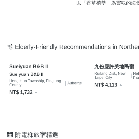
以「香草植萃」為靈魂的海
🫧 Elderly-Friendly Recommendations in Northe
Sueiyuan B&B II
九份應許美地民宿
Ruifang Dist., New
Hé
Sueiyuan B&B II
|
Taipei City
l'h
Hengchun Township, Pingtung
|
Auberge
NT$ 4,113
County
NT$ 1,732
🛗 附電梯旅宿精選