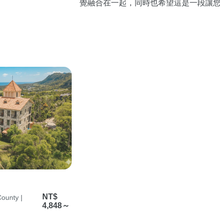
覺融合在一起，同時也希望這是一段讓
放鬆的旅程。
NT$
ounty |
4,848～