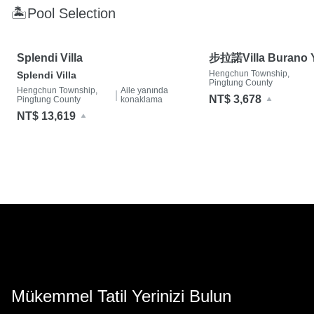
🏝Pool Selection
Splendi Villa
步拉諾Villa Burano Y
Villa- 墾丁夢幻島 
Hengchun Township,
Splendi Villa
Pingtung County
Hengchun Township,
Aile yanında
|
NT$ 3,678
Pingtung County
konaklama
NT$ 13,619
Mükemmel Tatil Yerinizi Bulun