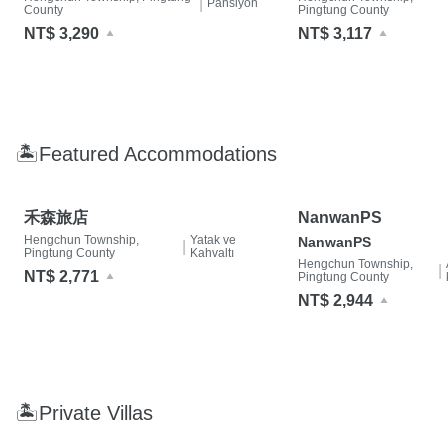
|
Pansiyon
County
Pingtung County
NT$ 3,290
NT$ 3,117
🏝Featured Accommodations
禾森旅店
NanwanPS
Hengchun Township,
Yatak ve
NanwanPS
|
Pingtung County
Kahvaltı
Hengchun Township,
|
NT$ 2,771
Pingtung County
NT$ 2,944
🏝Private Villas