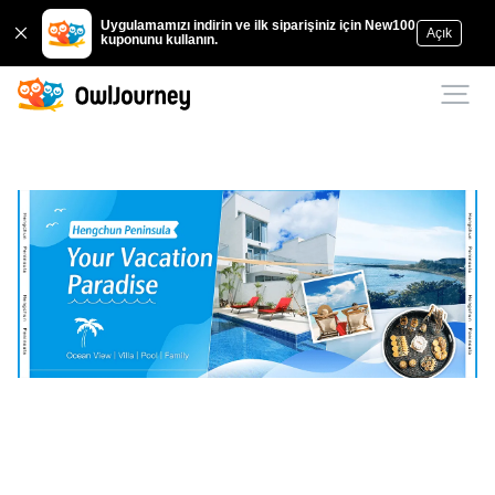
Uygulamamızı indirin ve ilk siparişiniz için New100
Açık
kuponunu kullanın.