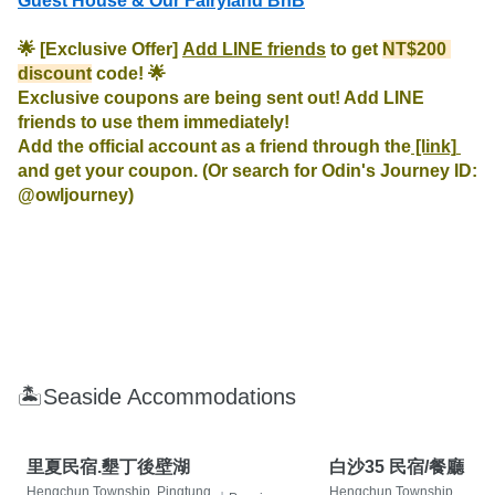
Guest House & Our Fairyland BnB
🌟 [Exclusive Offer] 
Add LINE friends
 to get 
NT$200 
discount
 code! 🌟

Exclusive coupons are being sent out! Add LINE 
friends to use them immediately!

Add the official account as a friend through the
 [link] 
and get your coupon. (Or search for Odin's Journey ID: 
@owljourney)
🏝Seaside Accommodations
里夏民宿.墾丁後壁湖
白沙35 民宿/餐廳
Hengchun Township, Pingtung
Hengchun Township,