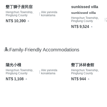
墾丁獅子座民宿
sunkissed villa
Hengchun Township,
Aile yanında
sunkissed villa
|
Pingtung County
konaklama
Hengchun Township,
|
NT$ 10,390
Pingtung County
NT$ 9,524
🏝Family-Friendly Accommodations
陽光小棧
墾丁沐林會館
Hengchun Township,
Aile yanında
Hengchun Township,
|
Pingtung County
konaklama
Pingtung County
NT$ 1,108
NT$ 944