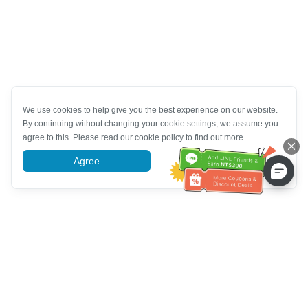
We use cookies to help give you the best experience on our website.
By continuing without changing your cookie settings, we assume you
agree to this. Please read our cookie policy to find out more.
Agree
More information
Müşteri Hizmetleri yardımı