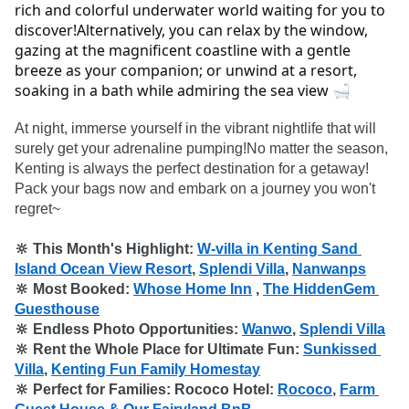
rich and colorful underwater world waiting for you to 
discover!Alternatively, you can relax by the window, 
gazing at the magnificent coastline with a gentle 
breeze as your companion; or unwind at a resort, 
soaking in a bath while admiring the sea view 🛁
At night, immerse yourself in the vibrant nightlife that will 
surely get your adrenaline pumping!No matter the season, 
Kenting is always the perfect destination for a getaway! 
Pack your bags now and embark on a journey you won't 
🔆 This Month's Highlight: 
W-villa in Kenting Sand 
Island Ocean View Resort
, 
Splendi Villa
, 
Nanwanps
🔆 Most Booked: 
Whose Home Inn
 , 
The HiddenGem 
Guesthouse
🔆 Endless Photo Opportunities: 
Wanwo
, 
Splendi Villa
🔆 Rent the Whole Place for Ultimate Fun: 
Sunkissed 
Villa
, 
Kenting Fun Family Homestay
🔆 Perfect for Families: Rococo Hotel: 
Rococo
, 
Farm 