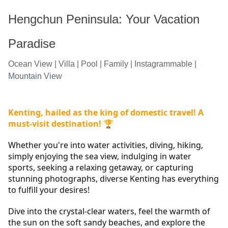
Hengchun Peninsula: Your Vacation
Paradise
Ocean View | Villa | Pool | Family | Instagrammable |
Mountain View
Kenting, hailed as the king of domestic travel! A 
must-visit destination! 
🏆
Whether you're into water activities, diving, hiking, 
simply enjoying the sea view, indulging in water 
sports, seeking a relaxing getaway, or capturing 
stunning photographs, diverse Kenting has everything 
to fulfill your desires!
Dive into the crystal-clear waters, feel the warmth of 
the sun on the soft sandy beaches, and explore the 