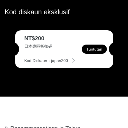
Kod diskaun eksklusif
NT$200
日本專區折扣碼
Tuntutan
Kod Diskaun：japan200