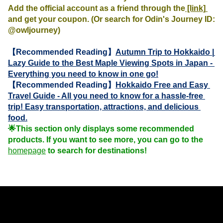
Add the official account as a friend through the
 [link] 
and get your coupon. (Or search for Odin's Journey ID: 
@owljourney)
【Recommended Reading】
Autumn Trip to Hokkaido | 
Lazy Guide to the Best Maple Viewing Spots in Japan - 
Everything you need to know in one go!
【Recommended Reading】
Hokkaido Free and Easy 
Travel Guide - All you need to know for a hassle-free 
trip! Easy transportation, attractions, and delicious 
food.
🌟This section only displays some recommended 
products. If you want to see more, you can go to the 
homepage
 to search for destinations!