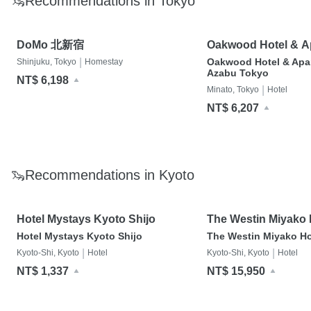
🦦Recommendations in Tokyo
DoMo 北新宿
Oakwood Hotel & A
Azabu Tokyo
|
Oakwood Hotel & Apa
Shinjuku, Tokyo
Homestay
Azabu Tokyo
NT$ 6,198
|
Minato, Tokyo
Hotel
NT$ 6,207
🦦Recommendations in Kyoto
Hotel Mystays Kyoto Shijo
The Westin Miyako 
Kyoto
Hotel Mystays Kyoto Shijo
The Westin Miyako Ho
|
|
Kyoto-Shi, Kyoto
Hotel
Kyoto-Shi, Kyoto
Hotel
NT$ 1,337
NT$ 15,950