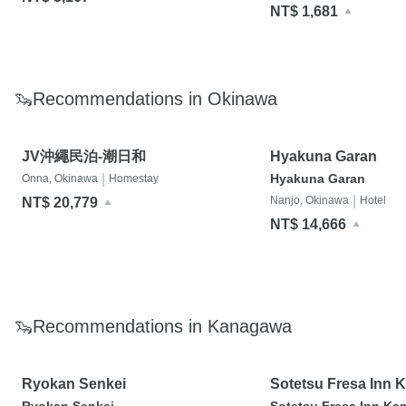
NT$ 1,681
🦦Recommendations in Okinawa
JV沖繩民泊-潮日和
Hyakuna Garan
|
Hyakuna Garan
Onna, Okinawa
Homestay
|
Nanjo, Okinawa
Hotel
NT$ 20,779
NT$ 14,666
🦦Recommendations in Kanagawa
Ryokan Senkei
Sotetsu Fresa Inn 
Ofuna Higashiguch
Ryokan Senkei
Sotetsu Fresa Inn Ka