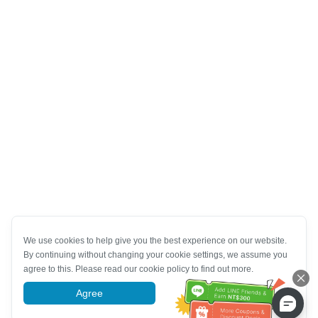
We use cookies to help give you the best experience on our website.
By continuing without changing your cookie settings, we assume you
agree to this. Please read our cookie policy to find out more.
Agree
More information