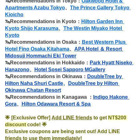
🦦
Recommendations in Tokyo：
Oakwood Hotel & 
Apartments Azabu Tokyo
、
The Prince Gallery Tokyo 
Kioicho
🦦
Recommendations in Kyoto：
Hilton Garden Inn 
Kyoto Shijo Karasuma
、
The Westin Miyako Hotel 
Kyoto
🦦
Recommendations in Osaka：
Best Western Plus 
Hotel Fino Osaka Kitahama
、
APA Hotel ＆ Resort 
Midosuji Hommachi Eki Tower
🦦
Recommendations in Hokkaido：
Park Hyatt Niseko 
Hanazono
、
Hotel Sosei Sapporo MGallery
🦦
Recommendations in Okinawa：
DoubleTree by 
Hilton Naha Shuri Castle
、
DoubleTree by Hilton 
Okinawa Chatan Resort
🦦
Recommendations in Kanagawa ：
Indigo Hakone 
Gora
、
Hilton Odawara Resort & Spa
🌟 [Exclusive Offer] 
Add LINE friends
 to get 
NT$200 
discount 
code! 🌟

Exclusive coupons are being sent out! Add LINE 
friends to use them immediately!
