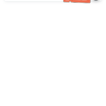
Bantuan Khidmat Pelanggan
Hubungi kami：
+886-2-6610-0183
(Mesra warga emas)
No. Faks：
+886-2-6610-0185
Waktu pejabat：
Hari bekerja 10:00 ~ 18:30
Kumpulan Burung Hantu
Laman Web Rasmi
Official Website