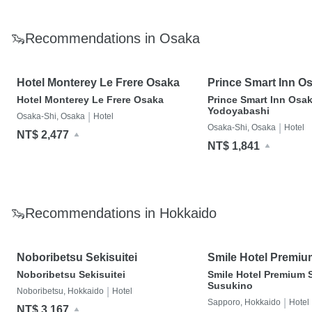
🦦Recommendations in Osaka
Hotel Monterey Le Frere Osaka
Prince Smart Inn O
Yodoyabashi
Hotel Monterey Le Frere Osaka
Prince Smart Inn Osa
Yodoyabashi
|
Osaka-Shi, Osaka
Hotel
|
Osaka-Shi, Osaka
Hotel
NT$ 2,477
NT$ 1,841
🦦Recommendations in Hokkaido
Noboribetsu Sekisuitei
Smile Hotel Premi
Susukino
Noboribetsu Sekisuitei
Smile Hotel Premium 
Susukino
|
Noboribetsu, Hokkaido
Hotel
|
Sapporo, Hokkaido
Hotel
NT$ 3,167