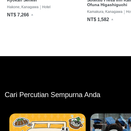
Ofuna Higashiguchi
|
Hakone, Kanagawa
Hotel
|
Kamakura, Kanagawa
Ho
NT$ 7,266
NT$ 1,582
Cari Percutian Sempurna Anda