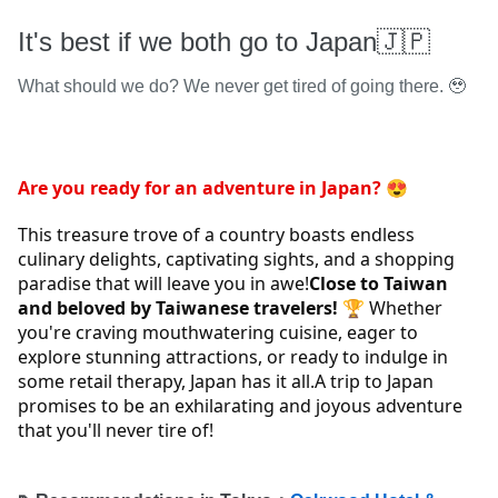
It's best if we both go to Japan🇯🇵
What should we do? We never get tired of going there. 🥹
Are you ready for an adventure in Japan? 
😍 
This treasure trove of a country boasts endless 
culinary delights, captivating sights, and a shopping 
paradise that will leave you in awe!
Close to Taiwan 
and beloved by Taiwanese travelers! 
🏆 Whether 
you're craving mouthwatering cuisine, eager to 
explore stunning attractions, or ready to indulge in 
some retail therapy, Japan has it all.A trip to Japan 
promises to be an exhilarating and joyous adventure 
that you'll never tire of!