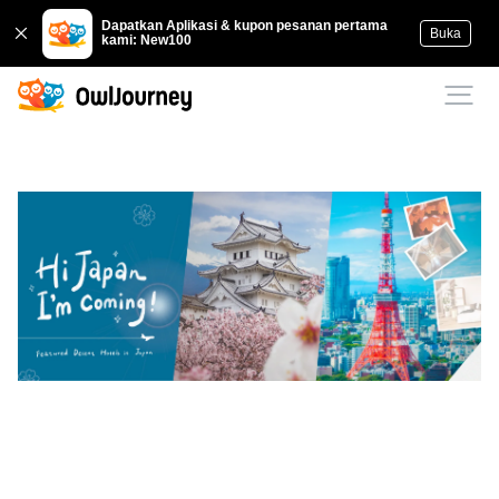
Dapatkan Aplikasi & kupon pesanan pertama
Buka
kami: New100