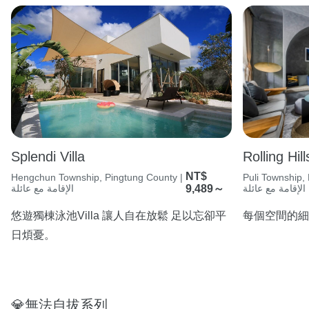
Splendi Villa
Rolling Hill
NT$
Hengchun Township, Pingtung County |
Puli Township,
الإقامة مع عائلة
9,489～
الإقامة مع عائلة
悠遊獨棟泳池Villa 讓人自在放鬆 足以忘卻平
每個空間的細
日煩憂。
💎無法自拔系列