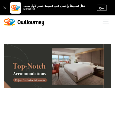
حمّل تطبيقنا واحصل على قسيمة خصم لأول طلب:
يفتح
New100