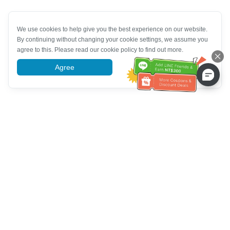
We use cookies to help give you the best experience on our website.
By continuing without changing your cookie settings, we assume you
agree to this. Please read our cookie policy to find out more.
Agree
More information
خدمة العملاء تساعد
(مناسب لكبار السن)
+886-2-6610-0183
اتصل بنا：
+886-2-6610-0185
رقم الفاكس：
أيام الأسبوع 10:00 ~ 18:30
ساعات العمل：