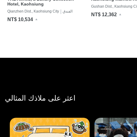
Hotel, Kaohsiung
Gushan Dist., Kaohsiung Ci
|
Qianzhen Dist., Kaohsiung City
الفندق
NT$ 12,362
NT$ 10,534
اعثر على ملاذك المثالي