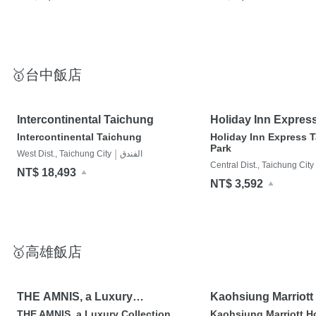
🥇台中飯店
Intercontinental Taichung
Holiday Inn Expres
Park
Intercontinental Taichung
Holiday Inn Express 
Park
|
West Dist., Taichung City
الفندق
Central Dist., Taichung City
NT$ 18,493
NT$ 3,592
🥇高雄飯店
THE AMNIS, a Luxury
Kaohsiung Marriott
Collection Hotel, Kaohsiung
THE AMNIS, a Luxury Collection
Kaohsiung Marriott H