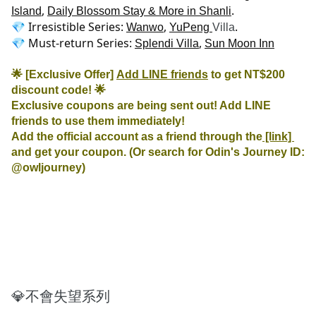
, 
.

Island
Daily Blossom Stay & More in Shanli
💎 Irresistible Series: 
, 
.

Wanwo
YuPeng 
Villa
💎 Must-return Series: 
, 
Splendi Villa
Sun Moon Inn
🌟 [Exclusive Offer] 
Add LINE friends
 to get NT$200 
discount code! 🌟
Exclusive coupons are being sent out! Add LINE 
friends to use them immediately!

Add the official account as a friend through the
 [link] 
and get your coupon. (Or search for Odin's Journey ID: 
@owljourney)
💎不會失望系列