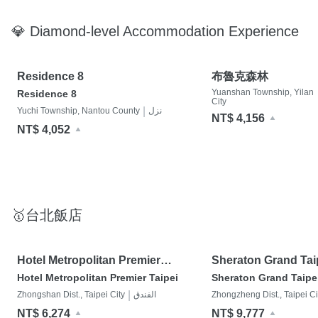
💎 Diamond-level Accommodation Experience
Residence 8
布魯克森林
Yuanshan Township, Yilan
Residence 8
City
|
Yuchi Township, Nantou County
نزل
NT$ 4,156
NT$ 4,052
🥇台北飯店
Hotel Metropolitan Premier
Sheraton Grand Tai
Taipei
Hotel Metropolitan Premier Taipei
Sheraton Grand Taipe
|
Zhongshan Dist., Taipei City
الفندق
Zhongzheng Dist., Taipei Ci
NT$ 6,274
NT$ 9,777