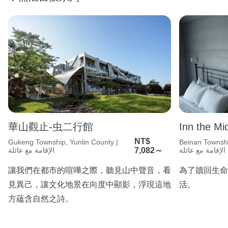
華山觀止-虫二行館
Inn the Mi
NT$
Gukeng Township, Yunlin County |
Beinan Townshi
الإقامة مع عائلة
7,082～
الإقامة مع عائلة
讓我們在都市的喧嘩之際，聽見山中聲音，看
為了贖回生命
見異己，讓文化地景在向度中顯影，浮現這地
活。
方蘊含自然之詩。