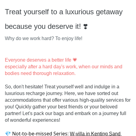
Treat yourself to a luxurious getaway
because you deserve it! ❣️
Why do we work hard? To enjoy life!
Everyone deserves a better life 💗

especially after a hard day's work, when our minds and 
bodies need thorough relaxation.
So, don't hesitate! Treat yourself well and indulge in a 
luxurious recharge journey. Here, we have sorted out 
accommodations that offer various high-quality services for 
you! Quickly gather your best friends or your beloved 
partner! Let's pack our bags and embark on a journey full 
of wonderful experiences!
💎 Not-to-be-missed Series: 
W-villa in Kenting Sand 