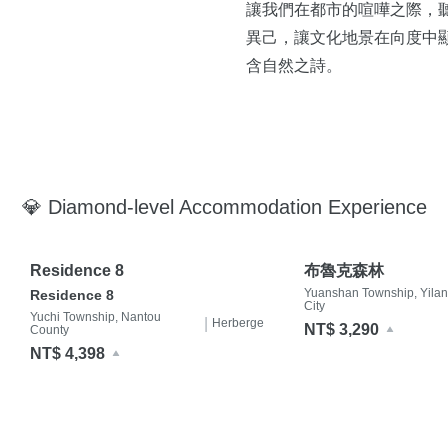
讓我們在都市的喧嘩之際，
異己，讓文化地景在向度中
含自然之詩。
💎 Diamond-level Accommodation Experience
Residence 8
布魯克森林
Yuanshan Township, Yilan
Residence 8
City
Yuchi Township, Nantou
|
Herberge
NT$ 3,290
County
NT$ 4,398