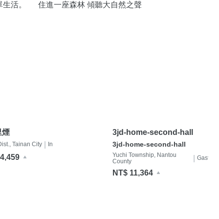
單生活。
住進一座森林 傾聽大自然之聲
里煙
3jd-home-second-hall
|
3jd-home-second-hall
st., Tainan City
In
Yuchi Township, Nantou
4,459
|
Gastfami
County
NT$ 11,364