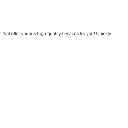
hat offer various high-quality services for you! Quickly 