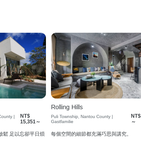
Rolling Hills
NT$
NT$
ounty |
Puli Township, Nantou County |
15,351～
Gastfamilie
～
在放鬆 足以忘卻平日煩
每個空間的細節都充滿巧思與講究。