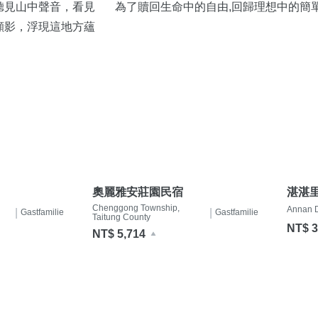
聽見山中聲音，看見
為了贖回生命中的自由,回歸理想中的簡
顯影，浮現這地方蘊
奧麗雅安莊園民宿
湛湛
Chenggong Township,
Annan Di
|
|
Gastfamilie
Gastfamilie
Taitung County
NT$ 3
NT$ 5,714