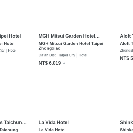
pei Hotel
MGH Mitsui Garden Hotel
Aloft
Taipei Zhongxiao
i Hotel
MGH Mitsui Garden Hotel Taipei
Aloft 
Zhongxiao
|
ity
Hotel
Zhongsha
|
Da’an Dist., Taipei City
Hotel
NT$ 5
NT$ 6,019
ss Taichung
La Vida Hotel
Shink
 Taichung
La Vida Hotel
Shink