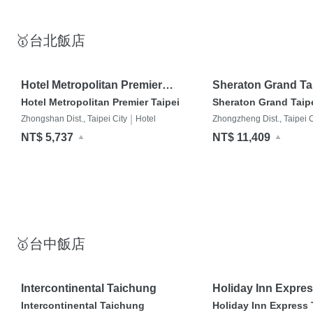
🥇台北飯店
Hotel Metropolitan Premier
Sheraton Grand Tai
Taipei
Hotel Metropolitan Premier Taipei
Sheraton Grand Taipe
|
Zhongshan Dist., Taipei City
Hotel
Zhongzheng Dist., Taipei C
NT$ 5,737
NT$ 11,409
🥇台中飯店
Intercontinental Taichung
Holiday Inn Expre
Park
Intercontinental Taichung
Holiday Inn Express