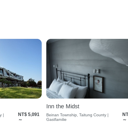
Inn the Midst
NT$ 5,091
NT
y |
Beinan Township, Taitung County |
～
Gastfamilie
～