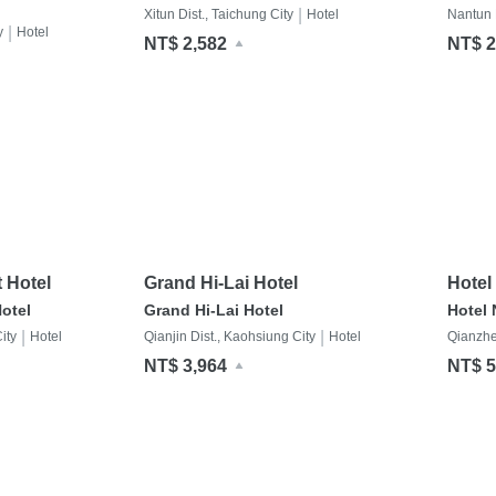
|
Xitun Dist., Taichung City
Hotel
Nantun D
|
y
Hotel
NT$ 2,582
NT$ 2
 Hotel
Grand Hi-Lai Hotel
Hotel
otel
Grand Hi-Lai Hotel
Hotel
|
|
ity
Hotel
Qianjin Dist., Kaohsiung City
Hotel
Qianzhe
NT$ 3,964
NT$ 5