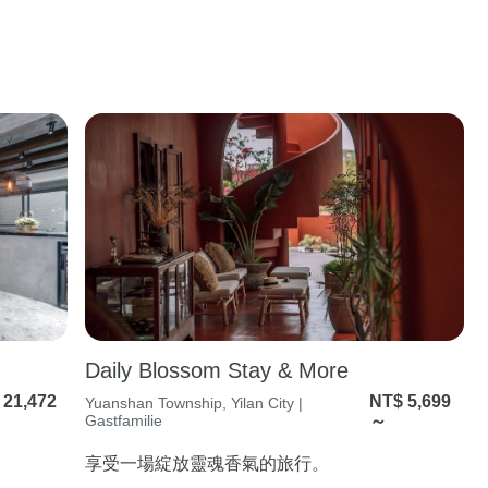
Daily Blossom Stay & More
 21,472
NT$ 5,699
Yuanshan Township, Yilan City |
Gastfamilie
～
享受⼀場綻放靈魂香氣的旅⾏。