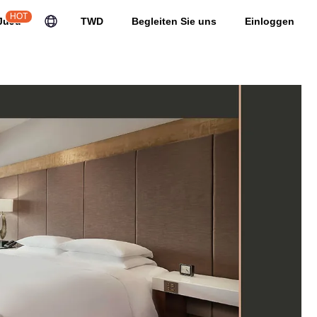
HOT
JuJu
TWD
Begleiten Sie uns
Einloggen