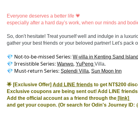
Everyone deserves a better life 💗

especially after a hard day's work, when our minds and bodi
So, don't hesitate! Treat yourself well and indulge in a luxu
gather your best friends or your beloved partner! Let's pack
💎 Not-to-be-missed Series: 
W-villa in Kenting Sand Islan
💎 Irresistible Series: 
, 
.

Wanwo
YuPeng 
Villa
💎 Must-return Series: 
, 
Splendi Villa
Sun Moon Inn
🌟 [Exclusive Offer] 
Add LINE friends
 to get NT$200 disc
Exclusive coupons are being sent out! Add LINE friends 
Add the official account as a friend through the
 [link] 
and get your coupon. (Or search for Odin's Journey ID: