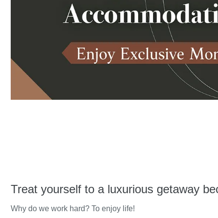
Treat yourself to a luxurious getaway be
Why do we work hard? To enjoy life!