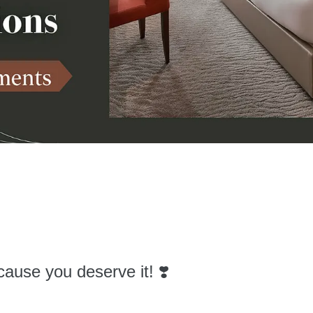
cause you deserve it! ❣️