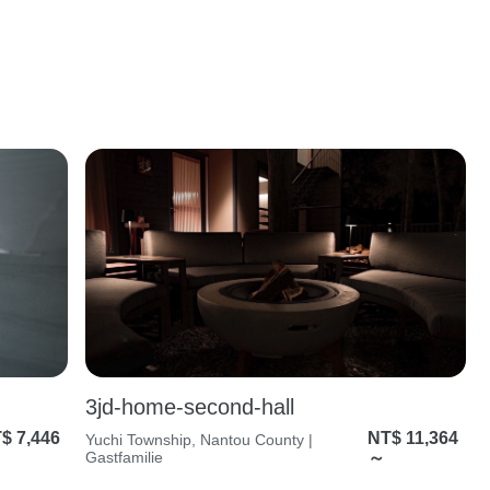
3jd-home-second-hall
$ 7,446
NT$ 11,364
Yuchi Township, Nantou County |
Gastfamilie
～