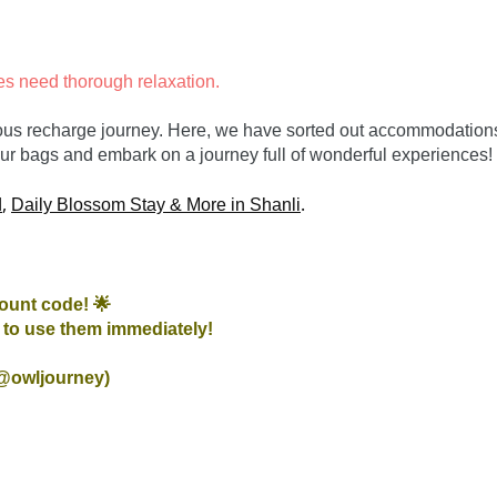
es need thorough relaxation.
rious recharge journey. Here, we have sorted out accommodations t
 our bags and embark on a journey full of wonderful experiences!
, 
.

d
Daily Blossom Stay & More in Shanli
ount code! 🌟
to use them immediately!

 @owljourney)