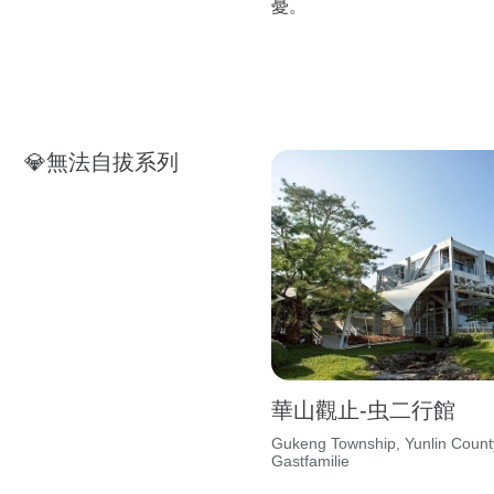
憂。
💎無法自拔系列
華山觀止-虫二行館
Gukeng Township, Yunlin Count
Gastfamilie