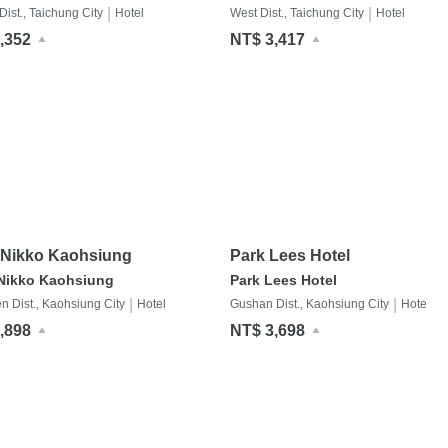
|
|
ist., Taichung City
Hotel
West Dist., Taichung City
Hotel
,352
NT$ 3,417
 Nikko Kaohsiung
Park Lees Hotel
 Nikko Kaohsiung
Park Lees Hotel
|
|
n Dist., Kaohsiung City
Hotel
Gushan Dist., Kaohsiung City
Hotel
,898
NT$ 3,698