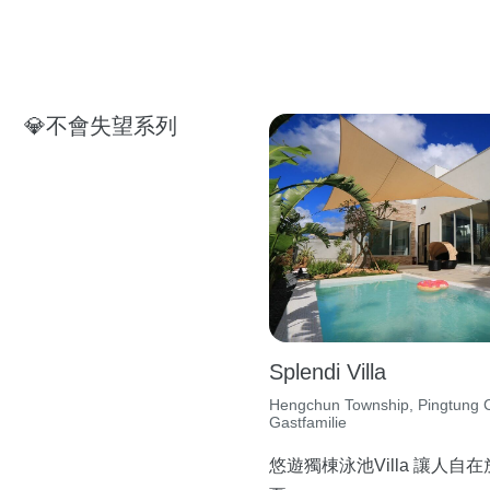
💎不會失望系列
Splendi Villa
Hengchun Township, Pingtung C
Gastfamilie
悠遊獨棟泳池Villa 讓人自