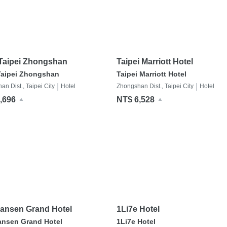
 Taipei Zhongshan
Taipei Marriott Hotel
Taipei Zhongshan
Taipei Marriott Hotel
|
|
n Dist., Taipei City
Hotel
Zhongshan Dist., Taipei City
Hotel
,696
NT$ 6,528
ansen Grand Hotel
1Li7e Hotel
ansen Grand Hotel
1Li7e Hotel