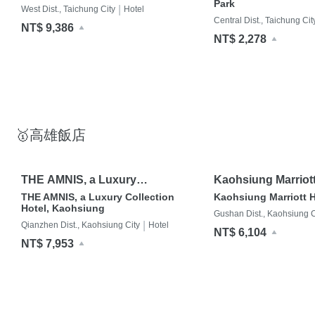
Park
|
West Dist., Taichung City
Hotel
Central Dist., Taichung Cit
NT$ 9,386
NT$ 2,278
🥇高雄飯店
THE AMNIS, a Luxury
Kaohsiung Marriott
Collection Hotel, Kaohsiung
THE AMNIS, a Luxury Collection
Kaohsiung Marriott H
Hotel, Kaohsiung
Gushan Dist., Kaohsiung C
|
Qianzhen Dist., Kaohsiung City
Hotel
NT$ 6,104
NT$ 7,953