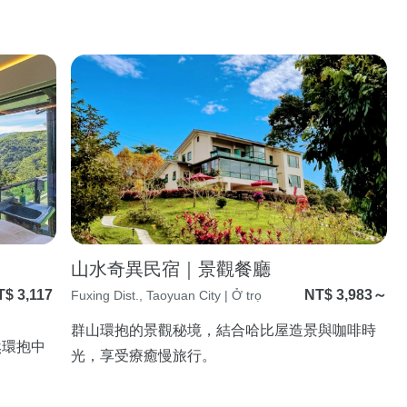
山水奇異民宿｜景觀餐廳
T$ 3,117
NT$ 3,983～
Fuxing Dist., Taoyuan City | Ở trọ
～
群山環抱的景觀秘境，結合哈比屋造景與咖啡時
然環抱中
光，享受療癒慢旅行。