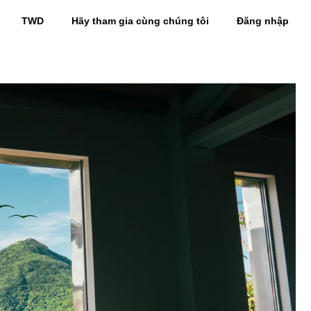
TWD
Hãy tham gia cùng chúng tôi
Đăng nhập