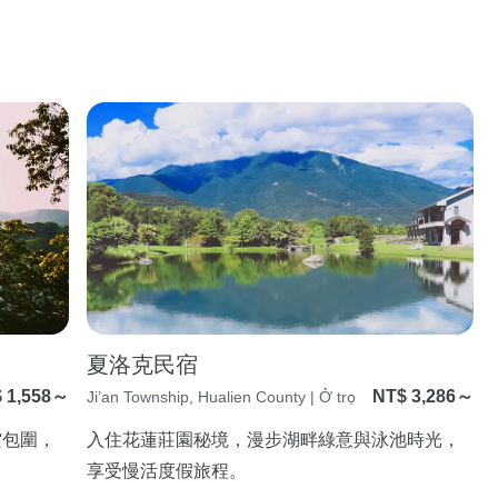
夏洛克民宿
 1,558～
NT$ 3,286～
Ji’an Township, Hualien County | Ở trọ
空包圍，
入住花蓮莊園秘境，漫步湖畔綠意與泳池時光，
享受慢活度假旅程。