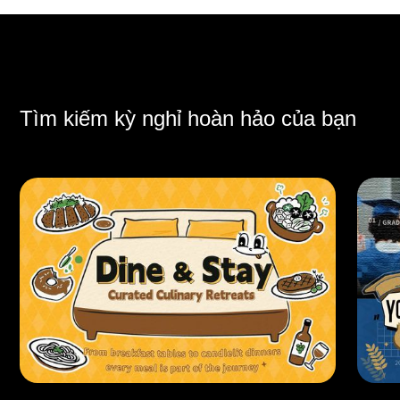
Tìm kiếm kỳ nghỉ hoàn hảo của bạn