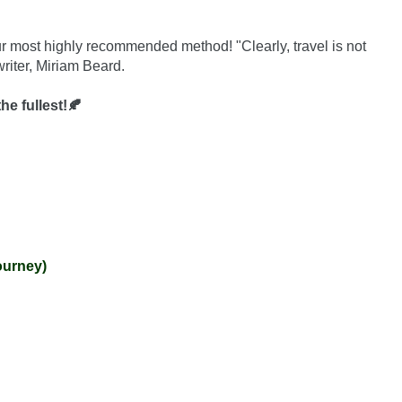
ur most highly recommended method! "Clearly, travel is not 
riter, Miriam Beard.

he fullest!🍂
ourney)