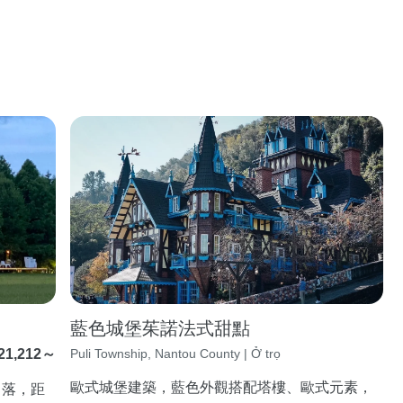
藍色城堡茱諾法式甜點
21,212～
Puli Township, Nantou County | Ở trọ
歐式城堡建築，藍色外觀搭配塔樓、歐式元素，
角落，距