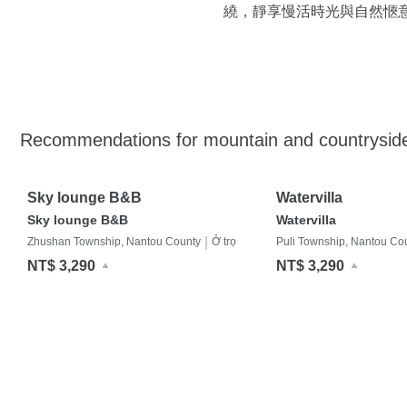
繞，靜享慢活時光與自然愜
Recommendations for mountain and countrysi
Sky lounge B&B
Watervilla
Sky lounge B&B
Watervilla
|
Zhushan Township, Nantou County
Ở trọ
Puli Township, Nantou Co
NT$ 3,290
NT$ 3,290