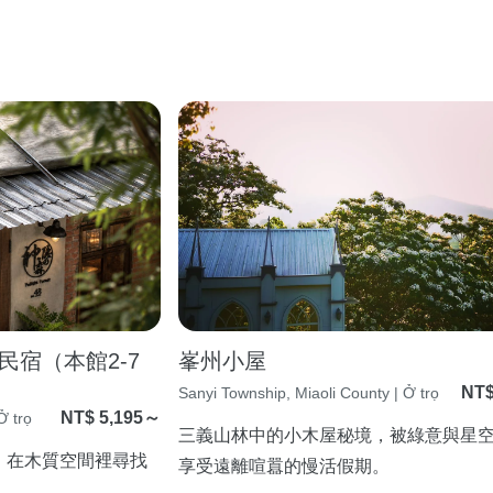
宿（本館2-7
峯州小屋
NT$
Sanyi Township, Miaoli County | Ở trọ
NT$ 5,195～
Ở trọ
三義山林中的小木屋秘境，被綠意與星
，在木質空間裡尋找
享受遠離喧囂的慢活假期。