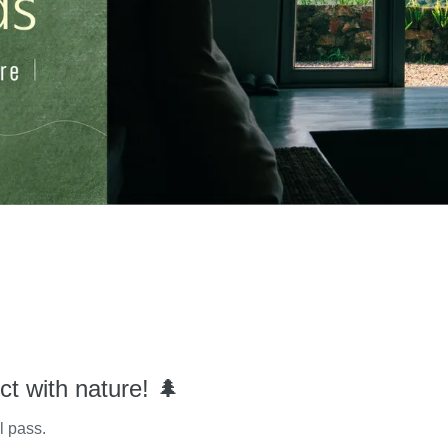
ct with nature! 🌲
l pass.