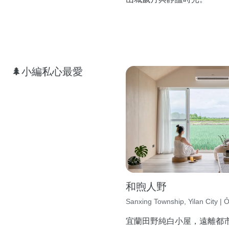
🌲小編私心最愛
和煦人野
Sanxing Township, Yilan City | Ở
宜蘭田野純白小屋，遠離都