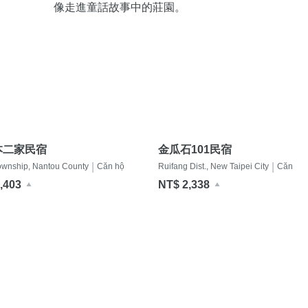
像走進童話故事中的莊園。
本二家民宿
金瓜石101民宿
|
|
ownship, Nantou County
Căn hộ
Ruifang Dist., New Taipei City
Căn hộ
,403
NT$ 2,338