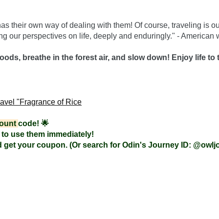
as their own way of dealing with them! Of course, traveling is o
ing our perspectives on life, deeply and enduringly." - American w
oods, breathe in the forest air, and slow down! Enjoy life to t
ravel "Fragrance of Rice
ount 
code! 🌟
to use them immediately!

 get your coupon. (Or search for Odin's Journey ID: @owlj