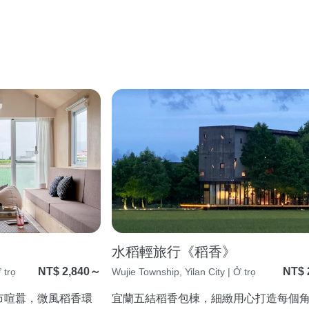
水稻輕旅行《稻香》
NT$ 2,840～
NT$ 
 trọ
Wujie Township, Yilan City | Ở trọ
市喧囂，微風稻香環
宜蘭五結稻香包棟，細緻用心打造每個