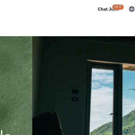
HOT
Chat JuJu