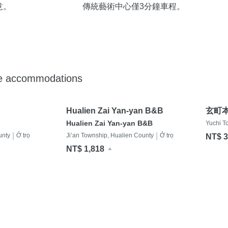
意。
傳統藝術中心僅3分鐘車程。
de accommodations
Hualien Zai Yan-yan B&B
玄町
Hualien Zai Yan-yan B&B
Yuchi T
|
|
unty
Ở trọ
Ji’an Township, Hualien County
Ở trọ
NT$ 3
NT$ 1,818