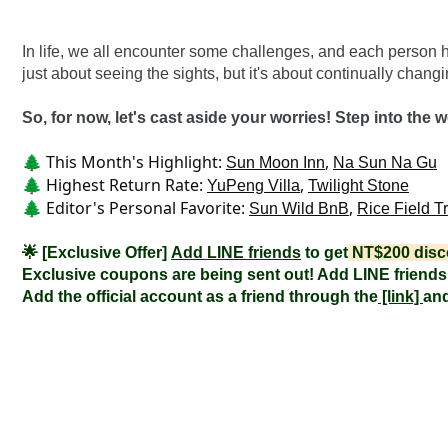
In life, we all encounter some challenges, and each person h
just about seeing the sights, but it's about continually chang
So, for now, let's cast aside your worries! Step into the w
🌲 This Month's Highlight: 
, 
Sun Moon Inn
Na Sun Na Gu
🌲 Highest Return Rate: 
, 
YuPeng Villa
Twilight Stone
🌲 Editor's Personal Favorite: 
, 
Sun Wild BnB
Rice Field T
🌟 [Exclusive Offer] 
Add LINE friends
 to get
 NT$200 disc
Exclusive coupons are being sent out! Add LINE friends 
Add the official account as a friend through the
 [link] 
and