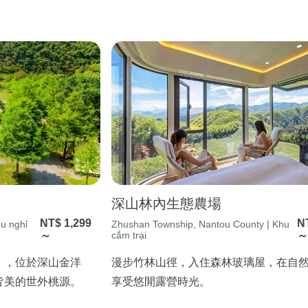
深山林內生態農場
NT$ 1,299
N
hu nghỉ
Zhushan Township, Nantou County | Khu
～
cắm trại
」，位於深山金洋
漫步竹林山徑，入住森林玻璃屋，在自
皆美的世外桃源。
享受悠閒露營時光。