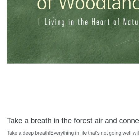
Take a breath in the forest air and conne
Take a deep breath!Everything in life that's not going well wil