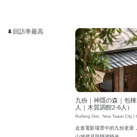
🌲回訪率最高
九份｜神隱の森｜包棟民
人｜木質調館2-6人）
Ruifang Dist., New Taipei City | 
走進電影場景中的九份老屋
山城歲月與靜謐時光。