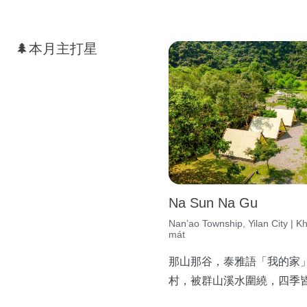
🌲本月主打星
Na Sun Na Gu
Nan’ao Township, Yilan City | K
mát
那山那谷，泰雅語「我的家
村，被群山溪水圍繞，四季