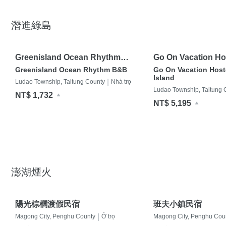
潛進綠島
Greenisland Ocean Rhythm
Go On Vacation Ho
B&B
Island
Greenisland Ocean Rhythm B&B
Go On Vacation Host
Island
|
Ludao Township, Taitung County
Nhà trọ
Ludao Township, Taitung 
NT$ 1,732
NT$ 5,195
澎湖煙火
陽光棕櫚渡假民宿
班夫小鎮民宿
|
Magong City, Penghu County
Ở trọ
Magong City, Penghu Cou