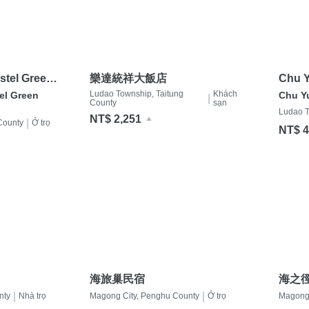
stel Green
樂達統祥大飯店
Chu Y
Ludao Township, Taitung
Khách
el Green
Chu Y
|
County
sạn
Ludao T
NT$ 2,251
|
County
Ở trọ
NT$ 4
海旅巢民宿
海之
|
|
nty
Nhà trọ
Magong City, Penghu County
Ở trọ
Magong 