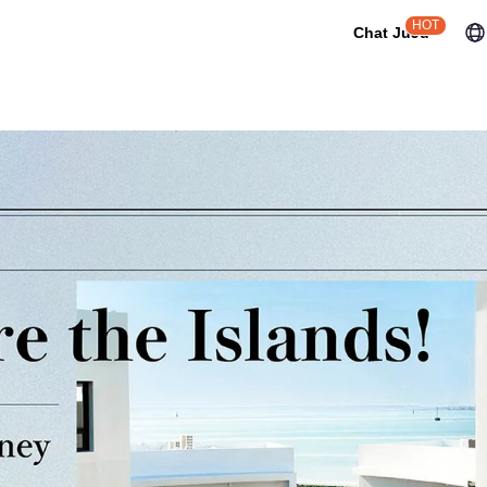
HOT
Chat JuJu