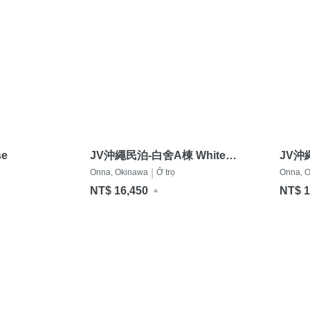
e
JV沖繩民泊-白舍A棟 White
JV沖
Terrace A
Terra
|
Onna, Okinawa
Ở trọ
Onna, 
NT$ 16,450
NT$ 1