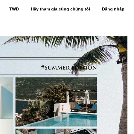
TWD
Hãy tham gia cùng chúng tôi
Đăng nhập