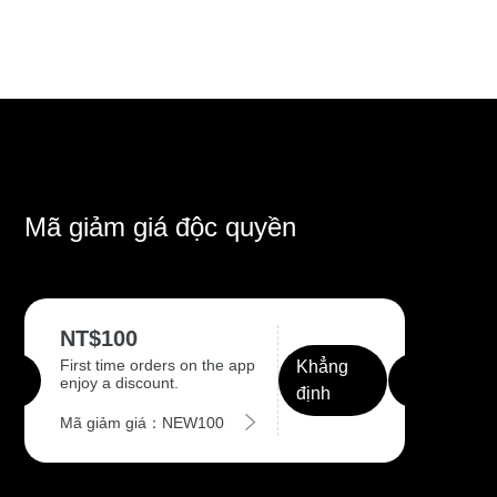
Mã giảm giá độc quyền
NT$100
First time orders on the app
Khẳng
enjoy a discount.
định
Mã giảm giá：NEW100