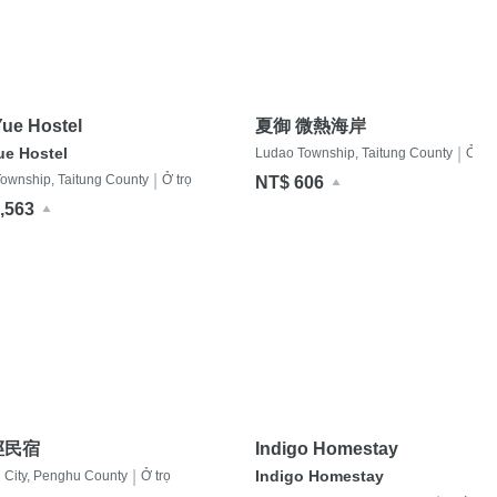
ue Hostel
夏御 微熱海岸
ue Hostel
|
Ludao Township, Taitung County
Ở trọ
|
ownship, Taitung County
Ở trọ
NT$ 606
,563
徑民宿
Indigo Homestay
|
Indigo Homestay
City, Penghu County
Ở trọ