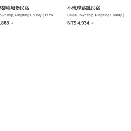
球樂嶼城堡民宿
小琉球跳跳民宿
|
|
Township, Pingtung County
Ở trọ
Liuqiu Township, Pingtung County
Ở t
,868
NT$ 4,934