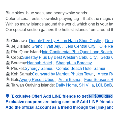
Blue skies, blue seas, and pearly white sands~

Colorful coral reefs, clownfish playing tag – that's the magic
With so many islands around the world, which one is your fav
Our special section gathers the hottest islands from around 
🏝️ Okinawa: 
DoubleTree by Hilton Naha Shuri Castle
、
Doub
🏝️ Jeju Island:
Grand Hyatt Jeju
、
Jeju Central City
、
Olle Re
🏝️ Phu Quoc Island:
InterContinental Phu Quoc Long Beach
🏝️ Cebu:
Surestay Plus By Best Western Cebu City
、
Seda C
🏝️ Boracay:
Hannah Hotel
、
Shangri-La Boracay
🏝️ Phuket:
Synergy Samui
、
Combo Beach Hotel Samui
🏝️ Koh Samui:
Courtyard by Marriott Phuket Town
、
Areca R
🏝️ Bali:
Ayung Resort Ubud
、
Artini Bisma
、
Four Seasons Re
🏝️ Taiwan Outlying Islands: 
Daily Home
, 
SH Villa
, 
LOL BnB
,
🌟 [Exclusive Offer] 
Add LINE friends
 to get
 NT$300 disc
Exclusive coupons are being sent out! Add LINE friends 
Add the official account as a friend through the
 [link] 
and