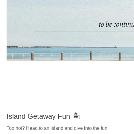
Island Getaway Fun 🏝️
Too hot? Head to an island and dive into the fun!