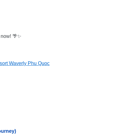
n now! 🌴✨
sort Waverly Phu Quoc
ourney)