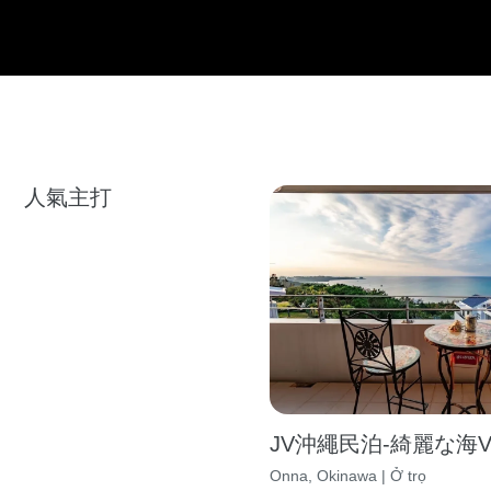
人氣主打
JV沖繩民泊-綺麗な海Vil
Onna, Okinawa | Ở trọ