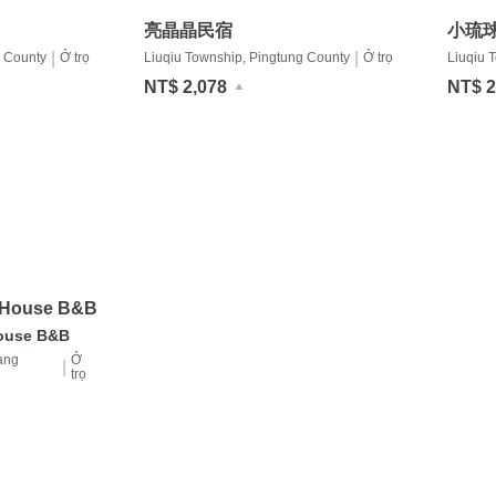
亮晶晶民宿
小琉
|
|
g County
Ở trọ
Liuqiu Township, Pingtung County
Ở trọ
Liuqiu 
NT$ 2,078
NT$ 2
e House B&B
House B&B
ang
Ở
|
trọ