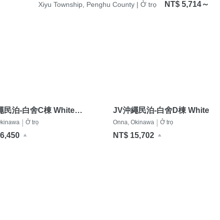
NT$ 5,714～
Xiyu Township, Penghu County | Ở trọ
繩民泊-白舍C棟 White
JV沖繩民泊-白舍D棟 White
ce C
Terrace D
|
|
Okinawa
Ở trọ
Onna, Okinawa
Ở trọ
6,450
NT$ 15,702