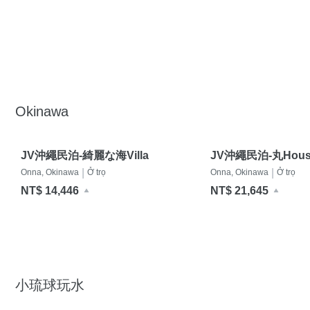
Okinawa
JV沖繩民泊-綺麗な海Villa
JV沖繩民泊-丸Hous
|
|
Onna, Okinawa
Ở trọ
Onna, Okinawa
Ở trọ
NT$ 14,446
NT$ 21,645
小琉球玩水