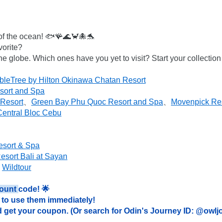
 of the ocean! 🐟🪸🌊🦀🐙🐬

orite?

the globe. Which ones have you yet to visit? Start your collectio
leTree by Hilton Okinawa Chatan Resort
sort and Spa
 Resort
、
Green Bay Phu Quoc Resort and Spa
、
Movenpick Re
entral Bloc Cebu
esort & Spa
sort Bali at Sayan
 
Wildtour
ount 
code! 🌟

to use them immediately!

 get your coupon. (Or search for Odin's Journey ID: @owlj