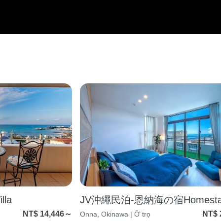
la
JV沖繩民泊-恩納海の宿Homesta
NT$ 14,446～
NT$ 
Onna, Okinawa | Ở trọ