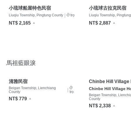
小琉球船屋特色民宿
小琉球古拉克民宿
|
Liuqiu Township, Pingtung County
Ở trọ
Liuqiu Township, Pingtun
NT$ 2,165
NT$ 2,887
馬祖藍眼淚
清雅民宿
Chinbe Hill Villag
Beigan Township, Lienchiang
Ở
Chinbe Hill Village 
|
County
trọ
Beigan Township, Lienchi
NT$ 779
County
NT$ 2,338