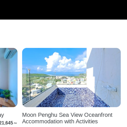
y
Moon Penghu Sea View Oceanfront
Accommodation with Activities
21,645～