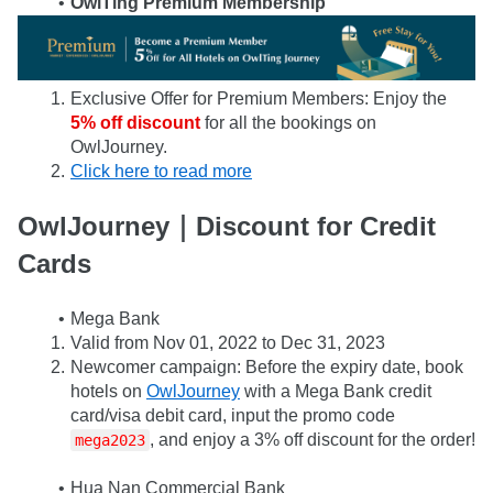
OwlTing Premium Membership
Exclusive Offer for Premium Members: Enjoy the
5% off discount
 for all the bookings on 
OwlJourney.
Click here to read more
OwlJourney｜Discount for Credit 
Cards
Mega Bank
Valid from Nov 01, 2022 to Dec 31, 2023
Newcomer campaign: Before the expiry date, book 
hotels on 
OwlJourney
 with a Mega Bank credit 
card/visa debit card, input the promo code 
, and enjoy a 3% off discount for the order!
mega2023
Hua Nan Commercial Bank