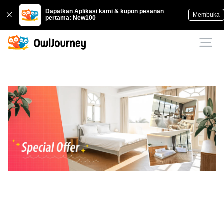
Dapatkan Aplikasi kami & kupon pesanan
Membuka
pertama: New100