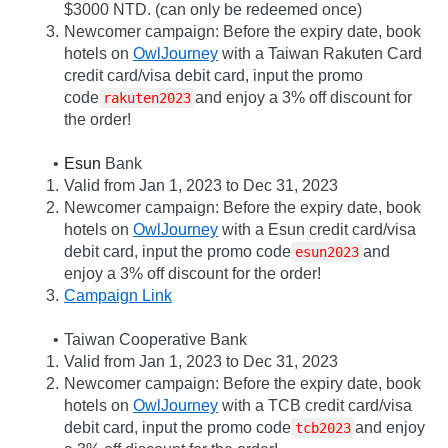
$3000 NTD. (can only be redeemed once)
Newcomer campaign: Before the expiry date, book 
hotels on 
OwlJourney
 with a Taiwan Rakuten Card 
credit card/visa debit card, input the promo 
code
and enjoy a 3% off discount for 
rakuten2023
the order!
Esun
 Bank
Valid from Jan 1, 2023 to Dec 31, 2023
Newcomer campaign: Before the expiry date, book 
hotels on 
OwlJourney
 with a Esun credit card/visa 
debit card, input the promo code
and 
esun2023
enjoy a 3% off discount for the order!
Campaign Link
Taiwan Cooperative Bank
Valid from Jan 1, 2023 to Dec 31, 2023
Newcomer campaign: Before the expiry date, book 
hotels on 
OwlJourney
 with a TCB credit card/visa 
debit card, input the promo code
and enjoy 
tcb2023