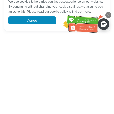
We use cookies to help give you the best experience on our website.
By continuing without changing your cookie settings, we assume you
agree to this. Please read our cookie policy to find out more.
Agree
More information
Bantuan Layanan Pelanggan
Hubungi kami：
+886-2-6610-0183
(Ramah bagi lansia)
Nomor Faks：
+886-2-6610-0185
Jam kerja kantor：
Hari kerja 10:00 ~ 18:30