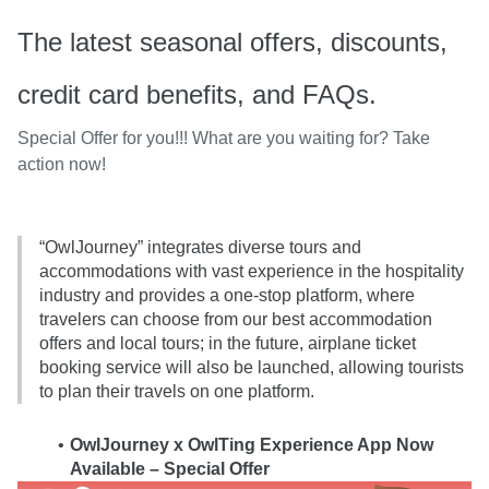
The latest seasonal offers, discounts,
credit card benefits, and FAQs.
Special Offer for you!!! What are you waiting for? Take
action now!
“OwlJourney” integrates diverse tours and 
accommodations with vast experience in the hospitality 
industry and provides a one-stop platform, where 
travelers can choose from our best accommodation 
offers and local tours; in the future, airplane ticket 
booking service will also be launched, allowing tourists 
to plan their travels on one platform.
OwlJourney x OwlTing Experience App Now 
Available – Special Offer