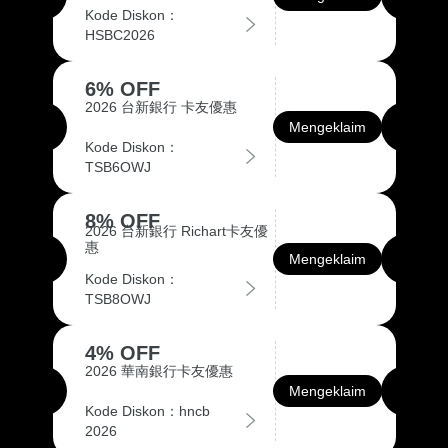
Kode Diskon：
HSBC2026
6% OFF
2026 台新銀行 卡友優惠
Mengeklaim
Kode Diskon：
TSB6OWJ
8% OFF
2026 台新銀行 Richart卡友優
惠
Mengeklaim
Kode Diskon：
TSB8OWJ
4% OFF
2026 華南銀行卡友優惠
Mengeklaim
Kode Diskon：hncb
2026