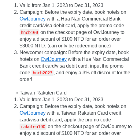
Valid from Jan 1, 2023 to Dec 31, 2023
Campaign: Before the expiry date, book hotels on 
OwlJourney
 with a Hua Nan Commercial Bank 
credit card/visa debit card, apply the promo code 
 on the checkout page of OwlJourney to 
hncb100
enjoy a discount of $100 NTD for an order over 
$3000 NTD. (can only be redeemed once)
Newcomer campaign: Before the expiry date, book 
hotels on 
OwlJourney
 with a Hua Nan Commercial 
Bank credit card/visa debit card, input the promo 
code 
, and enjoy a 3% off discount for the 
hncb2023
order!
Taiwan Rakuten Card
Valid from Jan 1, 2023 to Dec 31, 2023
Campaign: Before the expiry date, book hotels on 
OwlJourney
 with a Taiwan Rakuten Card credit 
card/visa debit card, apply the promo code 
 on the checkout page of OwlJourney to 
rakuten100
enjoy a discount of $100 NTD for an order over 