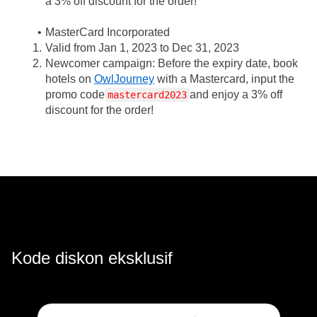
a 3% off discount for the order!
MasterCard Incorporated
Valid from Jan 1, 2023 to Dec 31, 2023
Newcomer campaign: Before the expiry date, book 
hotels on 
OwlJourney
 with a Mastercard, input the 
promo code
and enjoy a 3% off 
mastercard2023
discount for the order!
Kode diskon eksklusif