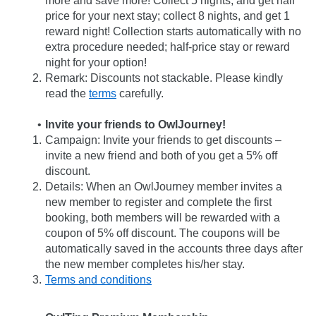
more and save more! Collect 5 nights, and get half 
price for your next stay; collect 8 nights, and get 1 
reward night! Collection starts automatically with no 
extra procedure needed; half-price stay or reward 
night for your option!
Remark: Discounts not stackable. Please kindly 
read the 
terms
 carefully.
Invite your friends to OwlJourney!
Campaign: Invite your friends to get discounts – 
invite a new friend and both of you get a 5% off 
discount.
Details: When an OwlJourney member invites a 
new member to register and complete the first 
booking, both members will be rewarded with a 
coupon of 5% off discount. The coupons will be 
automatically saved in the accounts three days after 
the new member completes his/her stay.
Terms and conditions