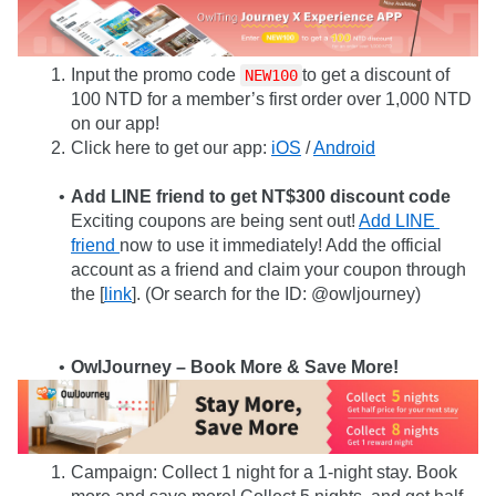
Input the promo code 
to get a discount of 
NEW100
100 NTD for a member’s first order over 1,000 NTD 
on our app!
Click here to get our app: 
iOS
 / 
Android
Add LINE friend to get NT$300 discount code
Exciting coupons are being sent out! 
Add LINE 
friend 
now to use it immediately! Add the official 
account as a friend and claim your coupon through 
the [
link
]. (Or search for the ID: @owljourney)
OwlJourney – Book More & Save More!
Campaign: Collect 1 night for a 1-night stay. Book 