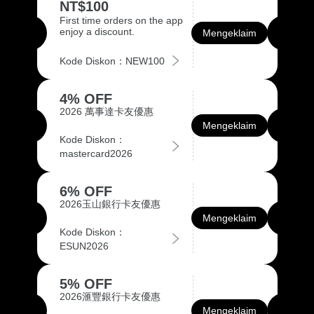
NT$100
First time orders on the app
enjoy a discount.
Mengeklaim
Kode Diskon：NEW100
4% OFF
2026 萬事達卡友優惠
Mengeklaim
Kode Diskon：
mastercard2026
6% OFF
2026玉山銀行卡友優惠
Mengeklaim
Kode Diskon：
ESUN2026
5% OFF
2026滙豐銀行卡友優惠
Mengeklaim