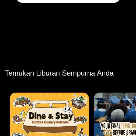
Temukan Liburan Sempurna Anda