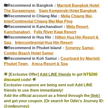
🐘Recommend in Bangkok：
Marriott Bangkok Hotel 
The Surawongse
、
Siam Kempinski Hotel Bangkok
🐘
Recommend
 in Chiang Mai：
Melia Chiang Mai
、
InterContinental Chiang Mai Mae Ping
🐘
Recommend
 in Kanchanaburi：
Mida Resort 
Kanchanaburi
、
Felix River Kwai Resort
🐘
Recommend
 in Hua Hin：
Hilton Hua Hin Resort & 
Spa
、
Intercontinental Hua Hin Resort
🐘
Recommend
 in Phuket Island
：
Synergy Samui
、
Combo Beach Hotel Samui
🐘
Recommend
 in Koh Samui：
Courtyard by Marriott 
Phuket Town
、
Areca Resort & Spa
🌟 [Exclusive Offer] 
Add LINE friends
 to get 
NT$200 
discount 
code! 🌟

Exclusive coupons are being sent out! Add LINE 
friends to use them immediately!

Add the official account as a friend through the
 [link] 
and get your coupon. (Or search for Odin's Journey ID: 
@owljourney)