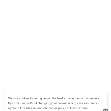
We use cookies to help give you the best experience on our website.
By continuing without changing your cookie settings, we assume you
agree to this. Please read our cookie policy to find out more.