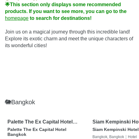
🌟This section only displays some recommended 
products. If you want to see more, you can go to the 
homepage
 to search for destinations!
Join us on a magical journey through this incredible land! 
Explore its exotic charm and meet the unique characters of 
its wonderful cities!
🐘Bangkok
Palette The Ex Capital Hotel
Siam Kempinski Ho
Bangkok
Bangkok
Palette The Ex Capital Hotel
Siam Kempinski Hote
Bangkok
|
Bangkok, Bangkok
Hotel