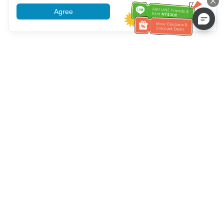
Agree
More information
Bantuan Layanan Pelanggan
Hubungi kami：
+886-2-6610-0183
(Ramah bagi lansia)
Nomor Faks：
+886-2-6610-0185
Jam kerja kantor：
Hari kerja 10:00 ~ 18:30
Grup OwlTing