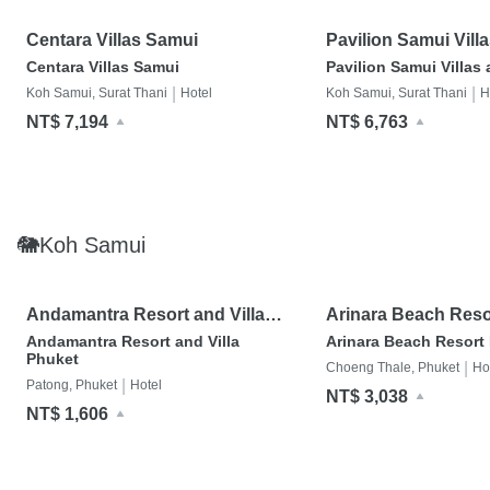
Centara Villas Samui
Pavilion Samui Vill
Resort
Centara Villas Samui
Pavilion Samui Villas
|
|
Koh Samui, Surat Thani
Hotel
Koh Samui, Surat Thani
H
NT$ 7,194
NT$ 6,763
🐘Koh Samui
Andamantra Resort and Villa
Arinara Beach Reso
Phuket
Andamantra Resort and Villa
Arinara Beach Resort
Phuket
|
Choeng Thale, Phuket
Ho
|
Patong, Phuket
Hotel
NT$ 3,038
NT$ 1,606