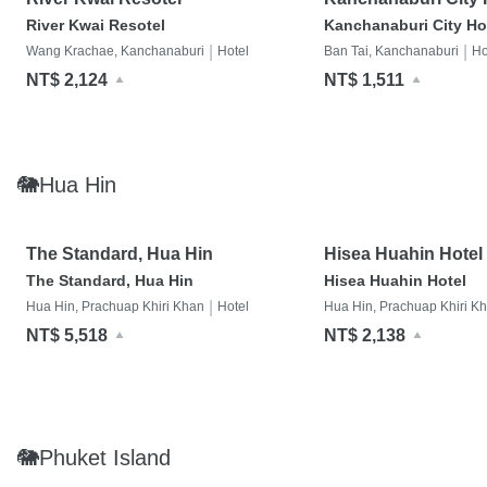
River Kwai Resotel
Kanchanaburi City Ho
|
|
Wang Krachae, Kanchanaburi
Hotel
Ban Tai, Kanchanaburi
Ho
NT$ 2,124
NT$ 1,511
🐘Hua Hin
The Standard, Hua Hin
Hisea Huahin Hotel
The Standard, Hua Hin
Hisea Huahin Hotel
|
Hua Hin, Prachuap Khiri Khan
Hotel
Hua Hin, Prachuap Khiri K
NT$ 5,518
NT$ 2,138
🐘Phuket Island