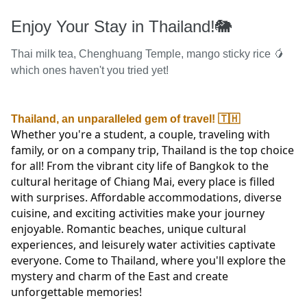
Enjoy Your Stay in Thailand!🐘
Thai milk tea, Chenghuang Temple, mango sticky rice 🥭
which ones haven't you tried yet!
Thailand, an unparalleled gem of travel! 🇹🇭
Whether you're a student, a couple, traveling with 
family, or on a company trip, Thailand is the top choice 
for all! From the vibrant city life of Bangkok to the 
cultural heritage of Chiang Mai, every place is filled 
with surprises. Affordable accommodations, diverse 
cuisine, and exciting activities make your journey 
enjoyable. Romantic beaches, unique cultural 
experiences, and leisurely water activities captivate 
everyone. Come to Thailand, where you'll explore the 
mystery and charm of the East and create 
unforgettable memories!