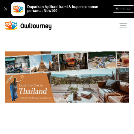
Dapatkan Aplikasi kami & kupon pesanan
Membuka
pertama: New100