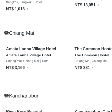
|
Bangkok, Bangkok
Hotel
NT$ 13,051
NT$ 1,018
🐘Chiang Mai
Amata Lanna Village Hotel
The Common Hoste
Amata Lanna Village Hotel
The Common Hostel
|
|
Chiang Mai, Chiang Mai
Hotel
Chiang Mai, Chiang Mai
H
NT$ 3,166
NT$ 381
🐘Kanchanaburi
River Kwai Resotel
Kanchanaburi City 