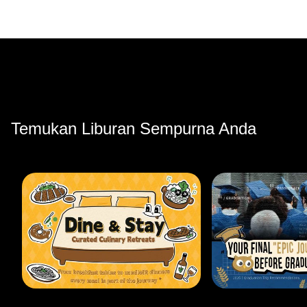
Temukan Liburan Sempurna Anda