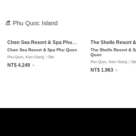
👒 Phu Quoc Island
Chen Sea Resort & Spa Phu
The Shells Resort 
Quoc
Quoc
Chen Sea Resort & Spa Phu Quoc
The Shells Resort & S
Quoc
|
Phu Quoc, Kien Giang
Otel
|
Phu Quoc, Kien Giang
Ote
NT$ 4,249
NT$ 1,963