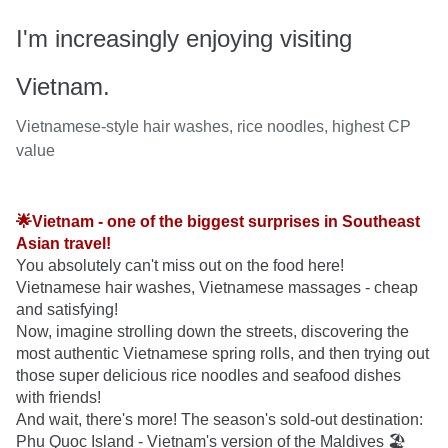
I'm increasingly enjoying visiting
Vietnam.
Vietnamese-style hair washes, rice noodles, highest CP
value
🌟Vietnam - one of the biggest surprises in Southeast 
Asian travel!
You absolutely can't miss out on the food here! 
Vietnamese hair washes, Vietnamese massages - cheap 
and satisfying!

Now, imagine strolling down the streets, discovering the 
most authentic Vietnamese spring rolls, and then trying out 
those super delicious rice noodles and seafood dishes 
with friends!

And wait, there's more! The season's sold-out destination: 
Phu Quoc Island - Vietnam's version of the Maldives 🏖️
