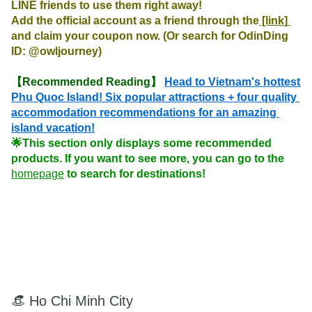
LINE friends to use them right away!

Add the official account as a friend through the
 [link] 
and claim your coupon now. (Or search for OdinDing 
ID: @owljourney)
【Recommended Reading】
Head to Vietnam's hottest 
Phu Quoc Island! Six popular attractions + four quality 
accommodation recommendations for an amazing 
island vacation!
🌟This section only displays some recommended 
products. If you want to see more, you can go to the 
homepage
 to search for destinations!
👒 Ho Chi Minh City