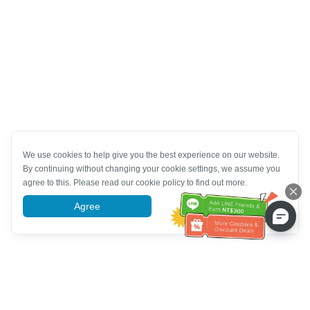
We use cookies to help give you the best experience on our website.
By continuing without changing your cookie settings, we assume you
agree to this. Please read our cookie policy to find out more.
Agree
More information