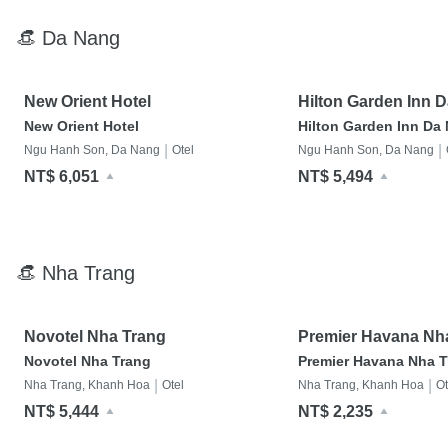
👒 Da Nang
New Orient Hotel
Hilton Garden Inn 
New Orient Hotel
Hilton Garden Inn Da
|
|
Ngu Hanh Son, Da Nang
Otel
Ngu Hanh Son, Da Nang
NT$ 6,051
NT$ 5,494
👒 Nha Trang
Novotel Nha Trang
Premier Havana Nh
Hotel
Novotel Nha Trang
Premier Havana Nha T
|
|
Nha Trang, Khanh Hoa
Otel
Nha Trang, Khanh Hoa
Ot
NT$ 5,444
NT$ 2,235