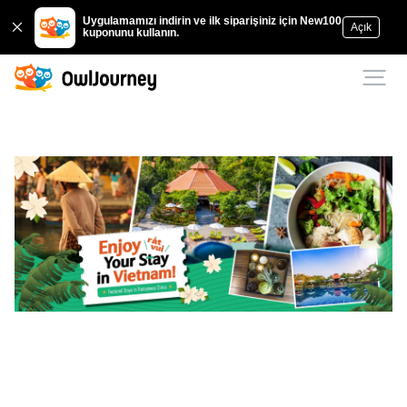
Uygulamamızı indirin ve ilk siparişiniz için New100
Açık
kuponunu kullanın.