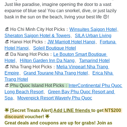
Just like paradise, imagine opening the door to a vast 
expanse of blue sea! You can snorkel, dive, or just lazily 
bask in the sun on the beach, living your best life 😍!

👒 Ho Chi Minh City Hot Picks：
Winsuites Saigon Hotel
、
Sheraton Saigon Hotel & Towers
、
SILA Urban Living
👒 Hanoi Hot Picks：
JW Marriott Hotel Hanoi
、
Fortuna 
Hotel Hanoi
、
Soleil Boutique Hotel
👒 Da Nang Hot Picks：
Le Bouton Smart Boutique 
Hotel
、
Hilton Garden Inn Da Nang
、
Tamarind Hotel
👒 Nha Trang Hot Picks：
Melia Vinpearl Nha Trang 
Empire
、
Grand Tourane Nha Trang Hotel
、
Erica Nha 
Trang Hotel
👒
 Phu Quoc Island Hot Picks：
InterContinental Phu Quoc 
Long Beach Resort
、
Green Bay Phu Quoc Resort and 
Spa
、
Movenpick Resort Waverly Phu Quoc
🌟 [Secret Treats Alert] 
Add LINE friends 
to get
 NT$200 
discount 
voucher! 🌟

Great deals and coupons are up for grabs! Join as 