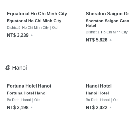
Equatorial Ho Chi Minh City
Sheraton Saigon G
Hotel
Equatorial Ho Chi Minh City
Sheraton Saigon Gra
Hotel
|
District 5, Ho Chi Minh City
Otel
District 1, Ho Chi Minh City
NT$ 3,239
NT$ 5,826
👒 Hanoi
Fortuna Hotel Hanoi
Hanoi Hotel
Fortuna Hotel Hanoi
Hanoi Hotel
|
|
Ba Dinh, Hanoi
Otel
Ba Dinh, Hanoi
Otel
NT$ 2,198
NT$ 2,022