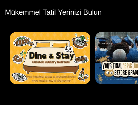
Mükemmel Tatil Yerinizi Bulun