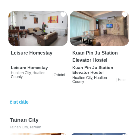
Leisure Homestay
Kuan Pin Ju Station
Elevator Hostel
Leisure Homestay
Kuan Pin Ju Station
Elevator Hostel
Hualien City, Hualien
|
Ostatní
County
Hualien City, Hualien
|
Hotel
County
číst dále
Tainan City
Tainan City, Taiwan