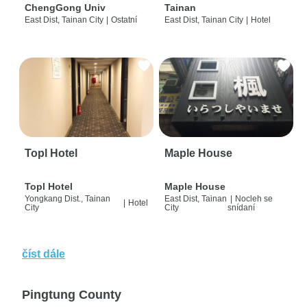
ChengGong Univ
Tainan
East Dist, Tainan City
|
Ostatní
East Dist, Tainan City
|
Hotel
Topl Hotel
Maple House
Topl Hotel
Maple House
Yongkang Dist., Tainan
East Dist, Tainan
|
Nocleh se
|
Hotel
City
City
snídaní
číst dále
Pingtung County