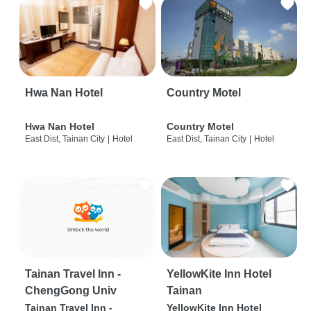
Hwa Nan Hotel
Country Motel
Hwa Nan Hotel
Country Motel
East Dist, Tainan City
|
Hotel
East Dist, Tainan City
|
Hotel
Tainan Travel Inn -
YellowKite Inn Hotel
ChengGong Univ
Tainan
Tainan Travel Inn -
YellowKite Inn Hotel