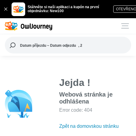
Stáhněte si naši aplikaci a kupón na první
OTEVŘEN
objednávku: New100
Datum příjezdu ~ Datum odjezdu
, 2
Jejda !
Webová stránka je
odhlášena
Error code: 404
Zpět na domovskou stránku