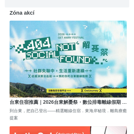
Zóna akcí
台東住宿推薦｜2026台東解憂祭・數位排毒離線假期 …
到台東，把自己登出——精選離線住宿．東海岸秘境．離島療癒
提案