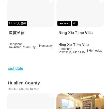
11~20人包棟
Featured
4+
星賞民宿
Ning Xia Time Villa
Dongshan
Ning Xia Time Villa
|
Homestay
Township, Yilan City
Dongshan
|
Homestay
Township, Yilan City
číst dále
Hualien County
Hualien County, Taiwan