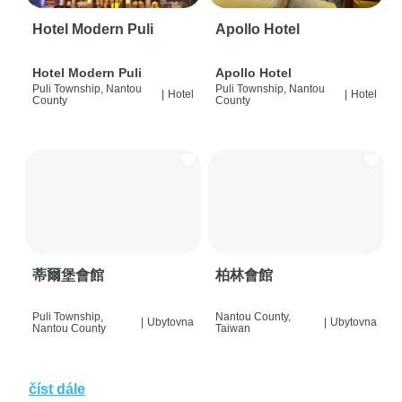
Hotel Modern Puli
Apollo Hotel
Hotel Modern Puli
Apollo Hotel
Puli Township, Nantou
Puli Township, Nantou
|
Hotel
|
Hotel
County
County
蒂爾堡會館
柏林會館
Puli Township,
Nantou County,
|
Ubytovna
|
Ubytovna
Nantou County
Taiwan
číst dále