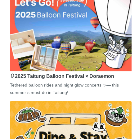
🎈2025 Taitung Balloon Festival × Doraemon
Tethered balloon rides and night glow concerts ✨— this
summer’s must-do in Taitung!