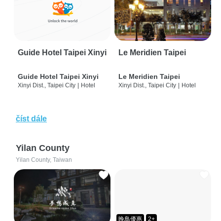
Guide Hotel Taipei Xinyi
Le Meridien Taipei
Guide Hotel Taipei Xinyi
Le Meridien Taipei
Xinyi Dist., Taipei City
|
Hotel
Xinyi Dist., Taipei City
|
Hotel
číst dále
Yilan County
Yilan County, Taiwan
晚鳥優惠
2+