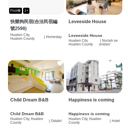
Pool🛟
1+
快樂狗民宿(合法民宿編
Leveeside House
號2598)
Hualien City,
Leveeside House
|
Homestay
Hualien County
Hualien City,
|
Nocleh se
Hualien County
snídaní
Child Dream B&B
Happiness is coming
Child Dream B&B
Happiness is coming
Hualien City, Hualien
Hualien City, Hualien
|
Ostatní
|
Hotel
County
County