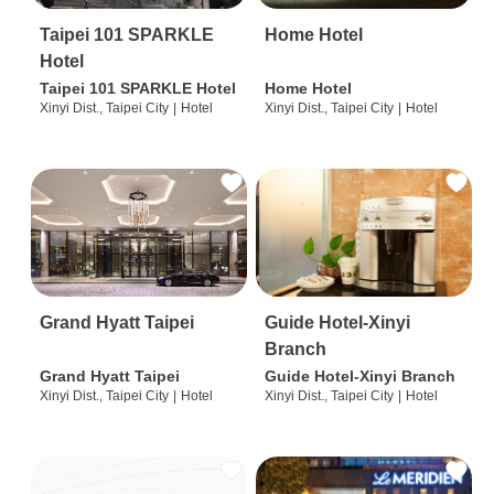
Taipei 101 SPARKLE
Home Hotel
Hotel
Taipei 101 SPARKLE Hotel
Home Hotel
Xinyi Dist., Taipei City
|
Hotel
Xinyi Dist., Taipei City
|
Hotel
Grand Hyatt Taipei
Guide Hotel-Xinyi
Branch
Grand Hyatt Taipei
Guide Hotel-Xinyi Branch
Xinyi Dist., Taipei City
|
Hotel
Xinyi Dist., Taipei City
|
Hotel