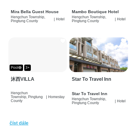
Mira Bella Guest House
Mambo Boutique Hotel
Hengchun Township,
Hengchun Township,
|
Hotel
|
Hotel
Pingtung County
Pingtung County
Pool🛟
3+
沐西VILLA
Star To Travel Inn
Hengchun
Star To Travel Inn
Township, Pingtung
|
Homestay
Hengchun Township,
County
|
Hotel
Pingtung County
číst dále