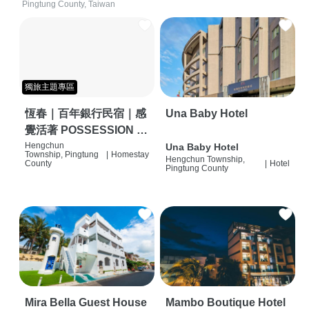
Pingtung County, Taiwan
獨旅主題專區
恆春｜百年銀行民宿｜感
Una Baby Hotel
覺活著 POSSESSION |
背包客棧 | 恆春必住特色
Hengchun
Una Baby Hotel
Township, Pingtung
|
Homestay
Hengchun Township,
旅店 | HOSTEL |
County
|
Hotel
Pingtung County
Mira Bella Guest House
Mambo Boutique Hotel