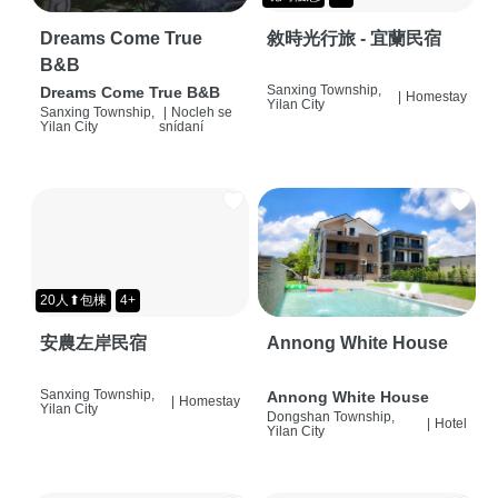
Dreams Come True
敘時光行旅 - 宜蘭民宿
B&B
Sanxing Township,
Dreams Come True B&B
|
Homestay
Yilan City
Sanxing Township,
|
Nocleh se
Yilan City
snídaní
20人⬆包棟
4+
安農左岸民宿
Annong White House
Sanxing Township,
Annong White House
|
Homestay
Yilan City
Dongshan Township,
|
Hotel
Yilan City