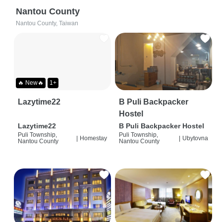
Nantou County
Nantou County, Taiwan
🔥 New🔥
1+
Lazytime22
B Puli Backpacker
Hostel
Lazytime22
B Puli Backpacker Hostel
Puli Township,
Puli Township,
|
Homestay
|
Ubytovna
Nantou County
Nantou County