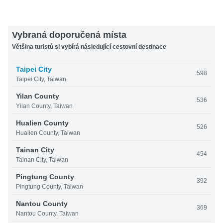
Vybraná doporučená místa
Většina turistů si vybírá následující cestovní destinace
Taipei City
598
Taipei City, Taiwan
Yilan County
536
Yilan County, Taiwan
Hualien County
526
Hualien County, Taiwan
Tainan City
454
Tainan City, Taiwan
Pingtung County
392
Pingtung County, Taiwan
Nantou County
369
Nantou County, Taiwan