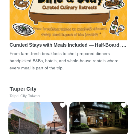
Curated Stays with Meals Included — Half-Board, …
From farm-fresh breakfasts to chef-prepared dinners —
handpicked B&Bs, hotels, and whole-house rentals where
every meal is part of the trip.
Taipei City
Taipei City, Taiwan