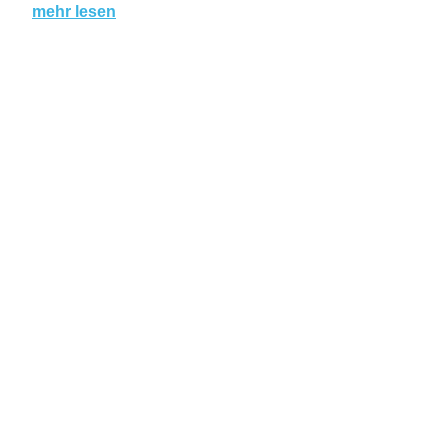
mehr lesen