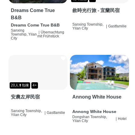
Dreams Come True
敘時光行旅 - 宜蘭民宿
B&B
Sanxing Township,
Dreams Come True B&B
|
Gastfamilie
Yilan City
Sanxing
|
Übernachtung
Township, Yilan
mit Frühstück
City
20人⬆包棟
4+
安農左岸民宿
Annong White House
Sanxing Township,
Annong White House
|
Gastfamilie
Yilan City
Dongshan Township,
|
Hotel
Yilan City