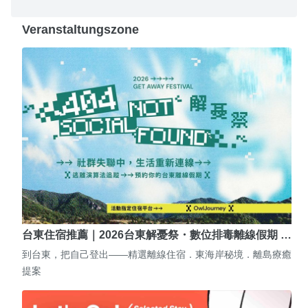
Veranstaltungszone
台東住宿推薦｜2026台東解憂祭・數位排毒離線假期 …
到台東，把自己登出——精選離線住宿．東海岸秘境．離島療癒
提案