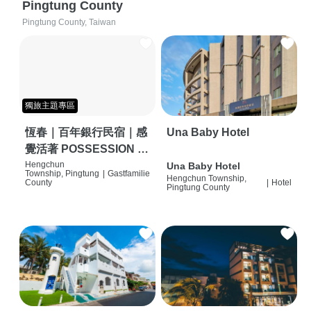
Pingtung County
Pingtung County, Taiwan
獨旅主題專區
恆春｜百年銀行民宿｜感
Una Baby Hotel
覺活著 POSSESSION |
背包客棧 | 恆春必住特色
Hengchun
Una Baby Hotel
Township, Pingtung
|
Gastfamilie
Hengchun Township,
旅店 | HOSTEL |
County
|
Hotel
Pingtung County