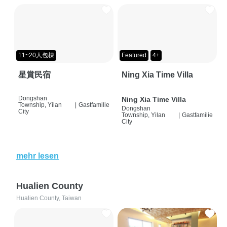
11~20人包棟
Featured
4+
星賞民宿
Ning Xia Time Villa
Dongshan
Ning Xia Time Villa
Township, Yilan
|
Gastfamilie
Dongshan
City
Township, Yilan
|
Gastfamilie
City
mehr lesen
Hualien County
Hualien County, Taiwan