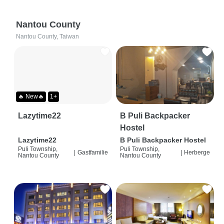
Nantou County
Nantou County, Taiwan
🔥 New🔥
1+
Lazytime22
B Puli Backpacker
Hostel
Lazytime22
B Puli Backpacker Hostel
Puli Township,
Puli Township,
|
Gastfamilie
|
Herberge
Nantou County
Nantou County