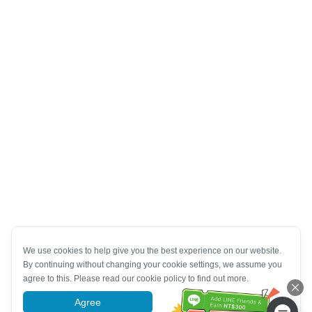
We use cookies to help give you the best experience on our website.
By continuing without changing your cookie settings, we assume you
agree to this. Please read our cookie policy to find out more.
Agree
More information