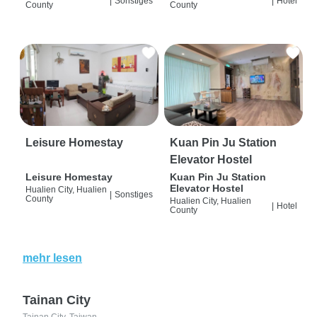
|
Sonstiges
|
Hotel
County
County
Leisure Homestay
Kuan Pin Ju Station
Elevator Hostel
Leisure Homestay
Kuan Pin Ju Station
Elevator Hostel
Hualien City, Hualien
|
Sonstiges
County
Hualien City, Hualien
|
Hotel
County
mehr lesen
Tainan City