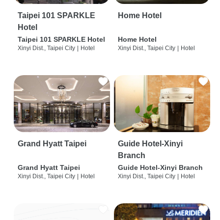
Taipei 101 SPARKLE
Home Hotel
Hotel
Taipei 101 SPARKLE Hotel
Home Hotel
Xinyi Dist., Taipei City
|
Hotel
Xinyi Dist., Taipei City
|
Hotel
Grand Hyatt Taipei
Guide Hotel-Xinyi
Branch
Grand Hyatt Taipei
Guide Hotel-Xinyi Branch
Xinyi Dist., Taipei City
|
Hotel
Xinyi Dist., Taipei City
|
Hotel