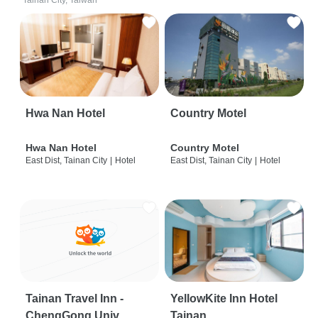
Tainan City, Taiwan
Hwa Nan Hotel
Country Motel
Hwa Nan Hotel
Country Motel
East Dist, Tainan City
|
Hotel
East Dist, Tainan City
|
Hotel
Tainan Travel Inn -
YellowKite Inn Hotel
ChengGong Univ
Tainan