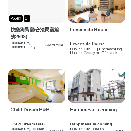
Pool🛟
1+
快樂狗民宿(合法民宿編
Leveeside House
號2598)
Hualien City,
Leveeside House
|
Gastfamilie
Hualien County
Hualien City,
|
Übernachtung
Hualien County
mit Frühstück
Child Dream B&B
Happiness is coming
Child Dream B&B
Happiness is coming
Hualien City, Hualien
Hualien City, Hualien