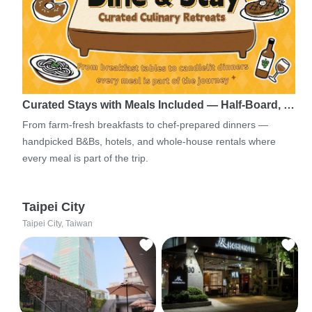
Curated Stays with Meals Included — Half-Board, …
From farm-fresh breakfasts to chef-prepared dinners —
handpicked B&Bs, hotels, and whole-house rentals where
every meal is part of the trip.
Taipei City
Taipei City, Taiwan