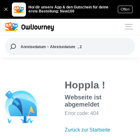
Hol dir unsere App & den Gutschein für deine
Offen
erste Bestellung: New100
Anreisedatum ~ Abreisedatum
, 2
Hoppla !
Webseite ist
abgemeldet
Error code: 404
Zurück zur Startseite