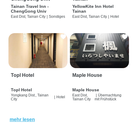
Tainan Travel Inn -
YellowKite Inn Hotel
ChengGong Univ
Tainan
East Dist, Tainan City
|
Sonstiges
East Dist, Tainan City
|
Hotel
Topl Hotel
Maple House
Topl Hotel
Maple House
Yongkang Dist., Tainan
East Dist,
|
Übernachtung
|
Hotel
City
Tainan City
mit Frühstück
mehr lesen