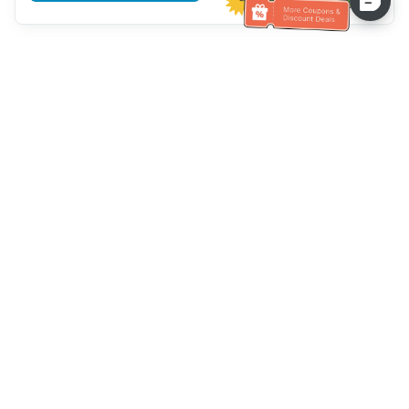
Hilfe des Kundendienstes
Rufen Sie uns an：
+886-2-6610-0183
(seniorenfreundlich)
Faxnummer：
+886-2-6610-0185
Sprechstunde：
Wochentage 10:00 ~ 18:30