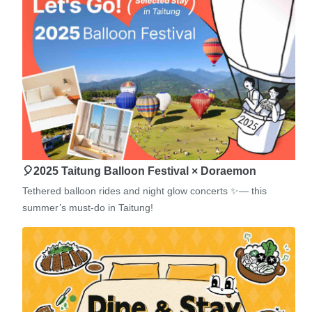
🎈2025 Taitung Balloon Festival × Doraemon
Tethered balloon rides and night glow concerts ✨— this
summer’s must-do in Taitung!