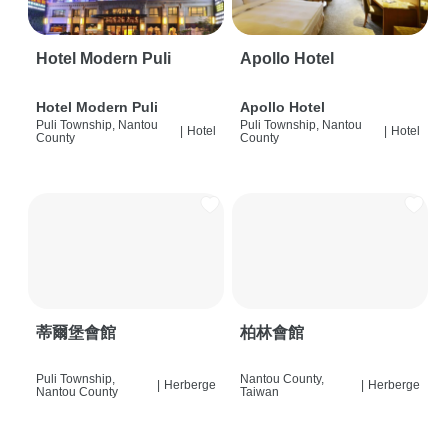
Hotel Modern Puli
Apollo Hotel
Hotel Modern Puli
Apollo Hotel
Puli Township, Nantou
Puli Township, Nantou
|
Hotel
|
Hotel
County
County
蒂爾堡會館
柏林會館
Puli Township,
Nantou County,
|
Herberge
|
Herberge
Nantou County
Taiwan