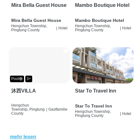
Mira Bella Guest House
Mambo Boutique Hotel
Mira Bella Guest House
Mambo Boutique Hotel
Hengchun Township,
Hengchun Township,
|
Hotel
|
Hotel
Pingtung County
Pingtung County
Pool🛟
3+
沐西VILLA
Star To Travel Inn
Hengchun
Star To Travel Inn
Township, Pingtung
|
Gastfamilie
Hengchun Township,
County
|
Hotel
Pingtung County
mehr lesen