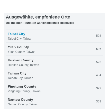
Ausgewählte, empfohlene Orte
Die meisten Touristen wählen folgende Reiseziele
Taipei City
598
Taipei City, Taiwan
Yilan County
536
Yilan County, Taiwan
Hualien County
526
Hualien County, Taiwan
Tainan City
454
Tainan City, Taiwan
Pingtung County
392
Pingtung County, Taiwan
Nantou County
369
Nantou County, Taiwan