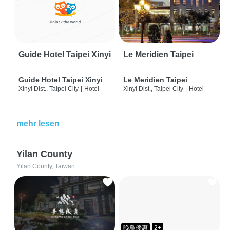
Guide Hotel Taipei Xinyi
Le Meridien Taipei
Guide Hotel Taipei Xinyi
Le Meridien Taipei
Xinyi Dist., Taipei City
|
Hotel
Xinyi Dist., Taipei City
|
Hotel
mehr lesen
Yilan County
Yilan County, Taiwan
晚鳥優惠
2+