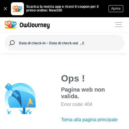
Scarica la nostra app e ricevi il coupon per il
Aprire
primo ordine: New100
Data di check-in ~ Data di check-out
, 2
Ops !
Pagina web non
valida.
Error code: 404
Torna alla pagina principale