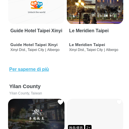
Guide Hotel Taipei Xinyi
Le Meridien Taipei
Guide Hotel Taipei Xinyi
Le Meridien Taipei
Xinyi Dist., Taipei City
|
Albergo
Xinyi Dist., Taipei City
|
Albergo
Per saperne di più
Yilan County
Yilan County, Taiwan
晚鳥優惠
2+