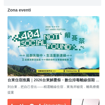
Zona eventi
台東住宿推薦｜2026台東解憂祭・數位排毒離線假期 …
到台東，把自己登出——精選離線住宿．東海岸秘境．離島療癒
提案