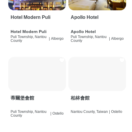
Hotel Modern Puli
Apollo Hotel
Hotel Modern Puli
Apollo Hotel
Puli Township, Nantou
Puli Township, Nantou
|
Albergo
|
Albergo
County
County
蒂爾堡會館
柏林會館
Puli Township, Nantou
Nantou County, Taiwan
|
Ostello
|
Ostello
County