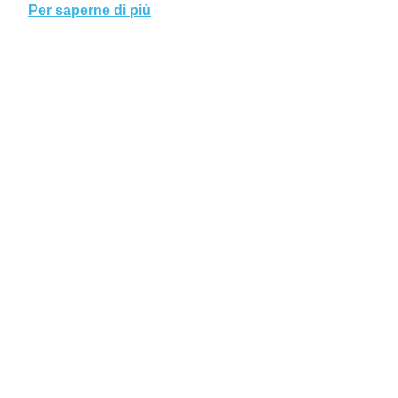
Per saperne di più