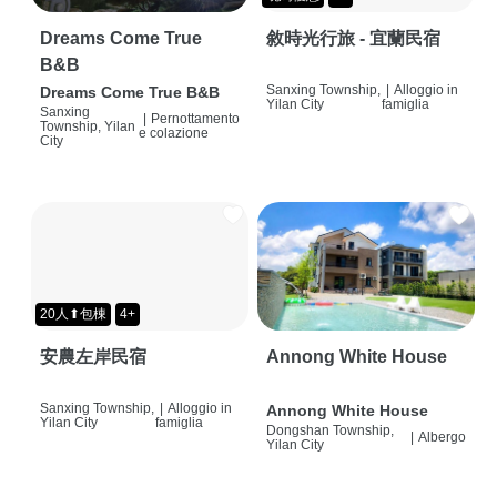
Dreams Come True
敘時光行旅 - 宜蘭民宿
B&B
Sanxing Township,
|
Alloggio in
Dreams Come True B&B
Yilan City
famiglia
Sanxing
|
Pernottamento
Township, Yilan
e colazione
City
20人⬆包棟
4+
安農左岸民宿
Annong White House
Sanxing Township,
|
Alloggio in
Annong White House
Yilan City
famiglia
Dongshan Township,
|
Albergo
Yilan City