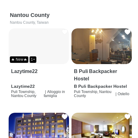
Nantou County
Nantou County, Taiwan
🔥 New🔥
1+
Lazytime22
B Puli Backpacker
Hostel
Lazytime22
B Puli Backpacker Hostel
Puli Township,
|
Alloggio in
Puli Township, Nantou
|
Ostello
Nantou County
famiglia
County