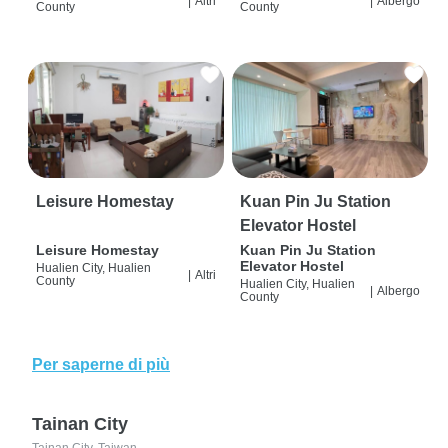
|
Altri
|
Albergo
County
County
Leisure Homestay
Kuan Pin Ju Station
Elevator Hostel
Leisure Homestay
Kuan Pin Ju Station
Elevator Hostel
Hualien City, Hualien
|
Altri
County
Hualien City, Hualien
|
Albergo
County
Per saperne di più
Tainan City