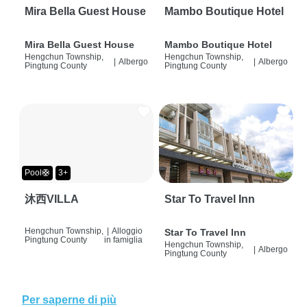
Mira Bella Guest House
Mambo Boutique Hotel
Mira Bella Guest House
Mambo Boutique Hotel
Hengchun Township,
Hengchun Township,
|
Albergo
|
Albergo
Pingtung County
Pingtung County
Pool🛟
3+
沐西VILLA
Star To Travel Inn
Hengchun Township,
|
Alloggio
Star To Travel Inn
Pingtung County
in famiglia
Hengchun Township,
|
Albergo
Pingtung County
Per saperne di più