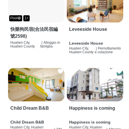
Pool🛟
1+
快樂狗民宿(合法民宿編
Leveeside House
號2598)
Hualien City,
|
Alloggio in
Leveeside House
Hualien County
famiglia
Hualien City,
|
Pernottamento
Hualien County
e colazione
Child Dream B&B
Happiness is coming
Child Dream B&B
Happiness is coming
Hualien City, Hualien
Hualien City, Hualien