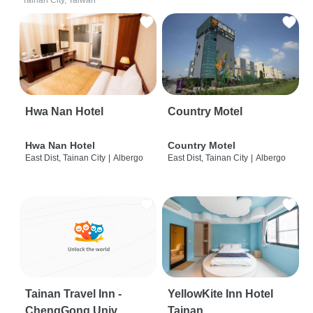
Tainan City, Taiwan
Hwa Nan Hotel
Country Motel
Hwa Nan Hotel
Country Motel
East Dist, Tainan City
|
Albergo
East Dist, Tainan City
|
Albergo
Tainan Travel Inn -
YellowKite Inn Hotel
ChengGong Univ
Tainan