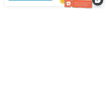
Assistenza clienti
Chiamaci：
+886-2-6610-0183
(Adatto agli anziani)
Numero di fax：
+886-2-6610-0185
Orario di ricevimento：
giorni feriali 10:00 ~ 18:30