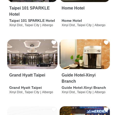
Taipei 101 SPARKLE
Home Hotel
Hotel
Taipei 101 SPARKLE Hotel
Home Hotel
Xinyi Dist., Taipei City
|
Albergo
Xinyi Dist., Taipei City
|
Albergo
Grand Hyatt Taipei
Guide Hotel-Xinyi
Branch
Grand Hyatt Taipei
Guide Hotel-Xinyi Branch
Xinyi Dist., Taipei City
|
Albergo
Xinyi Dist., Taipei City
|
Albergo