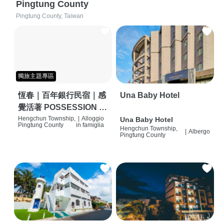
Pingtung County
Pingtung County, Taiwan
獨旅主題專區
恆春｜百年銀行民宿｜感
Una Baby Hotel
覺活著 POSSESSION |
背包客棧 | 恆春必住特色
Hengchun Township,
|
Alloggio
Una Baby Hotel
Pingtung County
in famiglia
Hengchun Township,
旅店 | HOSTEL |
|
Albergo
Pingtung County