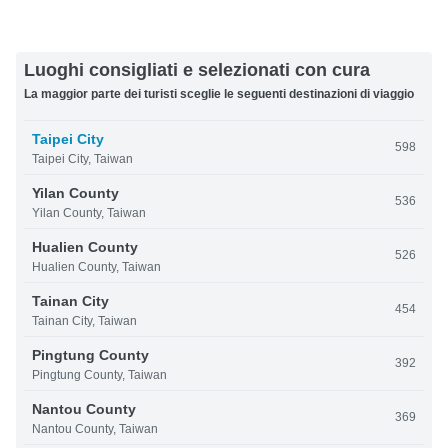
Luoghi consigliati e selezionati con cura
La maggior parte dei turisti sceglie le seguenti destinazioni di viaggio
Taipei City
598
Taipei City, Taiwan
Yilan County
536
Yilan County, Taiwan
Hualien County
526
Hualien County, Taiwan
Tainan City
454
Tainan City, Taiwan
Pingtung County
392
Pingtung County, Taiwan
Nantou County
369
Nantou County, Taiwan