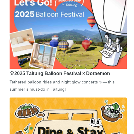
🎈2025 Taitung Balloon Festival × Doraemon
Tethered balloon rides and night glow concerts ✨— this
summer’s must-do in Taitung!