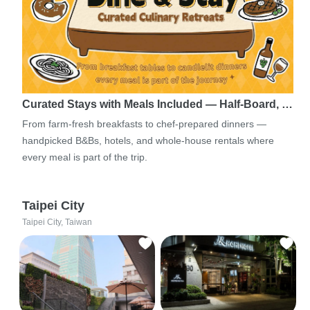
Curated Stays with Meals Included — Half-Board, …
From farm-fresh breakfasts to chef-prepared dinners —
handpicked B&Bs, hotels, and whole-house rentals where
every meal is part of the trip.
Taipei City
Taipei City, Taiwan