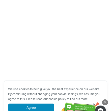
We use cookies to help give you the best experience on our website.
By continuing without changing your cookie settings, we assume you
agree to this. Please read our cookie policy to find out more.
Agree
More information