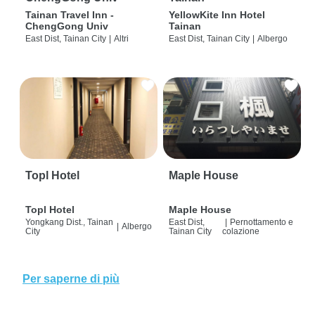
Tainan Travel Inn -
YellowKite Inn Hotel
ChengGong Univ
Tainan
East Dist, Tainan City
|
Altri
East Dist, Tainan City
|
Albergo
Topl Hotel
Maple House
Topl Hotel
Maple House
Yongkang Dist., Tainan
East Dist,
|
Pernottamento e
|
Albergo
City
Tainan City
colazione
Per saperne di più