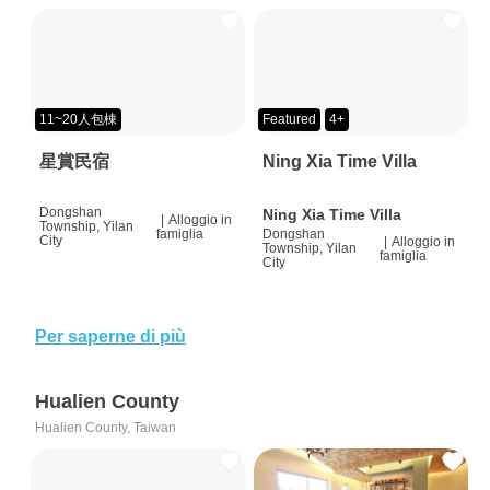
11~20人包棟
Featured
4+
星賞民宿
Ning Xia Time Villa
Dongshan
Ning Xia Time Villa
|
Alloggio in
Township, Yilan
famiglia
Dongshan
City
|
Alloggio in
Township, Yilan
famiglia
City
Per saperne di più
Hualien County
Hualien County, Taiwan