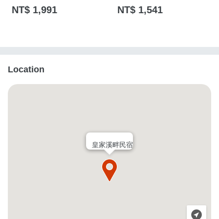
NT$ 1,991
NT$ 1,541
Location
皇家溪畔民宿