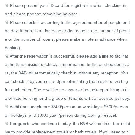
♕ Please present your ID card for registration when checking in, 
and please pay the remaining balance.

♕ Please check in according to the agreed number of people on t
he day. If there is an increase or decrease in the number of peopl
e or the number of rooms, please make a note in advance when 
booking.

♕ After the reservation is successful, please add a line to facilitat
e the transmission of check-in information. In the post-epidemic e
ra, the B&B will automatically check in without any reception. You 
can check in by yourself at 3pm, eliminating the hassle of waiting 
for each other. There will be no owner or housekeeper living in th
e private building, and a group of tenants will be received per day.

♕ Additional people are $500/person on weekdays, $600/person 
on holidays, and 1,000 yuan/person during Spring Festival.

♕ For guests who continue to stay, the B&B will not take the initiat
ive to provide replacement towels or bath towels. If you need to c