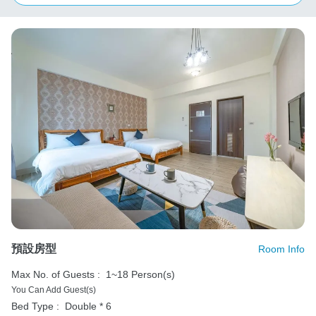
預設房型
Room Info
Max No. of Guests :
1~18 Person(s)
You Can Add Guest(s)
Bed Type :
Double * 6