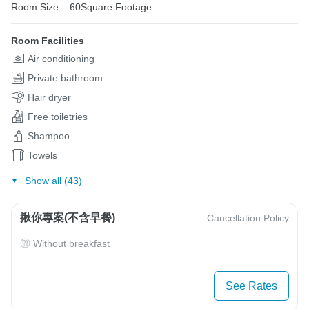
Room Size :
60Square Footage
Room Facilities
Air conditioning
Private bathroom
Hair dryer
Free toiletries
Shampoo
Towels
Show all (43)
揪你專案(不含早餐)
Cancellation Policy
Without breakfast
See Rates