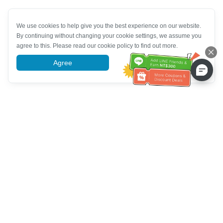
We use cookies to help give you the best experience on our website.
By continuing without changing your cookie settings, we assume you
agree to this. Please read our cookie policy to find out more.
Agree
More information
Customer Service help
Call us：
+886-2-6610-0183
(Senior-friendly)