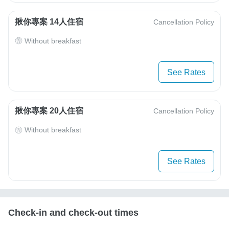
揪你專案 14人住宿
Cancellation Policy
Without breakfast
See Rates
揪你專案 20人住宿
Cancellation Policy
Without breakfast
See Rates
Check-in and check-out times