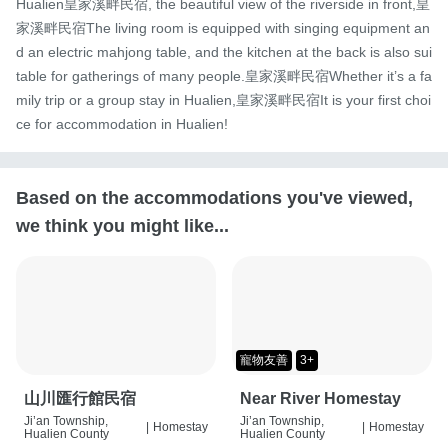
Hualien皇家溪畔民宿, the beautiful view of the riverside in front,皇
家溪畔民宿The living room is equipped with singing equipment an
d an electric mahjong table, and the kitchen at the back is also sui
table for gatherings of many people.皇家溪畔民宿Whether it’s a fa
mily trip or a group stay in Hualien,皇家溪畔民宿It is your first choi
ce for accommodation in Hualien!
Based on the accommodations you've viewed,
we think you might like...
寵物友善
3+
山川匯行館民宿
Near River Homestay
Ji’an Township,
Ji’an Township,
|
Homestay
|
Homestay
Hualien County
Hualien County