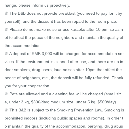
hange, please inform us proactively.

♕ The B&B does not provide breakfast (you need to pay for it by 
yourself), and the discount has been repaid to the room price.

♕ Please do not make noise or use karaoke after 10 pm, so as n
ot to affect the peace of the neighbors and maintain the quality of 
the accommodation.

♕ A deposit of RMB 3,000 will be charged for accommodation ser
vices. If the environment is cleaned after use, and there are no in
door smokers, drug users, loud noises after 10pm that affect the 
peace of neighbors, etc., the deposit will be fully refunded. Thank 
you for your cooperation.

♕ Pets are allowed and a cleaning fee will be charged (small siz
e, under 3 kg, $300/day; medium size, under 5 kg, $500/day)

♕ This B&B is subject to the Smoking Prevention Law. Smoking is 
prohibited indoors (including public spaces and rooms). In order t
o maintain the quality of the accommodation, partying, drug abus