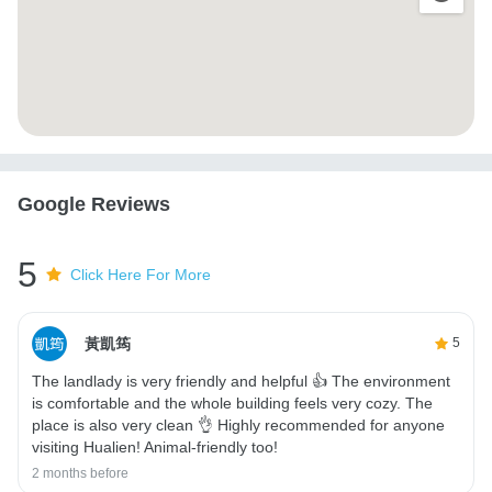
Google Reviews
5
Click Here For More
黃凱筠
5
The landlady is very friendly and helpful 👍 The environment
is comfortable and the whole building feels very cozy. The
place is also very clean 👌 Highly recommended for anyone
visiting Hualien! Animal-friendly too!
2 months before