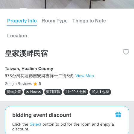
Property Info
Room Type
Things to Note
Location
皇家溪畔民宿
Taiwan
,
Hualien County
973台灣花蓮縣吉安鄉吉祥十二街6號
View Map
Google Reviews
5
寵物友善
🔥 New🔥
派對狂歡
11~20人包棟
10人⬇包棟
bidding event discount
Click the
Select
button to bid for the room and enjoy a
discount.