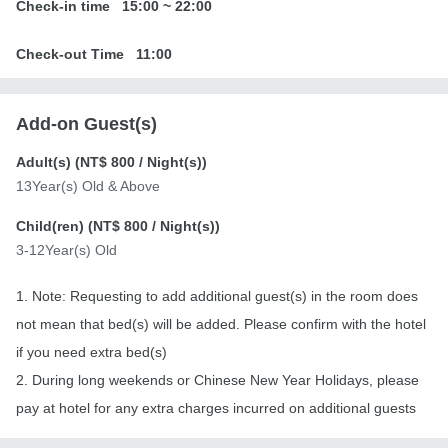
Check-in time
15:00
~
22:00
Check-out Time
11:00
Add-on Guest(s)
Adult(s) (
NT$ 800
/ Night(s))
13Year(s) Old & Above
Child(ren) (
NT$ 800
/ Night(s))
3-12Year(s) Old
1. Note: Requesting to add additional guest(s) in the room does
not mean that bed(s) will be added. Please confirm with the hotel
if you need extra bed(s)
2. During long weekends or Chinese New Year Holidays, please
pay at hotel for any extra charges incurred on additional guests