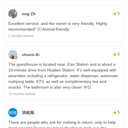
eng Zh
5
Excellent service, and the owner is very friendly. Highly
recommended! 👍🏼 Animal-friendly
2 months before
chunn Ai
5
The guesthouse is located near Ji'an Station and is about a
10-minute drive from Hualien Station. It’s well-equipped with
amenities including a refrigerator, water dispenser, automatic
mahjong table, KTV, as well as complimentary tea and
snacks. The bathroom is also very clean! 🫶🏻
10 months before
洪柏旭
5
There are people who ask for nothing in return, only to help
more people! During my trip to Hualien to help out, the