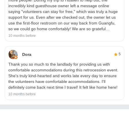
incredibly kind guesthouse owner left a message online
saying "volunteers can stay for free," which was truly a huge
support for us. Even after we checked out, the owner let us
use the first-floor restroom on our way back from Guangfu,
so we could go home comfortably! We are so grateful…
10 months before
Dora
5
Thank you so much to the landlady for providing us with
comfortable accommodations during this retrocession event.
She's truly kind-hearted and works late every day to ensure
the volunteers have comfortable accommodations. I'll
definitely come back next time I travel! It felt like home here!
10 months before