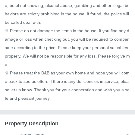
e, betel nut chewing, alcohol abuse, gambling and other illegal be
haviors are strictly prohibited in the house. If found, the police will 
be called deal with.

♕ Please do not damage the items in the house. If you find any d
amage or loss when checking out, you will be required to compen
sate according to the price. Please keep your personal valuables 
properly. We will not be responsible for any loss. Please forgive m
e.

♕ Please treat the B&B as your own home and hope you will com
e back to see us often. If there is any deficiencies in service, plea
se let us know. Thank you for your cooperation and wish you a sa
fe and pleasant journey.
Property Description