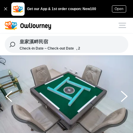
Get our App & 1st order coupon: New100
Open
皇家溪畔民宿
Check-in Date ~ Check-out Date
, 2