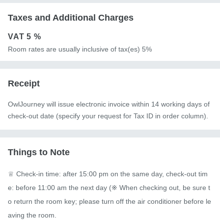
Taxes and Additional Charges
VAT
5 %
Room rates are usually inclusive of tax(es) 5%
Receipt
OwlJourney will issue electronic invoice within 14 working days of
check-out date (specify your request for Tax ID in order column).
Things to Note
♕ Check-in time: after 15:00 pm on the same day, check-out tim
e: before 11:00 am the next day (※ When checking out, be sure t
o return the room key; please turn off the air conditioner before le
aving the room.
