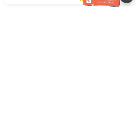
Klantenservice
Bel ons：
+886-2-6610-0183
(Seniorenvriendelijk)
Faxnr.：
+886-2-6610-0185
Spreekuur：
Weekdagen 10:00 ~ 18:30