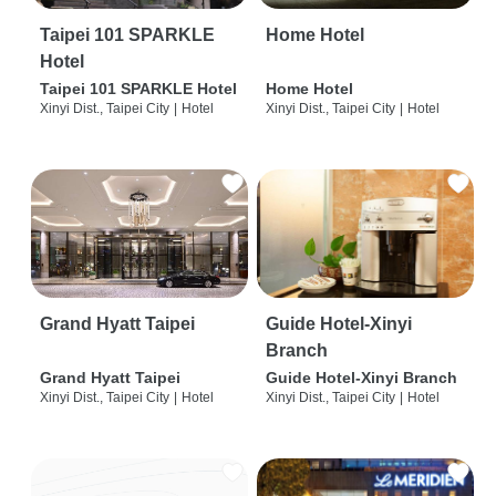
Taipei 101 SPARKLE
Home Hotel
Hotel
Taipei 101 SPARKLE Hotel
Home Hotel
Xinyi Dist., Taipei City
|
Hotel
Xinyi Dist., Taipei City
|
Hotel
Grand Hyatt Taipei
Guide Hotel-Xinyi
Branch
Grand Hyatt Taipei
Guide Hotel-Xinyi Branch
Xinyi Dist., Taipei City
|
Hotel
Xinyi Dist., Taipei City
|
Hotel