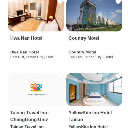
Hwa Nan Hotel
Country Motel
Hwa Nan Hotel
Country Motel
East Dist, Tainan City
|
Hotel
East Dist, Tainan City
|
Hotel
Tainan Travel Inn -
YellowKite Inn Hotel
ChengGong Univ
Tainan
Tainan Travel Inn -
YellowKite Inn Hotel