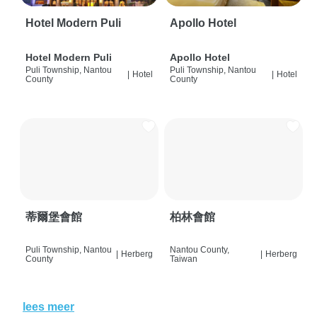
Hotel Modern Puli
Apollo Hotel
Hotel Modern Puli
Apollo Hotel
Puli Township, Nantou
Puli Township, Nantou
|
Hotel
|
Hotel
County
County
蒂爾堡會館
柏林會館
Puli Township, Nantou
Nantou County,
|
Herberg
|
Herberg
County
Taiwan
lees meer