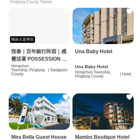
Pingtung County, Taiwan
獨旅主題專區
恆春｜百年銀行民宿｜感
Una Baby Hotel
覺活著 POSSESSION |
背包客棧 | 恆春必住特色
Hengchun
Una Baby Hotel
Township, Pingtung
|
Gastgezin
Hengchun Township,
旅店 | HOSTEL |
County
|
Hotel
Pingtung County
Mira Bella Guest House
Mambo Boutique Hotel