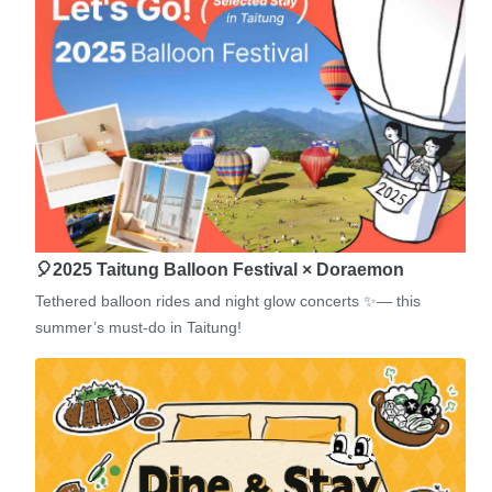
🎈2025 Taitung Balloon Festival × Doraemon
Tethered balloon rides and night glow concerts ✨— this
summer’s must-do in Taitung!