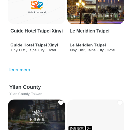
Guide Hotel Taipei Xinyi
Le Meridien Taipei
Guide Hotel Taipei Xinyi
Le Meridien Taipei
Xinyi Dist., Taipei City
|
Hotel
Xinyi Dist., Taipei City
|
Hotel
lees meer
Yilan County
Yilan County, Taiwan
晚鳥優惠
2+