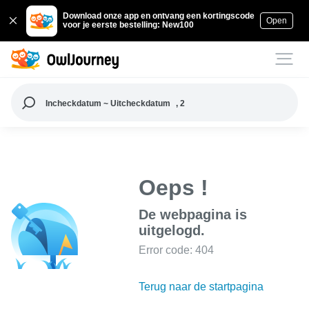
Download onze app en ontvang een kortingscode
Open
voor je eerste bestelling: New100
Incheckdatum ~ Uitcheckdatum
, 2
Oeps !
De webpagina is
uitgelogd.
Error code: 404
Terug naar de startpagina