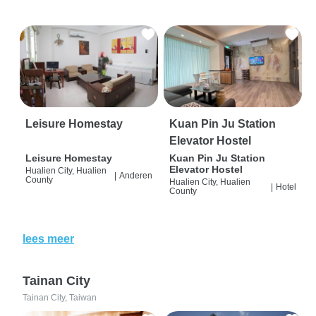
Leisure Homestay
Kuan Pin Ju Station
Elevator Hostel
Leisure Homestay
Kuan Pin Ju Station
Elevator Hostel
Hualien City, Hualien
|
Anderen
County
Hualien City, Hualien
|
Hotel
County
lees meer
Tainan City
Tainan City, Taiwan