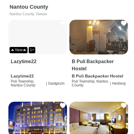
Nantou County
Nantou County, Taiwan
🔥 New🔥
1+
Lazytime22
B Puli Backpacker
Hostel
Lazytime22
B Puli Backpacker Hostel
Puli Township,
Puli Township, Nantou
|
Gastgezin
|
Herberg
Nantou County
County