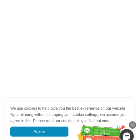
We use cookies to help give you the best experience on our website.
By continuing without changing your cookie settings, we assume you
agree to this. Please read our cookie policy to find out more.
Agree
More information