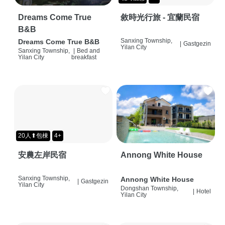
Dreams Come True
敘時光行旅 - 宜蘭民宿
B&B
Sanxing Township,
Dreams Come True B&B
|
Gastgezin
Yilan City
Sanxing Township,
|
Bed and
Yilan City
breakfast
20人⬆包棟
4+
安農左岸民宿
Annong White House
Sanxing Township,
Annong White House
|
Gastgezin
Yilan City
Dongshan Township,
|
Hotel
Yilan City