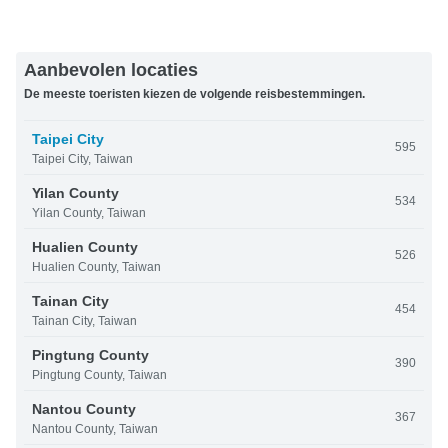
Aanbevolen locaties
De meeste toeristen kiezen de volgende reisbestemmingen.
Taipei City
595
Taipei City, Taiwan
Yilan County
534
Yilan County, Taiwan
Hualien County
526
Hualien County, Taiwan
Tainan City
454
Tainan City, Taiwan
Pingtung County
390
Pingtung County, Taiwan
Nantou County
367
Nantou County, Taiwan