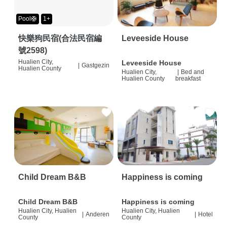
Pool🛟
1+
快樂狗民宿(合法民宿編
Leveeside House
號2598)
Hualien City,
Leveeside House
|
Gastgezin
Hualien County
Hualien City,
|
Bed and
Hualien County
breakfast
Child Dream B&B
Happiness is coming
Child Dream B&B
Happiness is coming
Hualien City, Hualien
Hualien City, Hualien
|
Anderen
|
Hotel
County
County