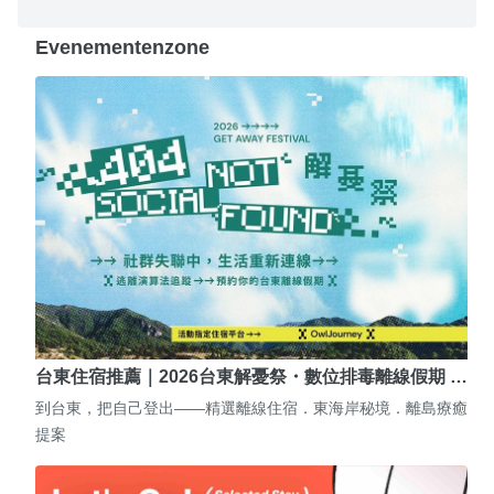
Evenementenzone
台東住宿推薦｜2026台東解憂祭・數位排毒離線假期 …
到台東，把自己登出——精選離線住宿．東海岸秘境．離島療癒
提案