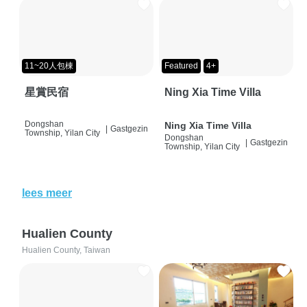
11~20人包棟
Featured
4+
星賞民宿
Ning Xia Time Villa
Dongshan
Ning Xia Time Villa
|
Gastgezin
Township, Yilan City
Dongshan
|
Gastgezin
Township, Yilan City
lees meer
Hualien County
Hualien County, Taiwan