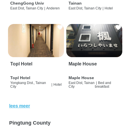
ChengGong Univ
Tainan
East Dist, Tainan City
|
Anderen
East Dist, Tainan City
|
Hotel
Topl Hotel
Maple House
Topl Hotel
Maple House
Yongkang Dist., Tainan
East Dist, Tainan
|
Bed and
|
Hotel
City
City
breakfast
lees meer
Pingtung County