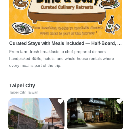
Curated Stays with Meals Included — Half-Board, …
From farm-fresh breakfasts to chef-prepared dinners —
handpicked B&Bs, hotels, and whole-house rentals where
every meal is part of the trip.
Taipei City
Taipei City, Taiwan