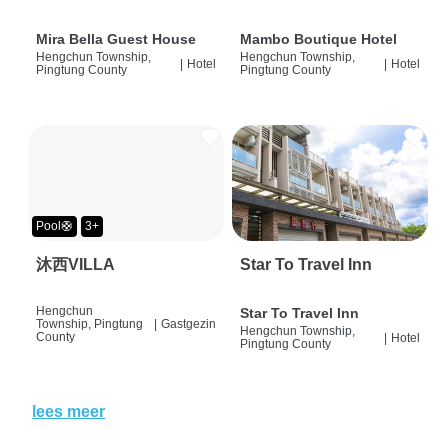
Mira Bella Guest House
Mambo Boutique Hotel
Hengchun Township,
Hengchun Township,
|
Hotel
|
Hotel
Pingtung County
Pingtung County
Pool🛟
3+
沐西VILLA
Star To Travel Inn
Hengchun
Star To Travel Inn
Township, Pingtung
|
Gastgezin
Hengchun Township,
County
|
Hotel
Pingtung County
lees meer