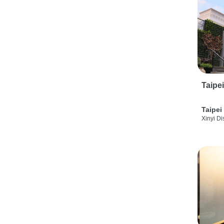
Taipe
Taipei
Xinyi Dis