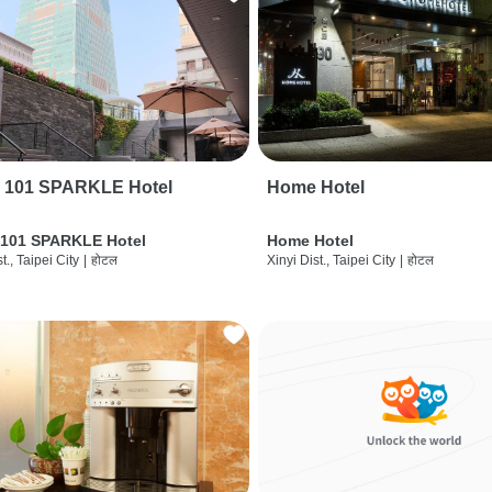
i 101 SPARKLE Hotel
Home Hotel
 101 SPARKLE Hotel
Home Hotel
t., Taipei City
|
होटल
Xinyi Dist., Taipei City
|
होटल