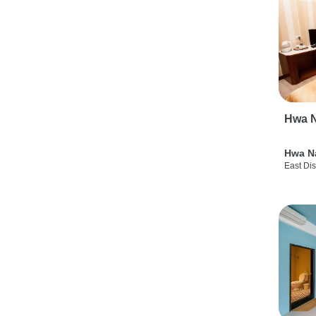
Hwa N
Hwa N
East Dis