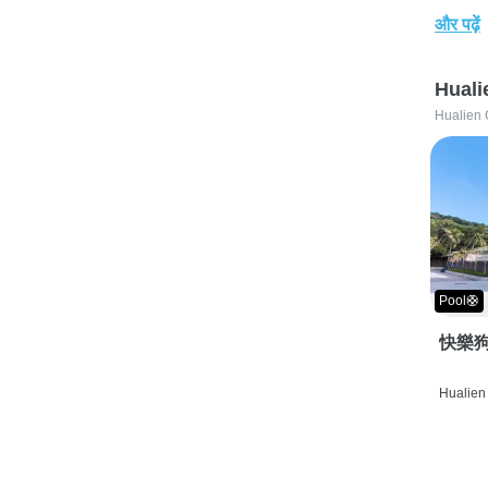
और पढ़ें
Huali
Hualien 
Pool🛟
快樂狗
Hualien 