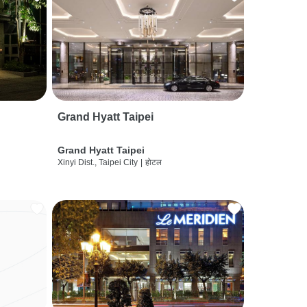
Grand Hyatt Taipei
Grand Hyatt Taipei
Xinyi Dist., Taipei City
|
होटल