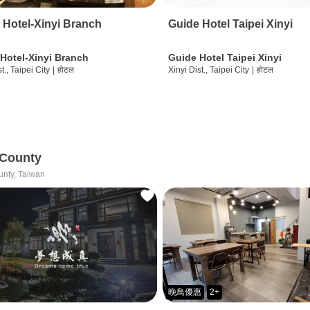
 Hotel-Xinyi Branch
Guide Hotel Taipei Xinyi
Hotel-Xinyi Branch
Guide Hotel Taipei Xinyi
t., Taipei City
|
होटल
Xinyi Dist., Taipei City
|
होटल
 County
unty, Taiwan
晚鳥優惠
2+