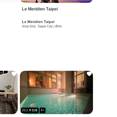
Le Meridien Taipei
Le Meridien Taipei
Xinyi Dist., Taipei City
|
होटल
20人⬆包棟
4+