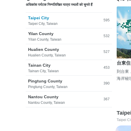
अधिकांश पर्यटक निम्नलिखित यात्रा स्थलों को चुनते हैं
Taipei City
595
Taipei City, Taiwan
Yilan County
532
Yilan County, Taiwan
Hualien County
527
Hualien County, Taiwan
台東住
Tainan City
453
Tainan City, Taiwan
到台東
海岸秘
Pingtung County
390
Pingtung County, Taiwan
Nantou County
367
Nantou County, Taiwan
Taipe
Taipei Ci