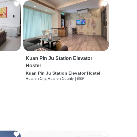
Kuan Pin Ju Station Elevator
Hostel
Kuan Pin Ju Station Elevator Hostel
Hualien City, Hualien County
|
होटल