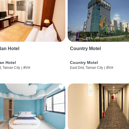
an Hotel
Country Motel
an Hotel
Country Motel
t, Tainan City
|
होटल
East Dist, Tainan City
|
होटल