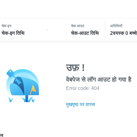
चेक इन
चेक आउट
अतिथियों
-
चेक-इन तिथि
चेक-आउट तिथि
2वयस्क 0 बच्चे
उफ़ !
वेबपेज से लॉग आउट हो गया है
Error code: 404
मुखपृष्ठ पर वापस
ोन