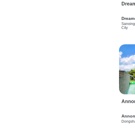
Drea
Dream
Sanxing
City
Anno
Annon
Dongsha