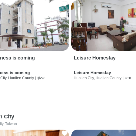
ness is coming
Leisure Homestay
ness is coming
Leisure Homestay
City, Hualien County
|
होटल
Hualien City, Hualien County
|
अन्य
n City
ity, Taiwan