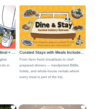
tival × …
Curated Stays with Meals Include…
 glow
From farm-fresh breakfasts to chef-
-do in
prepared dinners — handpicked B&Bs,
hotels, and whole-house rentals where
every meal is part of the trip.