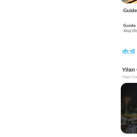
Guide
Guide 
Xinyi Dis
और पढ़ें
Yilan
Yilan Co