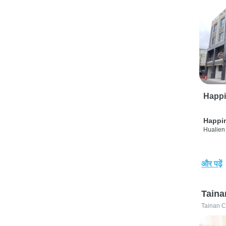
Happi
Happi
Hualien 
और पढ़ें
Taina
Tainan C