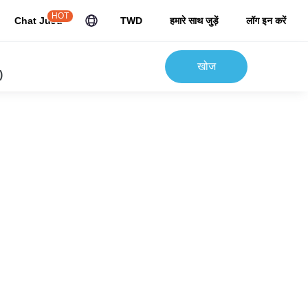
HOT
Chat JuJu
TWD
हमारे साथ जुड़ें
लॉग इन करें
खोज
)