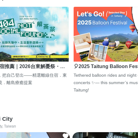
宿推薦｜2026台東解憂祭・…
🎈2025 Taitung Balloon Fes
，把自己登出——精選離線住宿．東
Tethered balloon rides and night
境．離島療癒提案
concerts ✨— this summer’s must
Taitung!
i City
ty, Taiwan