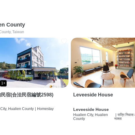
en County
County, Taiwan
1+
民宿(合法民宿編號2598)
Leveeside House
City, Hualien County
|
Homestay
Leveeside House
Hualien City, Hualien
|
रात्रि निवास
County
नाश्ता