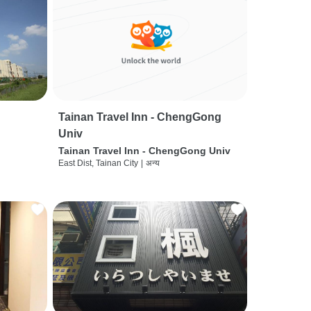
Tainan Travel Inn - ChengGong
Univ
Tainan Travel Inn - ChengGong Univ
East Dist, Tainan City
|
अन्य