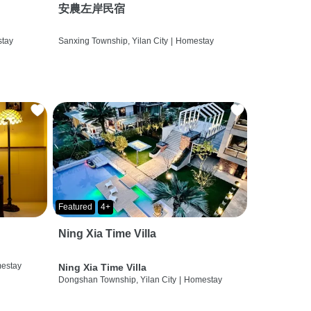
安農左岸民宿
tay
Sanxing Township, Yilan City
|
Homestay
Featured
4+
Ning Xia Time Villa
estay
Ning Xia Time Villa
Dongshan Township, Yilan City
|
Homestay