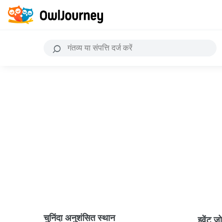
चुनिंदा अनुशंसित स्थान
इवेंट ज़