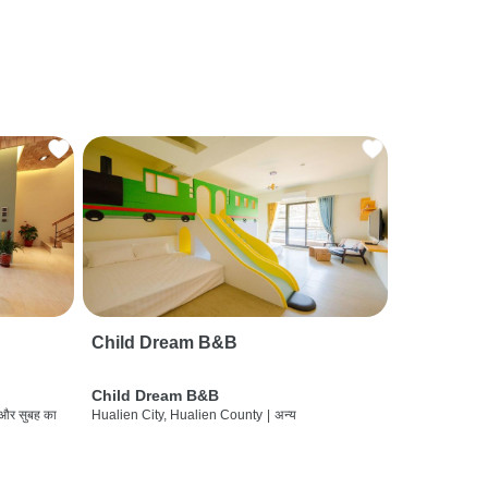
Child Dream B&B
Child Dream B&B
 और सुबह का
Hualien City, Hualien County
|
अन्य