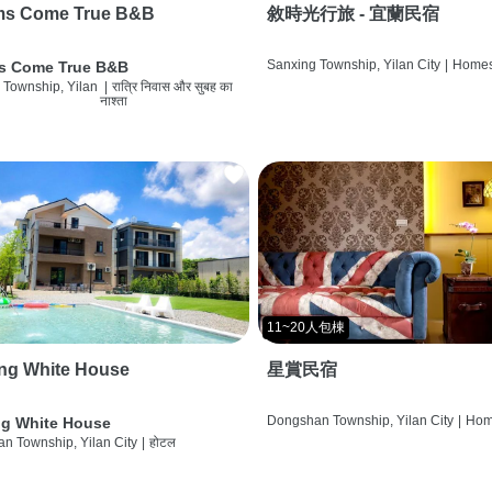
ms Come True B&B
敘時光行旅 - 宜蘭民宿
Sanxing Township, Yilan City
|
Homes
s Come True B&B
 Township, Yilan
|
रात्रि निवास और सुबह का
नाश्ता
11~20人包棟
ng White House
星賞民宿
Dongshan Township, Yilan City
|
Hom
g White House
n Township, Yilan City
|
होटल