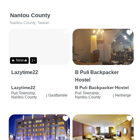
Nantou County
Nantou County, Taiwan
🔥 New🔥
1+
Lazytime22
B Puli Backpacker
Hostel
Lazytime22
B Puli Backpacker Hostel
Puli Township,
Puli Township,
|
Gastfamilie
|
Herberge
Nantou County
Nantou County