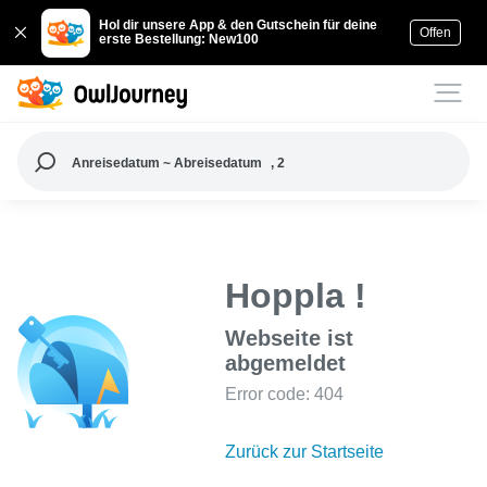
Hol dir unsere App & den Gutschein für deine
Offen
erste Bestellung: New100
Anreisedatum ~ Abreisedatum
, 2
Hoppla !
Webseite ist
abgemeldet
Error code: 404
Zurück zur Startseite