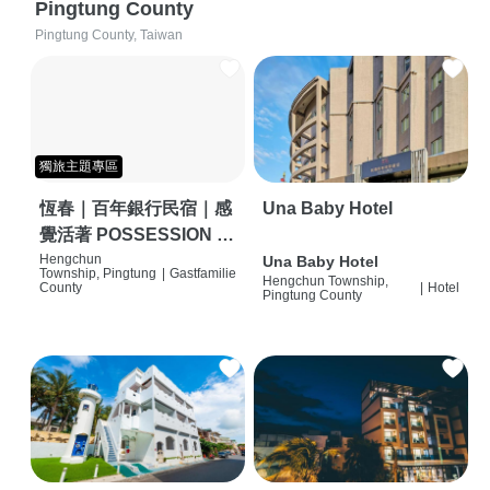
Pingtung County
Pingtung County, Taiwan
獨旅主題專區
恆春｜百年銀行民宿｜感
Una Baby Hotel
覺活著 POSSESSION |
背包客棧 | 恆春必住特色
Hengchun
Una Baby Hotel
Township, Pingtung
|
Gastfamilie
Hengchun Township,
旅店 | HOSTEL |
County
|
Hotel
Pingtung County