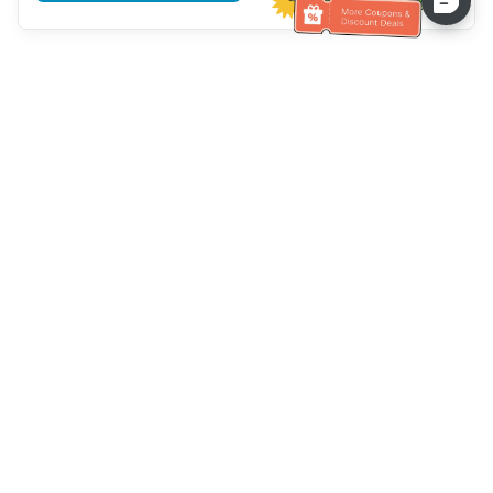
Hilfe des Kundendienstes
Rufen Sie uns an：
+886-2-6610-0183
(seniorenfreundlich)
Faxnummer：
+886-2-6610-0185
Sprechstunde：
Wochentage 10:00 ~ 18:30