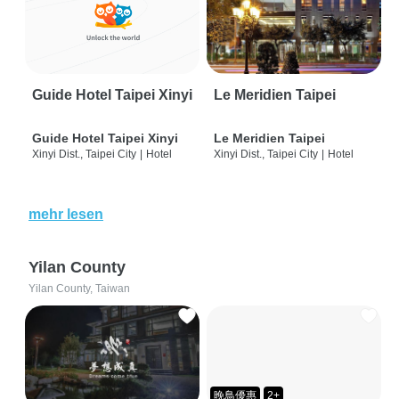
Guide Hotel Taipei Xinyi
Le Meridien Taipei
Guide Hotel Taipei Xinyi
Le Meridien Taipei
Xinyi Dist., Taipei City
|
Hotel
Xinyi Dist., Taipei City
|
Hotel
mehr lesen
Yilan County
Yilan County, Taiwan
晚鳥優惠
2+