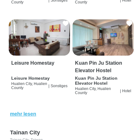
|
Sonstiges
|
Hotel
County
County
Leisure Homestay
Kuan Pin Ju Station
Elevator Hostel
Leisure Homestay
Kuan Pin Ju Station
Elevator Hostel
Hualien City, Hualien
|
Sonstiges
County
Hualien City, Hualien
|
Hotel
County
mehr lesen
Tainan City