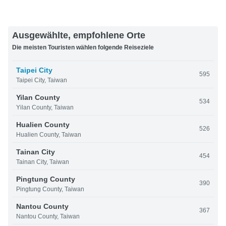
Ausgewählte, empfohlene Orte
Die meisten Touristen wählen folgende Reiseziele
Taipei City
595
Taipei City, Taiwan
Yilan County
534
Yilan County, Taiwan
Hualien County
526
Hualien County, Taiwan
Tainan City
454
Tainan City, Taiwan
Pingtung County
390
Pingtung County, Taiwan
Nantou County
367
Nantou County, Taiwan