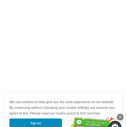
We use cookies to help give you the best experience on our website.
By continuing without changing your cookie settings, we assume you
agree to this. Please read our cookie policy to find out more.
Agree
More information