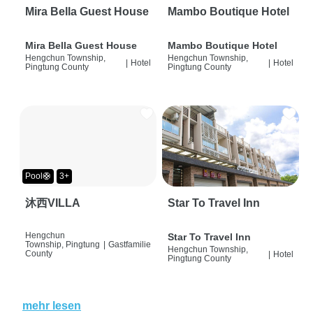
Mira Bella Guest House
Mambo Boutique Hotel
Mira Bella Guest House
Mambo Boutique Hotel
Hengchun Township,
Hengchun Township,
|
Hotel
|
Hotel
Pingtung County
Pingtung County
Pool🛟
3+
沐西VILLA
Star To Travel Inn
Hengchun
Star To Travel Inn
Township, Pingtung
|
Gastfamilie
Hengchun Township,
County
|
Hotel
Pingtung County
mehr lesen