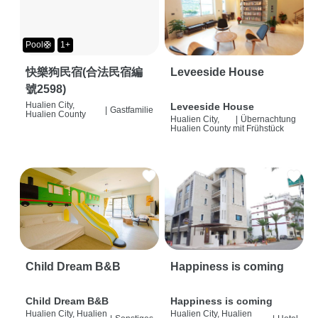
Pool🛟
1+
快樂狗民宿(合法民宿編
Leveeside House
號2598)
Hualien City,
Leveeside House
|
Gastfamilie
Hualien County
Hualien City,
|
Übernachtung
Hualien County
mit Frühstück
Child Dream B&B
Happiness is coming
Child Dream B&B
Happiness is coming
Hualien City, Hualien
Hualien City, Hualien