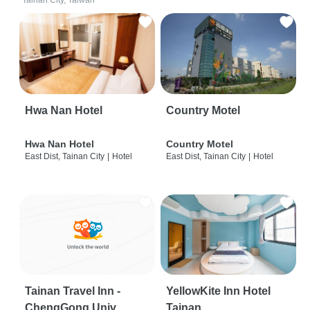
Tainan City, Taiwan
Hwa Nan Hotel
Country Motel
Hwa Nan Hotel
Country Motel
East Dist, Tainan City
|
Hotel
East Dist, Tainan City
|
Hotel
Tainan Travel Inn -
YellowKite Inn Hotel
ChengGong Univ
Tainan