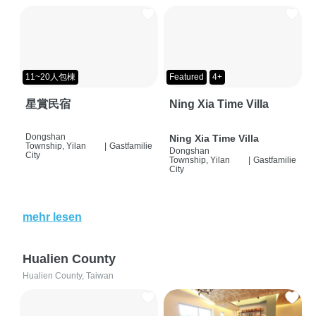
11~20人包棟
Featured
4+
星賞民宿
Ning Xia Time Villa
Dongshan
Ning Xia Time Villa
Township, Yilan
|
Gastfamilie
Dongshan
City
Township, Yilan
|
Gastfamilie
City
mehr lesen
Hualien County
Hualien County, Taiwan