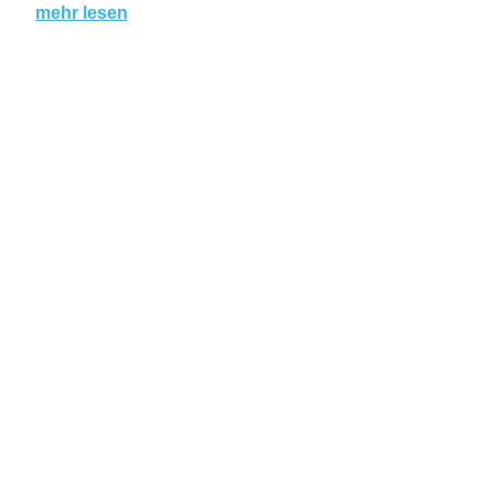
mehr lesen