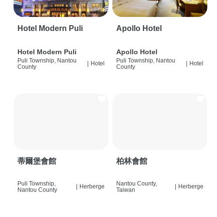
Hotel Modern Puli
Apollo Hotel
Hotel Modern Puli
Apollo Hotel
Puli Township, Nantou
Puli Township, Nantou
|
Hotel
|
Hotel
County
County
蒂爾堡會館
柏林會館
Puli Township,
Nantou County,
|
Herberge
|
Herberge
Nantou County
Taiwan