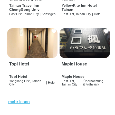
Tainan Travel Inn -
YellowKite Inn Hotel
ChengGong Univ
Tainan
East Dist, Tainan City
|
Sonstiges
East Dist, Tainan City
|
Hotel
Topl Hotel
Maple House
Topl Hotel
Maple House
Yongkang Dist., Tainan
East Dist,
|
Übernachtung
|
Hotel
City
Tainan City
mit Frühstück
mehr lesen