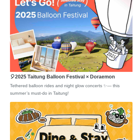
🎈2025 Taitung Balloon Festival × Doraemon
Tethered balloon rides and night glow concerts ✨— this
summer’s must-do in Taitung!