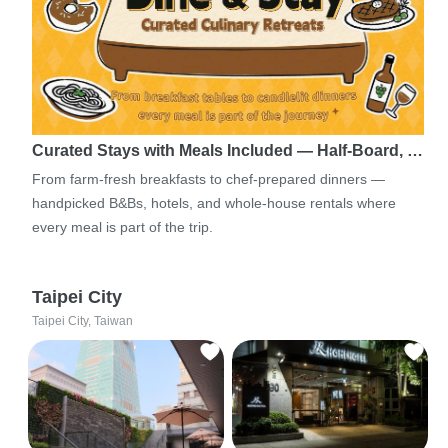
Curated Stays with Meals Included — Half-Board, …
From farm-fresh breakfasts to chef-prepared dinners —
handpicked B&Bs, hotels, and whole-house rentals where
every meal is part of the trip.
Taipei City
Taipei City, Taiwan