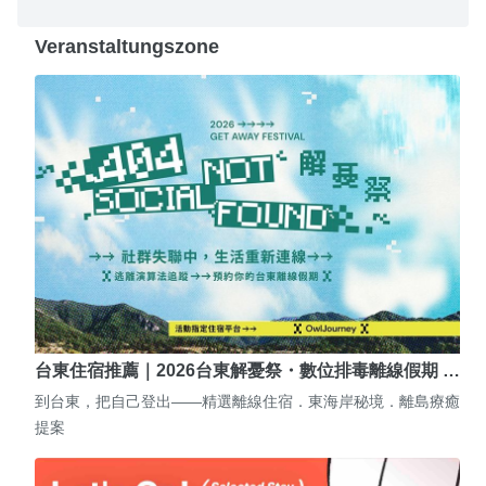
Veranstaltungszone
台東住宿推薦｜2026台東解憂祭・數位排毒離線假期 …
到台東，把自己登出——精選離線住宿．東海岸秘境．離島療癒
提案