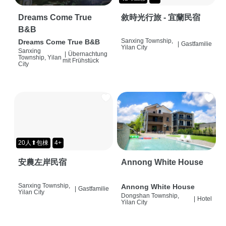
Dreams Come True
敘時光行旅 - 宜蘭民宿
B&B
Sanxing Township,
Dreams Come True B&B
|
Gastfamilie
Yilan City
Sanxing
|
Übernachtung
Township, Yilan
mit Frühstück
City
20人⬆包棟
4+
安農左岸民宿
Annong White House
Sanxing Township,
Annong White House
|
Gastfamilie
Yilan City
Dongshan Township,
|
Hotel
Yilan City