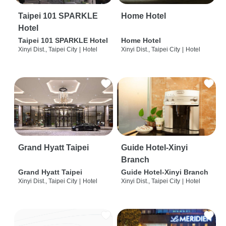
Taipei 101 SPARKLE
Home Hotel
Hotel
Taipei 101 SPARKLE Hotel
Home Hotel
Xinyi Dist., Taipei City
|
Hotel
Xinyi Dist., Taipei City
|
Hotel
Grand Hyatt Taipei
Guide Hotel-Xinyi
Branch
Grand Hyatt Taipei
Guide Hotel-Xinyi Branch
Xinyi Dist., Taipei City
|
Hotel
Xinyi Dist., Taipei City
|
Hotel