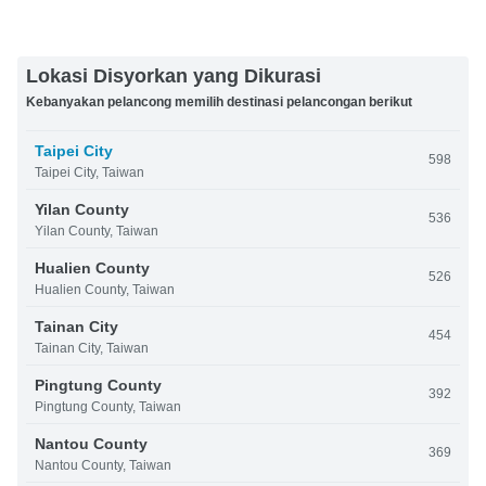
Lokasi Disyorkan yang Dikurasi
Kebanyakan pelancong memilih destinasi pelancongan berikut
Taipei City
598
Taipei City, Taiwan
Yilan County
536
Yilan County, Taiwan
Hualien County
526
Hualien County, Taiwan
Tainan City
454
Tainan City, Taiwan
Pingtung County
392
Pingtung County, Taiwan
Nantou County
369
Nantou County, Taiwan