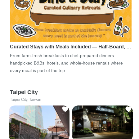
Curated Stays with Meals Included — Half-Board, …
From farm-fresh breakfasts to chef-prepared dinners —
handpicked B&Bs, hotels, and whole-house rentals where
every meal is part of the trip.
Taipei City
Taipei City, Taiwan