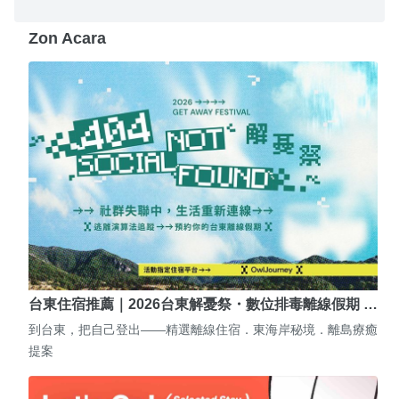
Zon Acara
台東住宿推薦｜2026台東解憂祭・數位排毒離線假期 …
到台東，把自己登出——精選離線住宿．東海岸秘境．離島療癒
提案