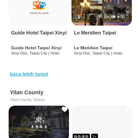
Guide Hotel Taipei Xinyi
Le Meridien Taipei
Guide Hotel Taipei Xinyi
Le Meridien Taipei
Xinyi Dist., Taipei City
|
Hotel
Xinyi Dist., Taipei City
|
Hotel
baca lebih lanjut
Yilan County
Yilan County, Taiwan
晚鳥優惠
2+