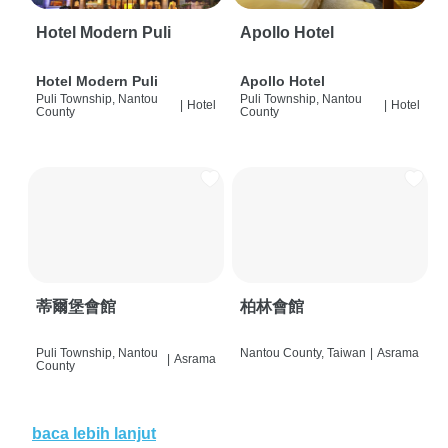
Hotel Modern Puli
Apollo Hotel
Hotel Modern Puli
Apollo Hotel
Puli Township, Nantou
Puli Township, Nantou
|
Hotel
|
Hotel
County
County
蒂爾堡會館
柏林會館
Puli Township, Nantou
Nantou County, Taiwan
|
Asrama
|
Asrama
County
baca lebih lanjut