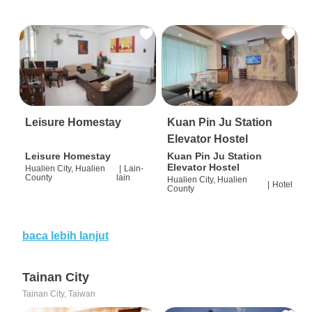
Leisure Homestay
Kuan Pin Ju Station
Elevator Hostel
Leisure Homestay
Kuan Pin Ju Station
Elevator Hostel
Hualien City, Hualien
|
Lain-
County
lain
Hualien City, Hualien
|
Hotel
County
baca lebih lanjut
Tainan City
Tainan City, Taiwan