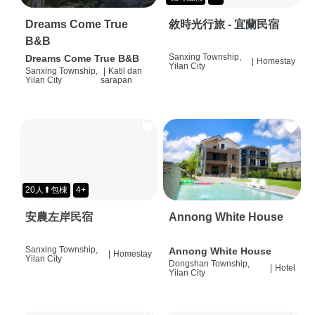
Dreams Come True
敘時光行旅 - 宜蘭民宿
B&B
Sanxing Township,
Dreams Come True B&B
|
Homestay
Yilan City
Sanxing Township,
|
Katil dan
Yilan City
sarapan
20人⬆包棟
4+
安農左岸民宿
Annong White House
Sanxing Township,
Annong White House
|
Homestay
Yilan City
Dongshan Township,
|
Hotel
Yilan City