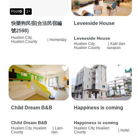
Pool🛟
1+
快樂狗民宿(合法民宿編
Leveeside House
號2598)
Hualien City,
Leveeside House
|
Homestay
Hualien County
Hualien City,
|
Katil dan
Hualien County
sarapan
Child Dream B&B
Happiness is coming
Child Dream B&B
Happiness is coming
Hualien City, Hualien
|
Lain-
Hualien City, Hualien
|
Hotel
County
lain
County