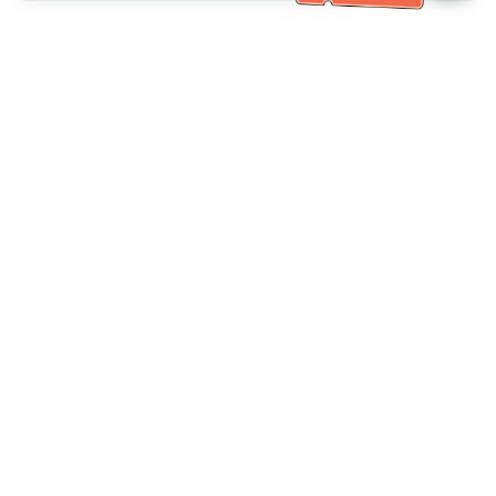
Bantuan Khidmat Pelanggan
Hubungi kami：
+886-2-6610-0183
(Mesra warga emas)
No. Faks：
+886-2-6610-0185
Waktu pejabat：
Hari bekerja 10:00 ~ 18:30