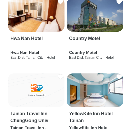
Hwa Nan Hotel
Country Motel
Hwa Nan Hotel
Country Motel
East Dist, Tainan City
|
Hotel
East Dist, Tainan City
|
Hotel
Tainan Travel Inn -
YellowKite Inn Hotel
ChengGong Univ
Tainan
Tainan Travel Inn -
YellowKite Inn Hotel