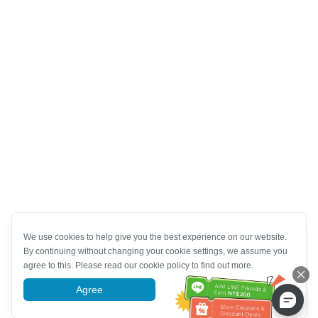
We use cookies to help give you the best experience on our website.
By continuing without changing your cookie settings, we assume you
agree to this. Please read our cookie policy to find out more.
Agree
More information