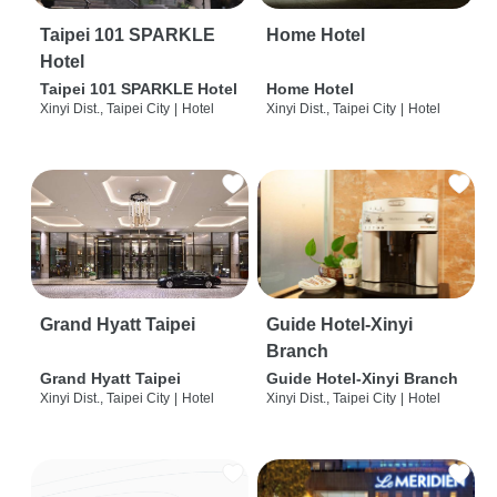
Taipei 101 SPARKLE
Home Hotel
Hotel
Taipei 101 SPARKLE Hotel
Home Hotel
Xinyi Dist., Taipei City
|
Hotel
Xinyi Dist., Taipei City
|
Hotel
Grand Hyatt Taipei
Guide Hotel-Xinyi
Branch
Grand Hyatt Taipei
Guide Hotel-Xinyi Branch
Xinyi Dist., Taipei City
|
Hotel
Xinyi Dist., Taipei City
|
Hotel