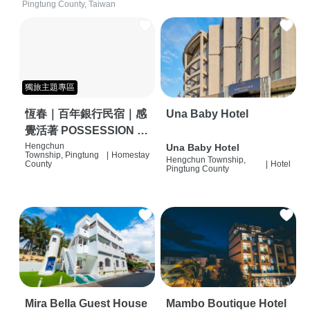
Pingtung County, Taiwan
獨旅主題專區
恆春｜百年銀行民宿｜感
Una Baby Hotel
覺活著 POSSESSION |
背包客棧 | 恆春必住特色
Hengchun
Una Baby Hotel
Township, Pingtung
|
Homestay
Hengchun Township,
旅店 | HOSTEL |
County
|
Hotel
Pingtung County
Mira Bella Guest House
Mambo Boutique Hotel