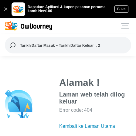
Dapatkan Aplikasi & kupon pesanan pertama
Buka
kami: New100
Tarikh Daftar Masuk ~ Tarikh Daftar Keluar
, 2
Alamak !
Laman web telah dilog
keluar
Error code: 404
Kembali ke Laman Utama