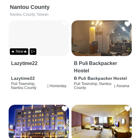
Nantou County
Nantou County, Taiwan
🔥 New🔥
1+
Lazytime22
B Puli Backpacker
Hostel
Lazytime22
B Puli Backpacker Hostel
Puli Township,
Puli Township, Nantou
|
Homestay
|
Asrama
Nantou County
County