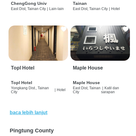
ChengGong Univ
Tainan
East Dist, Tainan City
|
Lain-lain
East Dist, Tainan City
|
Hotel
Topl Hotel
Maple House
Topl Hotel
Maple House
Yongkang Dist., Tainan
East Dist, Tainan
|
Katil dan
|
Hotel
City
City
sarapan
baca lebih lanjut
Pingtung County