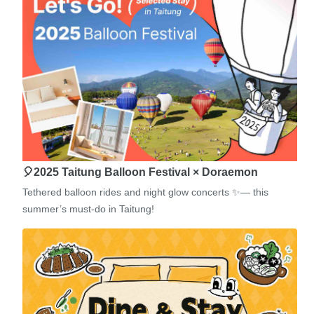
🎈2025 Taitung Balloon Festival × Doraemon
Tethered balloon rides and night glow concerts ✨— this
summer’s must-do in Taitung!