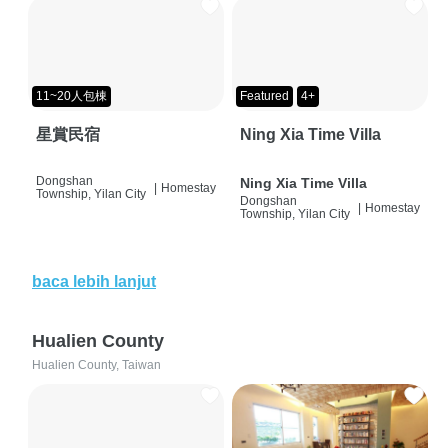
11~20人包棟
Featured
4+
星賞民宿
Ning Xia Time Villa
Dongshan
Ning Xia Time Villa
|
Homestay
Township, Yilan City
Dongshan
|
Homestay
Township, Yilan City
baca lebih lanjut
Hualien County
Hualien County, Taiwan