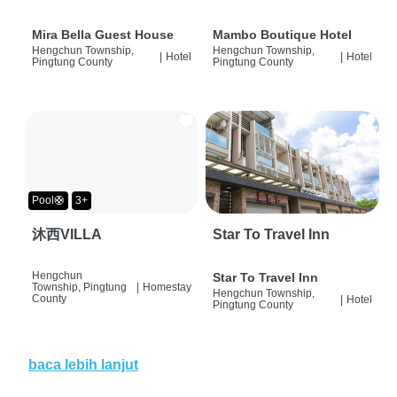
Mira Bella Guest House
Mambo Boutique Hotel
Hengchun Township,
Hengchun Township,
|
Hotel
|
Hotel
Pingtung County
Pingtung County
Pool🛟
3+
沐西VILLA
Star To Travel Inn
Hengchun
Star To Travel Inn
Township, Pingtung
|
Homestay
Hengchun Township,
County
|
Hotel
Pingtung County
baca lebih lanjut