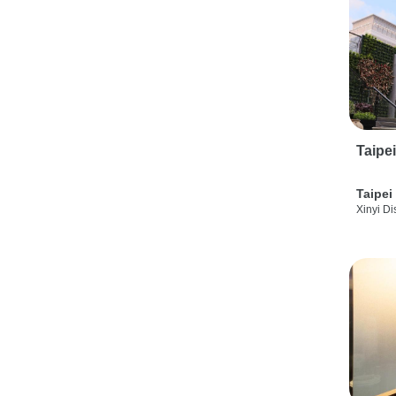
Taipe
Taipei
Xinyi Dis