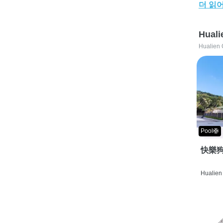
더 읽
Huali
Hualien 
Pool🛟
快樂狗
Hualien 