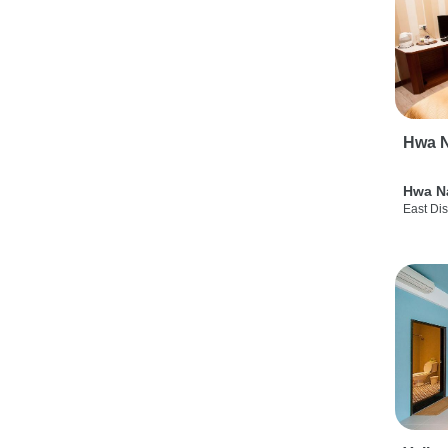
Hwa N
Hwa N
East Dis