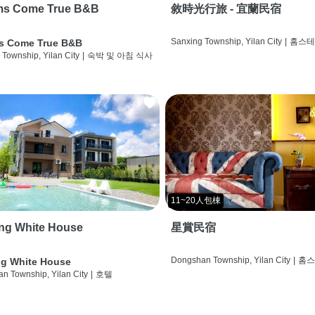
ms Come True B&B
敘時光行旅 - 宜蘭民宿
Sanxing Township, Yilan City
|
홈스
s Come True B&B
 Township, Yilan City
|
숙박 및 아침 식사
11~20人包棟
ng White House
星賞民宿
Dongshan Township, Yilan City
|
홈
g White House
n Township, Yilan City
|
호텔