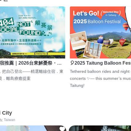
宿推薦｜2026台東解憂祭・…
🎈2025 Taitung Balloon Fes
，把自己登出——精選離線住宿．東
Tethered balloon rides and night
境．離島療癒提案
concerts ✨— this summer’s must
Taitung!
i City
ty, Taiwan