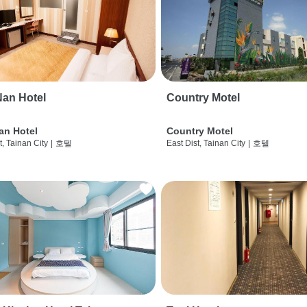
an Hotel
Country Motel
an Hotel
Country Motel
t, Tainan City
|
호텔
East Dist, Tainan City
|
호텔