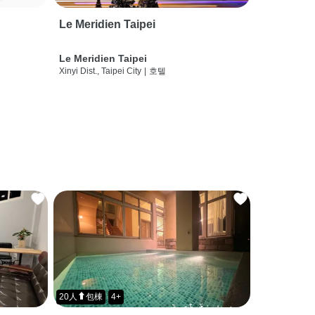
Le Meridien Taipei
Le Meridien Taipei
Xinyi Dist., Taipei City
|
호텔
20人⬆包棟
4+