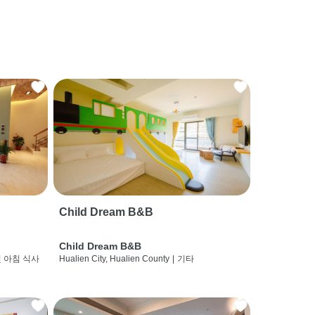
Child Dream B&B
Child Dream B&B
및 아침 식사
Hualien City, Hualien County
|
기타