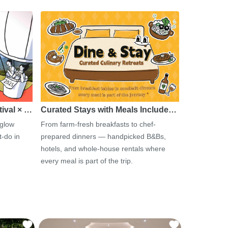
tival × …
Curated Stays with Meals Include…
 glow
From farm-fresh breakfasts to chef-
-do in
prepared dinners — handpicked B&Bs,
hotels, and whole-house rentals where
every meal is part of the trip.