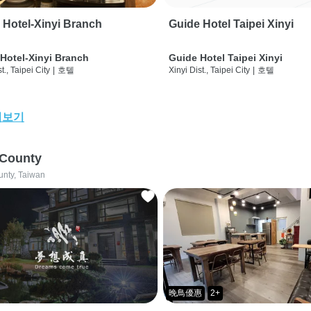
 Hotel-Xinyi Branch
Guide Hotel Taipei Xinyi
Hotel-Xinyi Branch
Guide Hotel Taipei Xinyi
t., Taipei City
|
호텔
Xinyi Dist., Taipei City
|
호텔
어보기
 County
unty, Taiwan
晚鳥優惠
2+