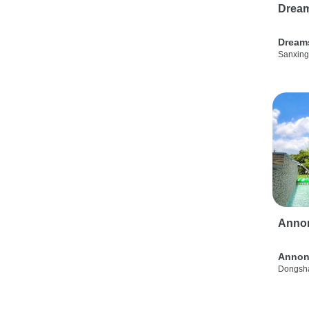
Drea
Dream
Sanxing
Anno
Annon
Dongsha