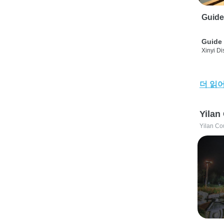
Guide
Guide 
Xinyi Dis
더 읽
Yilan
Yilan Co