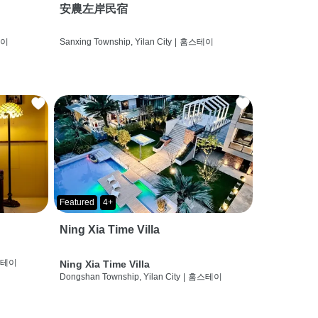
安農左岸民宿
테이
Sanxing Township, Yilan City
|
홈스테이
Featured
4+
Ning Xia Time Villa
스테이
Ning Xia Time Villa
Dongshan Township, Yilan City
|
홈스테이