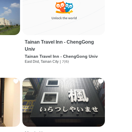
Tainan Travel Inn - ChengGong
Univ
Tainan Travel Inn - ChengGong Univ
East Dist, Tainan City
|
기타