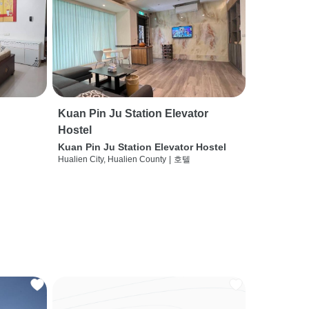
Kuan Pin Ju Station Elevator
Hostel
Kuan Pin Ju Station Elevator Hostel
Hualien City, Hualien County
|
호텔