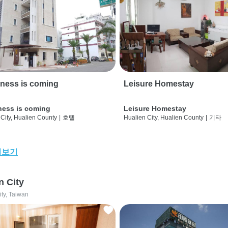
ness is coming
Leisure Homestay
ness is coming
Leisure Homestay
City, Hualien County
|
호텔
Hualien City, Hualien County
|
기타
어보기
n City
ity, Taiwan