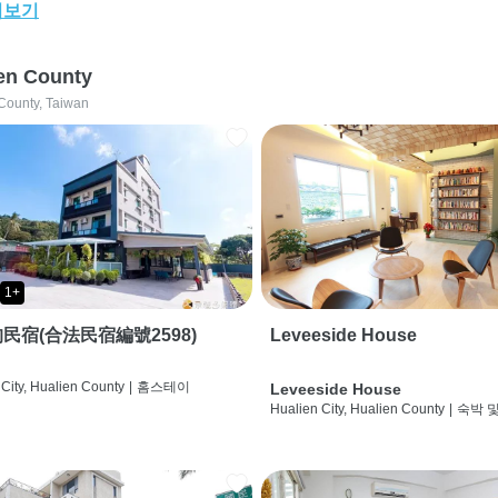
어보기
en County
County, Taiwan
1+
民宿(合法民宿編號2598)
Leveeside House
City, Hualien County
|
홈스테이
Leveeside House
Hualien City, Hualien County
|
숙박 