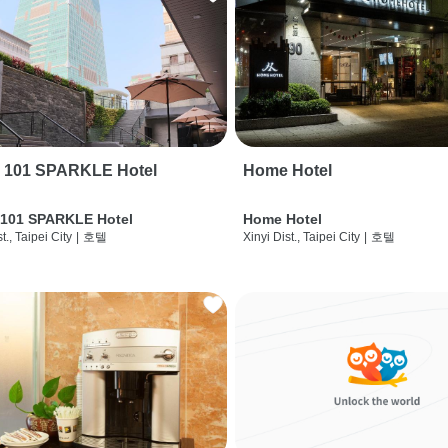
i 101 SPARKLE Hotel
Home Hotel
 101 SPARKLE Hotel
Home Hotel
t., Taipei City
|
호텔
Xinyi Dist., Taipei City
|
호텔