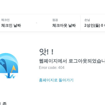
체크인
점검
손님
-
체크인 날짜
체크아웃 날짜
2성인(들) 0
앗! !
웹페이지에서 로그아웃되었습니
Error code: 404
홈페이지로 돌아가기
 존