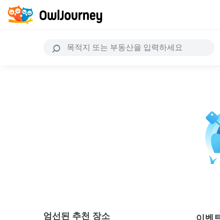
엄선된 추천 장소
이벤트