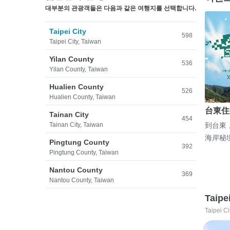
대부분의 관광객들은 다음과 같은 여행지를 선택합니다.
Taipei City
598
Taipei City, Taiwan
Yilan County
536
Yilan County, Taiwan
Hualien County
526
Hualien County, Taiwan
台東住
Tainan City
454
Tainan City, Taiwan
到台東
海岸秘
Pingtung County
392
Pingtung County, Taiwan
Nantou County
369
Nantou County, Taiwan
Taipe
Taipei Ci