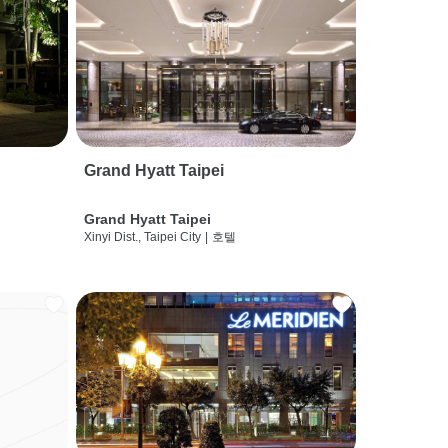
Grand Hyatt Taipei
Grand Hyatt Taipei
Xinyi Dist., Taipei City
|
호텔