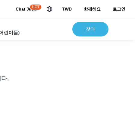
HOT
Chat JuJu
TWD
함께해요
로그인
찾다
 어린이들)
다.