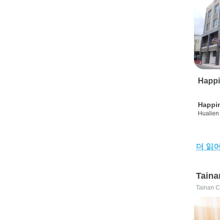
Happi
Happi
Hualien 
더 읽
Taina
Tainan C