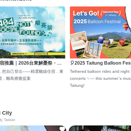
宿推薦｜2026台東解憂祭・…
🎈2025 Taitung Balloon Fes
，把自己登出——精選離線住宿．東
Tethered balloon rides and night
境．離島療癒提案
concerts ✨— this summer’s must
Taitung!
i City
ty, Taiwan