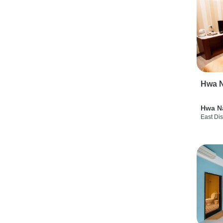
Hwa N
Hwa N
East Dis