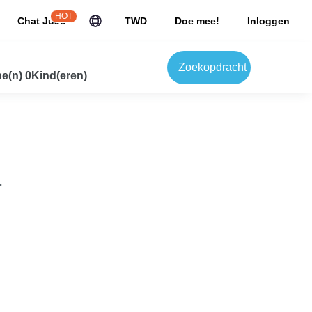
HOT
Chat JuJu
TWD
Doe mee!
Inloggen
Zoekopdracht
e(n) 0Kind(eren)
.