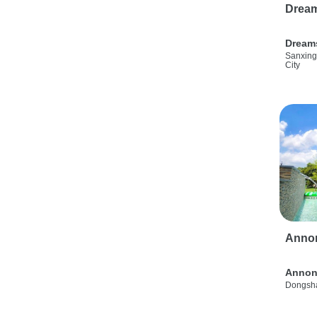
Drea
Dream
Sanxing
City
Anno
Annon
Dongsha