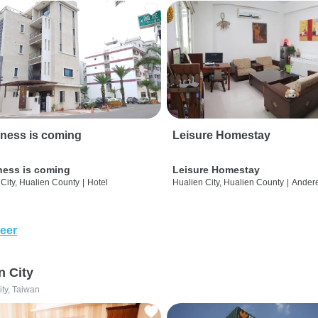
ness is coming
Leisure Homestay
ness is coming
Leisure Homestay
City, Hualien County
|
Hotel
Hualien City, Hualien County
|
Ander
eer
n City
ity, Taiwan