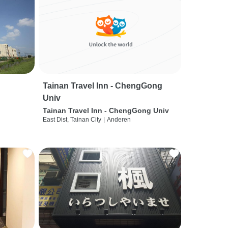
Tainan Travel Inn - ChengGong
Univ
Tainan Travel Inn - ChengGong Univ
East Dist, Tainan City
|
Anderen