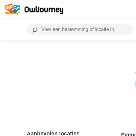
Aanbevolen locaties
Even