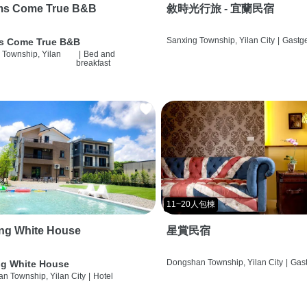
ms Come True B&B
敘時光行旅 - 宜蘭民宿
Sanxing Township, Yilan City
|
Gastg
s Come True B&B
 Township, Yilan
|
Bed and
breakfast
11~20人包棟
ng White House
星賞民宿
Dongshan Township, Yilan City
|
Gas
g White House
n Township, Yilan City
|
Hotel