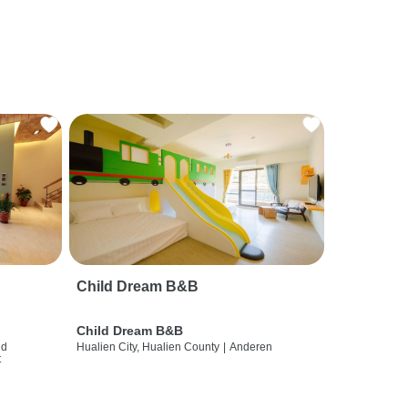
Child Dream B&B
Child Dream B&B
nd
Hualien City, Hualien County
|
Anderen
t