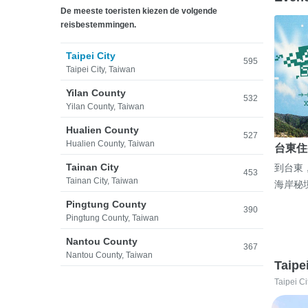
De meeste toeristen kiezen de volgende
reisbestemmingen.
Taipei City
595
Taipei City, Taiwan
Yilan County
532
Yilan County, Taiwan
Hualien County
527
Hualien County, Taiwan
台東住
Tainan City
到台東
453
Tainan City, Taiwan
海岸秘
Pingtung County
390
Pingtung County, Taiwan
Nantou County
367
Nantou County, Taiwan
Taipe
Taipei Ci