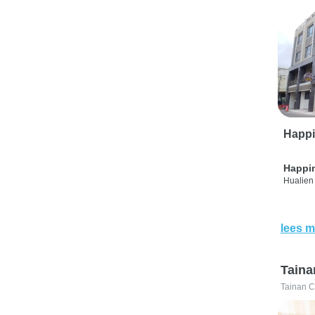
Happi
Happi
Hualien 
lees m
Taina
Tainan C