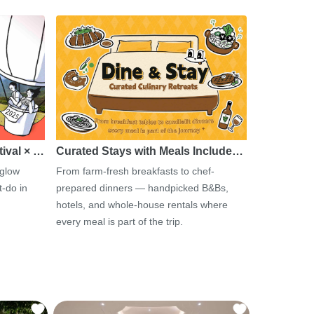
tival × …
Curated Stays with Meals Include…
 glow
From farm-fresh breakfasts to chef-
-do in
prepared dinners — handpicked B&Bs,
hotels, and whole-house rentals where
every meal is part of the trip.