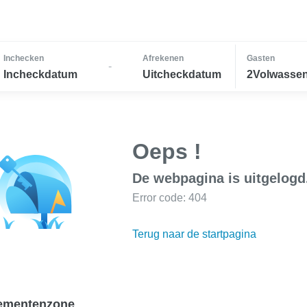
Inchecken
Afrekenen
Gasten
-
Incheckdatum
Uitcheckdatum
2Volwassen
Oeps !
De webpagina is uitgelogd
Error code: 404
Terug naar de startpagina
ementenzone