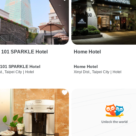
i 101 SPARKLE Hotel
Home Hotel
 101 SPARKLE Hotel
Home Hotel
t., Taipei City
|
Hotel
Xinyi Dist., Taipei City
|
Hotel