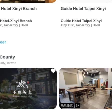
 Hotel-Xinyi Branch
Guide Hotel Taipei Xinyi
Hotel-Xinyi Branch
Guide Hotel Taipei Xinyi
t., Taipei City
|
Hotel
Xinyi Dist., Taipei City
|
Hotel
eer
 County
unty, Taiwan
晚鳥優惠
2+