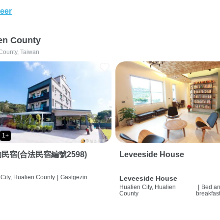
eer
en County
County, Taiwan
1+
民宿(合法民宿編號2598)
Leveeside House
City, Hualien County
|
Gastgezin
Leveeside House
Hualien City, Hualien
|
Bed a
County
breakfas