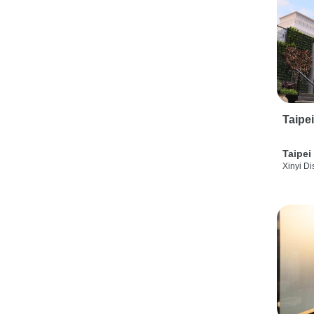
Taipe
Taipei
Xinyi Dis