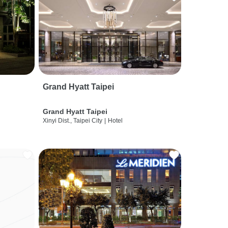
Grand Hyatt Taipei
Grand Hyatt Taipei
Xinyi Dist., Taipei City
|
Hotel