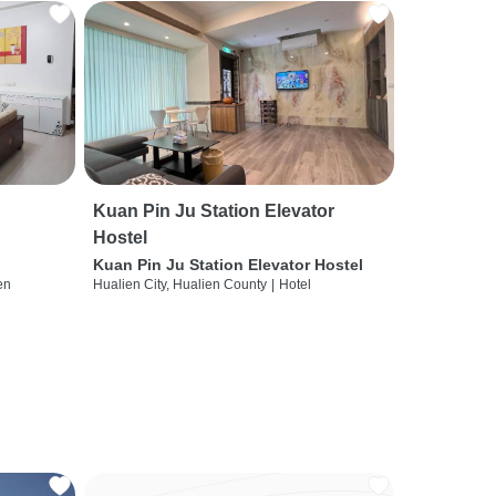
Kuan Pin Ju Station Elevator
Hostel
Kuan Pin Ju Station Elevator Hostel
en
Hualien City, Hualien County
|
Hotel