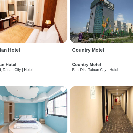
an Hotel
Country Motel
an Hotel
Country Motel
t, Tainan City
|
Hotel
East Dist, Tainan City
|
Hotel