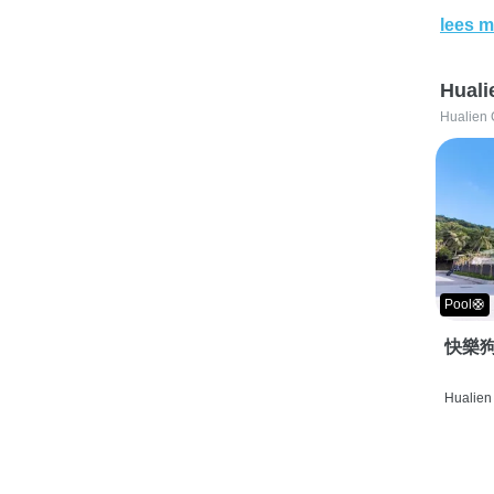
lees m
Huali
Hualien 
Pool🛟
快樂狗
Hualien 