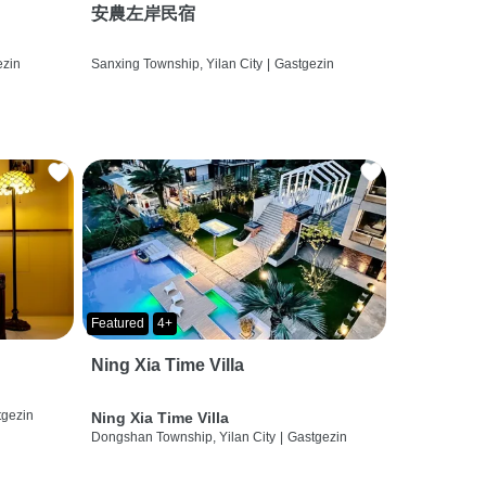
安農左岸民宿
ezin
Sanxing Township, Yilan City
|
Gastgezin
Featured
4+
Ning Xia Time Villa
tgezin
Ning Xia Time Villa
Dongshan Township, Yilan City
|
Gastgezin