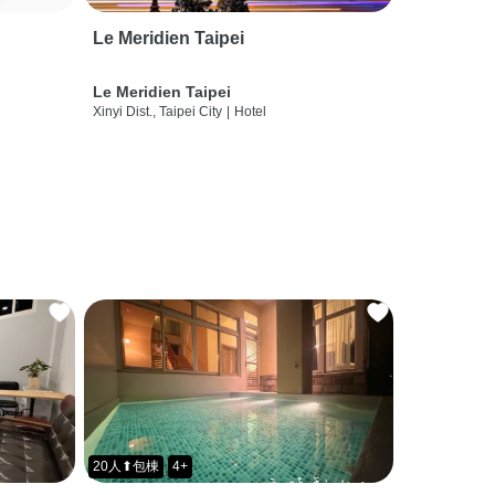
Le Meridien Taipei
Le Meridien Taipei
Xinyi Dist., Taipei City
|
Hotel
20人⬆包棟
4+