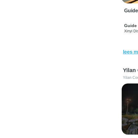
Guide
Guide 
Xinyi Dis
lees m
Yilan
Yilan Co