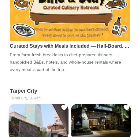
Curated Stays with Meals Included — Half-Board, …
From farm-fresh breakfasts to chef-prepared dinners —
handpicked B&Bs, hotels, and whole-house rentals where
every meal is part of the trip.
Taipei City
Taipei City, Taiwan