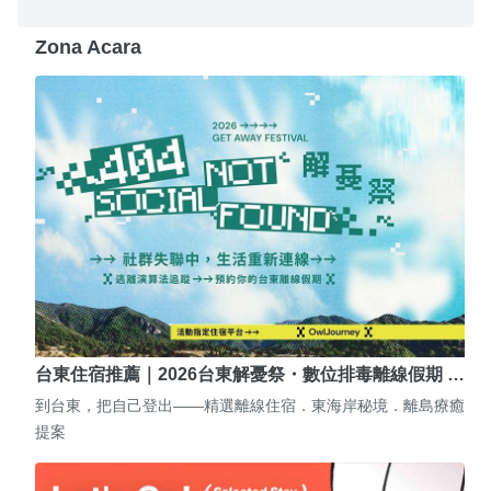
Zona Acara
台東住宿推薦｜2026台東解憂祭・數位排毒離線假期 …
到台東，把自己登出——精選離線住宿．東海岸秘境．離島療癒
提案