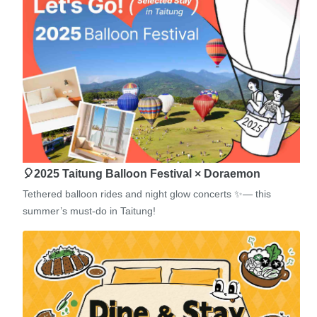
🎈2025 Taitung Balloon Festival × Doraemon
Tethered balloon rides and night glow concerts ✨— this
summer’s must-do in Taitung!