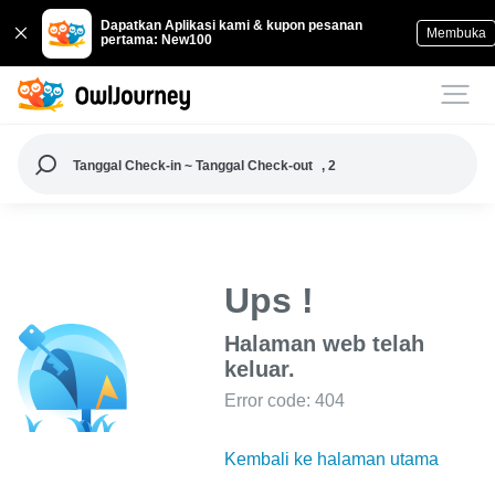
Dapatkan Aplikasi kami & kupon pesanan
Membuka
pertama: New100
Tanggal Check-in ~ Tanggal Check-out
, 2
Ups !
Halaman web telah
keluar.
Error code: 404
Kembali ke halaman utama