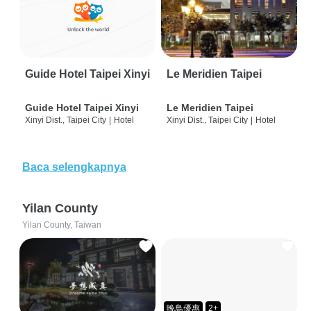
Guide Hotel Taipei Xinyi
Le Meridien Taipei
Guide Hotel Taipei Xinyi
Le Meridien Taipei
Xinyi Dist., Taipei City
|
Hotel
Xinyi Dist., Taipei City
|
Hotel
Baca selengkapnya
Yilan County
Yilan County, Taiwan
晚鳥優惠
2+