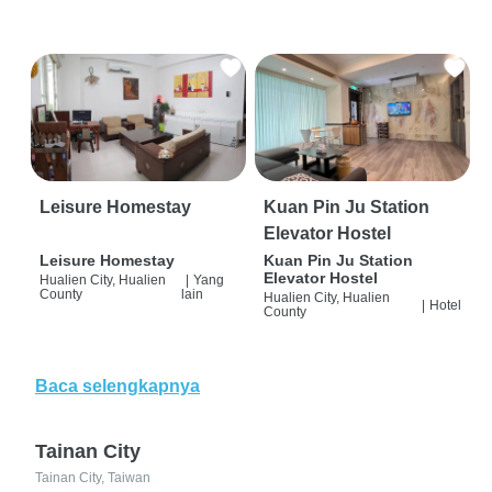
Leisure Homestay
Kuan Pin Ju Station
Elevator Hostel
Leisure Homestay
Kuan Pin Ju Station
Elevator Hostel
Hualien City, Hualien
|
Yang
County
lain
Hualien City, Hualien
|
Hotel
County
Baca selengkapnya
Tainan City
Tainan City, Taiwan