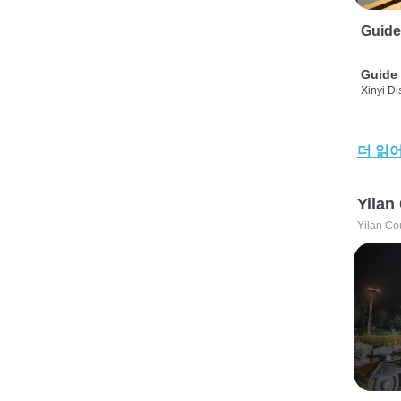
Guide
Guide 
Xinyi Dis
더 읽
Yilan
Yilan Co