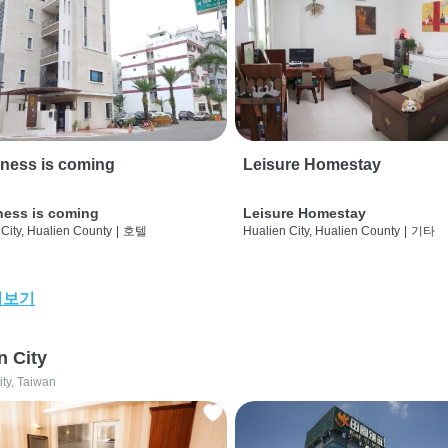
ness is coming
Leisure Homestay
ness is coming
Leisure Homestay
City, Hualien County
|
호텔
Hualien City, Hualien County
|
기타
어보기
n City
ity, Taiwan