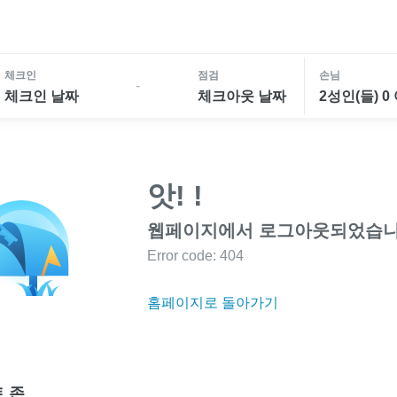
체크인
점검
손님
-
체크인 날짜
체크아웃 날짜
2성인(들) 0
앗! !
웹페이지에서 로그아웃되었습니
Error code: 404
홈페이지로 돌아가기
 존