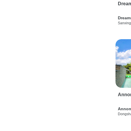
Drea
Dream
Sanxing
Anno
Annon
Dongsha