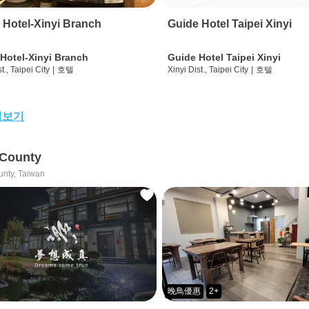
 Hotel-Xinyi Branch
Guide Hotel Taipei Xinyi
Hotel-Xinyi Branch
Guide Hotel Taipei Xinyi
t., Taipei City
|
호텔
Xinyi Dist., Taipei City
|
호텔
어보기
 County
unty, Taiwan
晚鳥優惠
2+