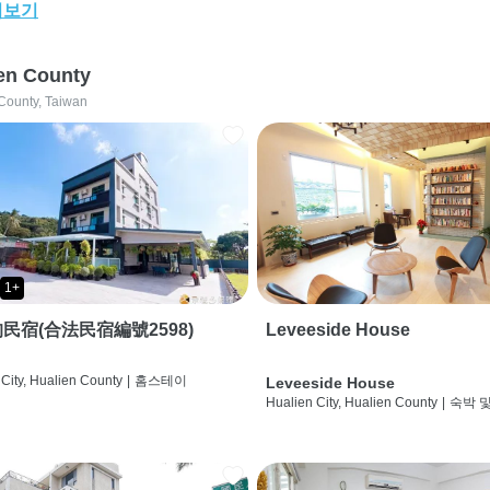
어보기
en County
County, Taiwan
1+
民宿(合法民宿編號2598)
Leveeside House
City, Hualien County
|
홈스테이
Leveeside House
Hualien City, Hualien County
|
숙박 