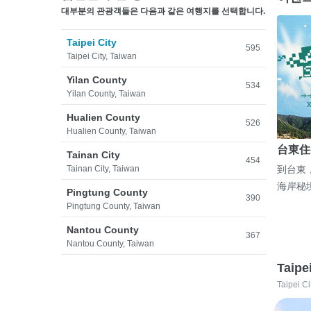
대부분의 관광객들은 다음과 같은 여행지를 선택합니다.
Taipei City
595
Taipei City, Taiwan
Yilan County
534
Yilan County, Taiwan
Hualien County
526
Hualien County, Taiwan
台東住
Tainan City
454
Tainan City, Taiwan
到台東
海岸秘
Pingtung County
390
Pingtung County, Taiwan
Nantou County
367
Nantou County, Taiwan
Taipe
Taipei Ci