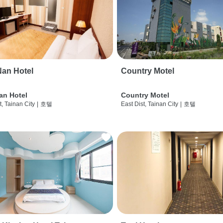
an Hotel
Country Motel
an Hotel
Country Motel
t, Tainan City
|
호텔
East Dist, Tainan City
|
호텔