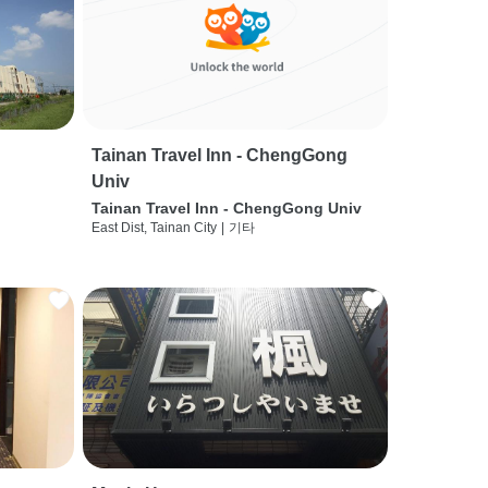
Tainan Travel Inn - ChengGong
Univ
Tainan Travel Inn - ChengGong Univ
East Dist, Tainan City
|
기타