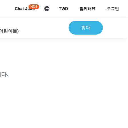
HOT
Chat JuJu
TWD
함께해요
로그인
찾다
 어린이들)
다.