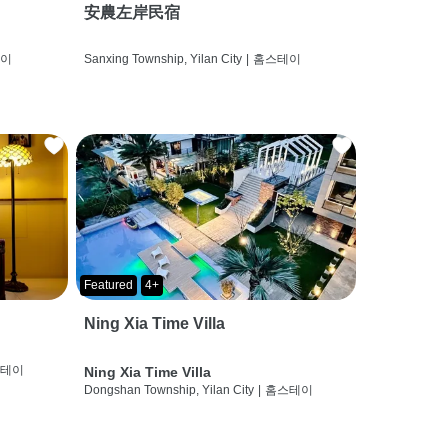
安農左岸民宿
테이
Sanxing Township, Yilan City
|
홈스테이
Featured
4+
Ning Xia Time Villa
스테이
Ning Xia Time Villa
Dongshan Township, Yilan City
|
홈스테이