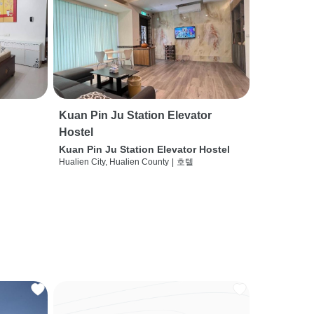
Kuan Pin Ju Station Elevator
Hostel
Kuan Pin Ju Station Elevator Hostel
Hualien City, Hualien County
|
호텔