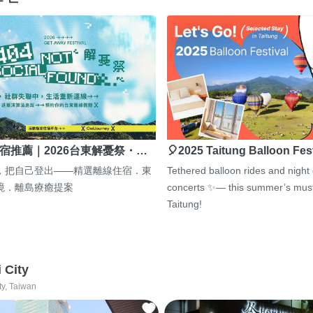
宿推薦｜2026台東解憂祭・…
🎈2025 Taitung Balloon Fes
，把自己登出——精選離線住宿．東
Tethered balloon rides and night
境．離島療癒提案
concerts ✨— this summer’s must
Taitung!
i City
ty, Taiwan