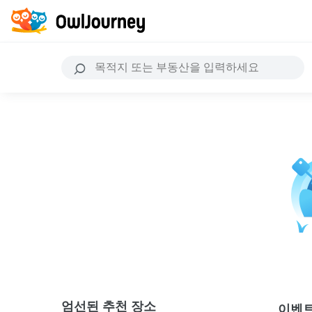
엄선된 추천 장소
이벤트