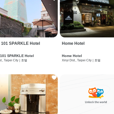
i 101 SPARKLE Hotel
Home Hotel
 101 SPARKLE Hotel
Home Hotel
t., Taipei City
|
호텔
Xinyi Dist., Taipei City
|
호텔