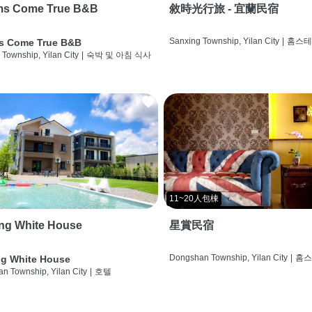
ms Come True B&B
敘時光行旅 - 宜蘭民宿
Sanxing Township, Yilan City
|
홈스
s Come True B&B
 Township, Yilan City
|
숙박 및 아침 식사
11~20人包棟
ng White House
星賞民宿
Dongshan Township, Yilan City
|
홈
g White House
n Township, Yilan City
|
호텔