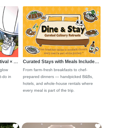
tival × …
Curated Stays with Meals Include…
 glow
From farm-fresh breakfasts to chef-
-do in
prepared dinners — handpicked B&Bs,
hotels, and whole-house rentals where
every meal is part of the trip.