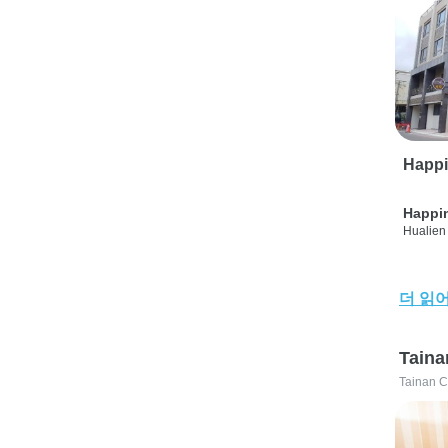
Happi
Happi
Hualien 
더 읽
Taina
Tainan C