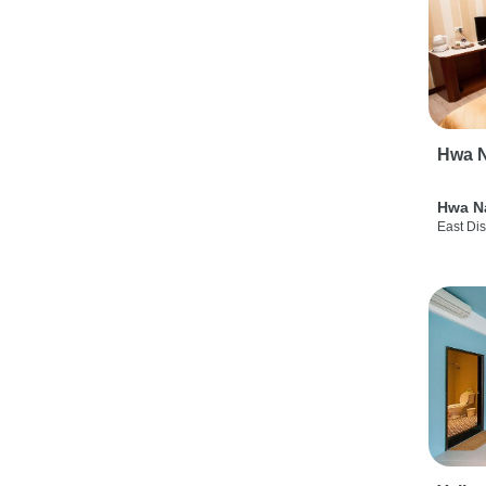
Hwa N
Hwa N
East Dis