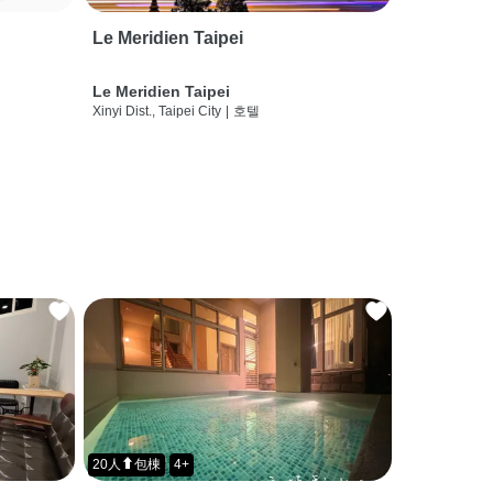
Le Meridien Taipei
Le Meridien Taipei
Xinyi Dist., Taipei City
|
호텔
20人⬆包棟
4+