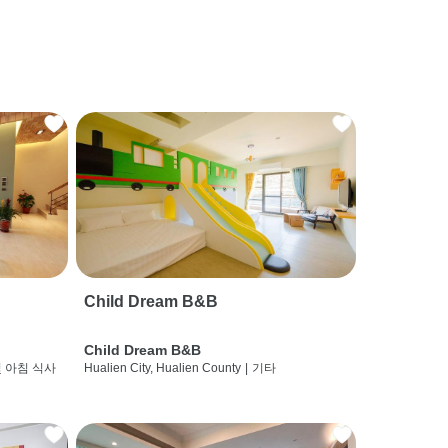
Child Dream B&B
Child Dream B&B
및 아침 식사
Hualien City, Hualien County
|
기타