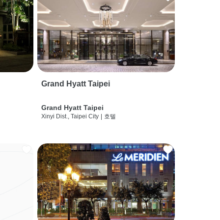
Grand Hyatt Taipei
Grand Hyatt Taipei
Xinyi Dist., Taipei City
|
호텔