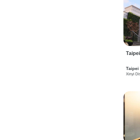
Taipe
Taipei
Xinyi Dis