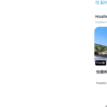
더 읽
Huali
Hualien 
Pool🛟
快樂狗
Hualien 