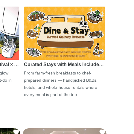
tival × …
Curated Stays with Meals Include…
 glow
From farm-fresh breakfasts to chef-
-do in
prepared dinners — handpicked B&Bs,
hotels, and whole-house rentals where
every meal is part of the trip.