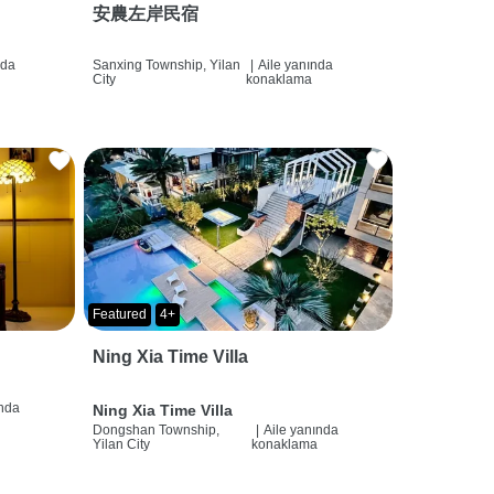
安農左岸民宿
nda
Sanxing Township, Yilan
|
Aile yanında
City
konaklama
Featured
4+
Ning Xia Time Villa
ında
Ning Xia Time Villa
Dongshan Township,
|
Aile yanında
Yilan City
konaklama