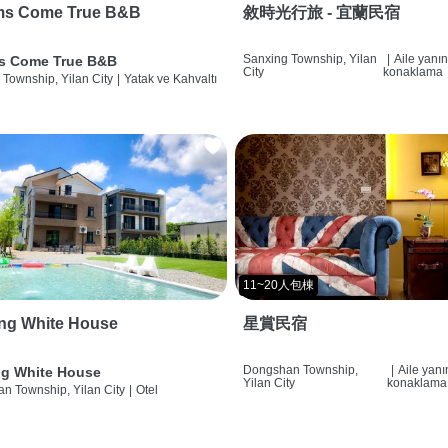
ms Come True B&B
敘時光行旅 - 宜蘭民宿
Sanxing Township, Yilan
|
Aile yanı
s Come True B&B
City
konaklama
 Township, Yilan City
|
Yatak ve Kahvaltı
11~20人包棟
ng White House
星賞民宿
Dongshan Township,
|
Aile yan
g White House
Yilan City
konaklama
n Township, Yilan City
|
Otel