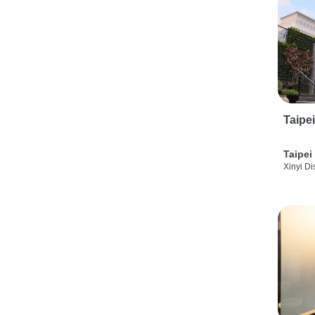
Taipe
Taipei
Xinyi Dis