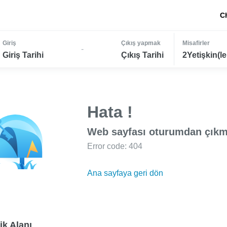
C
Giriş
Çıkış yapmak
Misafirler
-
Giriş Tarihi
Çıkış Tarihi
2Yetişkin(le
Hata !
Web sayfası oturumdan çıkm
Error code: 404
Ana sayfaya geri dön
ik Alanı