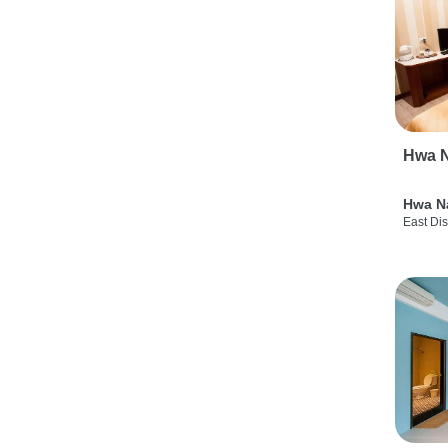
Hwa N
Hwa N
East Dis