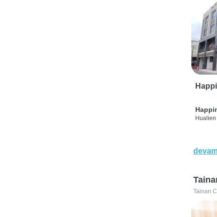
Happi
Happi
Hualien 
devam
Taina
Tainan C