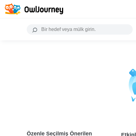
Özenle Seçilmiş Önerilen
Etkinl