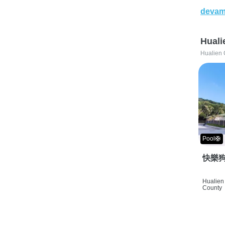
devam
Huali
Hualien 
Pool🛟
快樂狗
Hualien 
County