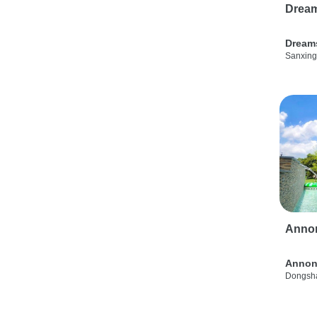
Drea
Dream
Sanxing
Anno
Annon
Dongsha