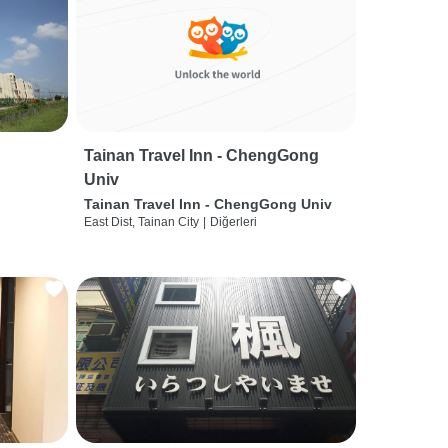
Tainan Travel Inn - ChengGong
Univ
Tainan Travel Inn - ChengGong Univ
East Dist, Tainan City
|
Diğerleri