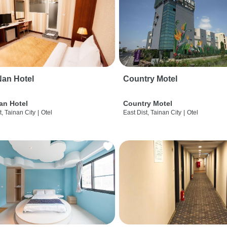
an Hotel
Country Motel
an Hotel
Country Motel
t, Tainan City
|
Otel
East Dist, Tainan City
|
Otel