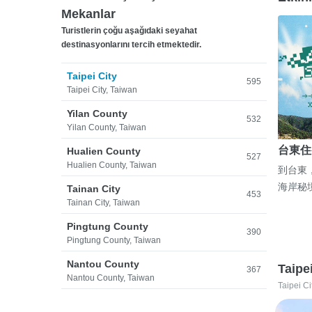
Mekanlar
Turistlerin çoğu aşağıdaki seyahat
destinasyonlarını tercih etmektedir.
Taipei City
595
Taipei City, Taiwan
Yilan County
532
Yilan County, Taiwan
台東住
Hualien County
527
Hualien County, Taiwan
到台東
海岸秘
Tainan City
453
Tainan City, Taiwan
Pingtung County
390
Pingtung County, Taiwan
Nantou County
Taipe
367
Nantou County, Taiwan
Taipei Ci