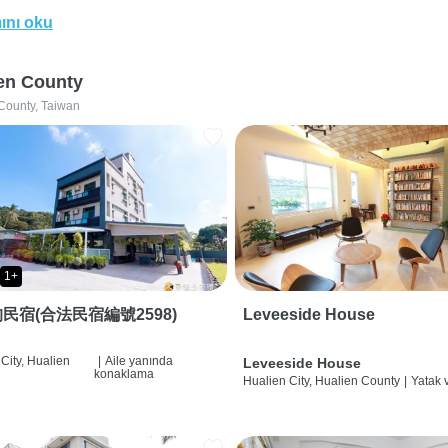
ını oku
en County
County, Taiwan
1+
民宿(合法民宿編號2598)
Leveeside House
City, Hualien
|
Aile yanında
Leveeside House
konaklama
Hualien City, Hualien County
|
Yatak 