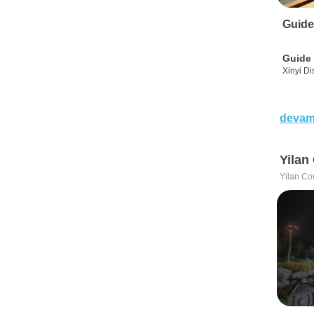
Guide
Guide 
Xinyi Dis
devam
Yilan
Yilan Co