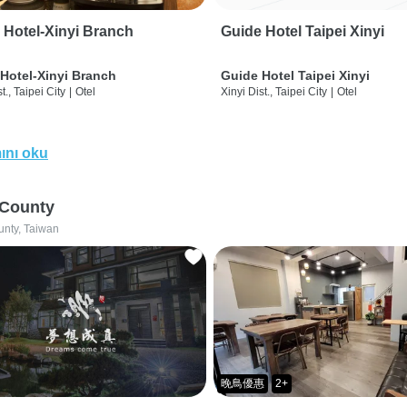
 Hotel-Xinyi Branch
Guide Hotel Taipei Xinyi
Hotel-Xinyi Branch
Guide Hotel Taipei Xinyi
t., Taipei City
|
Otel
Xinyi Dist., Taipei City
|
Otel
ını oku
 County
unty, Taiwan
晚鳥優惠
2+