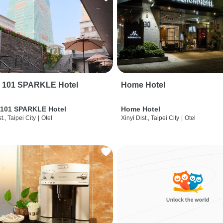
i 101 SPARKLE Hotel
Home Hotel
 101 SPARKLE Hotel
Home Hotel
t., Taipei City
|
Otel
Xinyi Dist., Taipei City
|
Otel