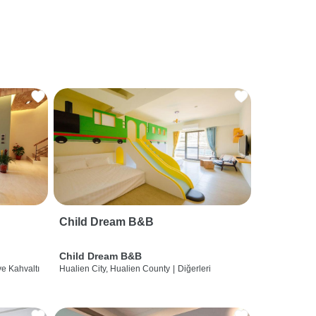
Child Dream B&B
Child Dream B&B
ve Kahvaltı
Hualien City, Hualien County
|
Diğerleri