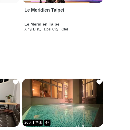
Le Meridien Taipei
Le Meridien Taipei
Xinyi Dist., Taipei City
|
Otel
20人⬆包棟
4+