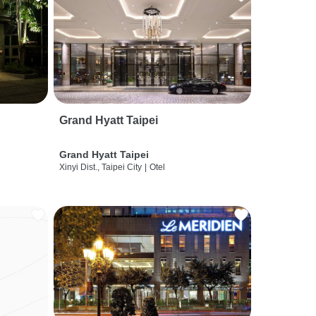
Grand Hyatt Taipei
Grand Hyatt Taipei
Xinyi Dist., Taipei City
|
Otel