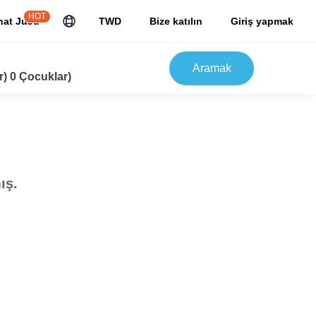
HOT
hat JuJu
TWD
Bize katılın
Giriş yapmak
Aramak
r) 0 Çocuklar)
ış.