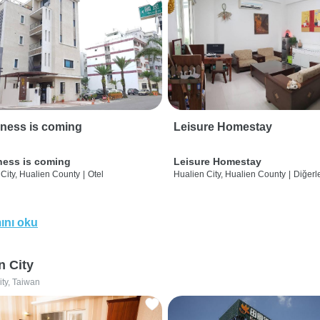
ness is coming
Leisure Homestay
ness is coming
Leisure Homestay
City, Hualien County
|
Otel
Hualien City, Hualien County
|
Diğerle
ını oku
n City
ity, Taiwan