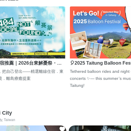
宿推薦｜2026台東解憂祭・…
🎈2025 Taitung Balloon Fes
，把自己登出——精選離線住宿．東
Tethered balloon rides and night
境．離島療癒提案
concerts ✨— this summer’s must
Taitung!
i City
ty, Taiwan