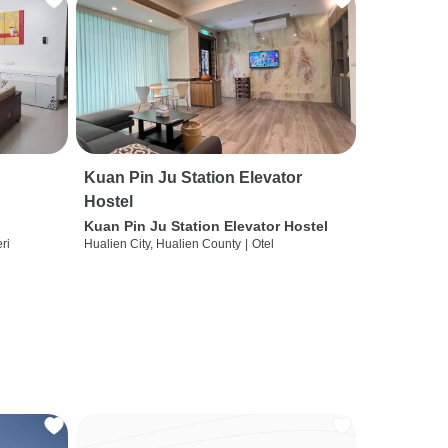
Kuan Pin Ju Station Elevator
Hostel
Kuan Pin Ju Station Elevator Hostel
ri
Hualien City, Hualien County
|
Otel