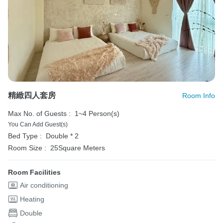
精緻四人套房
Room Info
Max No. of Guests :
1~4 Person(s)
You Can Add Guest(s)
Bed Type :
Double * 2
Room Size :
25Square Meters
Room Facilities
Air conditioning
Heating
Double