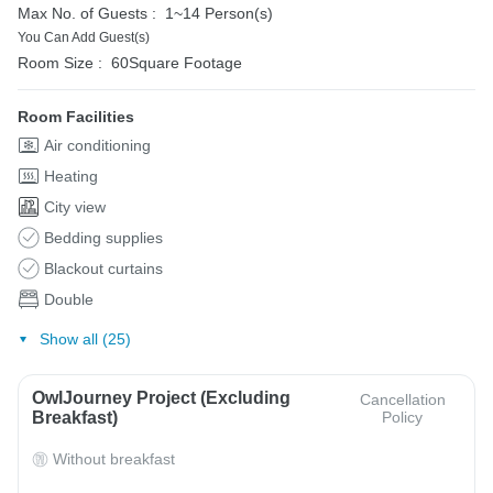
Max No. of Guests :
1~14 Person(s)
You Can Add Guest(s)
Room Size :
60Square Footage
Room Facilities
Air conditioning
Heating
City view
Bedding supplies
Blackout curtains
Double
Show all (25)
OwlJourney Project (Excluding
Cancellation
Breakfast)
Policy
Without breakfast