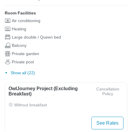
Room Facilities
Air conditioning
Heating
Large double / Queen bed
Balcony
Private garden
Private pool
Show all (22)
OwlJourney Project (Excluding
Cancellation
Breakfast)
Policy
Without breakfast
See Rates