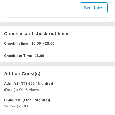
See Rates
Check-in and check-out times
Check-in time
15:00
~
20:00
Check-out Time
11:00
Add-on Guest(s)
Adult(s) (
NT$ 600
/ Night(s))
9Year(s) Old & Above
Child(ren) (
Free
/ Night(s))
3-8Year(s) Old