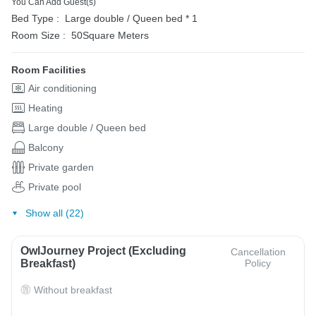
You Can Add Guest(s)
Bed Type :
Large double / Queen bed * 1
Room Size :
50Square Meters
Room Facilities
Air conditioning
Heating
Large double / Queen bed
Balcony
Private garden
Private pool
Show all (22)
OwlJourney Project (Excluding
Cancellation
Breakfast)
Policy
Without breakfast