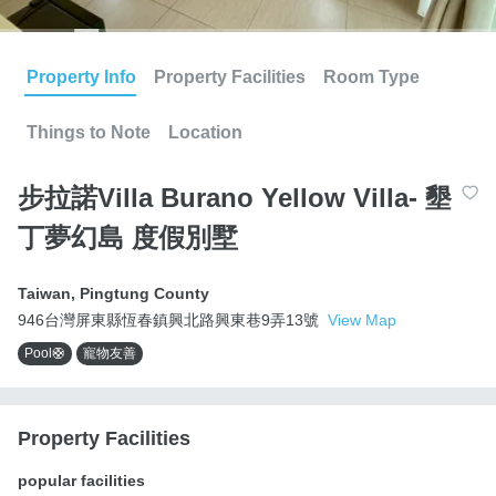
Property Info
Property Facilities
Room Type
Things to Note
Location
步拉諾Villa Burano Yellow Villa- 墾
丁夢幻島 度假別墅
Taiwan
,
Pingtung County
946台灣屏東縣恆春鎮興北路興東巷9弄13號
View Map
Pool🛟
寵物友善
Property Facilities
popular facilities