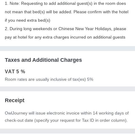
1. Note: Requesting to add additional guest(s) in the room does
not mean that bed(s) will be added. Please confirm with the hotel
if you need extra bed(s)
2. During long weekends or Chinese New Year Holidays, please
pay at hotel for any extra charges incurred on additional guests
Taxes and Additional Charges
VAT
5 %
Room rates are usually inclusive of tax(es) 5%
Receipt
OwlJourney will issue electronic invoice within 14 working days of
check-out date (specify your request for Tax ID in order column).