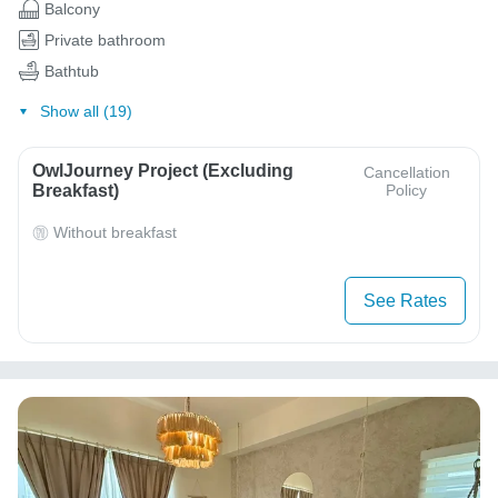
Balcony
Private bathroom
Bathtub
Show all (19)
OwlJourney Project (Excluding
Cancellation
Breakfast)
Policy
Without breakfast
See Rates