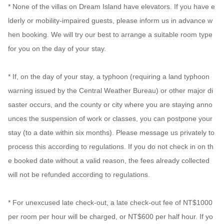
* None of the villas on Dream Island have elevators. If you have e
lderly or mobility-impaired guests, please inform us in advance w
hen booking. We will try our best to arrange a suitable room type 
for you on the day of your stay.

* If, on the day of your stay, a typhoon (requiring a land typhoon 
warning issued by the Central Weather Bureau) or other major di
saster occurs, and the county or city where you are staying anno
unces the suspension of work or classes, you can postpone your 
stay (to a date within six months). Please message us privately to 
process this according to regulations. If you do not check in on th
e booked date without a valid reason, the fees already collected 
will not be refunded according to regulations.

* For unexcused late check-out, a late check-out fee of NT$1000 
per room per hour will be charged, or NT$600 per half hour. If yo