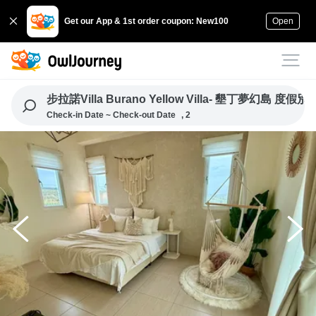
Get our App & 1st order coupon: New100
Open
步拉諾Villa Burano Yellow Villa- 墾丁夢幻島 度假別
Check-in Date ~ Check-out Date
, 2