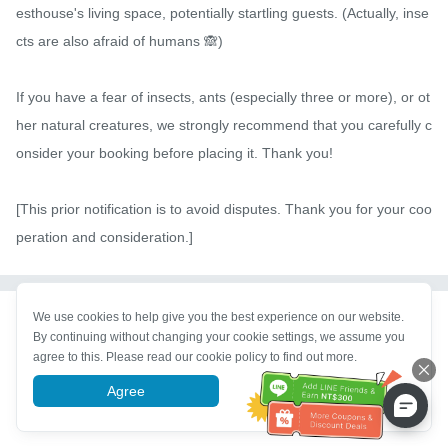
esthouse's living space, potentially startling guests. (Actually, inse
cts are also afraid of humans 🙈)

If you have a fear of insects, ants (especially three or more), or ot
her natural creatures, we strongly recommend that you carefully c
onsider your booking before placing it. Thank you!

[This prior notification is to avoid disputes. Thank you for your coo
peration and consideration.]
We use cookies to help give you the best experience on our website.
Property Description
By continuing without changing your cookie settings, we assume you
agree to this. Please read our cookie policy to find out more.
Δ Private room bookings do not include breakfast. A deposit of NT
$5000 is required for booking a private room, refundable upon ch
Agree
More information
eck-out upon confirmation of no damage.
