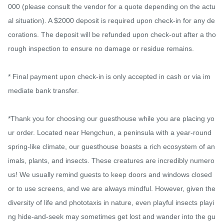
000 (please consult the vendor for a quote depending on the actu
al situation). A $2000 deposit is required upon check-in for any de
corations. The deposit will be refunded upon check-out after a tho
rough inspection to ensure no damage or residue remains.

* Final payment upon check-in is only accepted in cash or via im
mediate bank transfer.

*Thank you for choosing our guesthouse while you are placing yo
ur order. Located near Hengchun, a peninsula with a year-round 
spring-like climate, our guesthouse boasts a rich ecosystem of an
imals, plants, and insects. These creatures are incredibly numero
us! We usually remind guests to keep doors and windows closed 
or to use screens, and we are always mindful. However, given the 
diversity of life and phototaxis in nature, even playful insects playi
ng hide-and-seek may sometimes get lost and wander into the gu