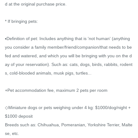
d at the original purchase price.

* If bringing pets:

▪️Definition of pet: Includes anything that is 'not human' (anything 
you consider a family member/friend/companion/that needs to be 
fed and watered, and which you will be bringing with you on the d
ay of your reservation). Such as: cats, dogs, birds, rabbits, rodent
s, cold-blooded animals, musk pigs, turtles...

+Pet accommodation fee, maximum 2 pets per room

◇Miniature dogs or pets weighing under 4 kg: $1000/dog/night + 
$1000 deposit

Breeds such as: Chihuahua, Pomeranian, Yorkshire Terrier, Malte
se, etc.
