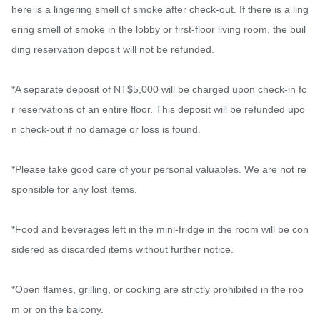
here is a lingering smell of smoke after check-out. If there is a ling
ering smell of smoke in the lobby or first-floor living room, the buil
ding reservation deposit will not be refunded.

*A separate deposit of NT$5,000 will be charged upon check-in fo
r reservations of an entire floor. This deposit will be refunded upo
n check-out if no damage or loss is found.

*Please take good care of your personal valuables. We are not re
sponsible for any lost items.

*Food and beverages left in the mini-fridge in the room will be con
sidered as discarded items without further notice.

*Open flames, grilling, or cooking are strictly prohibited in the roo
m or on the balcony.
