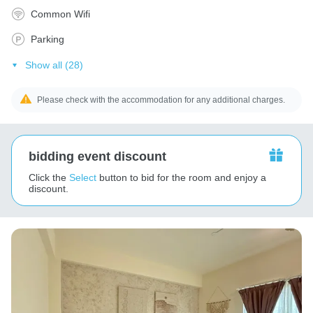
Common Wifi
Parking
Show all (28)
Please check with the accommodation for any additional charges.
bidding event discount
Click the
Select
button to bid for the room and enjoy a
discount.