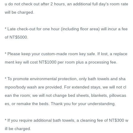
u do not check out after 2 hours, an additional full day's room rate 
will be charged.

* Late check-out for one hour (including floor area) will incur a fee 
of NT$5000.

* Please keep your custom-made room key safe. If lost, a replace
ment key will cost NT$1000 per room plus a processing fee.

* To promote environmental protection, only bath towels and sha
mpoo/body wash are provided. For extended stays, we will not cl
ean the room; we will not change bed sheets, blankets, pillowcas
es, or remake the beds. Thank you for your understanding.

* If you require additional bath towels, a cleaning fee of NT$300 w
ill be charged.
