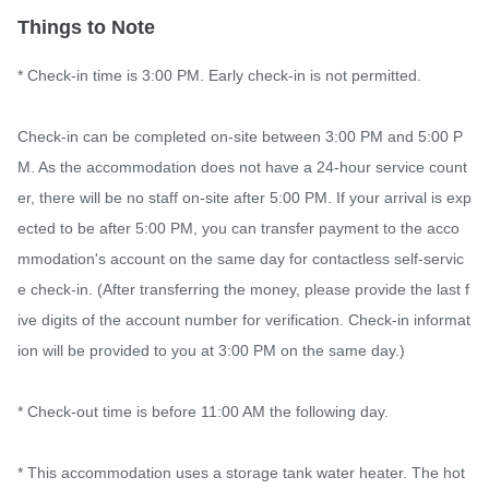
Things to Note
* Check-in time is 3:00 PM. Early check-in is not permitted.

Check-in can be completed on-site between 3:00 PM and 5:00 P
M. As the accommodation does not have a 24-hour service count
er, there will be no staff on-site after 5:00 PM. If your arrival is exp
ected to be after 5:00 PM, you can transfer payment to the acco
mmodation's account on the same day for contactless self-servic
e check-in. (After transferring the money, please provide the last f
ive digits of the account number for verification. Check-in informat
ion will be provided to you at 3:00 PM on the same day.)

* Check-out time is before 11:00 AM the following day.

* This accommodation uses a storage tank water heater. The hot 