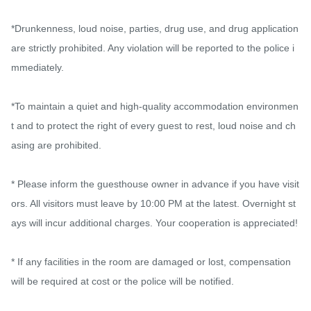
*Drunkenness, loud noise, parties, drug use, and drug application 
are strictly prohibited. Any violation will be reported to the police i
mmediately.

*To maintain a quiet and high-quality accommodation environmen
t and to protect the right of every guest to rest, loud noise and ch
asing are prohibited.

* Please inform the guesthouse owner in advance if you have visit
ors. All visitors must leave by 10:00 PM at the latest. Overnight st
ays will incur additional charges. Your cooperation is appreciated!

* If any facilities in the room are damaged or lost, compensation 
will be required at cost or the police will be notified.
