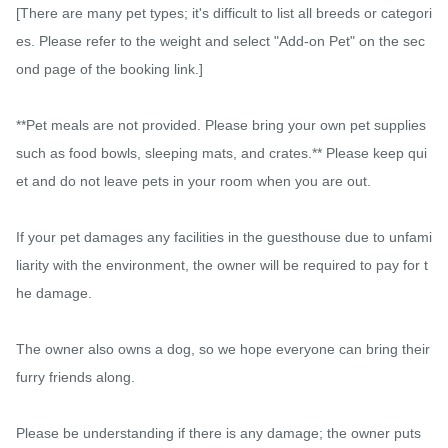
[There are many pet types; it's difficult to list all breeds or categori
es. Please refer to the weight and select "Add-on Pet" on the sec
ond page of the booking link.]

**Pet meals are not provided. Please bring your own pet supplies 
such as food bowls, sleeping mats, and crates.** Please keep qui
et and do not leave pets in your room when you are out.

If your pet damages any facilities in the guesthouse due to unfami
liarity with the environment, the owner will be required to pay for t
he damage.

The owner also owns a dog, so we hope everyone can bring their 
furry friends along.

Please be understanding if there is any damage; the owner puts 