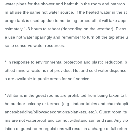
water pipes for the shower and bathtub in the room and bathroo
m all use the same hot water source. If the heated water in the st
orage tank is used up due to not being turned off, it will take appr
oximately 1-3 hours to reheat (depending on the weather). Pleas
e use hot water sparingly and remember to turn off the tap after u
se to conserve water resources.

* In response to environmental protection and plastic reduction, b
ottled mineral water is not provided. Hot and cold water dispenser
s are available in public areas for self-service.

* All items in the guest rooms are prohibited from being taken to t
he outdoor balcony or terrace (e.g., indoor tables and chairs/appli
ances/bedding/pillows/decorations/blankets, etc.). Guest room ite
ms are not waterproof and cannot withstand sun and rain. Any vio
lation of guest room regulations will result in a charge of full refun