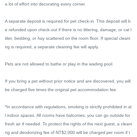
a lot of effort into decorating every corner.

A separate deposit is required for pet check-in. This deposit will b
e refunded upon check-out if there is no littering, damage, or cat l
itter, bedding, or hay scattered on the room floor. If special cleani
ng is required, a separate cleaning fee will apply.

Pets are not allowed to bathe or play in the wading pool.

If you bring a pet without prior notice and are discovered, you will 
be charged five times the original pet accommodation fee.

*In accordance with regulations, smoking is strictly prohibited in al
l indoor spaces. All rooms have balconies; you can go outside for 
fresh air if needed. To protect the rights of the next guest, a cleani
ng and deodorizing fee of NT$2,000 will be charged per room if t