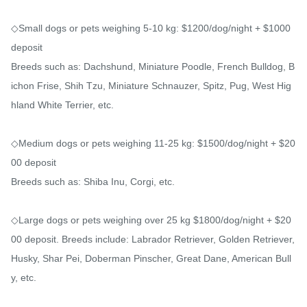
◇Small dogs or pets weighing 5-10 kg: $1200/dog/night + $1000 
deposit

Breeds such as: Dachshund, Miniature Poodle, French Bulldog, B
ichon Frise, Shih Tzu, Miniature Schnauzer, Spitz, Pug, West Hig
hland White Terrier, etc.

◇Medium dogs or pets weighing 11-25 kg: $1500/dog/night + $20
00 deposit

Breeds such as: Shiba Inu, Corgi, etc.

◇Large dogs or pets weighing over 25 kg $1800/dog/night + $20
00 deposit. Breeds include: Labrador Retriever, Golden Retriever, 
Husky, Shar Pei, Doberman Pinscher, Great Dane, American Bull
y, etc.
