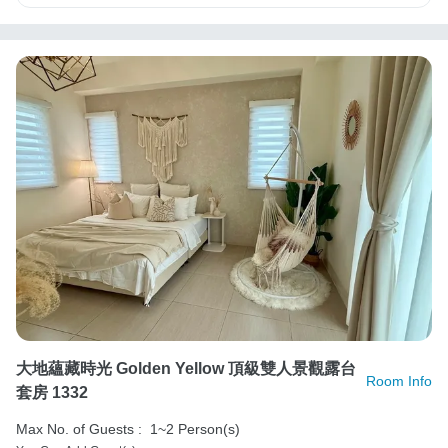
大地蘊藏時光 Golden Yellow 頂級雙人景觀露台
Room Info
套房 1332
Max No. of Guests :
1~2 Person(s)