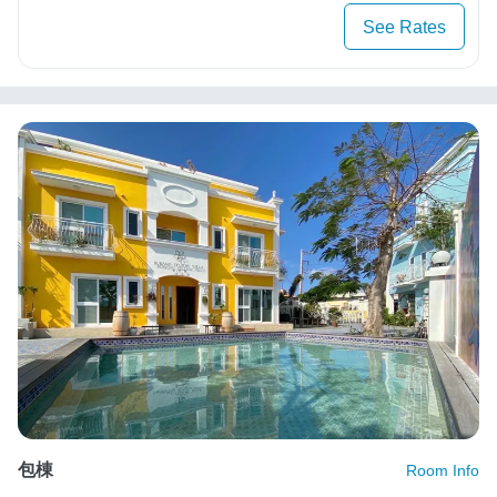
See Rates
包棟
Room Info