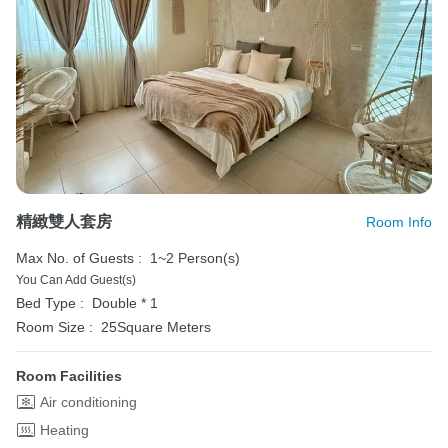
精緻雙人套房
Room Info
Max No. of Guests :
1~2 Person(s)
You Can Add Guest(s)
Bed Type :
Double * 1
Room Size :
25Square Meters
Room Facilities
Air conditioning
Heating