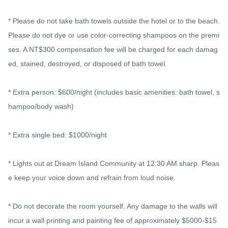
* Please do not take bath towels outside the hotel or to the beach. 
Please do not dye or use color-correcting shampoos on the premi
ses. A NT$300 compensation fee will be charged for each damag
ed, stained, destroyed, or disposed of bath towel.

* Extra person: $600/night (includes basic amenities: bath towel, s
hampoo/body wash)

* Extra single bed: $1000/night

* Lights out at Dream Island Community at 12:30 AM sharp. Pleas
e keep your voice down and refrain from loud noise.

* Do not decorate the room yourself. Any damage to the walls will 
incur a wall printing and painting fee of approximately $5000-$15