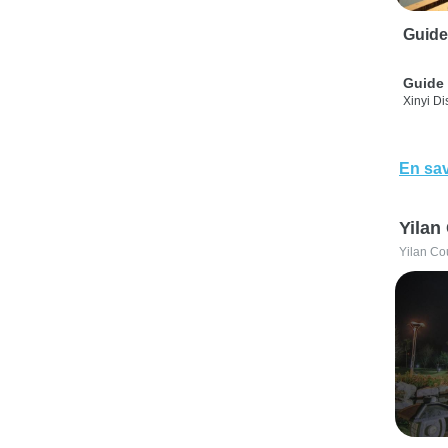
Guide
Guide 
Xinyi Dis
En sav
Yilan
Yilan Co