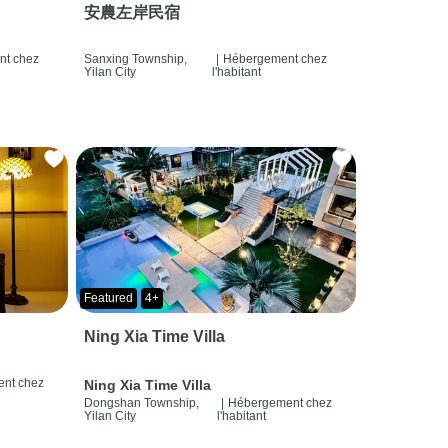
安農左岸民宿
t chez
Sanxing Township,
|
Hébergement chez
Yilan City
l'habitant
Featured
4+
Ning Xia Time Villa
nt chez
Ning Xia Time Villa
Dongshan Township,
|
Hébergement chez
Yilan City
l'habitant