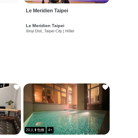
Le Meridien Taipei
Le Meridien Taipei
Xinyi Dist., Taipei City
|
Hôtel
20人⬆包棟
4+