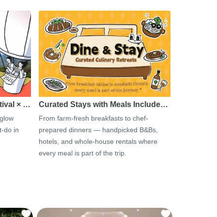
tival × …
Curated Stays with Meals Include…
 glow
From farm-fresh breakfasts to chef-
-do in
prepared dinners — handpicked B&Bs,
hotels, and whole-house rentals where
every meal is part of the trip.