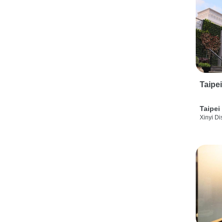
Taipe
Taipei
Xinyi Dis