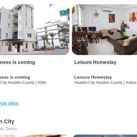
ness is coming
Leisure Homestay
ness is coming
Leisure Homestay
City, Hualien County
|
Hôtel
Hualien City, Hualien County
|
Autres
oir plus
n City
ity, Taiwan