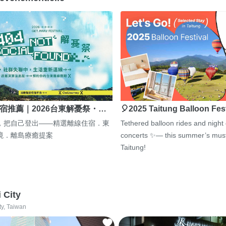
宿推薦｜2026台東解憂祭・…
🎈2025 Taitung Balloon Fes
，把自己登出——精選離線住宿．東
Tethered balloon rides and night
境．離島療癒提案
concerts ✨— this summer’s must
Taitung!
i City
ty, Taiwan