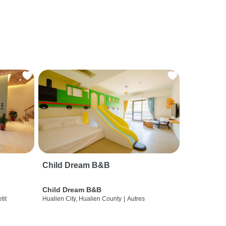
Child Dream B&B
Child Dream B&B
etit
Hualien City, Hualien County
|
Autres