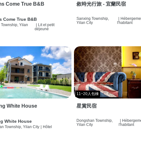
ms Come True B&B
敘時光行旅 - 宜蘭民宿
Sanxing Township,
|
Hébergemen
s Come True B&B
Yilan City
l'habitant
 Township, Yilan
|
Lit et petit
déjeuné
11~20人包棟
ng White House
星賞民宿
Dongshan Township,
|
Hébergeme
g White House
Yilan City
l'habitant
n Township, Yilan City
|
Hôtel