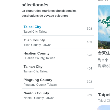
sélectionnés
La plupart des touristes choisissent les
destinations de voyage suivantes
Taipei City
598
Taipei City, Taiwan
Yilan County
536
Yilan County, Taiwan
台東住
Hualien County
526
Hualien County, Taiwan
到台東
海岸秘
Tainan City
454
Tainan City, Taiwan
Pingtung County
392
Pingtung County, Taiwan
Nantou County
Taipe
369
Nantou County, Taiwan
Taipei Ci