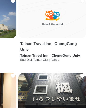
Tainan Travel Inn - ChengGong
Univ
Tainan Travel Inn - ChengGong Univ
East Dist, Tainan City
|
Autres