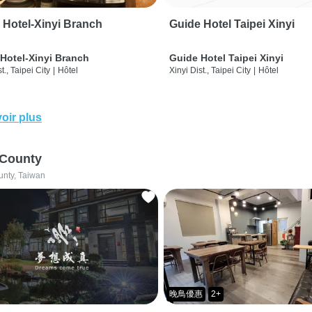
 Hotel-Xinyi Branch
Guide Hotel Taipei Xinyi
Hotel-Xinyi Branch
Guide Hotel Taipei Xinyi
t., Taipei City
|
Hôtel
Xinyi Dist., Taipei City
|
Hôtel
oir plus
 County
unty, Taiwan
晚鳥優惠
2+