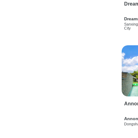
Drea
Dream
Sanxing
City
Anno
Annon
Dongsha