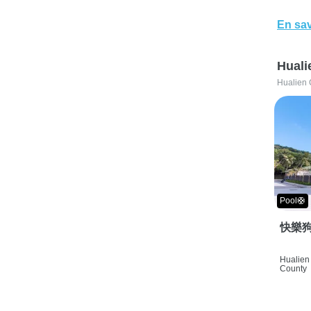
En sav
Huali
Hualien 
Pool🛟
快樂狗
Hualien 
County