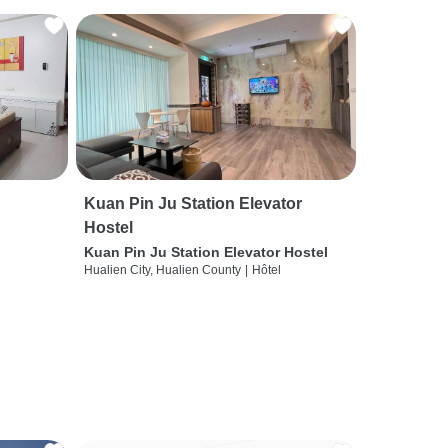
Kuan Pin Ju Station Elevator
Hostel
Kuan Pin Ju Station Elevator Hostel
Hualien City, Hualien County
|
Hôtel