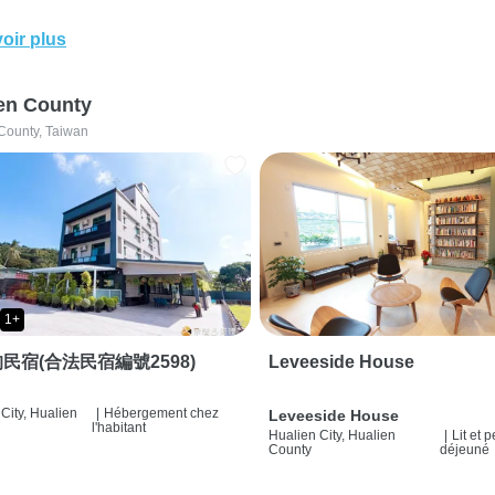
oir plus
en County
County, Taiwan
1+
民宿(合法民宿編號2598)
Leveeside House
City, Hualien
|
Hébergement chez
Leveeside House
l'habitant
Hualien City, Hualien
|
Lit et p
County
déjeuné