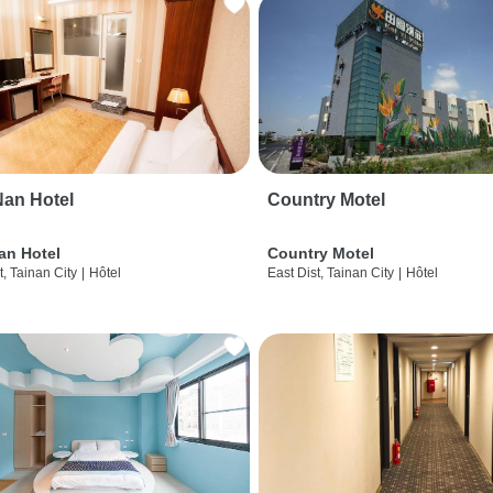
an Hotel
Country Motel
an Hotel
Country Motel
t, Tainan City
|
Hôtel
East Dist, Tainan City
|
Hôtel