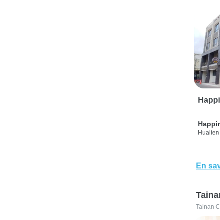
Happi
Happi
Hualien 
En sav
Taina
Tainan C