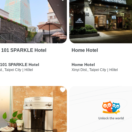
i 101 SPARKLE Hotel
Home Hotel
 101 SPARKLE Hotel
Home Hotel
t., Taipei City
|
Hôtel
Xinyi Dist., Taipei City
|
Hôtel