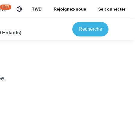
HOT
uJu
TWD
Rejoignez-nous
Se connecter
Recherche
0 Enfants)
e.