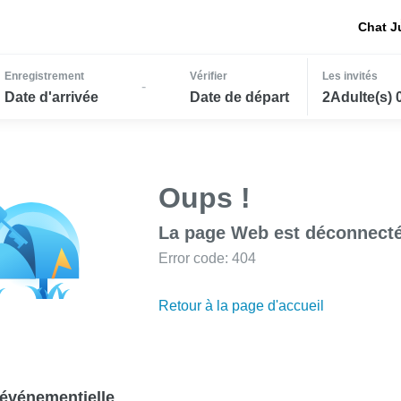
Chat J
Enregistrement
Vérifier
Les invités
-
Date d'arrivée
Date de départ
2Adulte(s) 
Oups !
La page Web est déconnecté
Error code: 404
Retour à la page d'accueil
événementielle