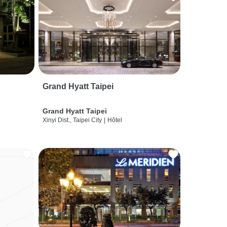
Grand Hyatt Taipei
Grand Hyatt Taipei
Xinyi Dist., Taipei City
|
Hôtel