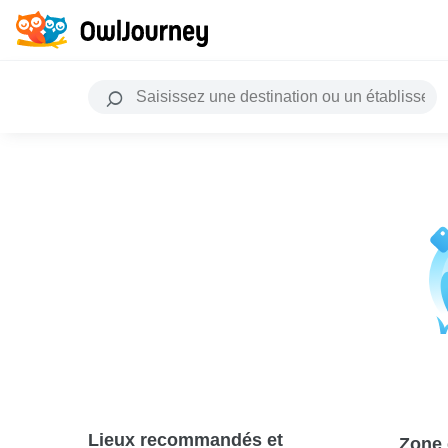
Lieux recommandés et
Zone 