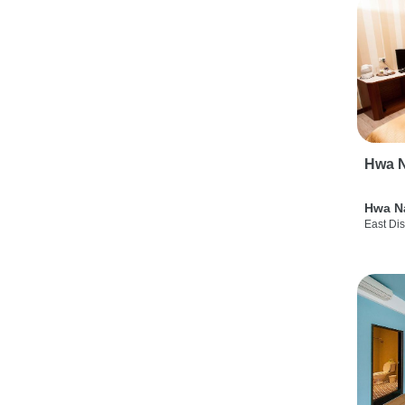
Hwa N
Hwa N
East Dis