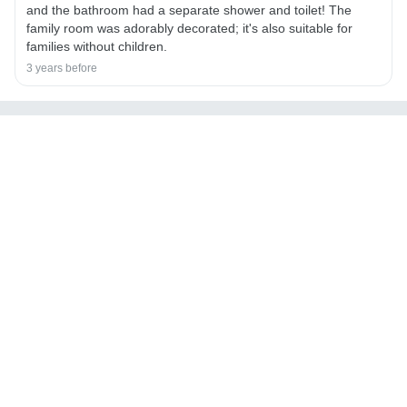
and the bathroom had a separate shower and toilet! The
family room was adorably decorated; it's also suitable for
families without children.
3 years before