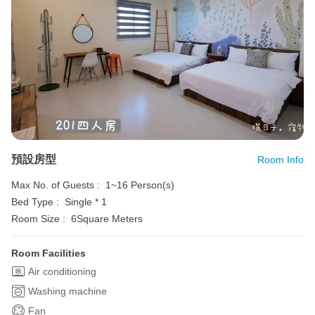
預設房型
Room Info
Max No. of Guests :
1~16 Person(s)
Bed Type :
Single * 1
Room Size :
6Square Meters
Room Facilities
Air conditioning
Washing machine
Fan