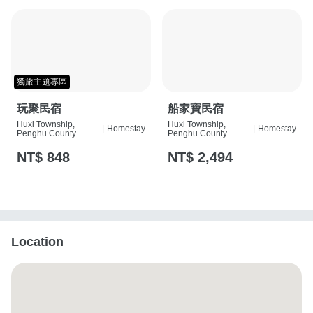
獨旅主題專區
玩聚民宿
船家寶民宿
Huxi Township,
Huxi Township,
|
Homestay
|
Homestay
Penghu County
Penghu County
NT$ 848
NT$ 2,494
Location