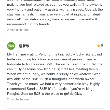
making you feel relaxed as soon as you walk in. The owner is
very friendly and patiently assists with any issues. Overall, the
stay was fantastic. It was also very quiet at night, and I slept
very well. I will definitely stay here again next time and will
recommend it to my friends!
2 months before
楊勝維
5
My first time visiting Penghu. I felt incredibly lucky, like a blind
turtle searching for a tree in a vast sea of ​​people. I was so
fortunate to find Sunrise B&B. The owner is wonderful. Words
can't fully describe how kind he is; it felt like meeting family.
When we got hungry, we could leisurely enjoy whatever was
available at the B&B. Such a thoughtful and warm owner!
Thank you so much, we had a very comfortable stay. Highly
recommend Sunrise B&B! It's fantastic! If you're visiting
Penghu, Sunrise B&B is the place to go! 👍 Okay!
2 months before