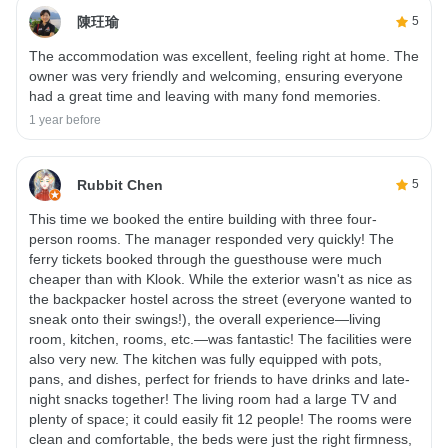
陳玨瑜
5
The accommodation was excellent, feeling right at home. The
owner was very friendly and welcoming, ensuring everyone
had a great time and leaving with many fond memories.
1 year before
Rubbit Chen
5
This time we booked the entire building with three four-
person rooms. The manager responded very quickly! The
ferry tickets booked through the guesthouse were much
cheaper than with Klook. While the exterior wasn't as nice as
the backpacker hostel across the street (everyone wanted to
sneak onto their swings!), the overall experience—living
room, kitchen, rooms, etc.—was fantastic! The facilities were
also very new. The kitchen was fully equipped with pots,
pans, and dishes, perfect for friends to have drinks and late-
night snacks together! The living room had a large TV and
plenty of space; it could easily fit 12 people! The rooms were
clean and comfortable, the beds were just the right firmness,