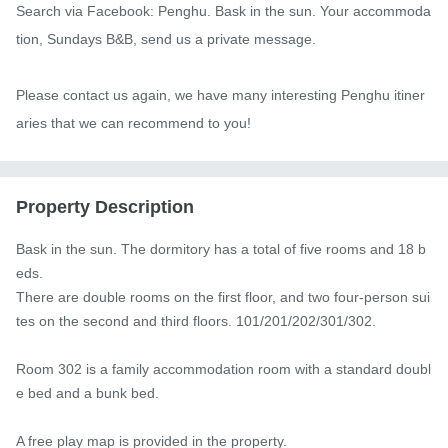
Search via Facebook: Penghu. Bask in the sun. Your accommoda
tion, Sundays B&B, send us a private message.

Please contact us again, we have many interesting Penghu itiner
aries that we can recommend to you!
Property Description
Bask in the sun. The dormitory has a total of five rooms and 18 b
eds.

There are double rooms on the first floor, and two four-person sui
tes on the second and third floors. 101/201/202/301/302.

Room 302 is a family accommodation room with a standard doubl
e bed and a bunk bed.

A free play map is provided in the property.
