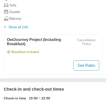
Sofa
Double
Balcony
Show all (16)
OwlJourney Project (Including
Cancellation
Breakfast)
Policy
Breakfast included
See Rates
Check-in and check-out times
Check-in time
15:00
~
22:00