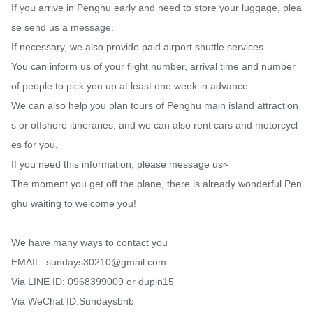
If you arrive in Penghu early and need to store your luggage, plea
se send us a message.

If necessary, we also provide paid airport shuttle services.

You can inform us of your flight number, arrival time and number 
of people to pick you up at least one week in advance.

We can also help you plan tours of Penghu main island attraction
s or offshore itineraries, and we can also rent cars and motorcycl
es for you.

If you need this information, please message us~

The moment you get off the plane, there is already wonderful Pen
ghu waiting to welcome you!

We have many ways to contact you

EMAIL: sundays30210@gmail.com

Via LINE ID: 0968399009 or dupin15

Via WeChat ID:Sundaysbnb
