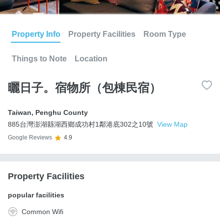
Property Info
Property Facilities
Room Type
Things to Note
Location
曬日子。宿物所（包棟民宿）
Taiwan
,
Penghu County
885台灣澎湖縣湖西鄉成功村1鄰港底302之10號
View Map
Google Reviews
4.9
Property Facilities
popular facilities
Common Wifi