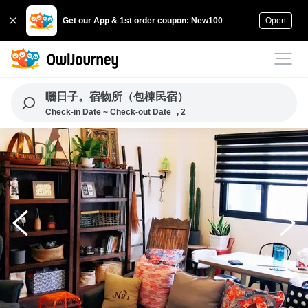
Get our App & 1st order coupon: New100
Open
曬日子。宿物所（包棟民宿）
Check-in Date ~ Check-out Date
, 2