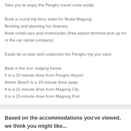
Take you to enjoy the Penghu travel route easily.

Book a round-trip ferry ticket for Budai Magong

Booking and planning fun itinerary

Book rental cars and motorcycles (free airport terminal pick-up fro
m the car rental company)

Easily let us plan and customize the Penghu trip you want.

Bask in the sun. lodging house

It is a 10-minute drive from Penghu Airport.

Aimen Beach is a 10-minute drive away.

It is a 15-minute drive from Magong City.

It is a 15-minute drive from Magong Port.
Based on the accommodations you've viewed,
we think you might like...