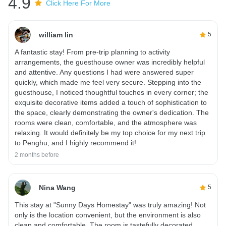
4.9
Click Here For More
william lin
5
A fantastic stay! From pre-trip planning to activity
arrangements, the guesthouse owner was incredibly helpful
and attentive. Any questions I had were answered super
quickly, which made me feel very secure. Stepping into the
guesthouse, I noticed thoughtful touches in every corner; the
exquisite decorative items added a touch of sophistication to
the space, clearly demonstrating the owner's dedication. The
rooms were clean, comfortable, and the atmosphere was
relaxing. It would definitely be my top choice for my next trip
to Penghu, and I highly recommend it!
2 months before
Nina Wang
5
This stay at "Sunny Days Homestay" was truly amazing! Not
only is the location convenient, but the environment is also
clean and comfortable. The room is tastefully decorated,