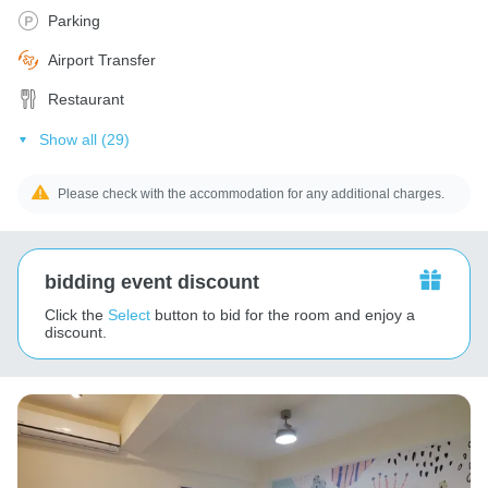
Parking
Airport Transfer
Restaurant
Show all (29)
Please check with the accommodation for any additional charges.
bidding event discount
Click the
Select
button to bid for the room and enjoy a
discount.