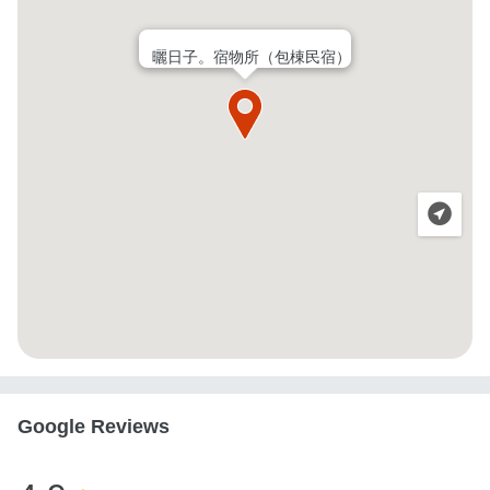
曬日子。宿物所（包棟民宿）
Google Reviews