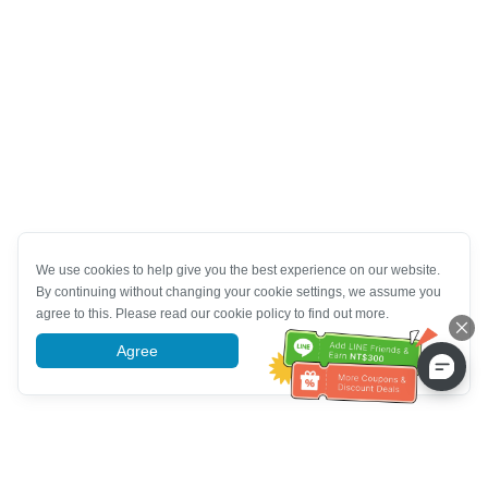
We use cookies to help give you the best experience on our website.
By continuing without changing your cookie settings, we assume you
agree to this. Please read our cookie policy to find out more.
Agree
More information