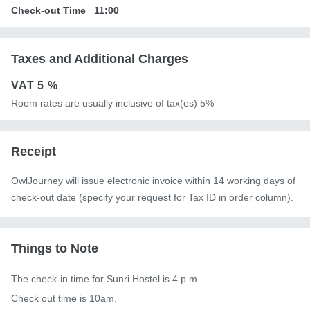
Check-out Time
11:00
Taxes and Additional Charges
VAT
5 %
Room rates are usually inclusive of tax(es) 5%
Receipt
OwlJourney will issue electronic invoice within 14 working days of
check-out date (specify your request for Tax ID in order column).
Things to Note
The check-in time for Sunri Hostel is 4 p.m.

Check out time is 10am.
