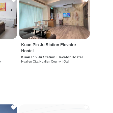
Kuan Pin Ju Station Elevator
Hostel
Kuan Pin Ju Station Elevator Hostel
ri
Hualien City, Hualien County
|
Otel