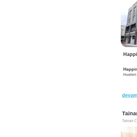
Happi
Happi
Hualien 
devam
Taina
Tainan C