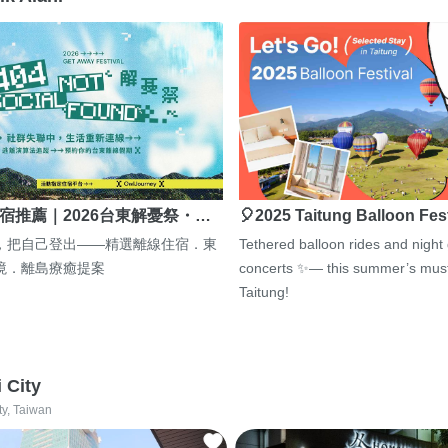
宿推薦｜2026台東解憂祭・…
🎈2025 Taitung Balloon Fes
，把自己登出——精選離線住宿．東
Tethered balloon rides and night
境．離島療癒提案
concerts ✨— this summer’s must
Taitung!
i City
ty, Taiwan