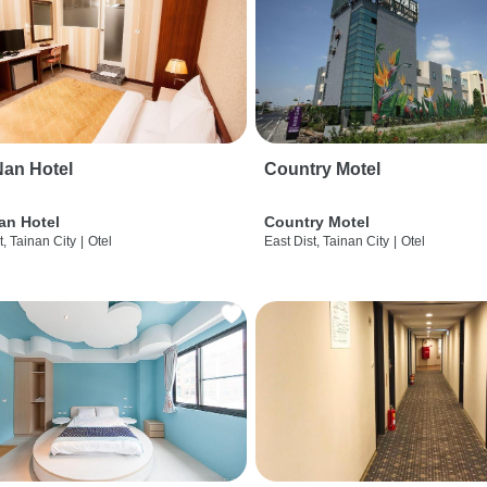
an Hotel
Country Motel
an Hotel
Country Motel
t, Tainan City
|
Otel
East Dist, Tainan City
|
Otel