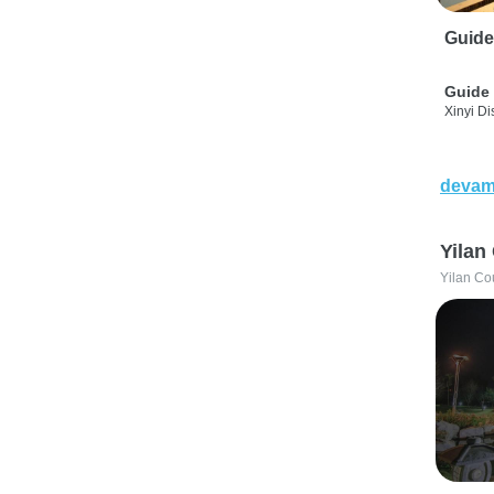
Guide
Guide 
Xinyi Dis
devam
Yilan
Yilan Co