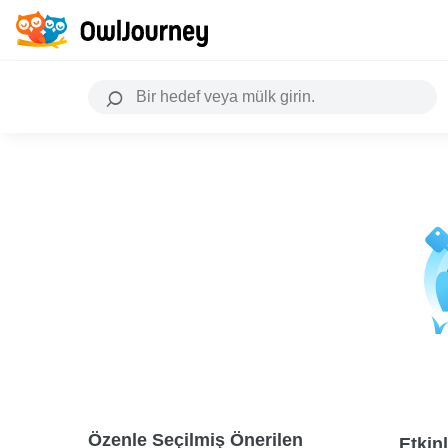
Özenle Seçilmiş Önerilen
Etkinl