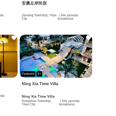
安農左岸民宿
nda
Sanxing Township, Yilan
|
Aile yanında
City
konaklama
Featured
4+
Ning Xia Time Villa
ında
Ning Xia Time Villa
Dongshan Township,
|
Aile yanında
Yilan City
konaklama