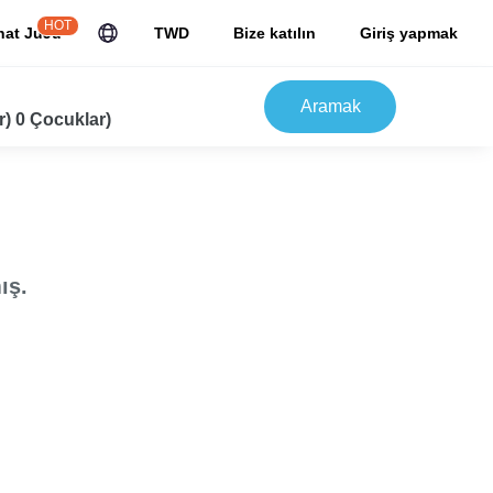
HOT
hat JuJu
TWD
Bize katılın
Giriş yapmak
Aramak
r) 0 Çocuklar)
ış.