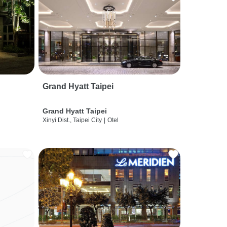
Grand Hyatt Taipei
Grand Hyatt Taipei
Xinyi Dist., Taipei City
|
Otel