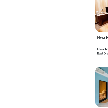
Hwa N
Hwa N
East Dis