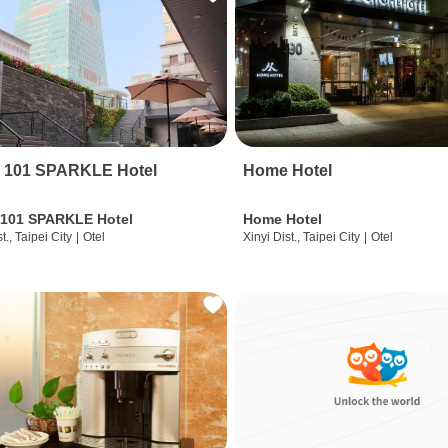
i 101 SPARKLE Hotel
Home Hotel
 101 SPARKLE Hotel
Home Hotel
t., Taipei City
|
Otel
Xinyi Dist., Taipei City
|
Otel