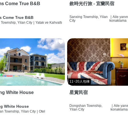
ms Come True B&B
敘時光行旅 - 宜蘭民宿
Sanxing Township, Yilan
|
Aile yanı
s Come True B&B
City
konaklama
 Township, Yilan City
|
Yatak ve Kahvaltı
11~20人包棟
ng White House
星賞民宿
Dongshan Township,
|
Aile yan
g White House
Yilan City
konaklama
n Township, Yilan City
|
Otel