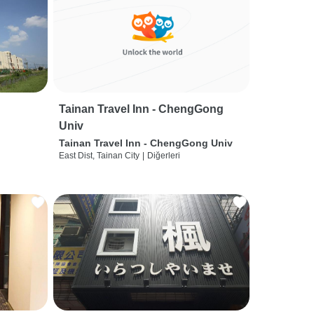
Tainan Travel Inn - ChengGong
Univ
Tainan Travel Inn - ChengGong Univ
East Dist, Tainan City
|
Diğerleri