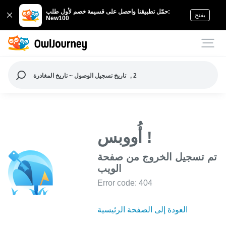
حمّل تطبيقنا واحصل على قسيمة خصم لأول طلب:
يفتح
New100
تاريخ تسجيل الوصول ~ تاريخ المغادرة
, 2
أُووبس !
تم تسجيل الخروج من صفحة
الويب
Error code: 404
العودة إلى الصفحة الرئيسية