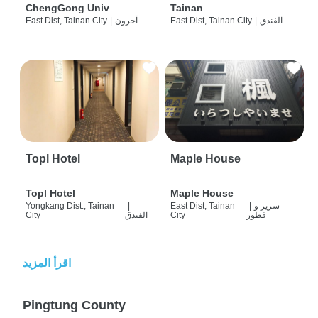
ChengGong Univ
Tainan
East Dist, Tainan City
|
آحرون
East Dist, Tainan City
|
الفندق
Topl Hotel
Maple House
Topl Hotel
Maple House
Yongkang Dist., Tainan
|
East Dist, Tainan
|
سرير و
City
الفندق
City
فطور
اقرأ المزيد
Pingtung County