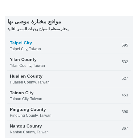
مواقع مختارة موصى بها
يختار معظم السياح وجهات السفر التالية
Taipei City
595
Taipei City, Taiwan
Yilan County
532
Yilan County, Taiwan
Hualien County
527
Hualien County, Taiwan
Tainan City
453
Tainan City, Taiwan
Pingtung County
390
Pingtung County, Taiwan
Nantou County
367
Nantou County, Taiwan