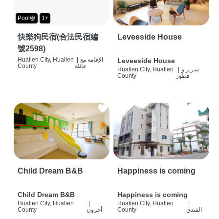
Pool🛟
1+
快樂狗民宿(合法民宿編
Leveeside House
號2598)
Hualien City, Hualien
|
الإقامة مع
Leveeside House
County
عائلة
Hualien City, Hualien
|
سرير و
County
فطور
Child Dream B&B
Happiness is coming
Child Dream B&B
Happiness is coming
Hualien City, Hualien
|
Hualien City, Hualien
|
County
آحرون
County
الفندق