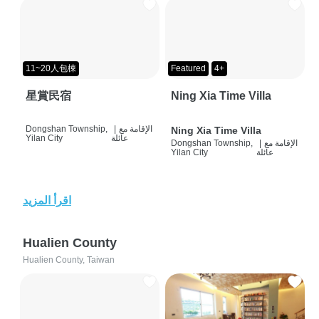
11~20人包棟
Featured
4+
星賞民宿
Ning Xia Time Villa
Dongshan Township,
|
الإقامة مع
Ning Xia Time Villa
Yilan City
عائلة
Dongshan Township,
|
الإقامة مع
Yilan City
عائلة
اقرأ المزيد
Hualien County
Hualien County, Taiwan