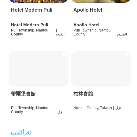
Hotel Modern Puli
Apollo Hotel
Hotel Modern Puli
Apollo Hotel
Puli Township, Nantou
|
Puli Township, Nantou
|
County
الفندق
County
الفندق
蒂爾堡會館
柏林會館
Puli Township, Nantou
|
Nantou County, Taiwan
|
نزل
County
نزل
اقرأ المزيد