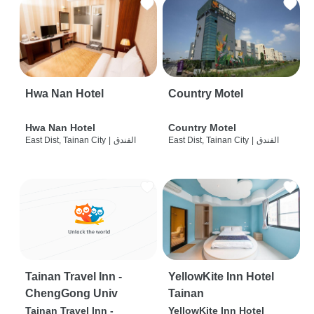
Hwa Nan Hotel
Country Motel
Hwa Nan Hotel
Country Motel
East Dist, Tainan City
|
الفندق
East Dist, Tainan City
|
الفندق
Tainan Travel Inn -
YellowKite Inn Hotel
ChengGong Univ
Tainan
Tainan Travel Inn -
YellowKite Inn Hotel