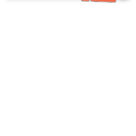
خدمة العملاء تساعد
(مناسب لكبار السن)
+886-2-6610-0183
اتصل بنا：
+886-2-6610-0185
رقم الفاكس：
أيام الأسبوع 10:00 ~ 18:30
ساعات العمل：