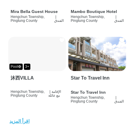
Mira Bella Guest House
Mambo Boutique Hotel
Hengchun Township,
|
Hengchun Township,
|
Pingtung County
الفندق
Pingtung County
الفندق
Pool🛟
3+
沐西VILLA
Star To Travel Inn
Hengchun Township,
|
الإقامة
Star To Travel Inn
Pingtung County
مع عائلة
Hengchun Township,
|
Pingtung County
الفندق
اقرأ المزيد