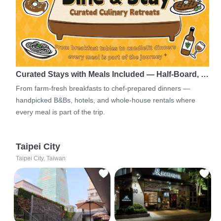
Curated Stays with Meals Included — Half-Board, …
From farm-fresh breakfasts to chef-prepared dinners —
handpicked B&Bs, hotels, and whole-house rentals where
every meal is part of the trip.
Taipei City
Taipei City, Taiwan