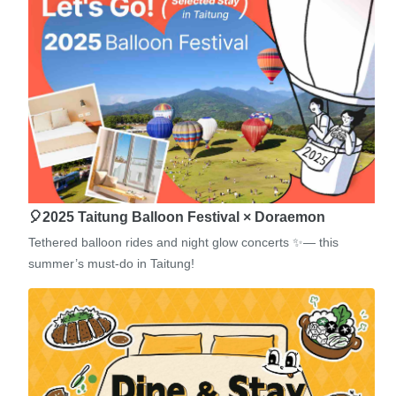
🎈2025 Taitung Balloon Festival × Doraemon
Tethered balloon rides and night glow concerts ✨— this
summer’s must-do in Taitung!