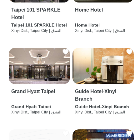
Taipei 101 SPARKLE
Home Hotel
Hotel
Taipei 101 SPARKLE Hotel
Home Hotel
Xinyi Dist., Taipei City
|
الفندق
Xinyi Dist., Taipei City
|
الفندق
Grand Hyatt Taipei
Guide Hotel-Xinyi
Branch
Grand Hyatt Taipei
Guide Hotel-Xinyi Branch
Xinyi Dist., Taipei City
|
الفندق
Xinyi Dist., Taipei City
|
الفندق