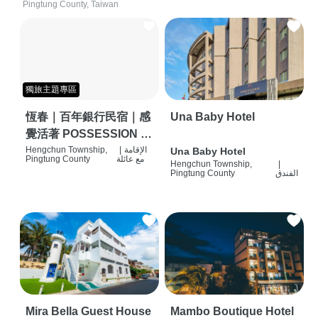
Pingtung County, Taiwan
獨旅主題專區
恆春｜百年銀行民宿｜感
Una Baby Hotel
覺活著 POSSESSION |
背包客棧 | 恆春必住特色
Hengchun Township,
|
الإقامة
Una Baby Hotel
Pingtung County
مع عائلة
Hengchun Township,
|
旅店 | HOSTEL |
Pingtung County
الفندق
Mira Bella Guest House
Mambo Boutique Hotel