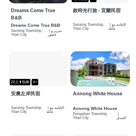
Dreams Come True
敘時光行旅 - 宜蘭民宿
B&B
Sanxing Township,
|
الإقامة مع
Dreams Come True B&B
Yilan City
عائلة
Sanxing Township,
|
سرير و
Yilan City
فطور
20人⬆包棟
4+
安農左岸民宿
Annong White House
Sanxing Township,
|
الإقامة مع
Annong White House
Yilan City
عائلة
Dongshan Township,
|
Yilan City
الفندق