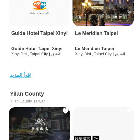
Guide Hotel Taipei Xinyi
Le Meridien Taipei
Guide Hotel Taipei Xinyi
Le Meridien Taipei
Xinyi Dist., Taipei City
|
الفندق
Xinyi Dist., Taipei City
|
الفندق
اقرأ المزيد
Yilan County
Yilan County, Taiwan
晚鳥優惠
2+