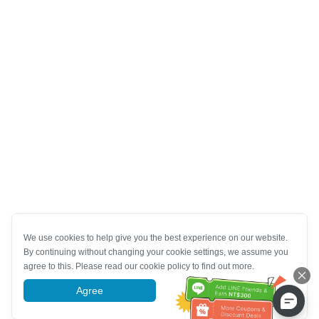
We use cookies to help give you the best experience on our website.
By continuing without changing your cookie settings, we assume you
agree to this. Please read our cookie policy to find out more.
Agree
More information