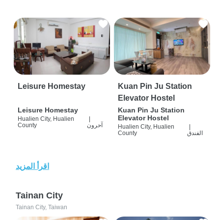
Leisure Homestay
Kuan Pin Ju Station
Elevator Hostel
Leisure Homestay
Kuan Pin Ju Station
Elevator Hostel
Hualien City, Hualien
|
County
آحرون
Hualien City, Hualien
|
County
الفندق
اقرأ المزيد
Tainan City
Tainan City, Taiwan