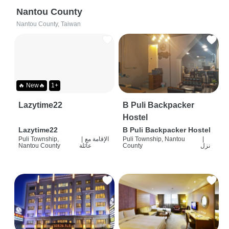
Nantou County
Nantou County, Taiwan
🔥 New🔥
1+
Lazytime22
B Puli Backpacker
Hostel
Lazytime22
B Puli Backpacker Hostel
Puli Township,
|
الإقامة مع
Puli Township, Nantou
|
Nantou County
عائلة
County
نزل