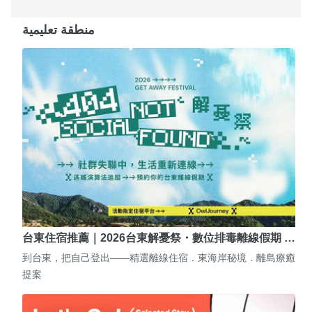
منطقة تعليمية
台東住宿推薦｜2026台東解憂祭・數位排毒離線假期 …
到台東，把自己登出——精選離線住宿．東海岸秘境．離島療癒
提案