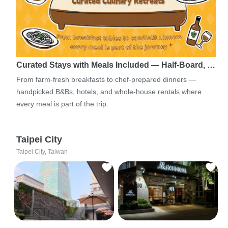
Curated Stays with Meals Included — Half-Board, …
From farm-fresh breakfasts to chef-prepared dinners —
handpicked B&Bs, hotels, and whole-house rentals where
every meal is part of the trip.
Taipei City
Taipei City, Taiwan