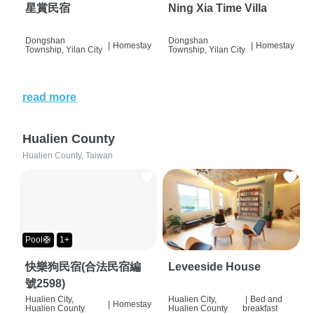
星賞民宿
Ning Xia Time Villa
Dongshan
Dongshan
|
Homestay
|
Homestay
Township, Yilan City
Township, Yilan City
read more
Hualien County
Hualien County, Taiwan
Pool🛟
1+
快樂狗民宿(合法民宿編
Leveeside House
號2598)
Hualien City,
Hualien City,
|
Bed and
|
Homestay
Hualien County
Hualien County
breakfast