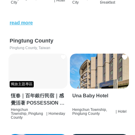
|
Hotel
City
City
breakfast
read more
Pingtung County
Pingtung County, Taiwan
獨旅主題專區
恆春｜百年銀行民宿｜感
Una Baby Hotel
覺活著 POSSESSION |
背包客棧 | 恆春必住特色
Hengchun
Hengchun Township,
|
Hotel
Township, Pingtung
|
Homestay
Pingtung County
旅店 | HOSTEL |
County