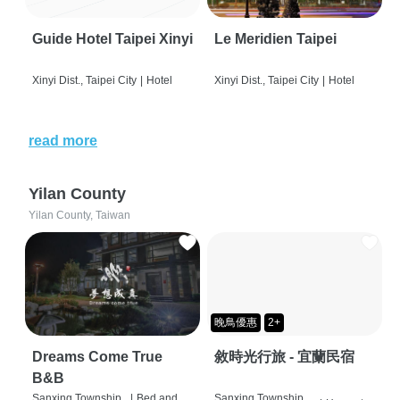
Guide Hotel Taipei Xinyi
Le Meridien Taipei
Xinyi Dist., Taipei City
|
Hotel
Xinyi Dist., Taipei City
|
Hotel
read more
Yilan County
Yilan County, Taiwan
晚鳥優惠
2+
Dreams Come True
敘時光行旅 - 宜蘭民宿
B&B
Sanxing Township,
|
Bed and
Sanxing Township,