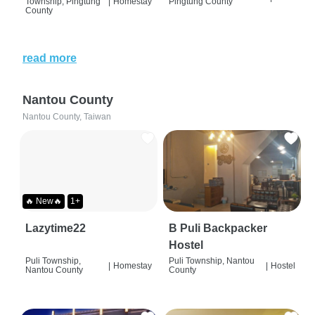
Township, Pingtung
|
Homestay
Pingtung County
County
read more
Nantou County
Nantou County, Taiwan
🔥 New🔥
1+
Lazytime22
B Puli Backpacker
Hostel
Puli Township,
Puli Township, Nantou
|
Homestay
|
Hostel
Nantou County
County