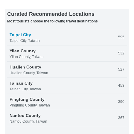
Curated Recommended Locations
Most tourists choose the following travel destinations
Taipei City
595
Taipei City, Taiwan
Yilan County
532
Yilan County, Taiwan
Hualien County
527
Hualien County, Taiwan
Tainan City
453
Tainan City, Taiwan
Pingtung County
390
Pingtung County, Taiwan
Nantou County
367
Nantou County, Taiwan