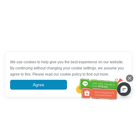
We use cookies to help give you the best experience on our website.
By continuing without changing your cookie settings, we assume you
agree to this. Please read our cookie policy to find out more.
Agree
More information