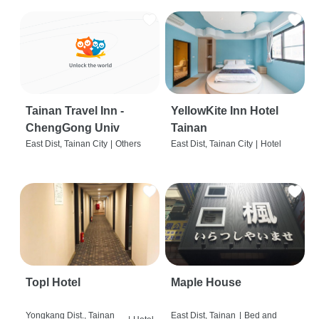
Tainan Travel Inn -
YellowKite Inn Hotel
ChengGong Univ
Tainan
East Dist, Tainan City
|
Others
East Dist, Tainan City
|
Hotel
Topl Hotel
Maple House
Yongkang Dist., Tainan
East Dist, Tainan
|
Bed and