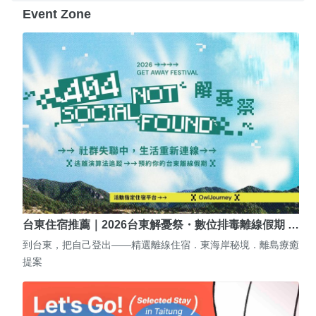
Event Zone
台東住宿推薦｜2026台東解憂祭・數位排毒離線假期 …
到台東，把自己登出——精選離線住宿．東海岸秘境．離島療癒
提案