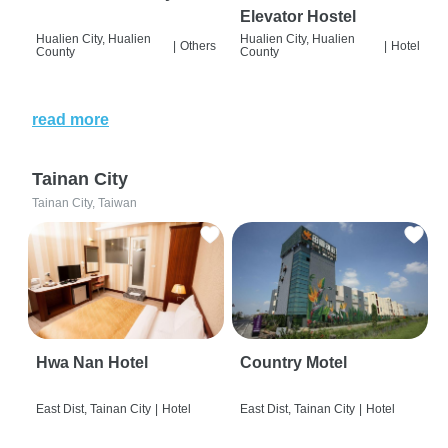
Elevator Hostel
Hualien City, Hualien
Hualien City, Hualien
|
Others
|
Hotel
County
County
read more
Tainan City
Tainan City, Taiwan
Hwa Nan Hotel
Country Motel
East Dist, Tainan City
|
Hotel
East Dist, Tainan City
|
Hotel