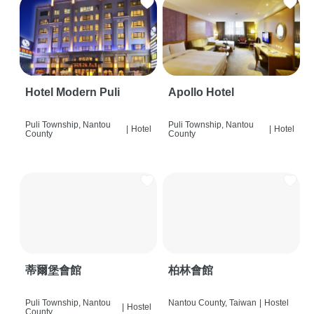
Hotel Modern Puli
Apollo Hotel
Puli Township, Nantou
Puli Township, Nantou
|
Hotel
|
Hotel
County
County
蒂爾堡會館
柏林會館
Puli Township, Nantou
Nantou County, Taiwan
|
Hostel
|
Hostel
County