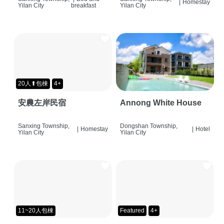
|
Homestay
Yilan City
breakfast
Yilan City
20人⬆包棟
4+
安農左岸民宿
Annong White House
Sanxing Township,
Dongshan Township,
|
Homestay
|
Hotel
Yilan City
Yilan City
11~20人包棟
Featured
4+