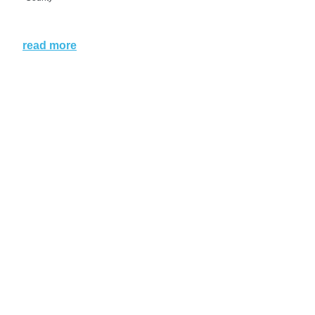
read more