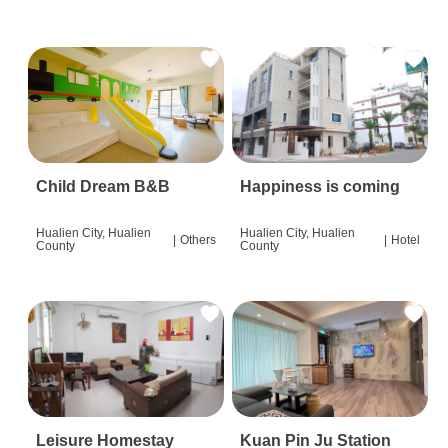
Child Dream B&B
Happiness is coming
Hualien City, Hualien
Hualien City, Hualien
|
Others
|
Hotel
County
County
Leisure Homestay
Kuan Pin Ju Station