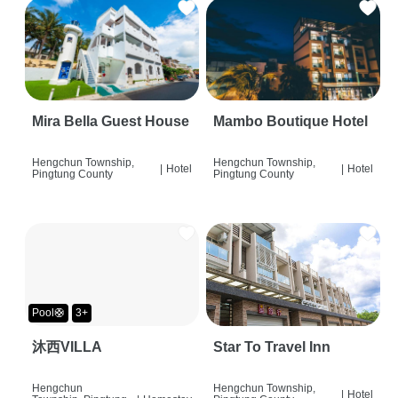
Mira Bella Guest House
Mambo Boutique Hotel
Hengchun Township,
Hengchun Township,
|
Hotel
|
Hotel
Pingtung County
Pingtung County
Pool🛟
3+
沐西VILLA
Star To Travel Inn
Hengchun
Hengchun Township,
|
Hotel