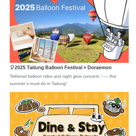
🎈2025 Taitung Balloon Festival × Doraemon
Tethered balloon rides and night glow concerts ✨— this
summer’s must-do in Taitung!