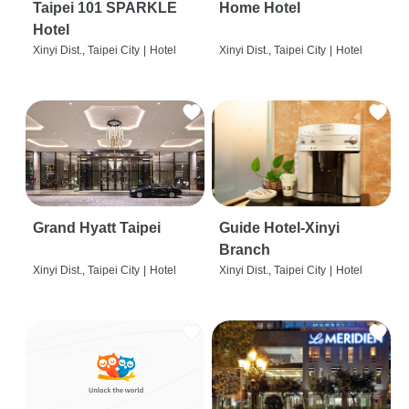
Taipei 101 SPARKLE
Home Hotel
Hotel
Xinyi Dist., Taipei City
|
Hotel
Xinyi Dist., Taipei City
|
Hotel
Grand Hyatt Taipei
Guide Hotel-Xinyi
Branch
Xinyi Dist., Taipei City
|
Hotel
Xinyi Dist., Taipei City
|
Hotel