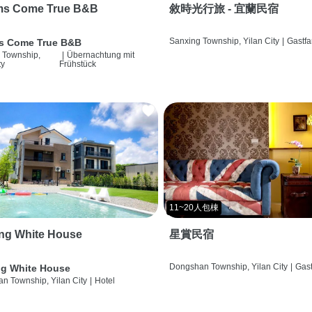
ms Come True B&B
敘時光行旅 - 宜蘭民宿
Sanxing Township, Yilan City
|
Gastfa
s Come True B&B
 Township,
|
Übernachtung mit
ty
Frühstück
11~20人包棟
ng White House
星賞民宿
Dongshan Township, Yilan City
|
Gast
g White House
n Township, Yilan City
|
Hotel