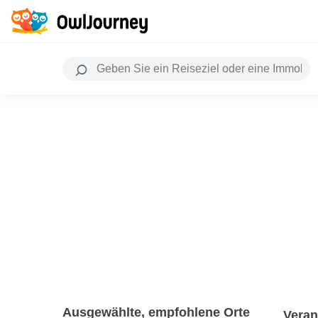
Ausgewählte, empfohlene Orte
Veran