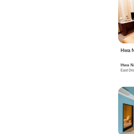
Hwa N
Hwa N
East Dis