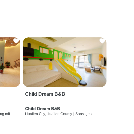
Child Dream B&B
Child Dream B&B
ng mit
Hualien City, Hualien County
|
Sonstiges