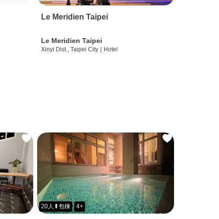
Le Meridien Taipei
Le Meridien Taipei
Xinyi Dist., Taipei City
|
Hotel
20人⬆包棟
4+