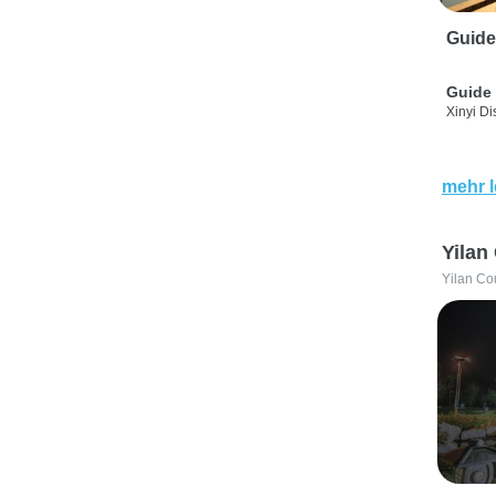
Guide
Guide 
Xinyi Dis
mehr 
Yilan
Yilan Co