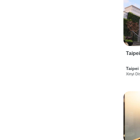
Taipe
Taipei
Xinyi Dis