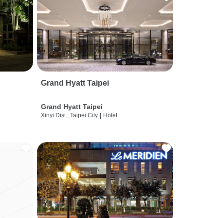
Grand Hyatt Taipei
Grand Hyatt Taipei
Xinyi Dist., Taipei City
|
Hotel