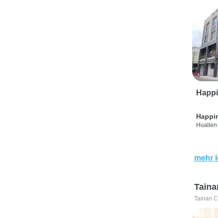
Happi
Happi
Hualien 
mehr 
Taina
Tainan C