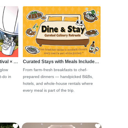
tival × …
Curated Stays with Meals Include…
 glow
From farm-fresh breakfasts to chef-
-do in
prepared dinners — handpicked B&Bs,
hotels, and whole-house rentals where
every meal is part of the trip.