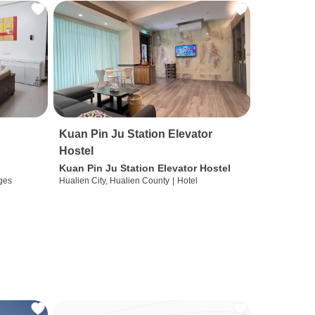
Kuan Pin Ju Station Elevator
Hostel
Kuan Pin Ju Station Elevator Hostel
ges
Hualien City, Hualien County
|
Hotel