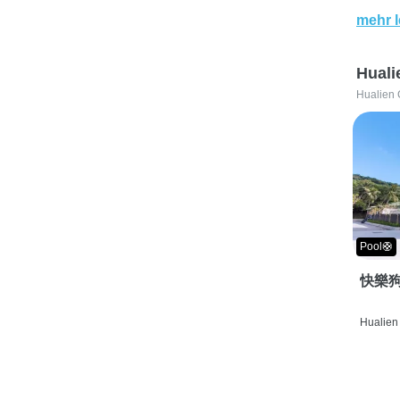
mehr 
Huali
Hualien 
Pool🛟
快樂狗
Hualien 