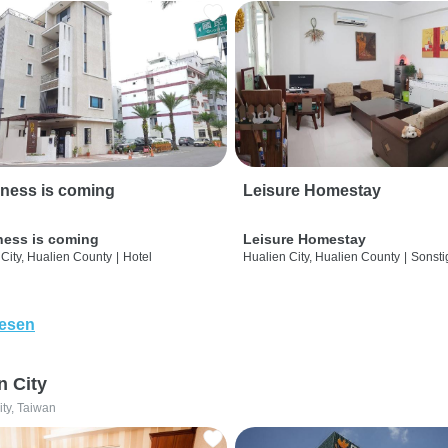
ness is coming
Leisure Homestay
ness is coming
Leisure Homestay
City, Hualien County
|
Hotel
Hualien City, Hualien County
|
Sonsti
lesen
n City
ity, Taiwan