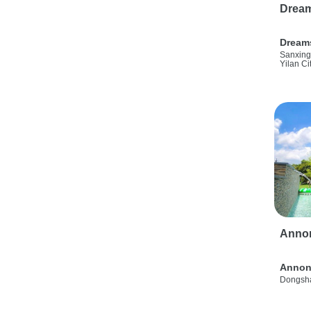
Drea
Dream
Sanxing
Yilan Ci
Anno
Annon
Dongsha