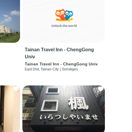
Tainan Travel Inn - ChengGong
Univ
Tainan Travel Inn - ChengGong Univ
East Dist, Tainan City
|
Sonstiges