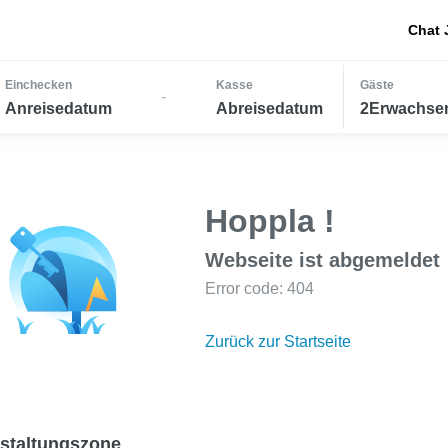
Chat 
Einchecken
Kasse
Gäste
-
Anreisedatum
Abreisedatum
2Erwachsen
Hoppla !
Webseite ist abgemeldet
Error code: 404
Zurück zur Startseite
staltungszone