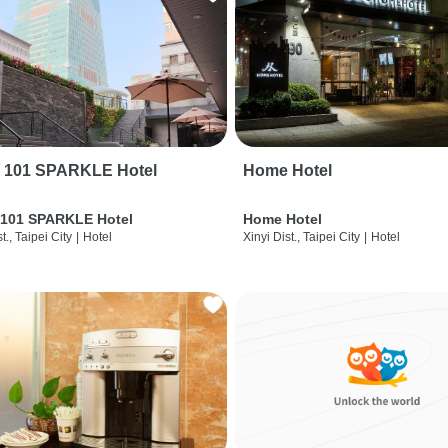
i 101 SPARKLE Hotel
Home Hotel
 101 SPARKLE Hotel
Home Hotel
t., Taipei City
|
Hotel
Xinyi Dist., Taipei City
|
Hotel