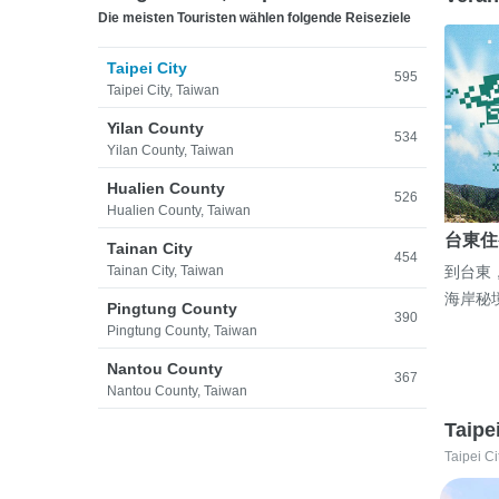
Die meisten Touristen wählen folgende Reiseziele
Taipei City
595
Taipei City, Taiwan
Yilan County
534
Yilan County, Taiwan
Hualien County
526
Hualien County, Taiwan
台東住
Tainan City
454
Tainan City, Taiwan
到台東
海岸秘
Pingtung County
390
Pingtung County, Taiwan
Nantou County
367
Nantou County, Taiwan
Taipe
Taipei Ci