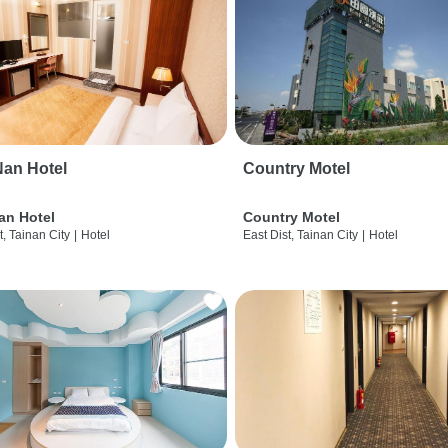
an Hotel
Country Motel
an Hotel
Country Motel
t, Tainan City
|
Hotel
East Dist, Tainan City
|
Hotel