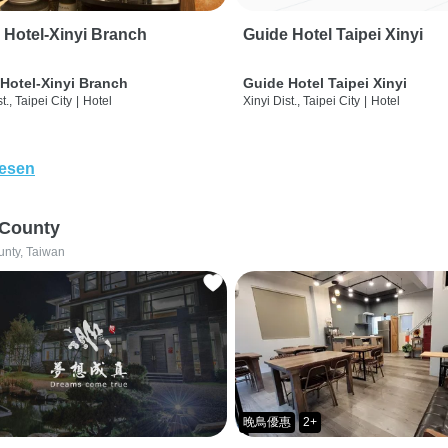
 Hotel-Xinyi Branch
Guide Hotel Taipei Xinyi
Hotel-Xinyi Branch
Guide Hotel Taipei Xinyi
t., Taipei City
|
Hotel
Xinyi Dist., Taipei City
|
Hotel
lesen
 County
unty, Taiwan
晚鳥優惠
2+