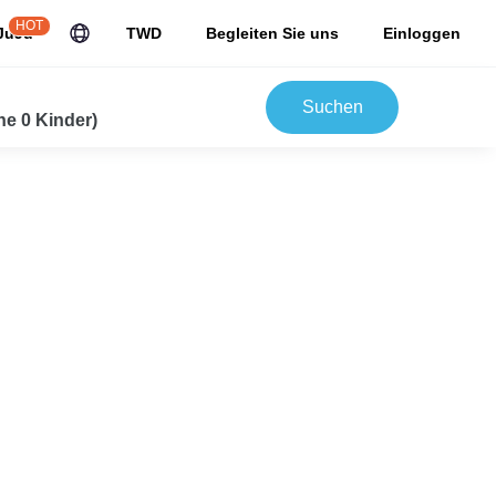
HOT
JuJu
TWD
Begleiten Sie uns
Einloggen
Suchen
e 0 Kinder)