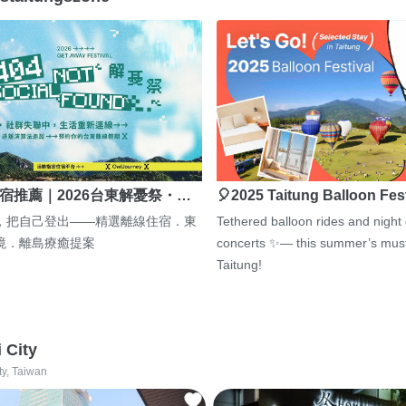
宿推薦｜2026台東解憂祭・…
🎈2025 Taitung Balloon Fes
，把自己登出——精選離線住宿．東
Tethered balloon rides and night
境．離島療癒提案
concerts ✨— this summer’s must
Taitung!
i City
ty, Taiwan