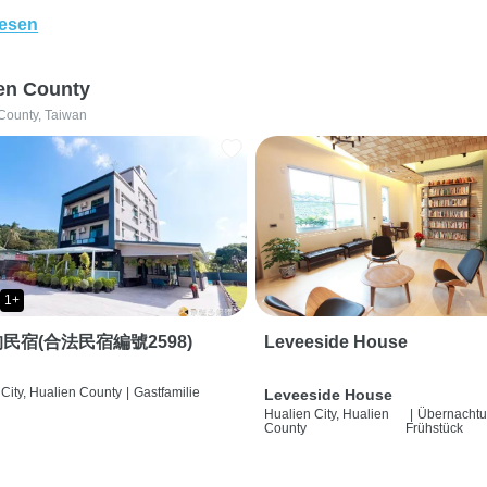
lesen
en County
County, Taiwan
1+
民宿(合法民宿編號2598)
Leveeside House
City, Hualien County
|
Gastfamilie
Leveeside House
Hualien City, Hualien
|
Übernachtu
County
Frühstück