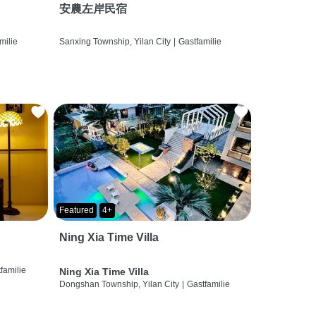
安農左岸民宿
milie
Sanxing Township, Yilan City
|
Gastfamilie
Featured
4+
Ning Xia Time Villa
familie
Ning Xia Time Villa
Dongshan Township, Yilan City
|
Gastfamilie