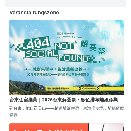
Veranstaltungszone
台東住宿推薦｜2026台東解憂祭・數位排毒離線假期 …
到台東，把自己登出——精選離線住宿．東海岸秘境．離島療癒
提案