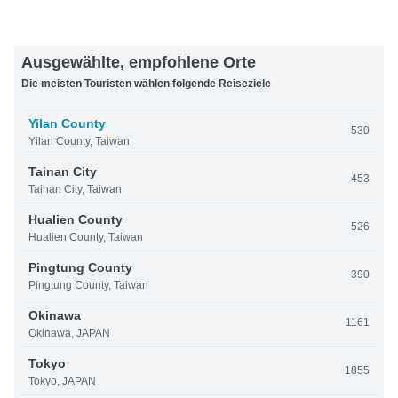
Ausgewählte, empfohlene Orte
Die meisten Touristen wählen folgende Reiseziele
Yilan County
530
Yilan County, Taiwan
Tainan City
453
Tainan City, Taiwan
Hualien County
526
Hualien County, Taiwan
Pingtung County
390
Pingtung County, Taiwan
Okinawa
1161
Okinawa, JAPAN
Tokyo
1855
Tokyo, JAPAN