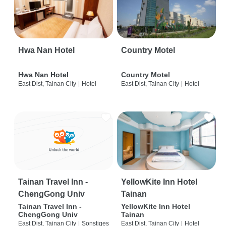
Hwa Nan Hotel
Country Motel
Hwa Nan Hotel
Country Motel
East Dist, Tainan City
|
Hotel
East Dist, Tainan City
|
Hotel
Tainan Travel Inn -
YellowKite Inn Hotel
ChengGong Univ
Tainan
Tainan Travel Inn -
YellowKite Inn Hotel
ChengGong Univ
Tainan
East Dist, Tainan City
|
Sonstiges
East Dist, Tainan City
|
Hotel