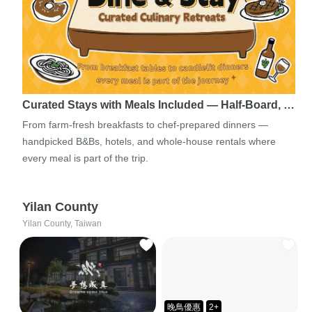
Curated Stays with Meals Included — Half-Board, …
From farm-fresh breakfasts to chef-prepared dinners —
handpicked B&Bs, hotels, and whole-house rentals where
every meal is part of the trip.
Yilan County
Yilan County, Taiwan
晚鳥優惠
2+