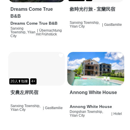
Dreams Come True
敘時光行旅 - 宜蘭民宿
B&B
Sanxing Township,
Dreams Come True B&B
|
Gastfamilie
Yilan City
Sanxing
|
Übernachtung
Township, Yilan
mit Frühstück
City
20人⬆包棟
4+
安農左岸民宿
Annong White House
Sanxing Township,
Annong White House
|
Gastfamilie
Yilan City
Dongshan Township,
|
Hotel
Yilan City