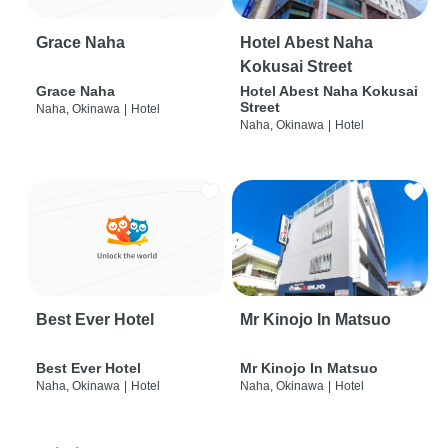
Grace Naha
Hotel Abest Naha
Kokusai Street
Grace Naha
Hotel Abest Naha Kokusai
Street
Naha, Okinawa
|
Hotel
Naha, Okinawa
|
Hotel
Best Ever Hotel
Mr Kinojo In Matsuo
Best Ever Hotel
Mr Kinojo In Matsuo
Naha, Okinawa
|
Hotel
Naha, Okinawa
|
Hotel