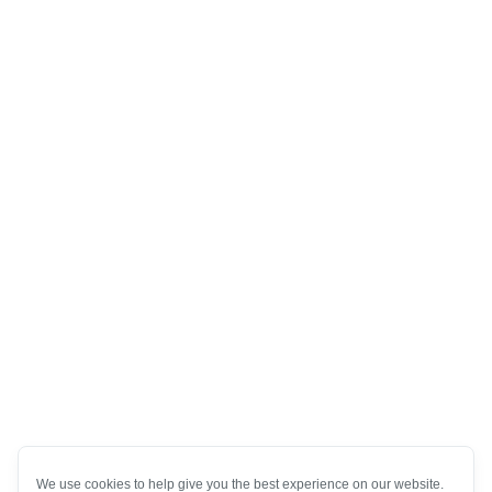
We use cookies to help give you the best experience on our website.