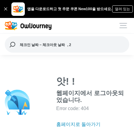
앱을 다운로드하고 첫 주문 쿠폰 New100을 받으세요.
열려 있는
체크인 날짜 ~ 체크아웃 날짜
, 2
앗! !
웹페이지에서 로그아웃되
었습니다.
Error code: 404
홈페이지로 돌아가기