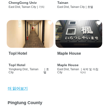
ChengGong Univ
Tainan
East Dist, Tainan City
|
기타
East Dist, Tainan City
|
호텔
Topl Hotel
Maple House
Topl Hotel
Maple House
Yongkang Dist., Tainan
|
호
East Dist, Tainan
|
숙박 및 아침
City
텔
City
식사
더 읽어보기
Pingtung County