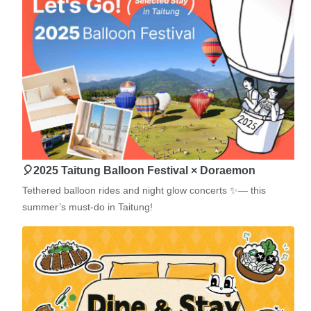
🎈2025 Taitung Balloon Festival × Doraemon
Tethered balloon rides and night glow concerts ✨— this
summer’s must-do in Taitung!