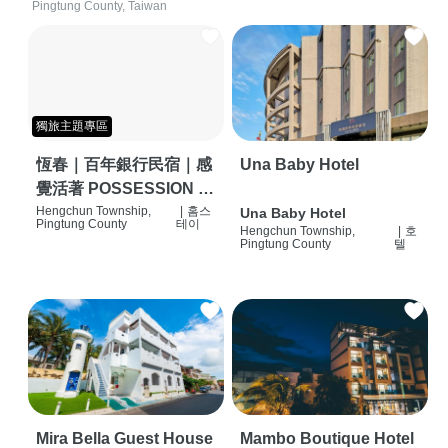
Pingtung County, Taiwan
獨旅主題專區
恆春｜百年銀行民宿｜感
Una Baby Hotel
覺活著 POSSESSION |
背包客棧 | 恆春必住特色
Hengchun Township,
|
홈스
Una Baby Hotel
Pingtung County
테이
Hengchun Township,
|
호
旅店 | HOSTEL |
Pingtung County
텔
Mira Bella Guest House
Mambo Boutique Hotel