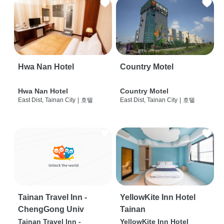
Hwa Nan Hotel
Country Motel
Hwa Nan Hotel
Country Motel
East Dist, Tainan City
|
호텔
East Dist, Tainan City
|
호텔
Tainan Travel Inn -
YellowKite Inn Hotel
ChengGong Univ
Tainan
Tainan Travel Inn -
YellowKite Inn Hotel