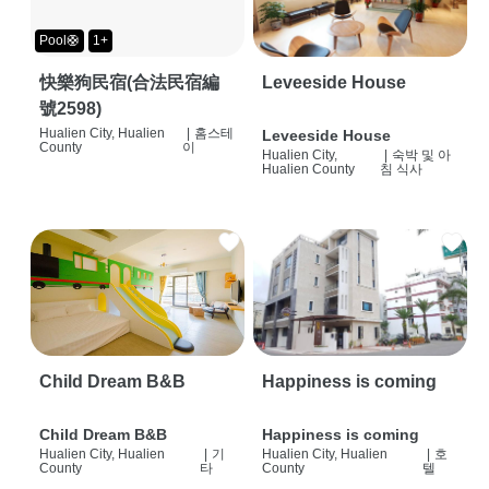
Pool🛟
1+
快樂狗民宿(合法民宿編
Leveeside House
號2598)
Hualien City, Hualien
|
홈스테
Leveeside House
County
이
Hualien City,
|
숙박 및 아
Hualien County
침 식사
Child Dream B&B
Happiness is coming
Child Dream B&B
Happiness is coming
Hualien City, Hualien
|
기
Hualien City, Hualien
|
호
County
타
County
텔