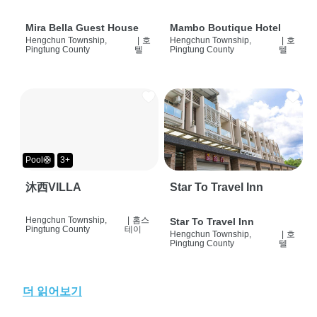
Mira Bella Guest House
Mambo Boutique Hotel
Hengchun Township,
|
호
Hengchun Township,
|
호
Pingtung County
텔
Pingtung County
텔
Pool🛟
3+
沐西VILLA
Star To Travel Inn
Hengchun Township,
|
홈스
Star To Travel Inn
Pingtung County
테이
Hengchun Township,
|
호
Pingtung County
텔
더 읽어보기