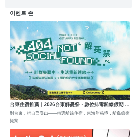
이벤트 존
台東住宿推薦｜2026台東解憂祭・數位排毒離線假期 …
到台東，把自己登出——精選離線住宿．東海岸秘境．離島療癒
提案