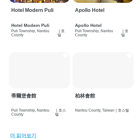
Hotel Modern Puli
Apollo Hotel
Hotel Modern Puli
Apollo Hotel
Puli Township, Nantou
|
호
Puli Township, Nantou
|
호
County
텔
County
텔
蒂爾堡會館
柏林會館
Puli Township, Nantou
|
호스
Nantou County, Taiwan
|
호스텔
County
텔
더 읽어보기