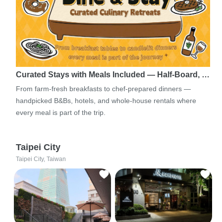
Curated Stays with Meals Included — Half-Board, …
From farm-fresh breakfasts to chef-prepared dinners —
handpicked B&Bs, hotels, and whole-house rentals where
every meal is part of the trip.
Taipei City
Taipei City, Taiwan