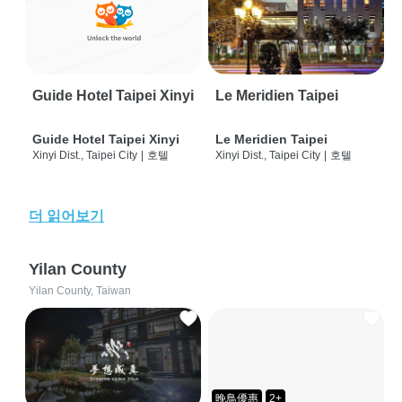
Guide Hotel Taipei Xinyi
Le Meridien Taipei
Guide Hotel Taipei Xinyi
Le Meridien Taipei
Xinyi Dist., Taipei City
|
호텔
Xinyi Dist., Taipei City
|
호텔
더 읽어보기
Yilan County
Yilan County, Taiwan
晚鳥優惠
2+