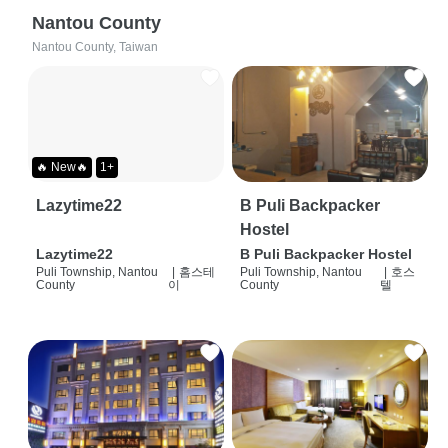
Nantou County
Nantou County, Taiwan
🔥 New🔥
1+
Lazytime22
B Puli Backpacker
Hostel
Lazytime22
B Puli Backpacker Hostel
Puli Township, Nantou
|
홈스테
Puli Township, Nantou
|
호스
County
이
County
텔