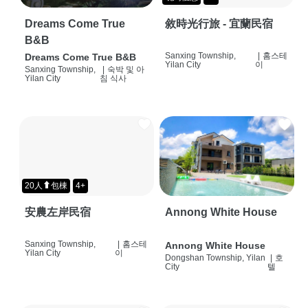
Dreams Come True
敘時光行旅 - 宜蘭民宿
B&B
Sanxing Township,
|
홈스테
Dreams Come True B&B
Yilan City
이
Sanxing Township,
|
숙박 및 아
Yilan City
침 식사
20人⬆包棟
4+
安農左岸民宿
Annong White House
Sanxing Township,
|
홈스테
Annong White House
Yilan City
이
Dongshan Township, Yilan
|
호
City
텔