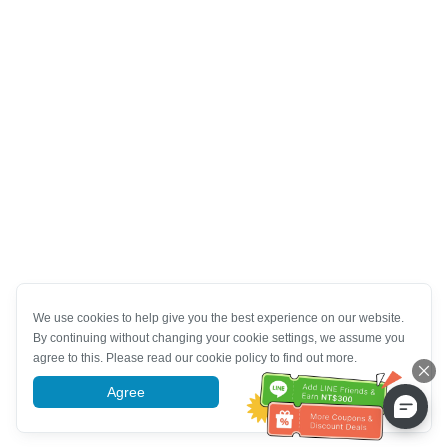
We use cookies to help give you the best experience on our website.
By continuing without changing your cookie settings, we assume you
agree to this. Please read our cookie policy to find out more.
Agree
More information