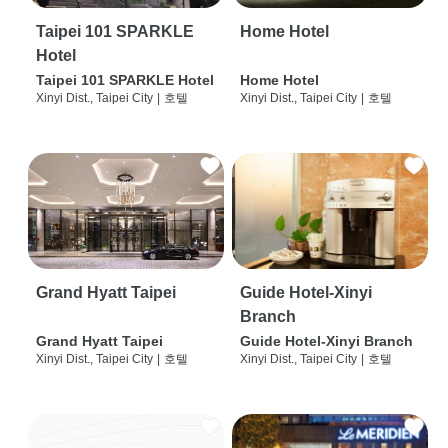
Taipei 101 SPARKLE
Home Hotel
Hotel
Taipei 101 SPARKLE Hotel
Home Hotel
Xinyi Dist., Taipei City
|
호텔
Xinyi Dist., Taipei City
|
호텔
Grand Hyatt Taipei
Guide Hotel-Xinyi
Branch
Grand Hyatt Taipei
Guide Hotel-Xinyi Branch
Xinyi Dist., Taipei City
|
호텔
Xinyi Dist., Taipei City
|
호텔