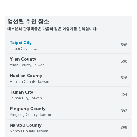
엄선된 추천 장소
대부분의 관광객들은 다음과 같은 여행지를 선택합니다.
Taipei City
598
Taipei City, Taiwan
Yilan County
536
Yilan County, Taiwan
Hualien County
526
Hualien County, Taiwan
Tainan City
454
Tainan City, Taiwan
Pingtung County
392
Pingtung County, Taiwan
Nantou County
369
Nantou County, Taiwan