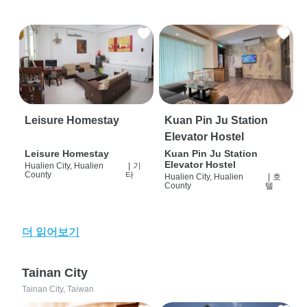
Leisure Homestay
Kuan Pin Ju Station
Elevator Hostel
Leisure Homestay
Kuan Pin Ju Station
Elevator Hostel
Hualien City, Hualien
|
기
County
타
Hualien City, Hualien
|
호
County
텔
더 읽어보기
Tainan City
Tainan City, Taiwan