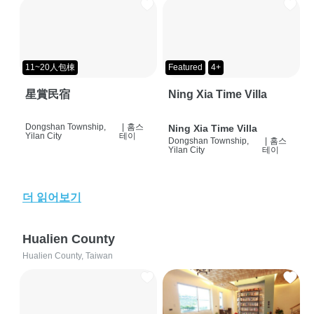
11~20人包棟
Featured
4+
星賞民宿
Ning Xia Time Villa
Dongshan Township,
|
홈스
Ning Xia Time Villa
Yilan City
테이
Dongshan Township,
|
홈스
Yilan City
테이
더 읽어보기
Hualien County
Hualien County, Taiwan