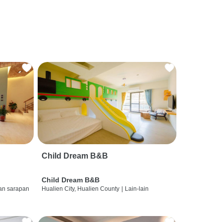
Child Dream B&B
Child Dream B&B
dan sarapan
Hualien City, Hualien County
|
Lain-lain