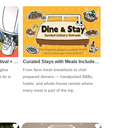
tival × …
Curated Stays with Meals Include…
 glow
From farm-fresh breakfasts to chef-
-do in
prepared dinners — handpicked B&Bs,
hotels, and whole-house rentals where
every meal is part of the trip.