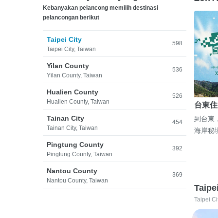
Kebanyakan pelancong memilih destinasi
pelancongan berikut
Taipei City
598
Taipei City, Taiwan
Yilan County
536
Yilan County, Taiwan
Hualien County
526
Hualien County, Taiwan
台東住
Tainan City
到台東
454
Tainan City, Taiwan
海岸秘
Pingtung County
392
Pingtung County, Taiwan
Nantou County
369
Nantou County, Taiwan
Taipe
Taipei Ci