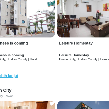
ness is coming
Leisure Homestay
ness is coming
Leisure Homestay
City, Hualien County
|
Hotel
Hualien City, Hualien County
|
Lain-l
ebih lanjut
n City
ity, Taiwan