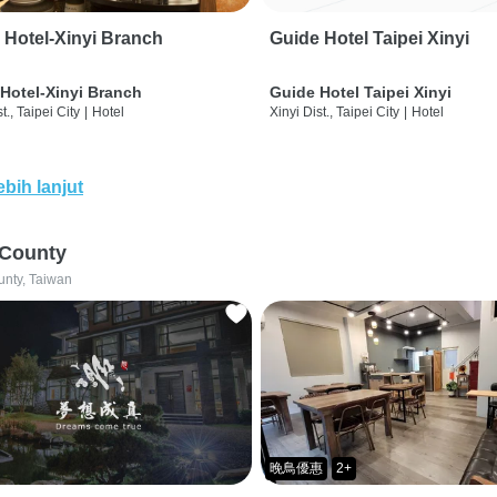
 Hotel-Xinyi Branch
Guide Hotel Taipei Xinyi
Hotel-Xinyi Branch
Guide Hotel Taipei Xinyi
t., Taipei City
|
Hotel
Xinyi Dist., Taipei City
|
Hotel
ebih lanjut
 County
unty, Taiwan
晚鳥優惠
2+