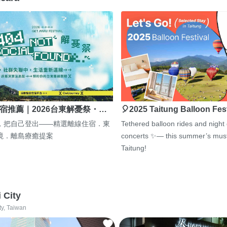
宿推薦｜2026台東解憂祭・…
🎈2025 Taitung Balloon Fes
，把自己登出——精選離線住宿．東
Tethered balloon rides and night
境．離島療癒提案
concerts ✨— this summer’s must
Taitung!
i City
ty, Taiwan