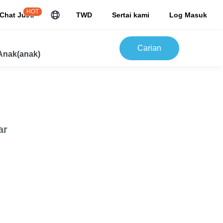
HOT
Chat JuJu
TWD
Sertai kami
Log Masuk
Carian
Anak(anak)
ar