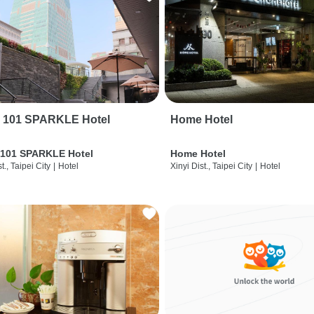
i 101 SPARKLE Hotel
Home Hotel
 101 SPARKLE Hotel
Home Hotel
t., Taipei City
|
Hotel
Xinyi Dist., Taipei City
|
Hotel