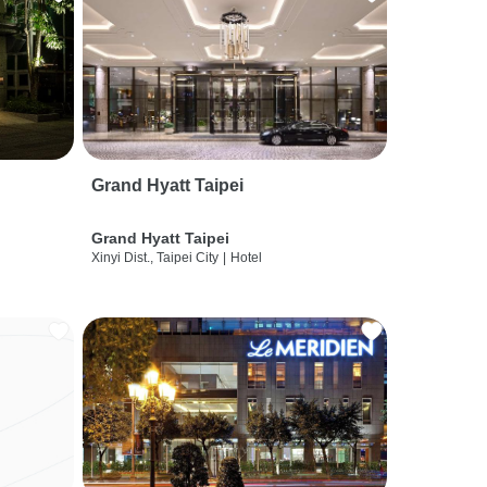
Grand Hyatt Taipei
Grand Hyatt Taipei
Xinyi Dist., Taipei City
|
Hotel