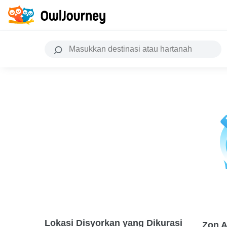
Lokasi Disyorkan yang Dikurasi
Zon A