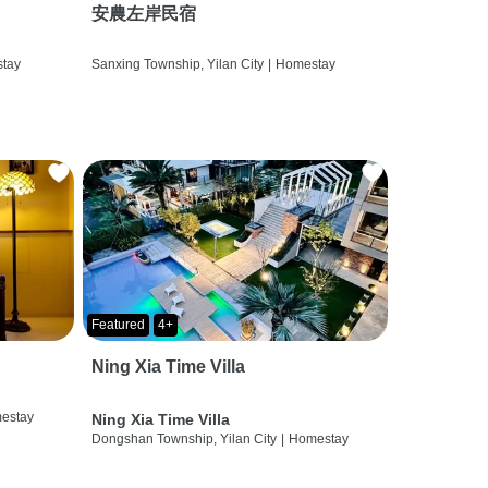
安農左岸民宿
tay
Sanxing Township, Yilan City
|
Homestay
Featured
4+
Ning Xia Time Villa
estay
Ning Xia Time Villa
Dongshan Township, Yilan City
|
Homestay