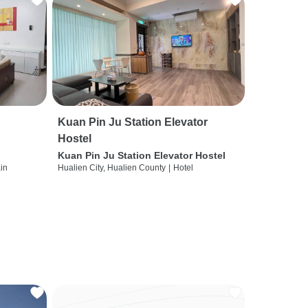
Kuan Pin Ju Station Elevator
Hostel
Kuan Pin Ju Station Elevator Hostel
ain
Hualien City, Hualien County
|
Hotel