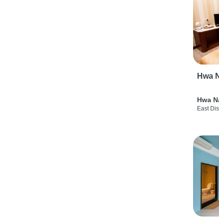
Hwa N
Hwa N
East Dis