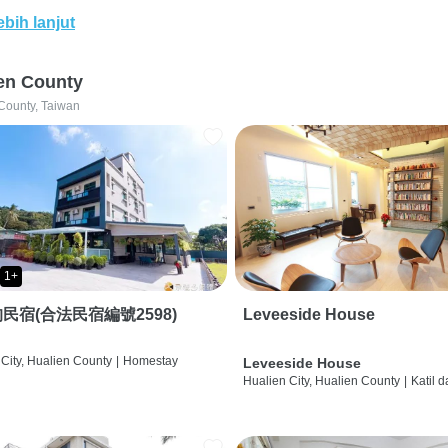
ebih lanjut
en County
County, Taiwan
1+
民宿(合法民宿編號2598)
Leveeside House
City, Hualien County
|
Homestay
Leveeside House
Hualien City, Hualien County
|
Katil 