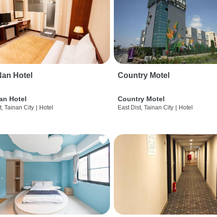
an Hotel
Country Motel
an Hotel
Country Motel
t, Tainan City
|
Hotel
East Dist, Tainan City
|
Hotel