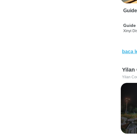
Guide
Guide 
Xinyi Dis
baca l
Yilan
Yilan Co