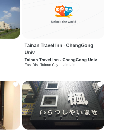
Tainan Travel Inn - ChengGong
Univ
Tainan Travel Inn - ChengGong Univ
East Dist, Tainan City
|
Lain-lain