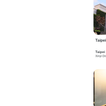
Taipe
Taipei
Xinyi Dis