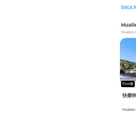
baca l
Huali
Hualien 
Pool🛟
快樂狗
Hualien 