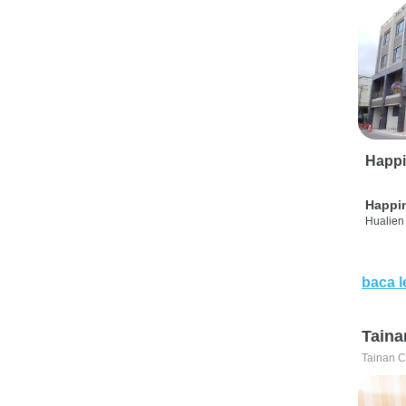
Happi
Happi
Hualien 
baca l
Taina
Tainan C