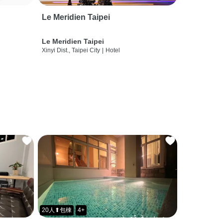
Le Meridien Taipei
Le Meridien Taipei
Xinyi Dist., Taipei City
|
Hotel
20人⬆包棟
4+