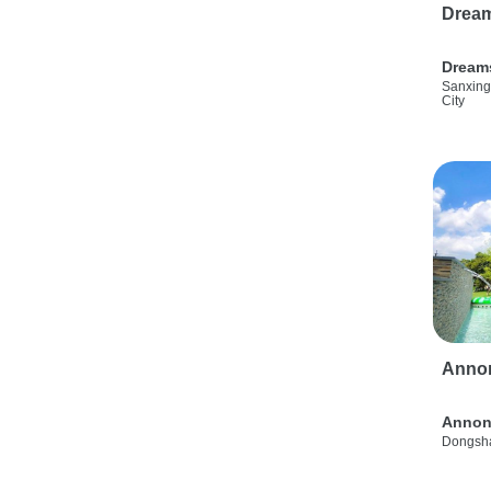
Drea
Dream
Sanxing
City
Anno
Annon
Dongsha