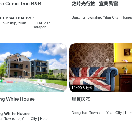
ms Come True B&B
敘時光行旅 - 宜蘭民宿
Sanxing Township, Yilan City
|
Homes
s Come True B&B
 Township, Yilan
|
Katil dan
sarapan
11~20人包棟
ng White House
星賞民宿
Dongshan Township, Yilan City
|
Hom
g White House
n Township, Yilan City
|
Hotel