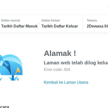
Daftar masuk
Daftar Keluar
Tetamu
-
Tarikh Daftar Masuk
Tarikh Daftar Keluar
2Dewasa 0
Alamak !
Laman web telah dilog kelu
Error code: 404
Kembali ke Laman Utama
cara