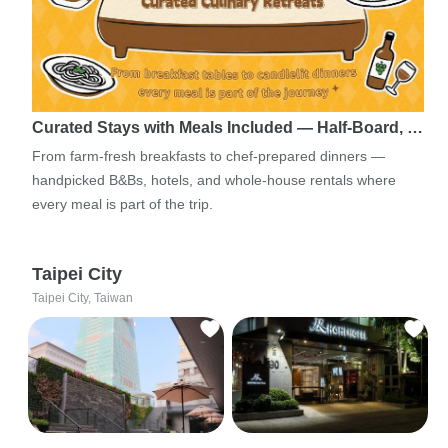
Curated Stays with Meals Included — Half-Board, …
From farm-fresh breakfasts to chef-prepared dinners —
handpicked B&Bs, hotels, and whole-house rentals where
every meal is part of the trip.
Taipei City
Taipei City, Taiwan