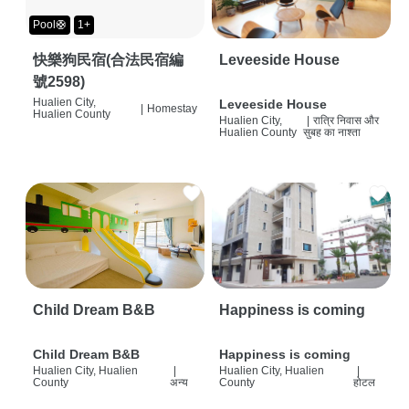
Pool🛟
1+
快樂狗民宿(合法民宿編
Leveeside House
號2598)
Hualien City,
Leveeside House
|
Homestay
Hualien County
Hualien City,
|
रात्रि निवास और
Hualien County
सुबह का नाश्ता
Child Dream B&B
Happiness is coming
Child Dream B&B
Happiness is coming
Hualien City, Hualien
|
Hualien City, Hualien
|
County
अन्य
County
होटल