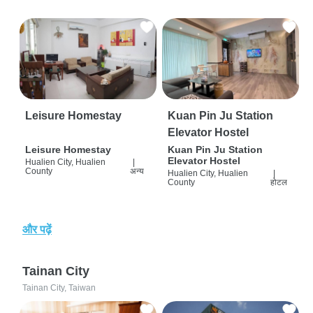
Leisure Homestay
Kuan Pin Ju Station
Elevator Hostel
Leisure Homestay
Kuan Pin Ju Station
Elevator Hostel
Hualien City, Hualien
|
County
अन्य
Hualien City, Hualien
|
County
होटल
और पढ़ें
Tainan City
Tainan City, Taiwan