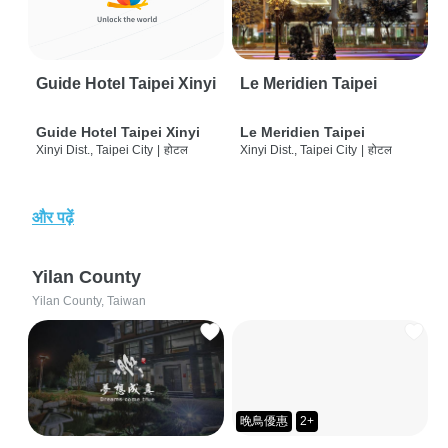
Guide Hotel Taipei Xinyi
Le Meridien Taipei
Guide Hotel Taipei Xinyi
Le Meridien Taipei
Xinyi Dist., Taipei City
|
होटल
Xinyi Dist., Taipei City
|
होटल
और पढ़ें
Yilan County
Yilan County, Taiwan
晚鳥優惠
2+