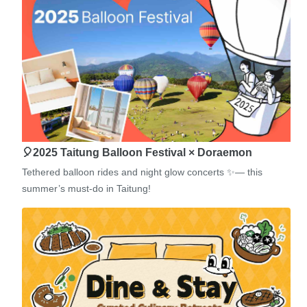
🎈2025 Taitung Balloon Festival × Doraemon
Tethered balloon rides and night glow concerts ✨— this
summer’s must-do in Taitung!