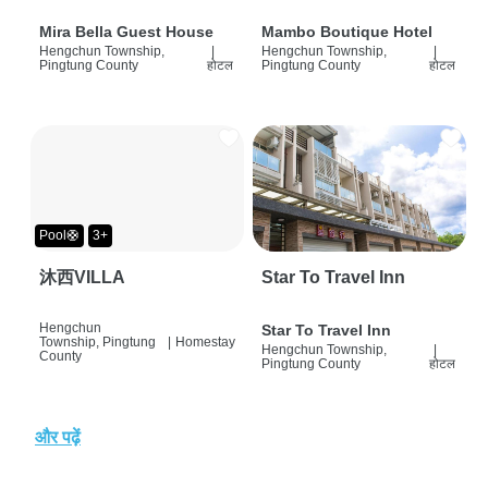
Mira Bella Guest House
Mambo Boutique Hotel
Hengchun Township,
|
Hengchun Township,
|
Pingtung County
होटल
Pingtung County
होटल
Pool🛟
3+
沐西VILLA
Star To Travel Inn
Hengchun
Star To Travel Inn
Township, Pingtung
|
Homestay
Hengchun Township,
|
County
Pingtung County
होटल
और पढ़ें