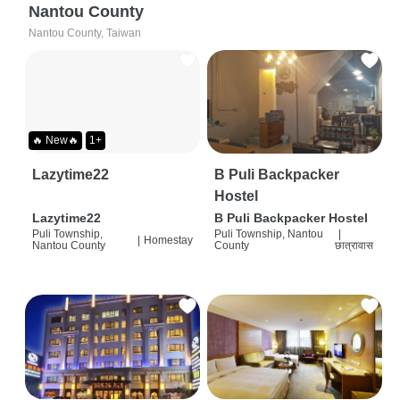
Nantou County
Nantou County, Taiwan
🔥 New🔥
1+
Lazytime22
B Puli Backpacker
Hostel
Lazytime22
B Puli Backpacker Hostel
Puli Township,
Puli Township, Nantou
|
|
Homestay
Nantou County
County
छात्रावास