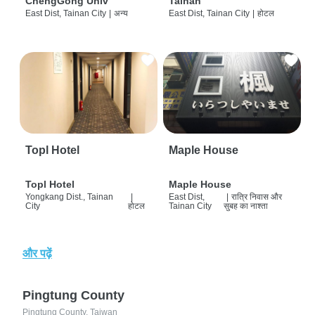
ChengGong Univ
Tainan
East Dist, Tainan City
|
अन्य
East Dist, Tainan City
|
होटल
Topl Hotel
Maple House
Topl Hotel
Maple House
Yongkang Dist., Tainan
|
East Dist,
|
रात्रि निवास और
City
होटल
Tainan City
सुबह का नाश्ता
और पढ़ें
Pingtung County
Pingtung County, Taiwan