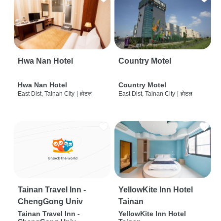
Hwa Nan Hotel
Country Motel
Hwa Nan Hotel
Country Motel
East Dist, Tainan City
|
होटल
East Dist, Tainan City
|
होटल
Tainan Travel Inn -
YellowKite Inn Hotel
ChengGong Univ
Tainan
Tainan Travel Inn -
YellowKite Inn Hotel