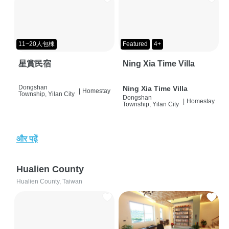
11~20人包棟
Featured
4+
星賞民宿
Ning Xia Time Villa
Dongshan
Ning Xia Time Villa
|
Homestay
Township, Yilan City
Dongshan
|
Homestay
Township, Yilan City
और पढ़ें
Hualien County
Hualien County, Taiwan