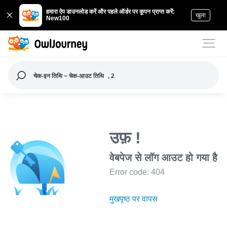
हमारा ऐप डाउनलोड करें और पहले ऑर्डर पर कूपन प्राप्त करें:
खुला
New100
चेक-इन तिथि ~ चेक-आउट तिथि
, 2
उफ़ !
वेबपेज से लॉग आउट हो गया है
Error code: 404
मुखपृष्ठ पर वापस