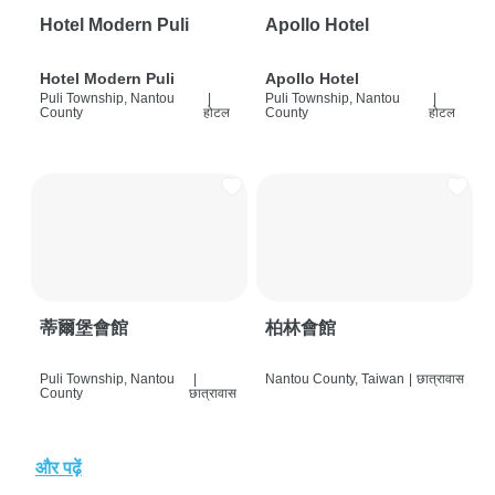
Hotel Modern Puli
Apollo Hotel
Hotel Modern Puli
Apollo Hotel
Puli Township, Nantou
|
Puli Township, Nantou
|
County
होटल
County
होटल
蒂爾堡會館
柏林會館
Puli Township, Nantou
|
Nantou County, Taiwan
|
छात्रावास
County
छात्रावास
और पढ़ें