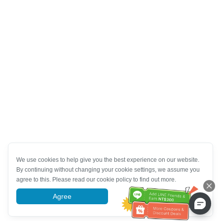
We use cookies to help give you the best experience on our website.
By continuing without changing your cookie settings, we assume you
agree to this. Please read our cookie policy to find out more.
Agree
More information