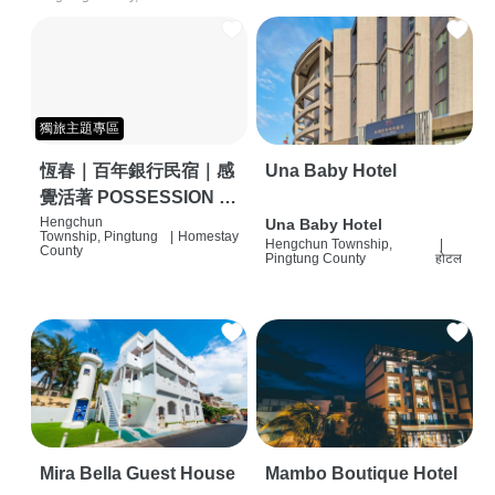
獨旅主題專區
恆春｜百年銀行民宿｜感
Una Baby Hotel
覺活著 POSSESSION |
背包客棧 | 恆春必住特色
Hengchun
Una Baby Hotel
Township, Pingtung
|
Homestay
Hengchun Township,
|
旅店 | HOSTEL |
County
Pingtung County
होटल
Mira Bella Guest House
Mambo Boutique Hotel