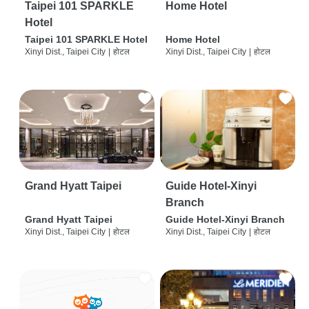
Taipei 101 SPARKLE
Home Hotel
Hotel
Taipei 101 SPARKLE Hotel
Home Hotel
Xinyi Dist., Taipei City
|
होटल
Xinyi Dist., Taipei City
|
होटल
Grand Hyatt Taipei
Guide Hotel-Xinyi
Branch
Grand Hyatt Taipei
Guide Hotel-Xinyi Branch
Xinyi Dist., Taipei City
|
होटल
Xinyi Dist., Taipei City
|
होटल