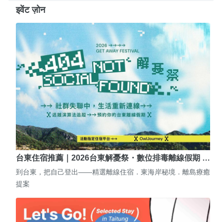
इवेंट ज़ोन
台東住宿推薦｜2026台東解憂祭・數位排毒離線假期 …
到台東，把自己登出——精選離線住宿．東海岸秘境．離島療癒
提案