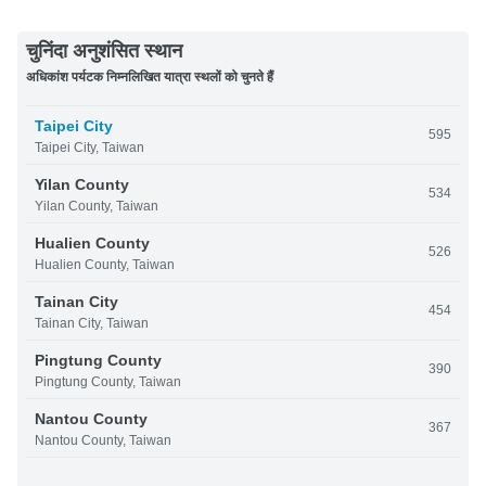
चुनिंदा अनुशंसित स्थान
अधिकांश पर्यटक निम्नलिखित यात्रा स्थलों को चुनते हैं
Taipei City
595
Taipei City, Taiwan
Yilan County
534
Yilan County, Taiwan
Hualien County
526
Hualien County, Taiwan
Tainan City
454
Tainan City, Taiwan
Pingtung County
390
Pingtung County, Taiwan
Nantou County
367
Nantou County, Taiwan