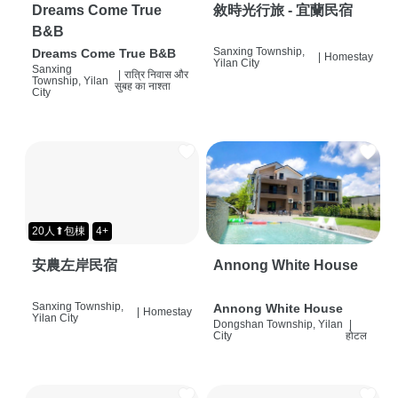
Dreams Come True
敘時光行旅 - 宜蘭民宿
B&B
Sanxing Township,
Dreams Come True B&B
|
Homestay
Yilan City
Sanxing
|
रात्रि निवास और
Township, Yilan
सुबह का नाश्ता
City
20人⬆包棟
4+
安農左岸民宿
Annong White House
Sanxing Township,
Annong White House
|
Homestay
Yilan City
Dongshan Township, Yilan
|
City
होटल