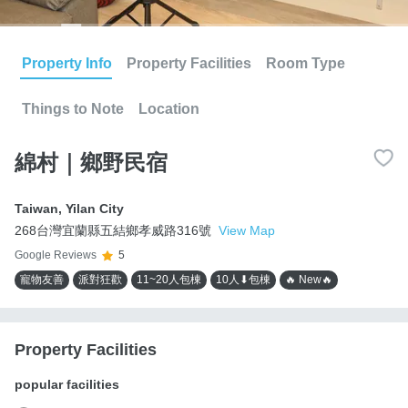
Property Info
Property Facilities
Room Type
Things to Note
Location
綿村｜鄉野民宿
Taiwan
,
Yilan City
268台灣宜蘭縣五結鄉孝威路316號
View Map
Google Reviews
5
寵物友善
派對狂歡
11~20人包棟
10人⬇包棟
🔥 New🔥
Property Facilities
popular facilities