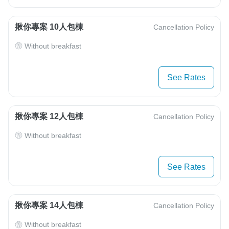
揪你專案 10人包棟
Cancellation Policy
Without breakfast
See Rates
揪你專案 12人包棟
Cancellation Policy
Without breakfast
See Rates
揪你專案 14人包棟
Cancellation Policy
Without breakfast