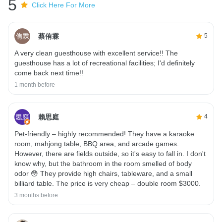
5
Click Here For More
蔡侑霖
5
A very clean guesthouse with excellent service!! The
guesthouse has a lot of recreational facilities; I'd definitely
come back next time!!
1 month before
賴思庭
4
Pet-friendly – ​​highly recommended! They have a karaoke
room, mahjong table, BBQ area, and arcade games.
However, there are fields outside, so it's easy to fall in. I don't
know why, but the bathroom in the room smelled of body
odor 😳 They provide high chairs, tableware, and a small
billiard table. The price is very cheap – double room $3000.
3 months before