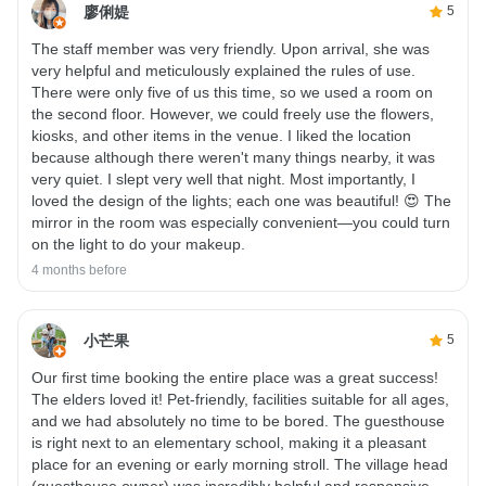
廖俐媞
5
The staff member was very friendly. Upon arrival, she was
very helpful and meticulously explained the rules of use.
There were only five of us this time, so we used a room on
the second floor. However, we could freely use the flowers,
kiosks, and other items in the venue. I liked the location
because although there weren't many things nearby, it was
very quiet. I slept very well that night. Most importantly, I
loved the design of the lights; each one was beautiful! 😍 The
mirror in the room was especially convenient—you could turn
on the light to do your makeup.
4 months before
小芒果
5
Our first time booking the entire place was a great success!
The elders loved it! Pet-friendly, facilities suitable for all ages,
and we had absolutely no time to be bored. The guesthouse
is right next to an elementary school, making it a pleasant
place for an evening or early morning stroll. The village head
(guesthouse owner) was incredibly helpful and responsive