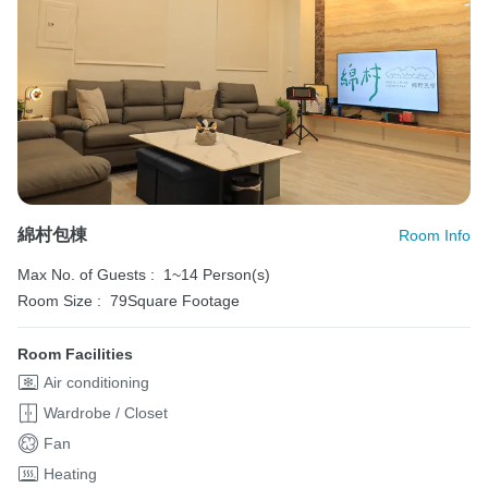
綿村包棟
Room Info
Max No. of Guests :
1~14 Person(s)
Room Size :
79Square Footage
Room Facilities
Air conditioning
Wardrobe / Closet
Fan
Heating