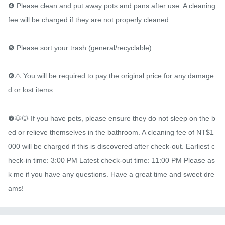
❹ Please clean and put away pots and pans after use. A cleaning 
fee will be charged if they are not properly cleaned.

❺ Please sort your trash (general/recyclable).

❻⚠️ You will be required to pay the original price for any damage
d or lost items.

❼🐶🐱 If you have pets, please ensure they do not sleep on the b
ed or relieve themselves in the bathroom. A cleaning fee of NT$1
000 will be charged if this is discovered after check-out. Earliest c
heck-in time: 3:00 PM Latest check-out time: 11:00 PM Please as
k me if you have any questions. Have a great time and sweet dre
ams!