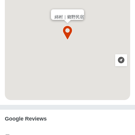
綿村｜鄉野民宿
Google Reviews