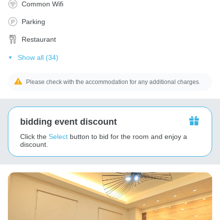
Common Wifi
Parking
Restaurant
Show all (34)
Please check with the accommodation for any additional charges.
bidding event discount
Click the
Select
button to bid for the room and enjoy a
discount.