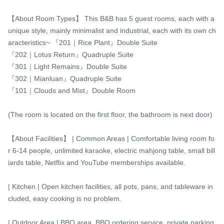
【About Room Types】 This B&B has 5 guest rooms, each with a 
unique style, mainly minimalist and industrial, each with its own ch
aracteristics~ 『201｜Rice Plant』Double Suite

『202｜Lotus Return』Quadruple Suite

『301｜Light Remains』Double Suite

『302｜Mianluan』Quadruple Suite

『101｜Clouds and Mist』Double Room

(The room is located on the first floor, the bathroom is next door)

【About Facilities】 | Common Areas | Comfortable living room fo
r 6-14 people, unlimited karaoke, electric mahjong table, small bill
iards table, Netflix and YouTube memberships available.

| Kitchen | Open kitchen facilities, all pots, pans, and tableware in
cluded, easy cooking is no problem.

| Outdoor Area | BBQ area, BBQ ordering service, private parking 