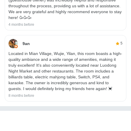
throughout the process, providing us with a lot of assistance.
We are very grateful and highly recommend everyone to stay
here! 🥳🥳🥳
4 months before
9an
5
Located in Mian Village, Wujie, Yilan, this room boasts a high-
quality ambiance and a wide range of amenities, making it
truly excellent! It's also conveniently located near Luodong
Night Market and other restaurants. The room includes a
billiards table, electric mahjong table, Switch, PS4, and
karaoke. The owner is incredibly generous and kind to
guests. I would definitely bring my friends here again! 💓
8 months before