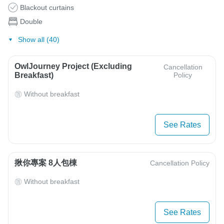
Blackout curtains
Double
Show all (40)
OwlJourney Project (Excluding
Cancellation
Breakfast)
Policy
Without breakfast
See Rates
揪你專案 8人包棟
Cancellation Policy
Without breakfast
See Rates