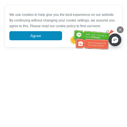
We use cookies to help give you the best experience on our website.
By continuing without changing your cookie settings, we assume you
agree to this. Please read our cookie policy to find out more.
Agree
More information
Customer Service help
Call us：
+886-2-6610-0183
(Senior-friendly)