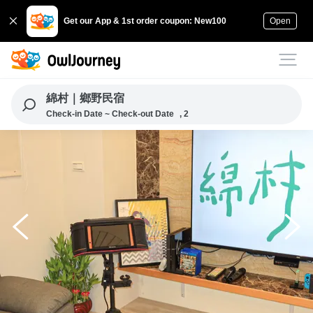
Get our App & 1st order coupon: New100
Open
綿村｜鄉野民宿
Check-in Date ~ Check-out Date
, 2