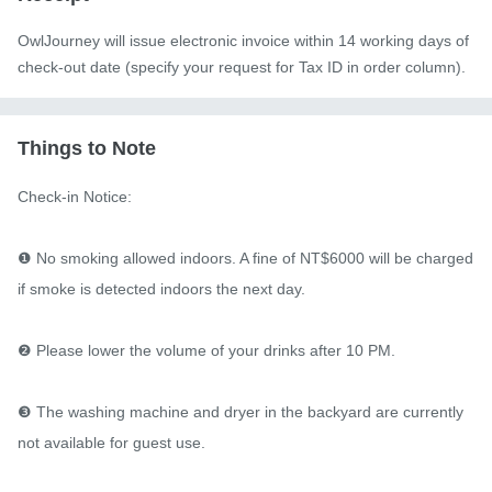
OwlJourney will issue electronic invoice within 14 working days of
check-out date (specify your request for Tax ID in order column).
Things to Note
Check-in Notice:

❶ No smoking allowed indoors. A fine of NT$6000 will be charged 
if smoke is detected indoors the next day.

❷ Please lower the volume of your drinks after 10 PM.

❸ The washing machine and dryer in the backyard are currently 
not available for guest use.
