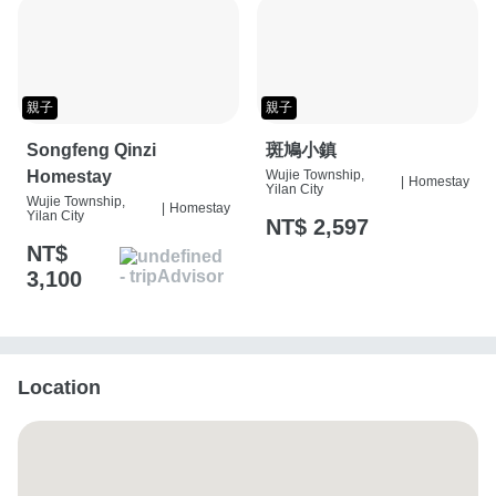
親子
親子
Songfeng Qinzi
斑鳩小鎮
Homestay
Wujie Township,
|
Homestay
Yilan City
Wujie Township,
|
Homestay
Yilan City
NT$ 2,597
NT$
3,100
Location