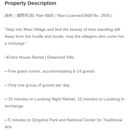
Property Description
綿村｜鄉野民宿| Yilan B&B | Yilan Licensed B&B No. 2505 |

"Step into Mian Village and feel the beauty of time standing still.

Away from the hustle and bustle, may the villagers who come her
e recharge."

⑅Entire House Rental | Detached Villa

⑅ Five guest rooms, accommodating 6-14 guests

⑅ Only one group of guests per day

⑅ 15 minutes to Luodong Night Market, 10 minutes to Luodong In
terchange

⑅ 5 minutes to Qingshui Park and National Center for Traditional 
Arts
