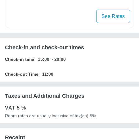
See Rates
Check-in and check-out times
Check-in time
15:00
~
20:00
Check-out Time
11:00
Taxes and Additional Charges
VAT
5 %
Room rates are usually inclusive of tax(es) 5%
Receipt