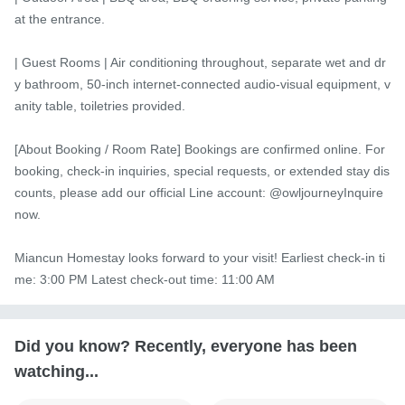
at the entrance.

| Guest Rooms | Air conditioning throughout, separate wet and dr
y bathroom, 50-inch internet-connected audio-visual equipment, v
anity table, toiletries provided.

[About Booking / Room Rate] Bookings are confirmed online. For 
booking, check-in inquiries, special requests, or extended stay dis
counts, please add our official Line account: @owljourneyInquire 
now.

Miancun Homestay looks forward to your visit! Earliest check-in ti
me: 3:00 PM Latest check-out time: 11:00 AM
Did you know? Recently, everyone has been
watching...