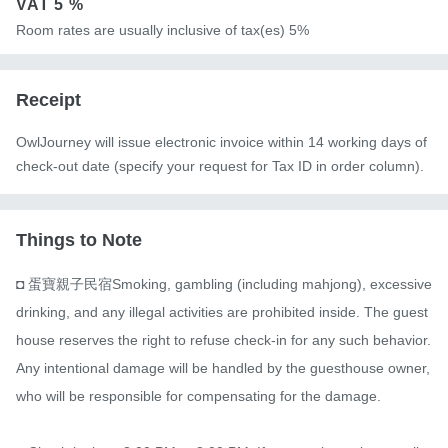
VAT
5 %
Room rates are usually inclusive of tax(es) 5%
Receipt
OwlJourney will issue electronic invoice within 14 working days of
check-out date (specify your request for Tax ID in order column).
Things to Note
◘ 蛋寶親子民宿Smoking, gambling (including mahjong), excessive 
drinking, and any illegal activities are prohibited inside. The guest
house reserves the right to refuse check-in for any such behavior. 
Any intentional damage will be handled by the guesthouse owner, 
who will be responsible for compensating for the damage.
