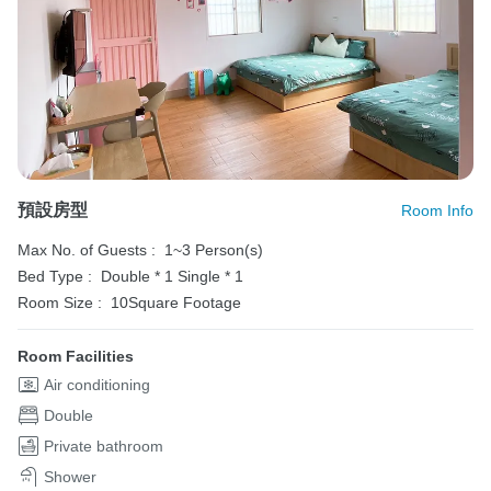
預設房型
Room Info
Max No. of Guests :
1~3 Person(s)
Bed Type :
Double * 1
Single * 1
Room Size :
10Square Footage
Room Facilities
Air conditioning
Double
Private bathroom
Shower