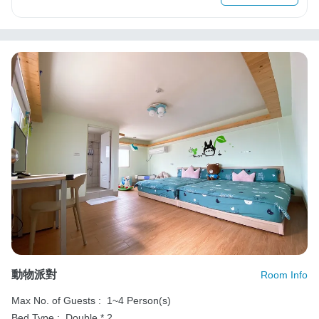
動物派對
Room Info
Max No. of Guests :
1~4 Person(s)
Bed Type :
Double * 2