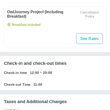
OwlJourney Project (Including
Cancellation
Breakfast)
Policy
Breakfast included
See Rates
Check-in and check-out times
Check-in time
12:00
~
20:00
Check-out Time
11:00
Taxes and Additional Charges