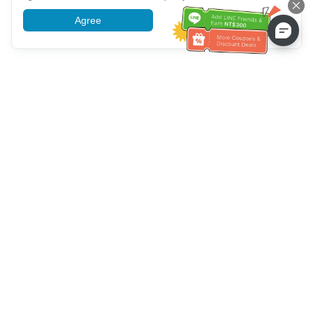
Agree
More information
Customer Service help
Call us：
+886-2-6610-0183
(Senior-friendly)
Fax No.：
+886-2-6610-0185
Office hour：
Weekdays 10:00 ~ 18:30