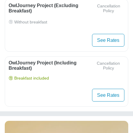
OwlJourney Project (Excluding
Cancellation
Breakfast)
Policy
Without breakfast
See Rates
OwlJourney Project (Including
Cancellation
Breakfast)
Policy
Breakfast included
See Rates