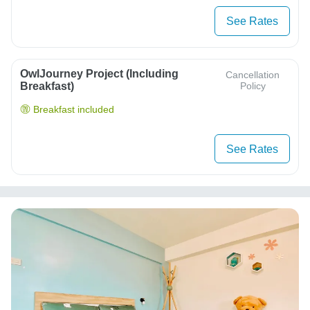
See Rates
OwlJourney Project (Including
Cancellation
Breakfast)
Policy
Breakfast included
See Rates