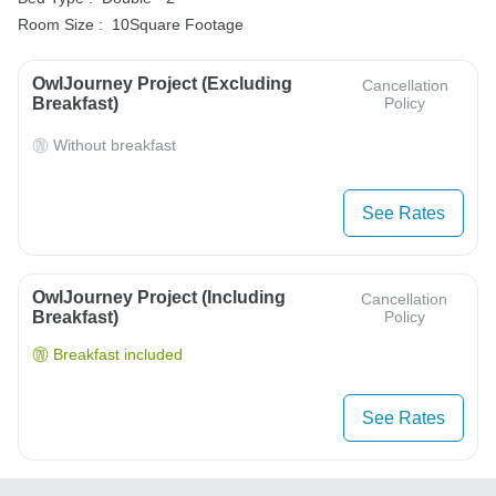
Room Size :
10Square Footage
OwlJourney Project (Excluding
Cancellation
Breakfast)
Policy
Without breakfast
See Rates
OwlJourney Project (Including
Cancellation
Breakfast)
Policy
Breakfast included
See Rates