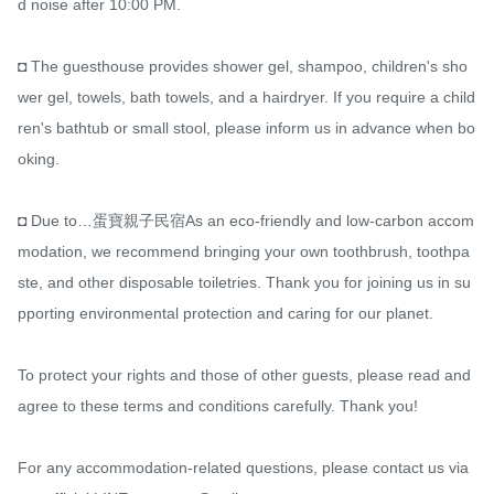
d noise after 10:00 PM.

◘ The guesthouse provides shower gel, shampoo, children's sho
wer gel, towels, bath towels, and a hairdryer. If you require a child
ren's bathtub or small stool, please inform us in advance when bo
oking.

◘ Due to…蛋寶親子民宿As an eco-friendly and low-carbon accom
modation, we recommend bringing your own toothbrush, toothpa
ste, and other disposable toiletries. Thank you for joining us in su
pporting environmental protection and caring for our planet.

To protect your rights and those of other guests, please read and 
agree to these terms and conditions carefully. Thank you!

For any accommodation-related questions, please contact us via 