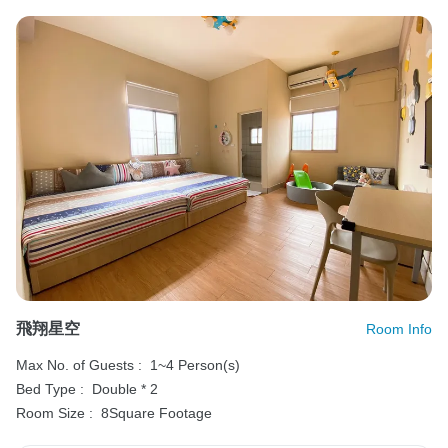
飛翔星空
Room Info
Max No. of Guests :
1~4 Person(s)
Bed Type :
Double * 2
Room Size :
8Square Footage