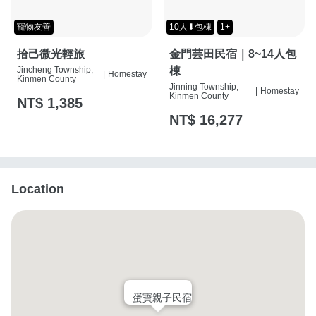
寵物友善
10人⬇包棟
1+
拾己微光輕旅
金門芸田民宿｜8~14人包
Jincheng Township,
棟
|
Homestay
Kinmen County
Jinning Township,
|
Homestay
Kinmen County
NT$ 1,385
NT$ 16,277
Location
蛋寶親子民宿