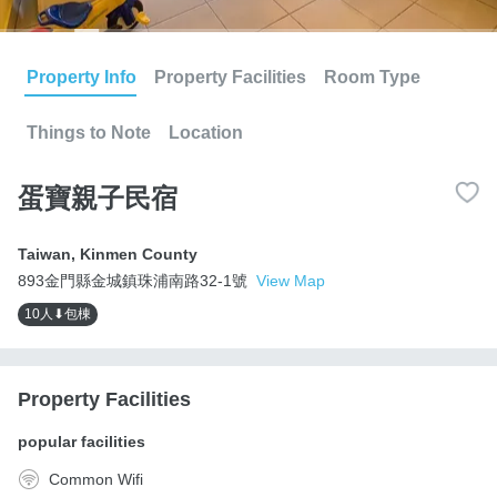
Property Info
Property Facilities
Room Type
Things to Note
Location
蛋寶親子民宿
Taiwan
,
Kinmen County
893金門縣金城鎮珠浦南路32-1號
View Map
10人⬇包棟
Property Facilities
popular facilities
Common Wifi