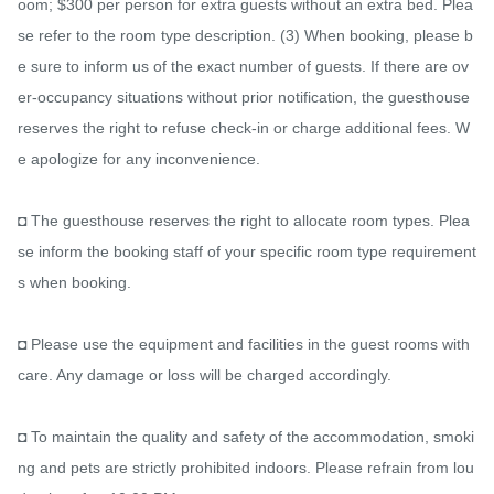
oom; $300 per person for extra guests without an extra bed. Plea
se refer to the room type description. (3) When booking, please b
e sure to inform us of the exact number of guests. If there are ov
er-occupancy situations without prior notification, the guesthouse 
reserves the right to refuse check-in or charge additional fees. W
e apologize for any inconvenience.

◘ The guesthouse reserves the right to allocate room types. Plea
se inform the booking staff of your specific room type requirement
s when booking.

◘ Please use the equipment and facilities in the guest rooms with 
care. Any damage or loss will be charged accordingly.

◘ To maintain the quality and safety of the accommodation, smoki
ng and pets are strictly prohibited indoors. Please refrain from lou