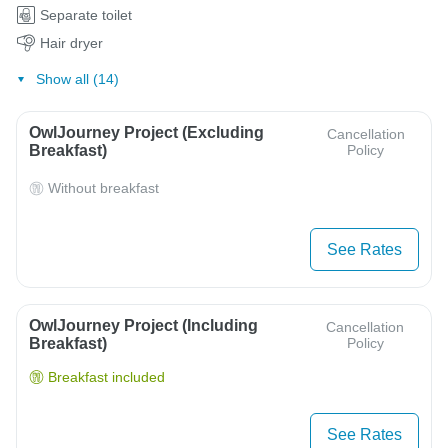
Separate toilet
Hair dryer
Show all (14)
OwlJourney Project (Excluding
Cancellation
Breakfast)
Policy
Without breakfast
See Rates
OwlJourney Project (Including
Cancellation
Breakfast)
Policy
Breakfast included
See Rates