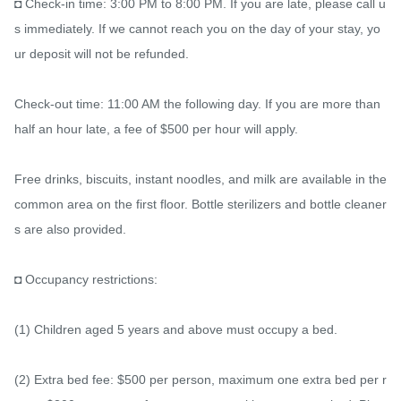
◘ Check-in time: 3:00 PM to 8:00 PM. If you are late, please call u
s immediately. If we cannot reach you on the day of your stay, yo
ur deposit will not be refunded.

Check-out time: 11:00 AM the following day. If you are more than 
half an hour late, a fee of $500 per hour will apply.

Free drinks, biscuits, instant noodles, and milk are available in the 
common area on the first floor. Bottle sterilizers and bottle cleaner
s are also provided.

◘ Occupancy restrictions:

(1) Children aged 5 years and above must occupy a bed.

(2) Extra bed fee: $500 per person, maximum one extra bed per r