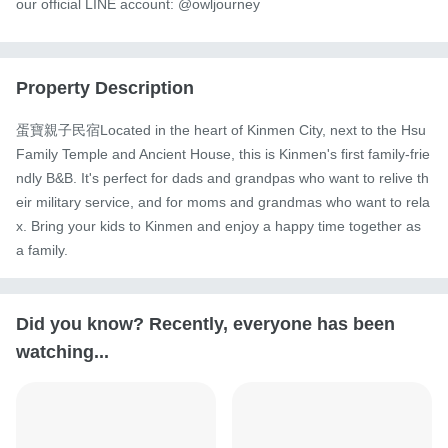
our official LINE account: @owljourney
Property Description
蛋寶親子民宿Located in the heart of Kinmen City, next to the Hsu 
Family Temple and Ancient House, this is Kinmen's first family-frie
ndly B&B. It's perfect for dads and grandpas who want to relive th
eir military service, and for moms and grandmas who want to rela
x. Bring your kids to Kinmen and enjoy a happy time together as 
a family.
Did you know? Recently, everyone has been
watching...