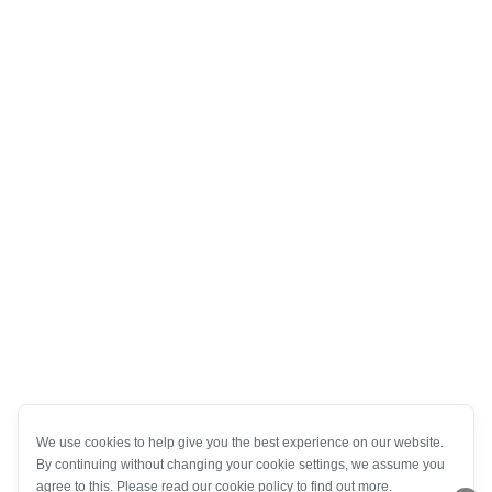
We use cookies to help give you the best experience on our website.
By continuing without changing your cookie settings, we assume you
agree to this. Please read our cookie policy to find out more.