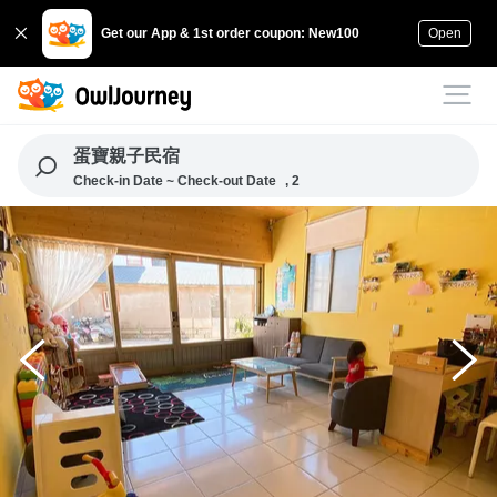
Get our App & 1st order coupon: New100
Open
蛋寶親子民宿
Check-in Date ~ Check-out Date
, 2