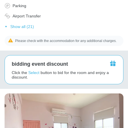
Parking
Airport Transfer
Show all (21)
Please check with the accommodation for any additional charges.
bidding event discount
Click the
Select
button to bid for the room and enjoy a
discount.