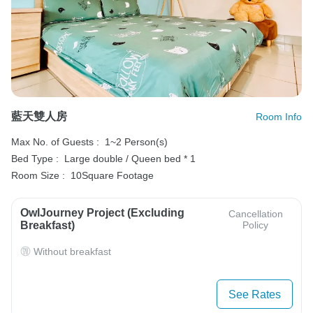
藍天雙人房
Room Info
Max No. of Guests :
1~2 Person(s)
Bed Type :
Large double / Queen bed * 1
Room Size :
10Square Footage
OwlJourney Project (Excluding
Cancellation
Breakfast)
Policy
Without breakfast
See Rates