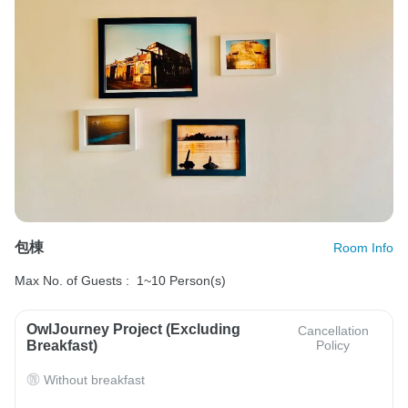
包棟
Room Info
Max No. of Guests :
1~10 Person(s)
OwlJourney Project (Excluding
Cancellation
Breakfast)
Policy
Without breakfast