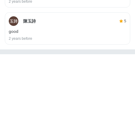
2 years before
陳玉詩
5
good
2 years before