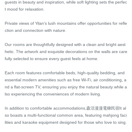
guests in beauty and inspiration, while soft lighting sets the perfec
t mood for relaxation.

Private views of Yilan's lush mountains offer opportunities for refle
ction and connection with nature.

Our rooms are thoughtfully designed with a clean and bright aest
hetic. The artwork and exquisite decorations on the walls are care
fully selected to ensure every guest feels at home.

Each room features comfortable beds, high-quality bedding, and 
essential modern amenities such as free Wi-Fi, air conditioning, a
nd a flat-screen TV, ensuring you enjoy the natural beauty while a
lso experiencing the conveniences of modern living.

In addition to comfortable accommodations,森活漫漫電梯民宿It al
so boasts a multi-functional common area, featuring mahjong faci
lities and karaoke equipment designed for those who love to sing.
