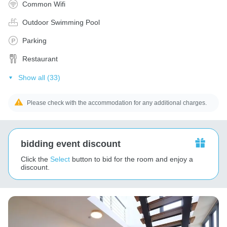
Common Wifi
Outdoor Swimming Pool
Parking
Restaurant
Show all (33)
Please check with the accommodation for any additional charges.
bidding event discount
Click the
Select
button to bid for the room and enjoy a
discount.