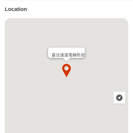
Location
森活漫漫電梯民宿