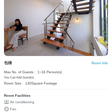
包棟
Room Info
Max No. of Guests :
1~16 Person(s)
You Can Add Guest(s)
Room Size :
130Square Footage
Room Facilities
Air conditioning
Fan