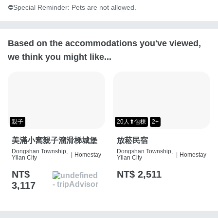
⛔️Special Reminder: Pets are not allowed.
Based on the accommodations you've viewed,
we think you might like...
親子
20人⬆包棟
2+
美滿小窩親子溜滑梯城堡
放菘民宿
Dongshan Township,
Dongshan Township,
|
Homestay
|
Homestay
Yilan City
Yilan City
NT$
NT$ 2,511
3,117