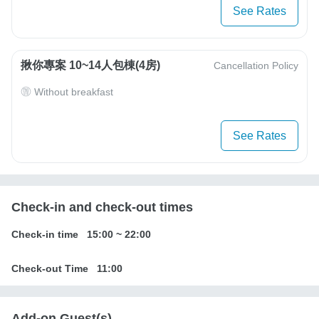
See Rates
揪你專案 10~14人包棟(4房)
Cancellation Policy
Without breakfast
See Rates
Check-in and check-out times
Check-in time
15:00
~
22:00
Check-out Time
11:00
Add-on Guest(s)