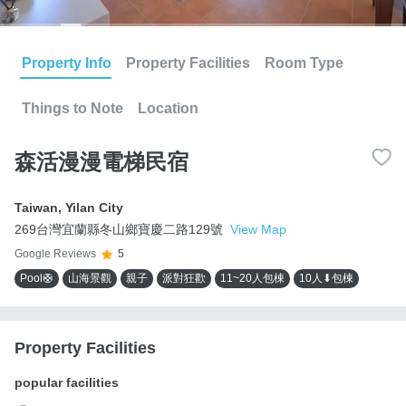
Property Info
Property Facilities
Room Type
Things to Note
Location
森活漫漫電梯民宿
Taiwan
,
Yilan City
269台灣宜蘭縣冬山鄉寶慶二路129號
View Map
Google Reviews
5
Pool🛟
山海景觀
親子
派對狂歡
11~20人包棟
10人⬇包棟
Property Facilities
popular facilities