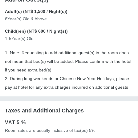
Adult(s) (
NT$ 1,500
/ Night(s))
6Year(s) Old & Above
Child(ren) (
NT$ 600
/ Night(s))
1-5Year(s) Old
1. Note: Requesting to add additional guest(s) in the room does
not mean that bed(s) will be added. Please confirm with the hotel
if you need extra bed(s)
2. During long weekends or Chinese New Year Holidays, please
pay at hotel for any extra charges incurred on additional guests
Taxes and Additional Charges
VAT
5 %
Room rates are usually inclusive of tax(es) 5%