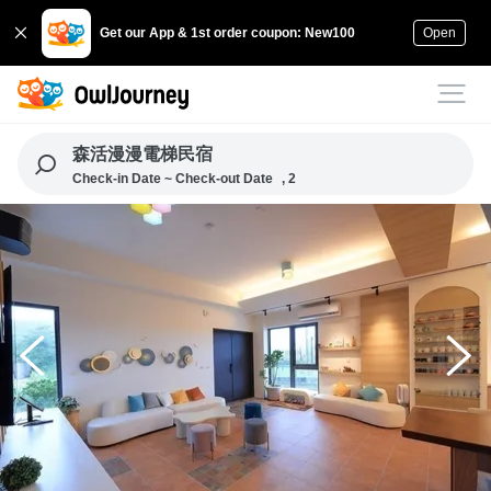
Get our App & 1st order coupon: New100
Open
森活漫漫電梯民宿
Check-in Date ~ Check-out Date
, 2