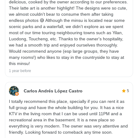
delicious, cooked by the owner according to our preferences.
Their latte art is another highlight! The designs were so cute,
we almost couldn't bear to consume them after taking
endless photos 😅 Although the minsu is located near some
scenic parks and a waterfall, we didn't explore as we spent
most of our time touring neighbouring towns such as Yilan,
Luodong, Toucheng, etc. Thanks to the owner's hospitality,
we had a smooth trip and enjoyed ourselves thoroughly.
Would recommend anyone (esp large groups, they have
many rooms!) who likes to stay in the countryside to stay at
this minsu!
1 year before
Carlos Andrés López Castro
5
I totally recommend this place, specially if you can rent it as
full group and have the whole building for you. It has a nice
KTV in the living room that I can be used until 11PM and a
recreational area in the basement. It is a new place so
everything is very modern. The owner was very attentive and
friendly. Looking forward to comeback any time soon.