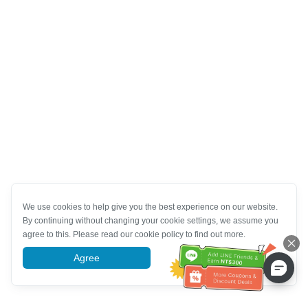
We use cookies to help give you the best experience on our website.
By continuing without changing your cookie settings, we assume you
agree to this. Please read our cookie policy to find out more.
Agree
More information