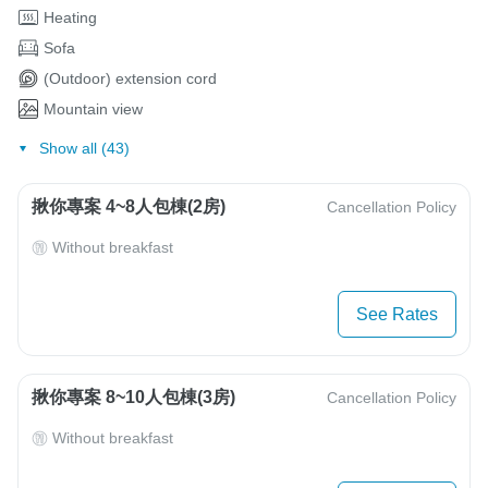
Heating
Sofa
(Outdoor) extension cord
Mountain view
Show all (43)
揪你專案 4~8人包棟(2房)
Cancellation Policy
Without breakfast
See Rates
揪你專案 8~10人包棟(3房)
Cancellation Policy
Without breakfast