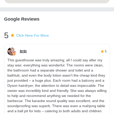
Google Reviews
5
Click Here For More
如如
5
This guesthouse was truly amazing; all I could say after my
stay was: everything was wonderful. The rooms were clean,
the bathroom had a separate shower and toilet and a
bathtub, and even the body lotion wasn't the cheap kind they
just provided – a huge plus. Each room had a balcony and a
Dyson hairdryer; the attention to detail was impeccable. The
owner was incredibly kind and friendly. She was always willing
to help and recommend anything we needed for the
barbecue. The karaoke sound quality was excellent, and the
soundproofing was superb. There was even a mahjong table
and a ball pit for kids – catering to both adults and children.