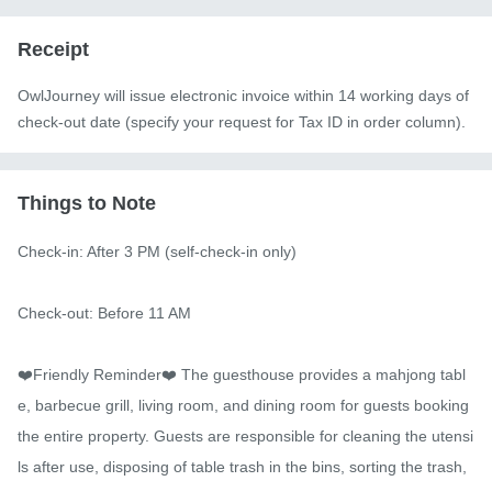
Receipt
OwlJourney will issue electronic invoice within 14 working days of
check-out date (specify your request for Tax ID in order column).
Things to Note
Check-in: After 3 PM (self-check-in only)

Check-out: Before 11 AM

❤️Friendly Reminder❤️ The guesthouse provides a mahjong tabl
e, barbecue grill, living room, and dining room for guests booking 
the entire property. Guests are responsible for cleaning the utensi
ls after use, disposing of table trash in the bins, sorting the trash, 