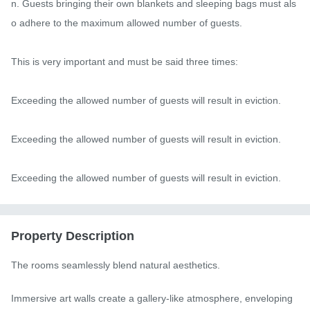
n. Guests bringing their own blankets and sleeping bags must als
o adhere to the maximum allowed number of guests.

This is very important and must be said three times:

Exceeding the allowed number of guests will result in eviction.

Exceeding the allowed number of guests will result in eviction.

Exceeding the allowed number of guests will result in eviction.
Property Description
The rooms seamlessly blend natural aesthetics.

Immersive art walls create a gallery-like atmosphere, enveloping 