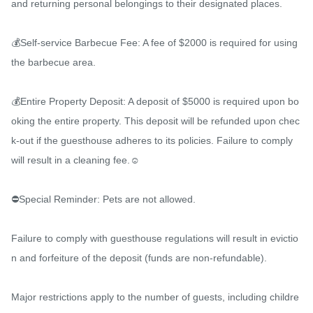
and returning personal belongings to their designated places.

💰Self-service Barbecue Fee: A fee of $2000 is required for using 
the barbecue area.

💰Entire Property Deposit: A deposit of $5000 is required upon bo
oking the entire property. This deposit will be refunded upon chec
k-out if the guesthouse adheres to its policies. Failure to comply 
will result in a cleaning fee.☺️

⛔️Special Reminder: Pets are not allowed.

Failure to comply with guesthouse regulations will result in evictio
n and forfeiture of the deposit (funds are non-refundable).

Major restrictions apply to the number of guests, including childre