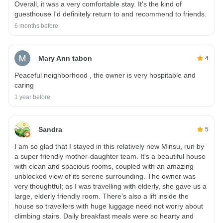
Overall, it was a very comfortable stay. It's the kind of
guesthouse I'd definitely return to and recommend to friends.
6 months before
Mary Ann tabon
4
Peaceful neighborhood , the owner is very hospitable and
caring
1 year before
Sandra
5
I am so glad that I stayed in this relatively new Minsu, run by
a super friendly mother-daughter team. It's a beautiful house
with clean and spacious rooms, coupled with an amazing
unblocked view of its serene surrounding. The owner was
very thoughtful; as I was travelling with elderly, she gave us a
large, elderly friendly room. There's also a lift inside the
house so travellers with huge luggage need not worry about
climbing stairs. Daily breakfast meals were so hearty and