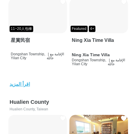
11~20人包棟
Featured
4+
星賞民宿
Ning Xia Time Villa
Dongshan Township,
|
الإقامة مع
Ning Xia Time Villa
Yilan City
عائلة
Dongshan Township,
|
الإقامة مع
Yilan City
عائلة
اقرأ المزيد
Hualien County
Hualien County, Taiwan