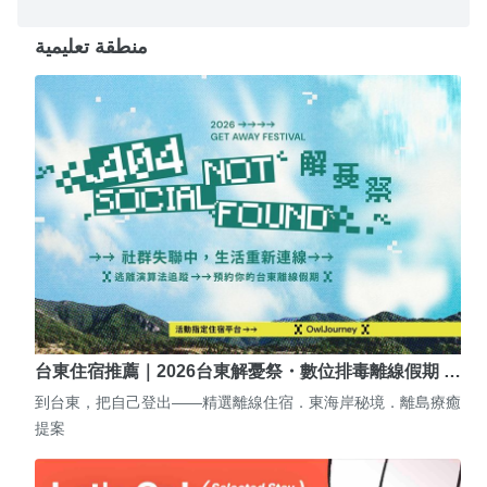
منطقة تعليمية
台東住宿推薦｜2026台東解憂祭・數位排毒離線假期 …
到台東，把自己登出——精選離線住宿．東海岸秘境．離島療癒
提案