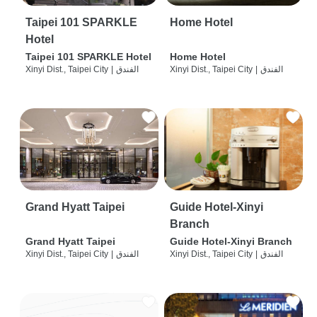
Taipei 101 SPARKLE
Home Hotel
Hotel
Taipei 101 SPARKLE Hotel
Home Hotel
Xinyi Dist., Taipei City
|
الفندق
Xinyi Dist., Taipei City
|
الفندق
Grand Hyatt Taipei
Guide Hotel-Xinyi
Branch
Grand Hyatt Taipei
Guide Hotel-Xinyi Branch
Xinyi Dist., Taipei City
|
الفندق
Xinyi Dist., Taipei City
|
الفندق