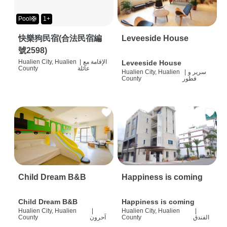
Pool🛟
1+
快樂狗民宿(合法民宿編
Leveeside House
號2598)
Hualien City, Hualien
|
الإقامة مع
Leveeside House
County
عائلة
Hualien City, Hualien
|
سرير و
County
فطور
Child Dream B&B
Happiness is coming
Child Dream B&B
Happiness is coming
Hualien City, Hualien
|
Hualien City, Hualien
|
County
آحرون
County
الفندق