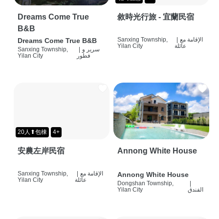
Dreams Come True
敘時光行旅 - 宜蘭民宿
B&B
Sanxing Township,
|
الإقامة مع
Dreams Come True B&B
Yilan City
عائلة
Sanxing Township,
|
سرير و
Yilan City
فطور
20人⬆包棟
4+
安農左岸民宿
Annong White House
Sanxing Township,
|
الإقامة مع
Annong White House
Yilan City
عائلة
Dongshan Township,
|
Yilan City
الفندق