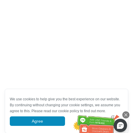
We use cookies to help give you the best experience on our website.
By continuing without changing your cookie settings, we assume you
agree to this. Please read our cookie policy to find out more.
Agree
More information