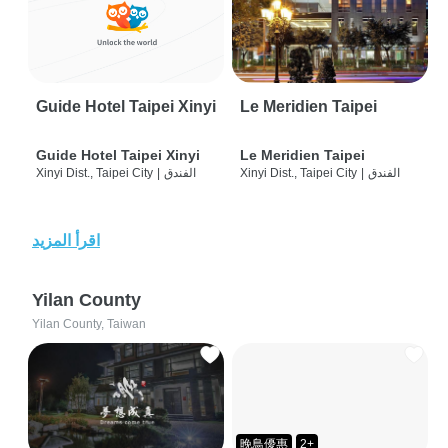
Guide Hotel Taipei Xinyi
Le Meridien Taipei
Guide Hotel Taipei Xinyi
Le Meridien Taipei
Xinyi Dist., Taipei City
|
الفندق
Xinyi Dist., Taipei City
|
الفندق
اقرأ المزيد
Yilan County
Yilan County, Taiwan
晚鳥優惠
2+