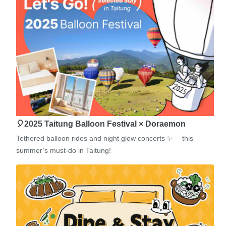
🎈2025 Taitung Balloon Festival × Doraemon
Tethered balloon rides and night glow concerts ✨— this
summer’s must-do in Taitung!