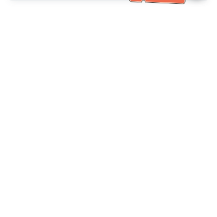
خدمة العملاء تساعد
(مناسب لكبار السن)
+886-2-6610-0183
اتصل بنا：
+886-2-6610-0185
رقم الفاكس：
أيام الأسبوع 10:00 ~ 18:30
ساعات العمل：