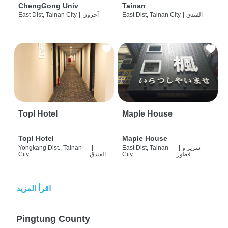
ChengGong Univ
Tainan
East Dist, Tainan City
|
آحرون
East Dist, Tainan City
|
الفندق
Topl Hotel
Maple House
Topl Hotel
Maple House
Yongkang Dist., Tainan
|
East Dist, Tainan
|
سرير و
City
الفندق
City
فطور
اقرأ المزيد
Pingtung County