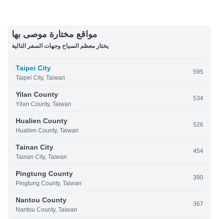
مواقع مختارة موصى بها
يختار معظم السياح وجهات السفر التالية
Taipei City
595
Taipei City, Taiwan
Yilan County
534
Yilan County, Taiwan
Hualien County
526
Hualien County, Taiwan
Tainan City
454
Tainan City, Taiwan
Pingtung County
390
Pingtung County, Taiwan
Nantou County
367
Nantou County, Taiwan