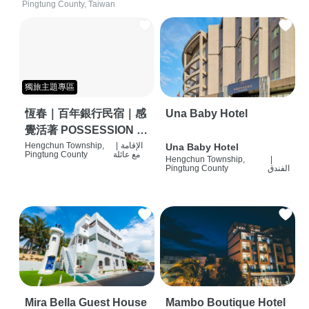
Pingtung County, Taiwan
獨旅主題專區
恆春｜百年銀行民宿｜感
Una Baby Hotel
覺活著 POSSESSION |
背包客棧 | 恆春必住特色
Hengchun Township,
|
الإقامة
Una Baby Hotel
Pingtung County
مع عائلة
Hengchun Township,
|
旅店 | HOSTEL |
Pingtung County
الفندق
Mira Bella Guest House
Mambo Boutique Hotel