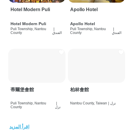
Hotel Modern Puli
Apollo Hotel
Hotel Modern Puli
Apollo Hotel
Puli Township, Nantou
|
Puli Township, Nantou
|
County
الفندق
County
الفندق
蒂爾堡會館
柏林會館
Puli Township, Nantou
|
Nantou County, Taiwan
|
نزل
County
نزل
اقرأ المزيد