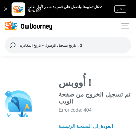
حمّل تطبيقنا واحصل على قسيمة خصم لأول طلب:
يفتح
New100
تاريخ تسجيل الوصول ~ تاريخ المغادرة
, 2
أُووبس !
تم تسجيل الخروج من صفحة
الويب
Error code: 404
العودة إلى الصفحة الرئيسية