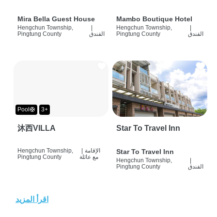
Mira Bella Guest House
Mambo Boutique Hotel
Hengchun Township,
|
Hengchun Township,
|
Pingtung County
الفندق
Pingtung County
الفندق
Pool🛟
3+
沐西VILLA
Star To Travel Inn
Hengchun Township,
|
الإقامة
Star To Travel Inn
Pingtung County
مع عائلة
Hengchun Township,
|
Pingtung County
الفندق
اقرأ المزيد