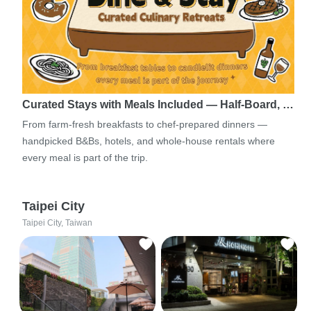
Curated Stays with Meals Included — Half-Board, …
From farm-fresh breakfasts to chef-prepared dinners —
handpicked B&Bs, hotels, and whole-house rentals where
every meal is part of the trip.
Taipei City
Taipei City, Taiwan