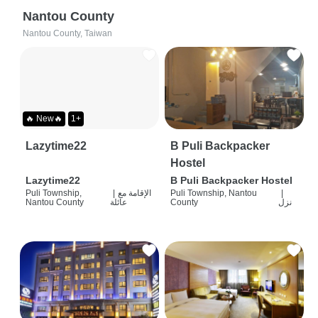
Nantou County
Nantou County, Taiwan
🔥 New🔥
1+
Lazytime22
B Puli Backpacker
Hostel
Lazytime22
B Puli Backpacker Hostel
Puli Township,
|
الإقامة مع
Puli Township, Nantou
|
Nantou County
عائلة
County
نزل