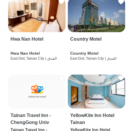
Hwa Nan Hotel
Country Motel
Hwa Nan Hotel
Country Motel
East Dist, Tainan City
|
الفندق
East Dist, Tainan City
|
الفندق
Tainan Travel Inn -
YellowKite Inn Hotel
ChengGong Univ
Tainan
Tainan Travel Inn -
YellowKite Inn Hotel