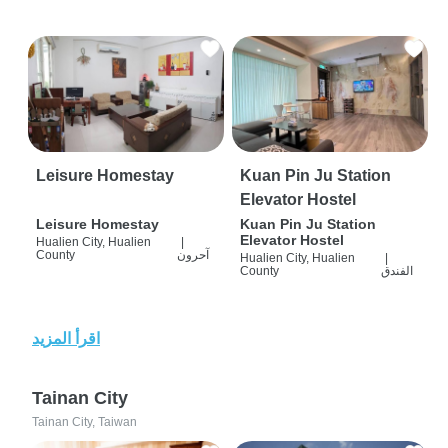
Leisure Homestay
Kuan Pin Ju Station
Elevator Hostel
Leisure Homestay
Kuan Pin Ju Station
Elevator Hostel
Hualien City, Hualien
|
County
آحرون
Hualien City, Hualien
|
County
الفندق
اقرأ المزيد
Tainan City
Tainan City, Taiwan