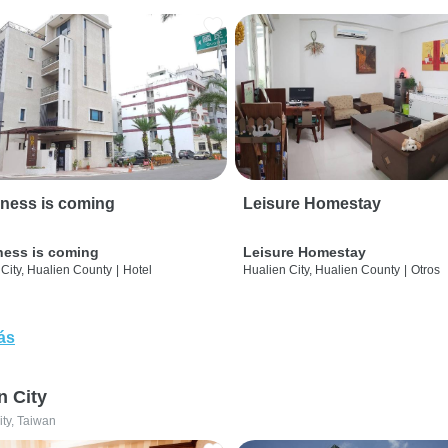
ness is coming
Leisure Homestay
ness is coming
Leisure Homestay
City, Hualien County
|
Hotel
Hualien City, Hualien County
|
Otros
ás
n City
ity, Taiwan