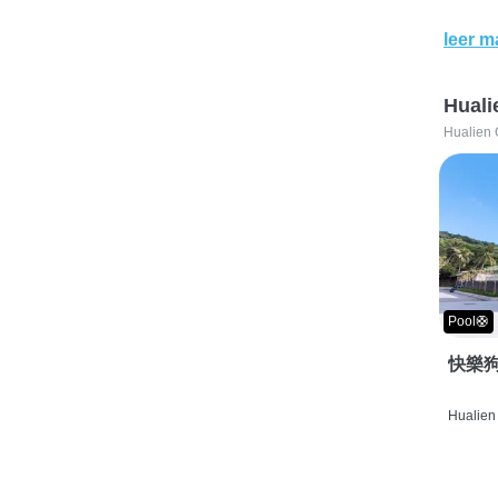
leer m
Huali
Hualien 
Pool🛟
快樂狗
Hualien 