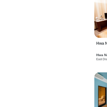
Hwa N
Hwa N
East Dis