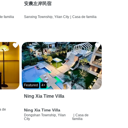
安農左岸民宿
e familia
Sanxing Township, Yilan City
|
Casa de familia
Featured
4+
Ning Xia Time Villa
a de
Ning Xia Time Villa
a
Dongshan Township, Yilan
|
Casa de
City
familia