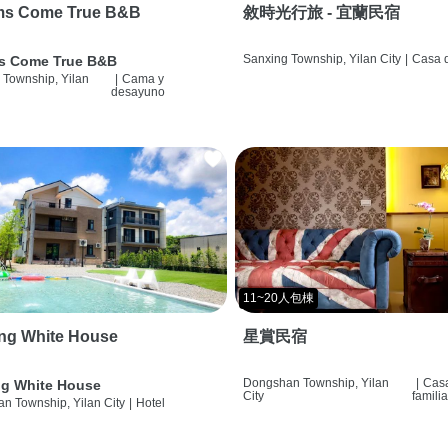
ms Come True B&B
敘時光行旅 - 宜蘭民宿
Sanxing Township, Yilan City
|
Casa d
s Come True B&B
 Township, Yilan
|
Cama y
desayuno
11~20人包棟
ng White House
星賞民宿
Dongshan Township, Yilan
|
Cas
g White House
City
famili
n Township, Yilan City
|
Hotel