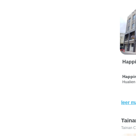
Happi
Happi
Hualien 
leer m
Taina
Tainan C