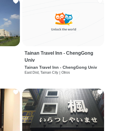
Tainan Travel Inn - ChengGong
Univ
Tainan Travel Inn - ChengGong Univ
East Dist, Tainan City
|
Otros