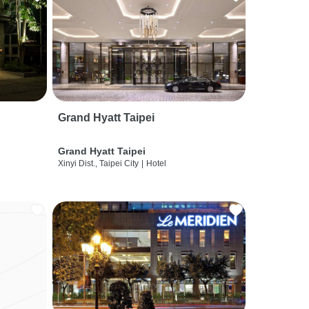
Grand Hyatt Taipei
Grand Hyatt Taipei
Xinyi Dist., Taipei City
|
Hotel