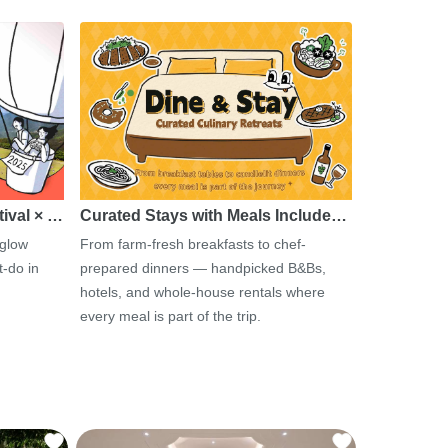
tival × …
Curated Stays with Meals Include…
 glow
From farm-fresh breakfasts to chef-
-do in
prepared dinners — handpicked B&Bs,
hotels, and whole-house rentals where
every meal is part of the trip.