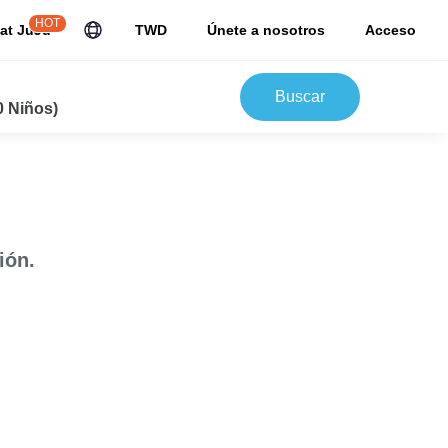
HOT
at JuJu
TWD
Únete a nosotros
Acceso
Buscar
0 Niños)
ión.