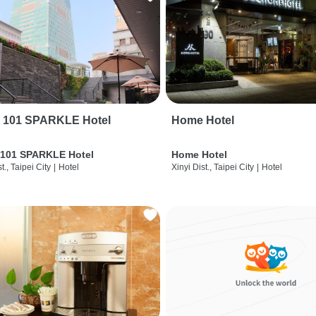
i 101 SPARKLE Hotel
Home Hotel
 101 SPARKLE Hotel
Home Hotel
t., Taipei City
|
Hotel
Xinyi Dist., Taipei City
|
Hotel