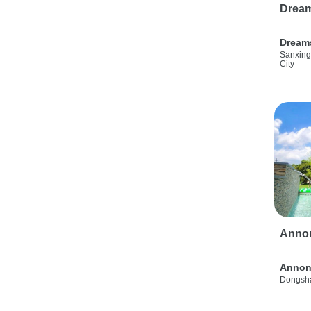
Drea
Dream
Sanxing
City
Anno
Annon
Dongsha