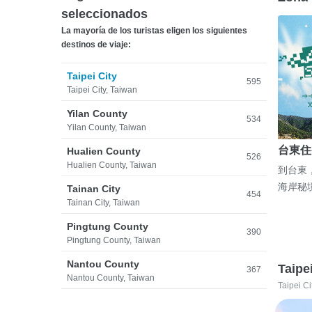
seleccionados
La mayoría de los turistas eligen los siguientes
destinos de viaje:
Taipei City
595
Taipei City, Taiwan
Yilan County
534
Yilan County, Taiwan
台東住
Hualien County
526
Hualien County, Taiwan
到台東
海岸秘
Tainan City
454
Tainan City, Taiwan
Pingtung County
390
Pingtung County, Taiwan
Nantou County
Taipe
367
Nantou County, Taiwan
Taipei Ci