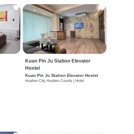
Kuan Pin Ju Station Elevator
Hostel
Kuan Pin Ju Station Elevator Hostel
Hualien City, Hualien County
|
Hotel