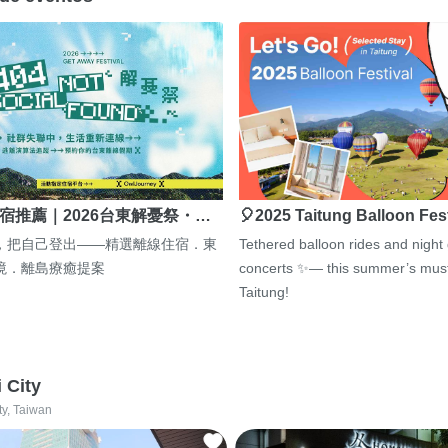
宿推薦｜2026台東解憂祭・…
🎈2025 Taitung Balloon Fes
，把自己登出——精選離線住宿．東
Tethered balloon rides and night
境．離島療癒提案
concerts ✨— this summer’s must
Taitung!
i City
ty, Taiwan