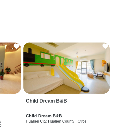
Child Dream B&B
Child Dream B&B
y
Hualien City, Hualien County
|
Otros
o