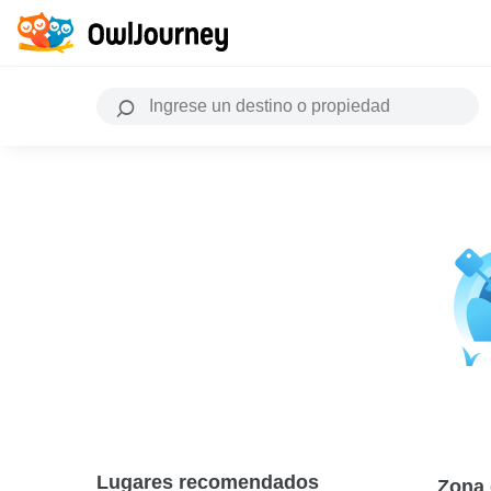
Lugares recomendados
Zona 