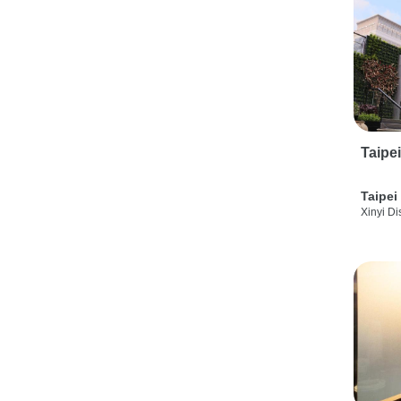
Taipe
Taipei
Xinyi Dis