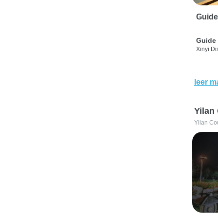
Guide
Guide 
Xinyi Dis
leer m
Yilan
Yilan Co