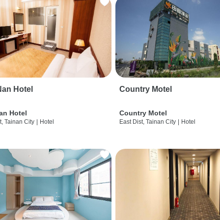
an Hotel
Country Motel
an Hotel
Country Motel
t, Tainan City
|
Hotel
East Dist, Tainan City
|
Hotel