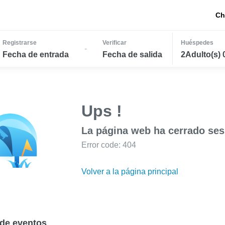
Ch
Registrarse
Verificar
Huéspedes
-
Fecha de entrada
Fecha de salida
2Adulto(s) 
Ups !
La página web ha cerrado ses
Error code: 404
Volver a la página principal
de eventos