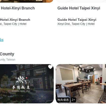
 Hotel-Xinyi Branch
Guide Hotel Taipei Xinyi
Hotel-Xinyi Branch
Guide Hotel Taipei Xinyi
t., Taipei City
|
Hotel
Xinyi Dist., Taipei City
|
Hotel
ás
 County
unty, Taiwan
晚鳥優惠
2+