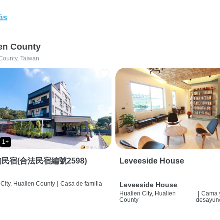
ás
en County
County, Taiwan
1+
民宿(合法民宿編號2598)
Leveeside House
City, Hualien County
|
Casa de familia
Leveeside House
Hualien City, Hualien
|
Cama 
County
desayun