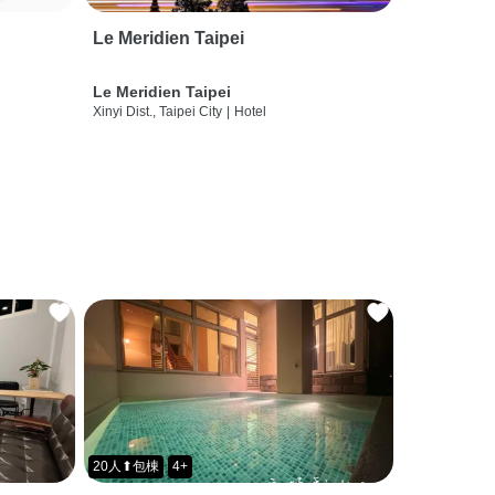
Le Meridien Taipei
Le Meridien Taipei
Xinyi Dist., Taipei City
|
Hotel
20人⬆包棟
4+