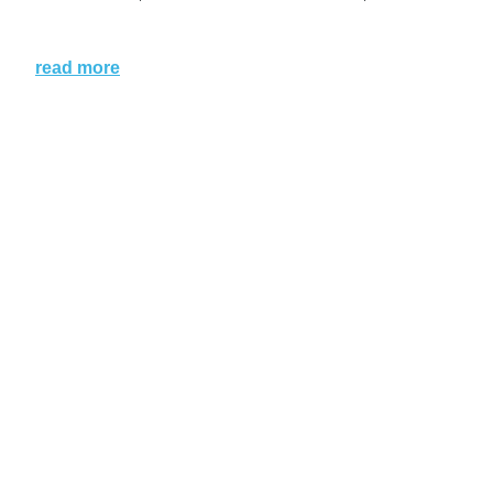
read more