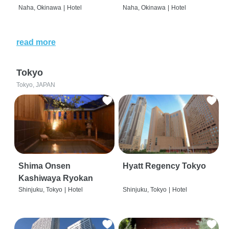
Naha, Okinawa
|
Hotel
Naha, Okinawa
|
Hotel
read more
Tokyo
Tokyo, JAPAN
Shima Onsen
Hyatt Regency Tokyo
Kashiwaya Ryokan
Shinjuku, Tokyo
|
Hotel
Shinjuku, Tokyo
|
Hotel