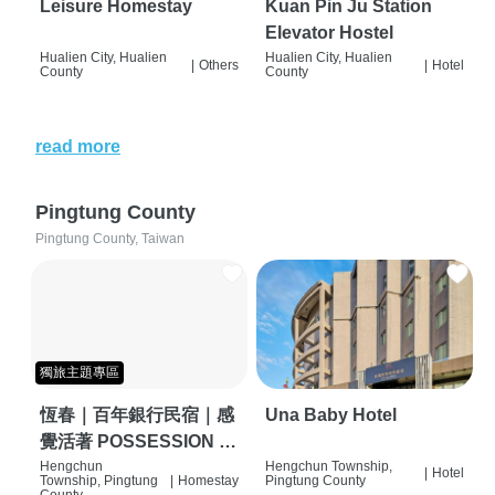
Leisure Homestay
Kuan Pin Ju Station
Elevator Hostel
Hualien City, Hualien
Hualien City, Hualien
|
Others
|
Hotel
County
County
read more
Pingtung County
Pingtung County, Taiwan
獨旅主題專區
恆春｜百年銀行民宿｜感
Una Baby Hotel
覺活著 POSSESSION |
背包客棧 | 恆春必住特色
Hengchun
Hengchun Township,
|
Hotel
Township, Pingtung
|
Homestay
Pingtung County
旅店 | HOSTEL |
County