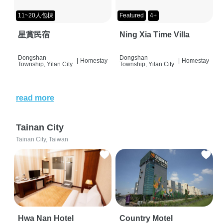
11~20人包棟
Featured
4+
星賞民宿
Ning Xia Time Villa
Dongshan
Dongshan
|
Homestay
|
Homestay
Township, Yilan City
Township, Yilan City
read more
Tainan City
Tainan City, Taiwan
Hwa Nan Hotel
Country Motel