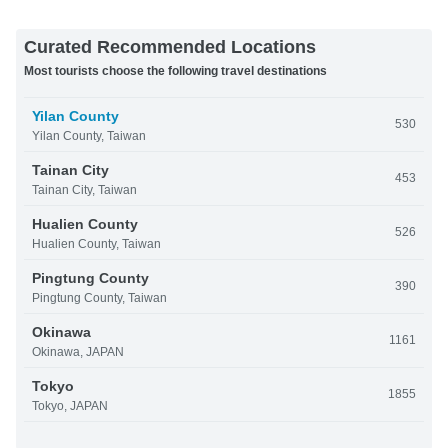
Curated Recommended Locations
Most tourists choose the following travel destinations
Yilan County
530
Yilan County, Taiwan
Tainan City
453
Tainan City, Taiwan
Hualien County
526
Hualien County, Taiwan
Pingtung County
390
Pingtung County, Taiwan
Okinawa
1161
Okinawa, JAPAN
Tokyo
1855
Tokyo, JAPAN