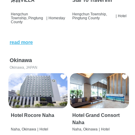
沐西VILLA
Star To Travel Inn
Hengchun
Hengchun Township,
|
Hotel
Township, Pingtung
|
Homestay
Pingtung County
County
read more
Okinawa
Okinawa, JAPAN
Hotel Rocore Naha
Hotel Grand Consort
Naha
Naha, Okinawa
|
Hotel
Naha, Okinawa
|
Hotel