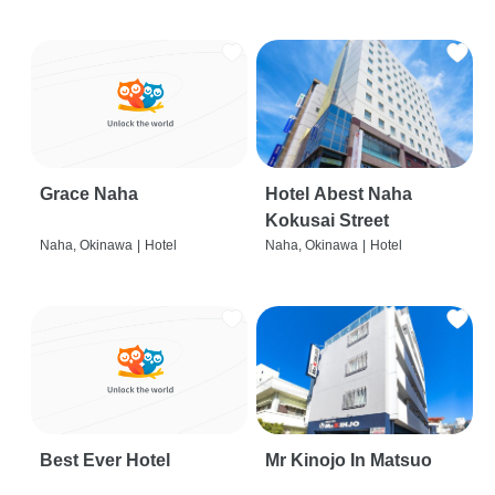
Grace Naha
Hotel Abest Naha
Kokusai Street
Naha, Okinawa
|
Hotel
Naha, Okinawa
|
Hotel
Best Ever Hotel
Mr Kinojo In Matsuo