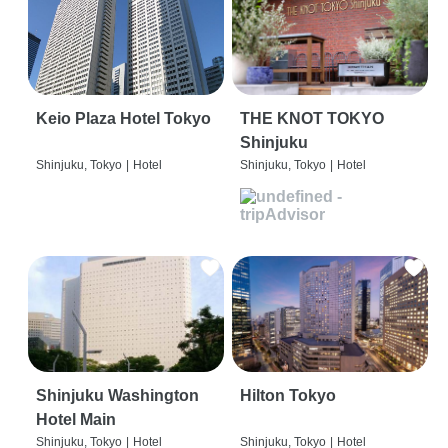
Keio Plaza Hotel Tokyo
THE KNOT TOKYO
Shinjuku
Shinjuku, Tokyo
|
Hotel
Shinjuku, Tokyo
|
Hotel
Shinjuku Washington
Hilton Tokyo
Hotel Main
Shinjuku, Tokyo
|
Hotel
Shinjuku, Tokyo
|
Hotel