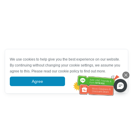
We use cookies to help give you the best experience on our website.
By continuing without changing your cookie settings, we assume you
agree to this. Please read our cookie policy to find out more.
Agree
More information