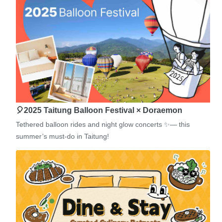
🎈2025 Taitung Balloon Festival × Doraemon
Tethered balloon rides and night glow concerts ✨— this
summer’s must-do in Taitung!