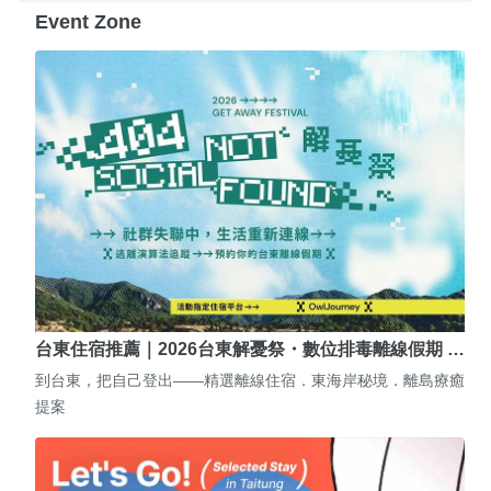
Event Zone
台東住宿推薦｜2026台東解憂祭・數位排毒離線假期 …
到台東，把自己登出——精選離線住宿．東海岸秘境．離島療癒
提案