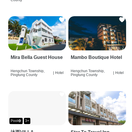
Mira Bella Guest House
Mambo Boutique Hotel
Hengchun Township,
Hengchun Township,
|
Hotel
|
Hotel
Pingtung County
Pingtung County
Pool🛟
3+