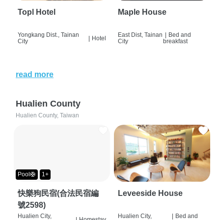
Topl Hotel
Maple House
Yongkang Dist., Tainan
East Dist, Tainan
|
Bed and
|
Hotel
City
City
breakfast
read more
Hualien County
Hualien County, Taiwan
Pool🛟
1+
快樂狗民宿(合法民宿編
Leveeside House
號2598)
Hualien City,
Hualien City,
|
Bed and
|
Homestay