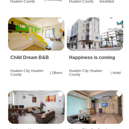
Hualien County
Hualien County
breakfast
Child Dream B&B
Happiness is coming
Hualien City, Hualien
Hualien City, Hualien
|
Others
|
Hotel
County
County