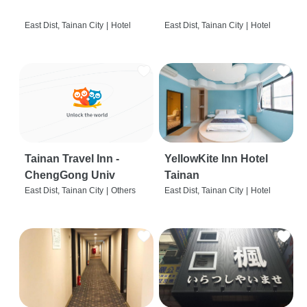
East Dist, Tainan City
|
Hotel
East Dist, Tainan City
|
Hotel
Tainan Travel Inn -
YellowKite Inn Hotel
ChengGong Univ
Tainan
East Dist, Tainan City
|
Others
East Dist, Tainan City
|
Hotel