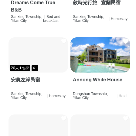
Dreams Come True
敘時光行旅 - 宜蘭民宿
B&B
Sanxing Township,
|
Bed and
Sanxing Township,
|
Homestay
Yilan City
breakfast
Yilan City
20人⬆包棟
4+
安農左岸民宿
Annong White House
Sanxing Township,
Dongshan Township,
|
Homestay
|
Hotel
Yilan City
Yilan City