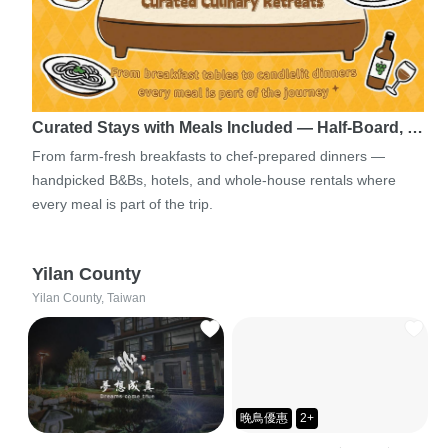
Curated Stays with Meals Included — Half-Board, …
From farm-fresh breakfasts to chef-prepared dinners —
handpicked B&Bs, hotels, and whole-house rentals where
every meal is part of the trip.
Yilan County
Yilan County, Taiwan
晚鳥優惠
2+