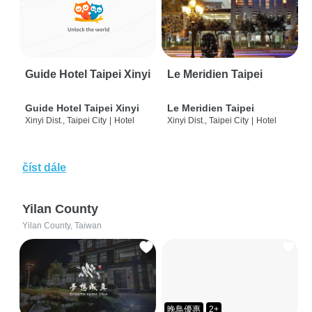
Guide Hotel Taipei Xinyi
Le Meridien Taipei
Guide Hotel Taipei Xinyi
Le Meridien Taipei
Xinyi Dist., Taipei City
|
Hotel
Xinyi Dist., Taipei City
|
Hotel
číst dále
Yilan County
Yilan County, Taiwan
晚鳥優惠
2+