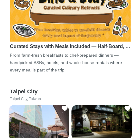
Curated Stays with Meals Included — Half-Board, …
From farm-fresh breakfasts to chef-prepared dinners —
handpicked B&Bs, hotels, and whole-house rentals where
every meal is part of the trip.
Taipei City
Taipei City, Taiwan