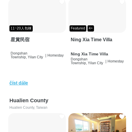
11~20人包棟
Featured
4+
星賞民宿
Ning Xia Time Villa
Dongshan
Ning Xia Time Villa
|
Homestay
Township, Yilan City
Dongshan
|
Homestay
Township, Yilan City
číst dále
Hualien County
Hualien County, Taiwan