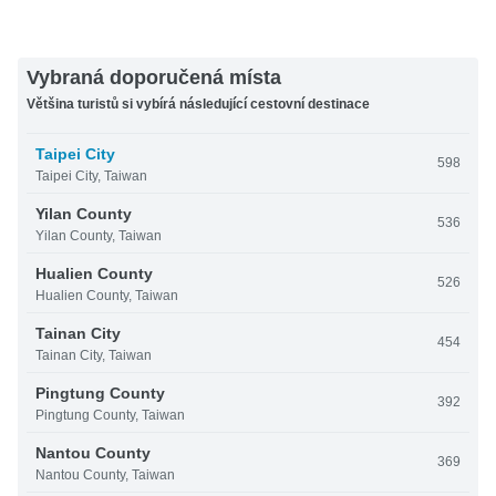
Vybraná doporučená místa
Většina turistů si vybírá následující cestovní destinace
Taipei City
598
Taipei City, Taiwan
Yilan County
536
Yilan County, Taiwan
Hualien County
526
Hualien County, Taiwan
Tainan City
454
Tainan City, Taiwan
Pingtung County
392
Pingtung County, Taiwan
Nantou County
369
Nantou County, Taiwan