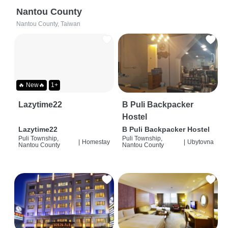
Nantou County
Nantou County, Taiwan
🔥 New🔥
1+
Lazytime22
B Puli Backpacker
Hostel
Lazytime22
B Puli Backpacker Hostel
Puli Township,
Puli Township,
|
Homestay
|
Ubytovna
Nantou County
Nantou County