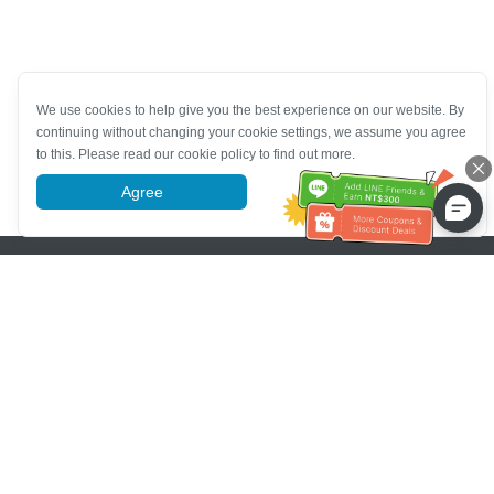
We use cookies to help give you the best experience on our website. By
continuing without changing your cookie settings, we assume you agree
to this. Please read our cookie policy to find out more.
Agree
More information
Pomoc se zákaznickým servisem
Zavolejte nám：
+886-2-6610-0183
(Vhodné pro seniory)
Číslo faxu：
+886-2-6610-0185
Úřední hodiny：
Všední dny 10:00 ~ 18:30