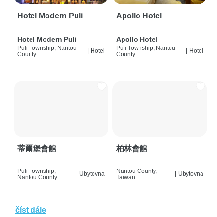
Hotel Modern Puli
Apollo Hotel
Hotel Modern Puli
Apollo Hotel
Puli Township, Nantou
Puli Township, Nantou
|
Hotel
|
Hotel
County
County
蒂爾堡會館
柏林會館
Puli Township,
Nantou County,
|
Ubytovna
|
Ubytovna
Nantou County
Taiwan
číst dále