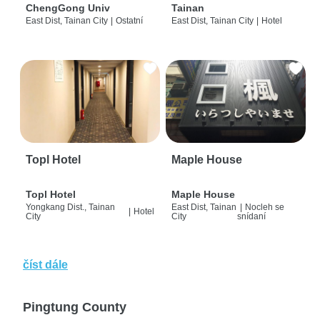
ChengGong Univ
Tainan
East Dist, Tainan City
|
Ostatní
East Dist, Tainan City
|
Hotel
Topl Hotel
Maple House
Topl Hotel
Maple House
Yongkang Dist., Tainan
East Dist, Tainan
|
Nocleh se
|
Hotel
City
City
snídaní
číst dále
Pingtung County