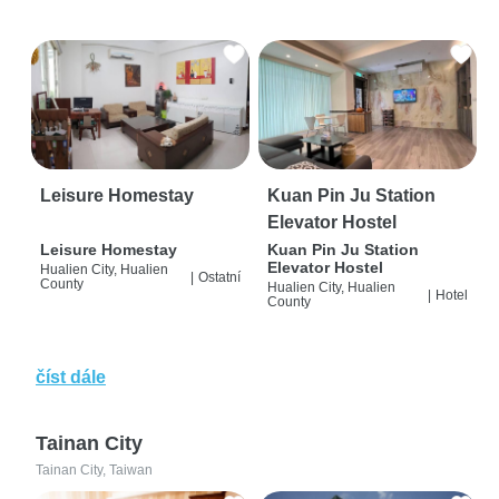
Leisure Homestay
Kuan Pin Ju Station
Elevator Hostel
Leisure Homestay
Kuan Pin Ju Station
Elevator Hostel
Hualien City, Hualien
|
Ostatní
County
Hualien City, Hualien
|
Hotel
County
číst dále
Tainan City
Tainan City, Taiwan