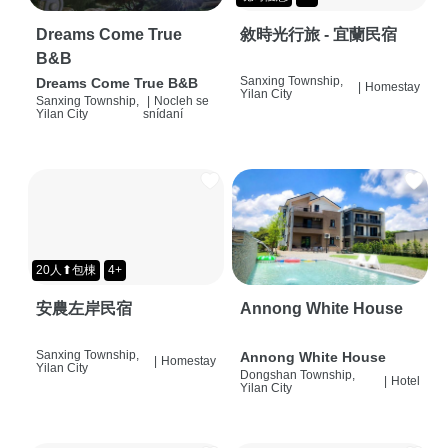
Dreams Come True
敘時光行旅 - 宜蘭民宿
B&B
Sanxing Township,
Dreams Come True B&B
|
Homestay
Yilan City
Sanxing Township,
|
Nocleh se
Yilan City
snídaní
20人⬆包棟
4+
安農左岸民宿
Annong White House
Sanxing Township,
Annong White House
|
Homestay
Yilan City
Dongshan Township,
|
Hotel
Yilan City