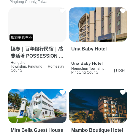
Pingtung County, Taiwan
獨旅主題專區
恆春｜百年銀行民宿｜感
Una Baby Hotel
覺活著 POSSESSION |
背包客棧 | 恆春必住特色
Hengchun
Una Baby Hotel
Township, Pingtung
|
Homestay
Hengchun Township,
旅店 | HOSTEL |
County
|
Hotel
Pingtung County
Mira Bella Guest House
Mambo Boutique Hotel