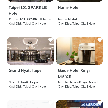
Taipei 101 SPARKLE
Home Hotel
Hotel
Taipei 101 SPARKLE Hotel
Home Hotel
Xinyi Dist., Taipei City
|
Hotel
Xinyi Dist., Taipei City
|
Hotel
Grand Hyatt Taipei
Guide Hotel-Xinyi
Branch
Grand Hyatt Taipei
Guide Hotel-Xinyi Branch
Xinyi Dist., Taipei City
|
Hotel
Xinyi Dist., Taipei City
|
Hotel