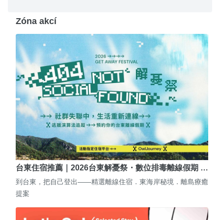
Zóna akcí
台東住宿推薦｜2026台東解憂祭・數位排毒離線假期 …
到台東，把自己登出——精選離線住宿．東海岸秘境．離島療癒
提案