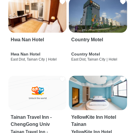
Hwa Nan Hotel
Country Motel
Hwa Nan Hotel
Country Motel
East Dist, Tainan City
|
Hotel
East Dist, Tainan City
|
Hotel
Tainan Travel Inn -
YellowKite Inn Hotel
ChengGong Univ
Tainan
Tainan Travel Inn -
YellowKite Inn Hotel