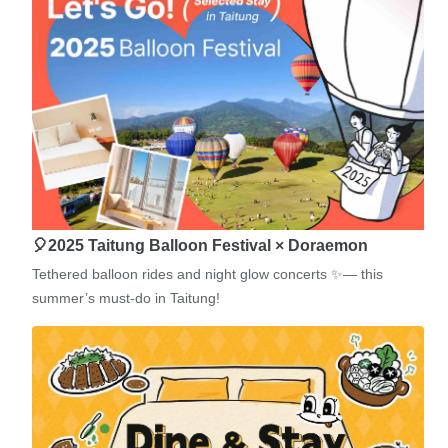
🎈2025 Taitung Balloon Festival × Doraemon
Tethered balloon rides and night glow concerts ✨— this
summer’s must-do in Taitung!