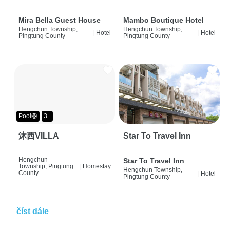
Mira Bella Guest House
Mambo Boutique Hotel
Hengchun Township,
Hengchun Township,
|
Hotel
|
Hotel
Pingtung County
Pingtung County
Pool🛟
3+
沐西VILLA
Star To Travel Inn
Hengchun
Star To Travel Inn
Township, Pingtung
|
Homestay
Hengchun Township,
County
|
Hotel
Pingtung County
číst dále