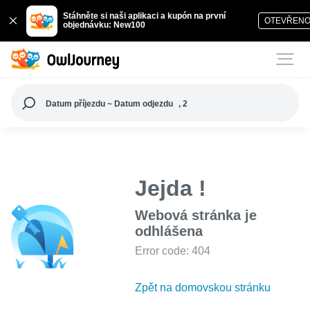
Stáhněte si naši aplikaci a kupón na první
OTEVŘEN
objednávku: New100
Datum příjezdu ~ Datum odjezdu
, 2
Jejda !
Webová stránka je
odhlášena
Error code: 404
Zpět na domovskou stránku