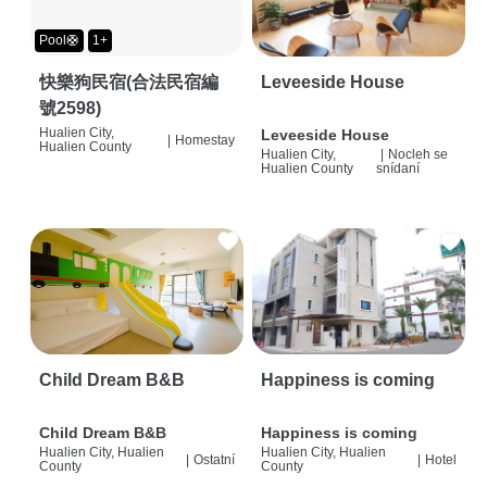
Pool🛟
1+
快樂狗民宿(合法民宿編
Leveeside House
號2598)
Hualien City,
Leveeside House
|
Homestay
Hualien County
Hualien City,
|
Nocleh se
Hualien County
snídaní
Child Dream B&B
Happiness is coming
Child Dream B&B
Happiness is coming
Hualien City, Hualien
Hualien City, Hualien
|
Ostatní
|
Hotel
County
County