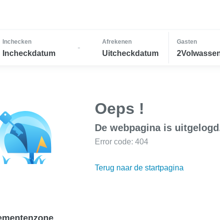
Inchecken
Afrekenen
Gasten
-
Incheckdatum
Uitcheckdatum
2Volwassen
Oeps !
De webpagina is uitgelogd
Error code: 404
Terug naar de startpagina
ementenzone