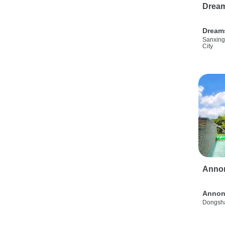
Drea
Dream
Sanxing
City
Anno
Annon
Dongsha