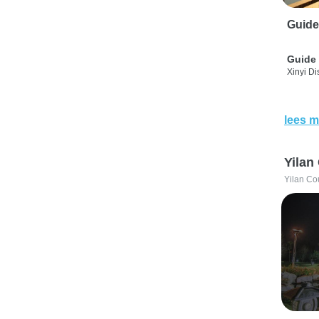
Guide
Guide 
Xinyi Dis
lees m
Yilan
Yilan Co