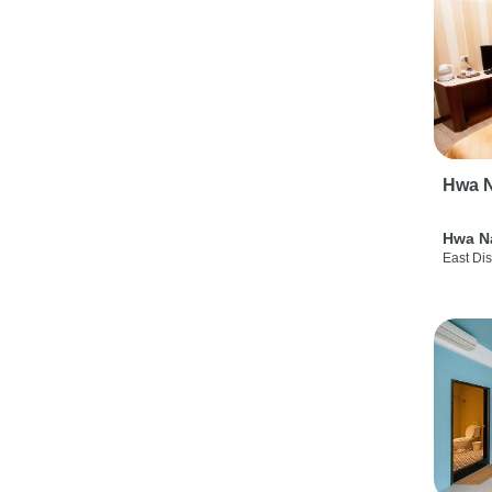
Hwa N
Hwa N
East Dis