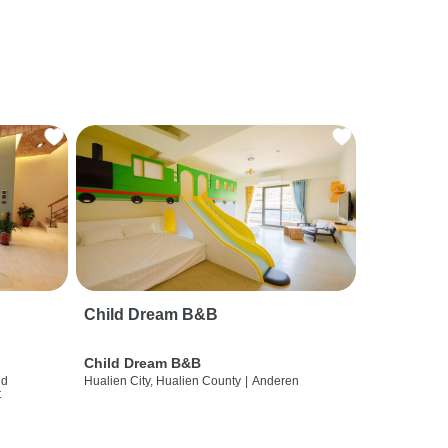
Child Dream B&B
Child Dream B&B
nd
Hualien City, Hualien County
|
Anderen
t