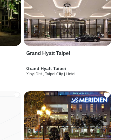
Grand Hyatt Taipei
Grand Hyatt Taipei
Xinyi Dist., Taipei City
|
Hotel