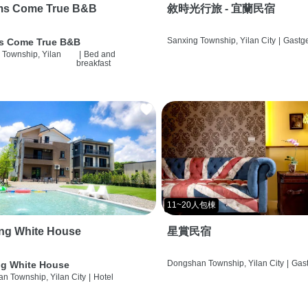
ms Come True B&B
敘時光行旅 - 宜蘭民宿
Sanxing Township, Yilan City
|
Gastg
s Come True B&B
 Township, Yilan
|
Bed and
breakfast
11~20人包棟
ng White House
星賞民宿
Dongshan Township, Yilan City
|
Gas
g White House
n Township, Yilan City
|
Hotel