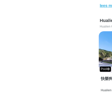
lees m
Huali
Hualien 
Pool🛟
快樂狗
Hualien 