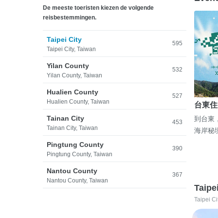
De meeste toeristen kiezen de volgende
reisbestemmingen.
Taipei City
595
Taipei City, Taiwan
Yilan County
532
Yilan County, Taiwan
Hualien County
527
Hualien County, Taiwan
台東住
Tainan City
到台東
453
Tainan City, Taiwan
海岸秘
Pingtung County
390
Pingtung County, Taiwan
Nantou County
367
Nantou County, Taiwan
Taipe
Taipei Ci