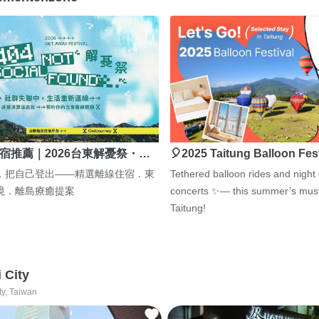
宿推薦｜2026台東解憂祭・…
🎈2025 Taitung Balloon Fes
，把自己登出——精選離線住宿．東
Tethered balloon rides and night
境．離島療癒提案
concerts ✨— this summer’s must
Taitung!
i City
ty, Taiwan