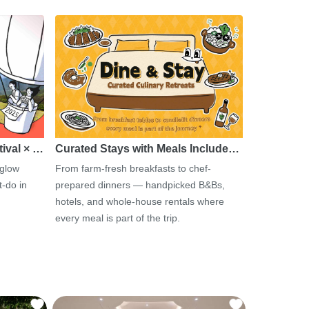
tival × …
Curated Stays with Meals Include…
 glow
From farm-fresh breakfasts to chef-
-do in
prepared dinners — handpicked B&Bs,
hotels, and whole-house rentals where
every meal is part of the trip.