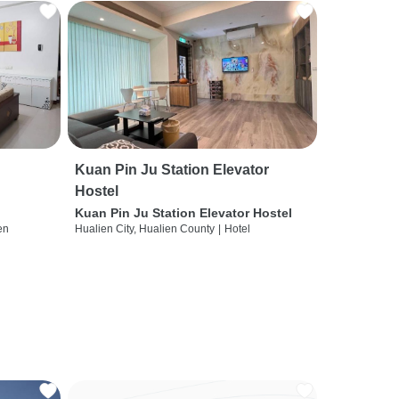
Kuan Pin Ju Station Elevator
Hostel
Kuan Pin Ju Station Elevator Hostel
en
Hualien City, Hualien County
|
Hotel