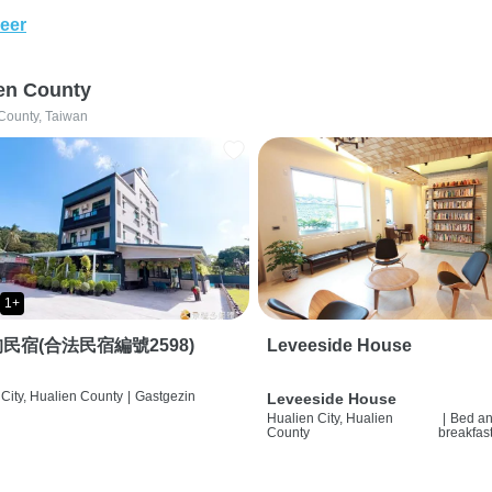
eer
en County
County, Taiwan
1+
民宿(合法民宿編號2598)
Leveeside House
City, Hualien County
|
Gastgezin
Leveeside House
Hualien City, Hualien
|
Bed a
County
breakfas