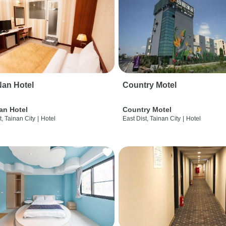
an Hotel
Country Motel
an Hotel
Country Motel
t, Tainan City
|
Hotel
East Dist, Tainan City
|
Hotel