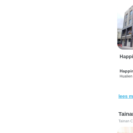
Happi
Happi
Hualien 
lees m
Taina
Tainan C