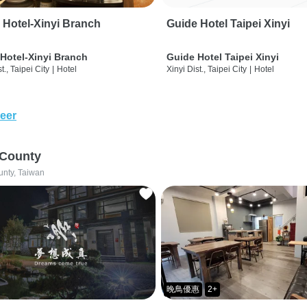
 Hotel-Xinyi Branch
Guide Hotel Taipei Xinyi
Hotel-Xinyi Branch
Guide Hotel Taipei Xinyi
t., Taipei City
|
Hotel
Xinyi Dist., Taipei City
|
Hotel
eer
 County
unty, Taiwan
晚鳥優惠
2+