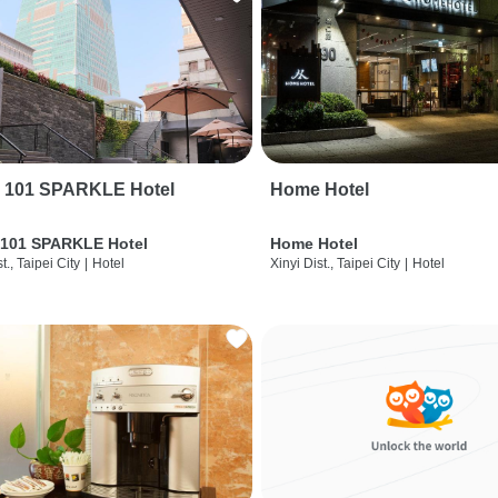
i 101 SPARKLE Hotel
Home Hotel
 101 SPARKLE Hotel
Home Hotel
t., Taipei City
|
Hotel
Xinyi Dist., Taipei City
|
Hotel