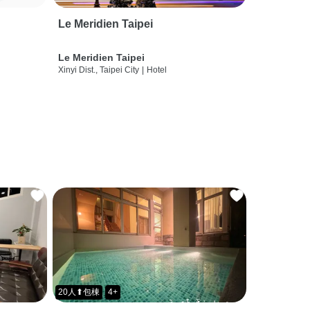
Le Meridien Taipei
Le Meridien Taipei
Xinyi Dist., Taipei City
|
Hotel
20人⬆包棟
4+