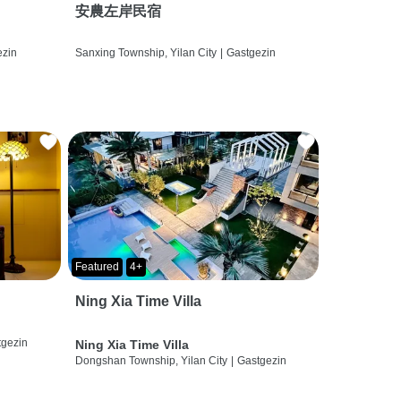
安農左岸民宿
ezin
Sanxing Township, Yilan City
|
Gastgezin
Featured
4+
Ning Xia Time Villa
tgezin
Ning Xia Time Villa
Dongshan Township, Yilan City
|
Gastgezin