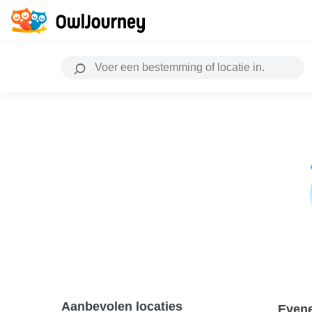
Aanbevolen locaties
Even