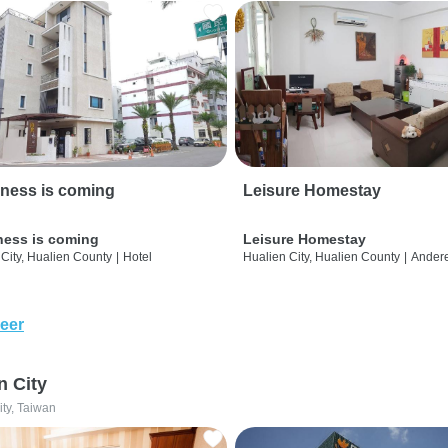
ness is coming
Leisure Homestay
ness is coming
Leisure Homestay
City, Hualien County
|
Hotel
Hualien City, Hualien County
|
Ander
eer
n City
ity, Taiwan