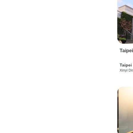
Taipe
Taipei
Xinyi Dis