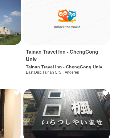
Tainan Travel Inn - ChengGong
Univ
Tainan Travel Inn - ChengGong Univ
East Dist, Tainan City
|
Anderen