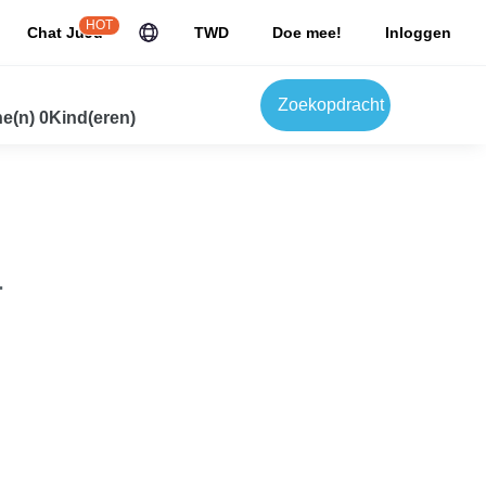
HOT
Chat JuJu
TWD
Doe mee!
Inloggen
Zoekopdracht
e(n) 0Kind(eren)
.