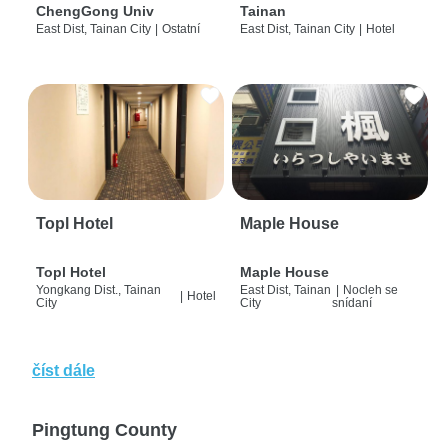
ChengGong Univ
Tainan
East Dist, Tainan City
|
Ostatní
East Dist, Tainan City
|
Hotel
Topl Hotel
Maple House
Topl Hotel
Maple House
Yongkang Dist., Tainan
East Dist, Tainan
|
Nocleh se
|
Hotel
City
City
snídaní
číst dále
Pingtung County