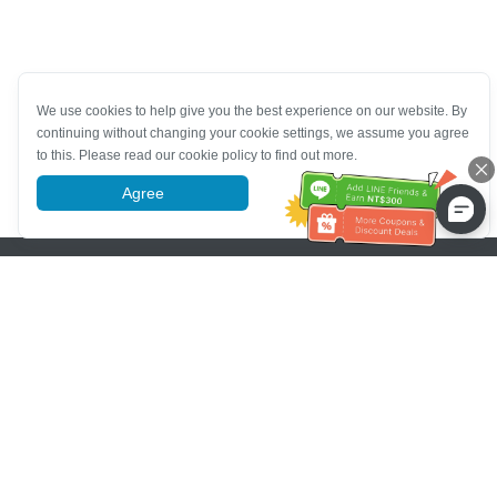
We use cookies to help give you the best experience on our website. By
continuing without changing your cookie settings, we assume you agree
to this. Please read our cookie policy to find out more.
Agree
More information
Pomoc se zákaznickým servisem
Zavolejte nám：
+886-2-6610-0183
(Vhodné pro seniory)
Číslo faxu：
+886-2-6610-0185
Úřední hodiny：
Všední dny 10:00 ~ 18:30