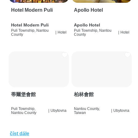
Hotel Modern Puli
Apollo Hotel
Hotel Modern Puli
Apollo Hotel
Puli Township, Nantou
Puli Township, Nantou
|
Hotel
|
Hotel
County
County
蒂爾堡會館
柏林會館
Puli Township,
Nantou County,
|
Ubytovna
|
Ubytovna
Nantou County
Taiwan
číst dále