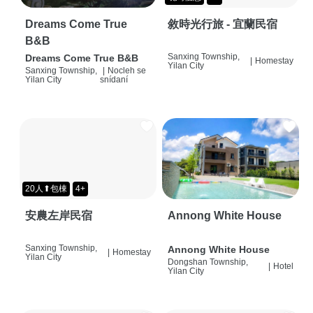
Dreams Come True
敘時光行旅 - 宜蘭民宿
B&B
Sanxing Township,
Dreams Come True B&B
|
Homestay
Yilan City
Sanxing Township,
|
Nocleh se
Yilan City
snídaní
20人⬆包棟
4+
安農左岸民宿
Annong White House
Sanxing Township,
Annong White House
|
Homestay
Yilan City
Dongshan Township,
|
Hotel
Yilan City