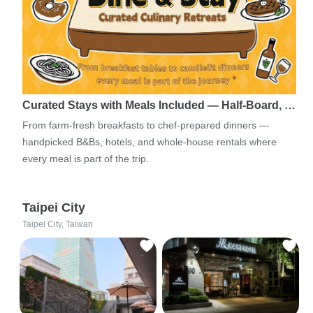
Curated Stays with Meals Included — Half-Board, …
From farm-fresh breakfasts to chef-prepared dinners —
handpicked B&Bs, hotels, and whole-house rentals where
every meal is part of the trip.
Taipei City
Taipei City, Taiwan