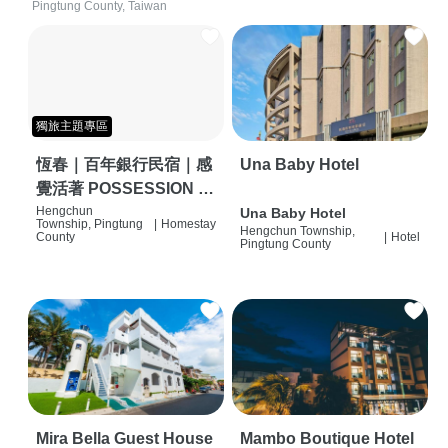
Pingtung County, Taiwan
獨旅主題專區
恆春｜百年銀行民宿｜感
Una Baby Hotel
覺活著 POSSESSION |
背包客棧 | 恆春必住特色
Hengchun
Una Baby Hotel
Township, Pingtung
|
Homestay
Hengchun Township,
旅店 | HOSTEL |
County
|
Hotel
Pingtung County
Mira Bella Guest House
Mambo Boutique Hotel