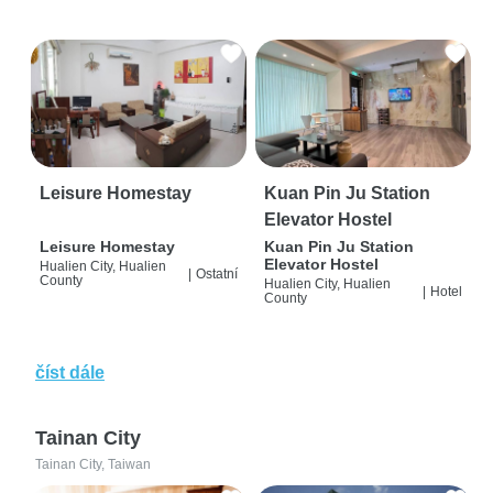
Leisure Homestay
Kuan Pin Ju Station
Elevator Hostel
Leisure Homestay
Kuan Pin Ju Station
Elevator Hostel
Hualien City, Hualien
|
Ostatní
County
Hualien City, Hualien
|
Hotel
County
číst dále
Tainan City
Tainan City, Taiwan