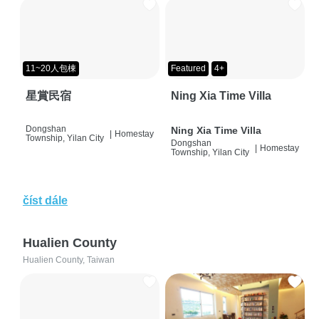
11~20人包棟
Featured
4+
星賞民宿
Ning Xia Time Villa
Dongshan
Ning Xia Time Villa
|
Homestay
Township, Yilan City
Dongshan
|
Homestay
Township, Yilan City
číst dále
Hualien County
Hualien County, Taiwan