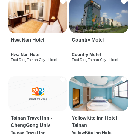
Hwa Nan Hotel
Country Motel
Hwa Nan Hotel
Country Motel
East Dist, Tainan City
|
Hotel
East Dist, Tainan City
|
Hotel
Tainan Travel Inn -
YellowKite Inn Hotel
ChengGong Univ
Tainan
Tainan Travel Inn -
YellowKite Inn Hotel