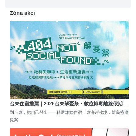
Zóna akcí
台東住宿推薦｜2026台東解憂祭・數位排毒離線假期 …
到台東，把自己登出——精選離線住宿．東海岸秘境．離島療癒
提案