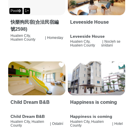
Pool🛟
1+
快樂狗民宿(合法民宿編
Leveeside House
號2598)
Hualien City,
Leveeside House
|
Homestay
Hualien County
Hualien City,
|
Nocleh se
Hualien County
snídaní
Child Dream B&B
Happiness is coming
Child Dream B&B
Happiness is coming
Hualien City, Hualien
Hualien City, Hualien
|
Ostatní
|
Hotel
County
County