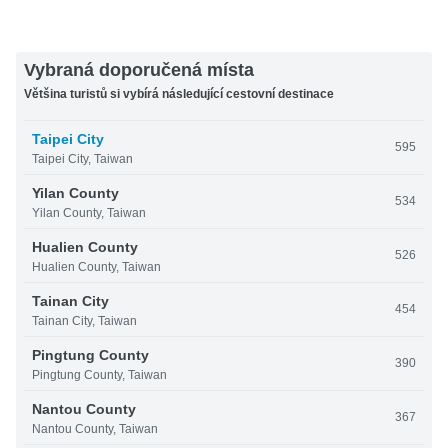
Vybraná doporučená místa
Většina turistů si vybírá následující cestovní destinace
Taipei City
595
Taipei City, Taiwan
Yilan County
534
Yilan County, Taiwan
Hualien County
526
Hualien County, Taiwan
Tainan City
454
Tainan City, Taiwan
Pingtung County
390
Pingtung County, Taiwan
Nantou County
367
Nantou County, Taiwan