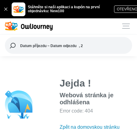
Stáhněte si naši aplikaci a kupón na první
OTEVŘEN
objednávku: New100
Datum příjezdu ~ Datum odjezdu
, 2
Jejda !
Webová stránka je
odhlášena
Error code: 404
Zpět na domovskou stránku