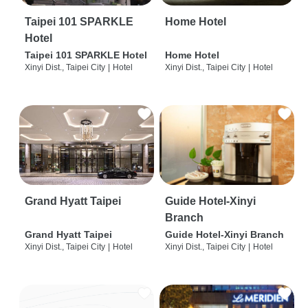
Taipei 101 SPARKLE
Home Hotel
Hotel
Taipei 101 SPARKLE Hotel
Home Hotel
Xinyi Dist., Taipei City
|
Hotel
Xinyi Dist., Taipei City
|
Hotel
Grand Hyatt Taipei
Guide Hotel-Xinyi
Branch
Grand Hyatt Taipei
Guide Hotel-Xinyi Branch
Xinyi Dist., Taipei City
|
Hotel
Xinyi Dist., Taipei City
|
Hotel