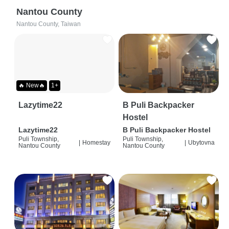
Nantou County
Nantou County, Taiwan
🔥 New🔥
1+
Lazytime22
B Puli Backpacker
Hostel
Lazytime22
B Puli Backpacker Hostel
Puli Township,
Puli Township,
|
Homestay
|
Ubytovna
Nantou County
Nantou County