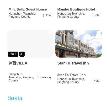
Mira Bella Guest House
Mambo Boutique Hotel
Hengchun Township,
Hengchun Township,
|
Hotel
|
Hotel
Pingtung County
Pingtung County
Pool🛟
3+
沐西VILLA
Star To Travel Inn
Hengchun
Star To Travel Inn
Township, Pingtung
|
Homestay
Hengchun Township,
County
|
Hotel
Pingtung County
číst dále