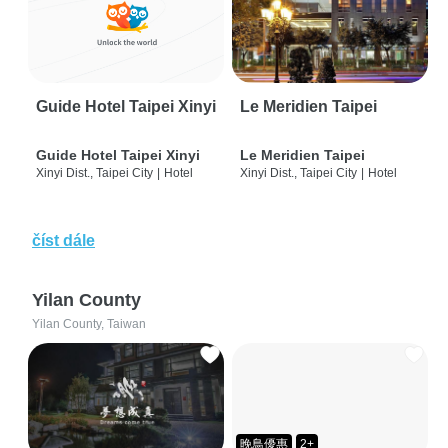
Guide Hotel Taipei Xinyi
Le Meridien Taipei
Guide Hotel Taipei Xinyi
Le Meridien Taipei
Xinyi Dist., Taipei City
|
Hotel
Xinyi Dist., Taipei City
|
Hotel
číst dále
Yilan County
Yilan County, Taiwan
晚鳥優惠
2+