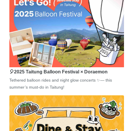
🎈2025 Taitung Balloon Festival × Doraemon
Tethered balloon rides and night glow concerts ✨— this
summer’s must-do in Taitung!