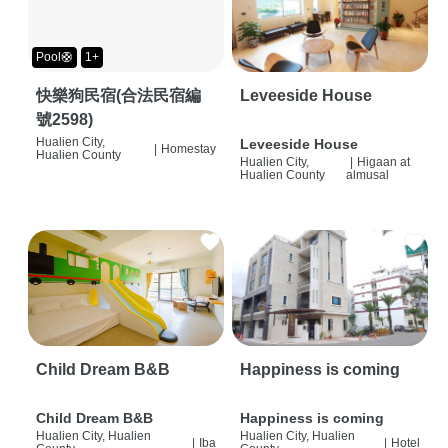
Pool🛟
1+
快樂狗民宿(合法民宿編
Leveeside House
號2598)
Hualien City,
Leveeside House
|
Homestay
Hualien County
Hualien City,
|
Higaan at
Hualien County
almusal
Child Dream B&B
Happiness is coming
Child Dream B&B
Happiness is coming
Hualien City, Hualien
Hualien City, Hualien
|
Iba
|
Hotel