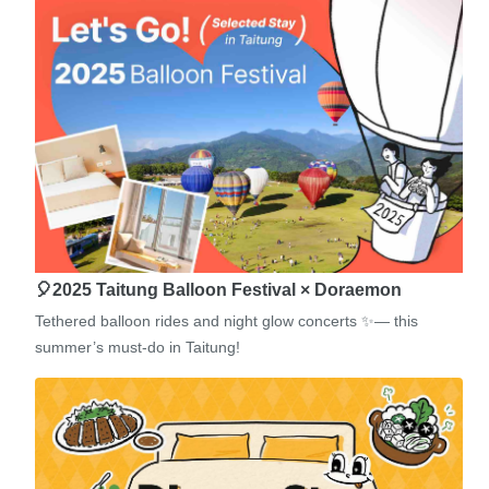
🎈2025 Taitung Balloon Festival × Doraemon
Tethered balloon rides and night glow concerts ✨— this
summer’s must-do in Taitung!