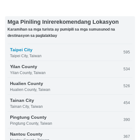
Mga Piniling Inirerekomendang Lokasyon
Karamihan sa mga turista ay pumipili sa mga sumusunod na
destinasyon sa paglalakbay
Taipei City
595
Taipei City, Taiwan
Yilan County
534
Yilan County, Taiwan
Hualien County
526
Hualien County, Taiwan
Tainan City
454
Tainan City, Taiwan
Pingtung County
390
Pingtung County, Taiwan
Nantou County
367