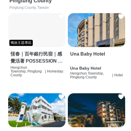
Pingtung County
Pingtung County, Taiwan
獨旅主題專區
恆春｜百年銀行民宿｜感
Una Baby Hotel
覺活著 POSSESSION |
背包客棧 | 恆春必住特色
Hengchun
Una Baby Hotel
Township, Pingtung
|
Homestay
Hengchun Township,
旅店 | HOSTEL |
County
|
Hotel
Pingtung County