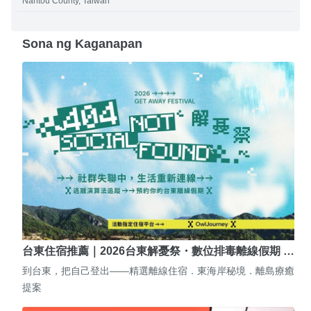
Nantou County, Taiwan
Sona ng Kaganapan
台東住宿推薦｜2026台東解憂祭・數位排毒離線假期 …
到台東，把自己登出——精選離線住宿．東海岸秘境．離島療癒
提案