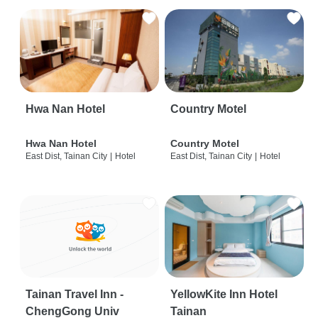
Hwa Nan Hotel
Country Motel
Hwa Nan Hotel
Country Motel
East Dist, Tainan City
|
Hotel
East Dist, Tainan City
|
Hotel
Tainan Travel Inn -
YellowKite Inn Hotel
ChengGong Univ
Tainan