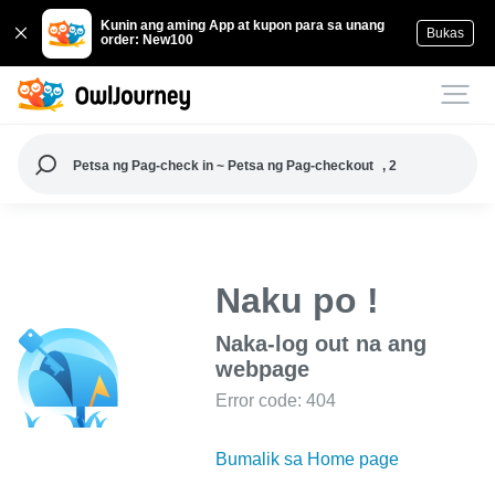
Kunin ang aming App at kupon para sa unang
Bukas
order: New100
Petsa ng Pag-check in ~ Petsa ng Pag-checkout
, 2
Naku po !
Naka-log out na ang
webpage
Error code: 404
Bumalik sa Home page