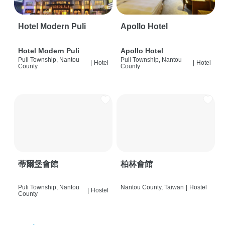
Hotel Modern Puli
Apollo Hotel
Hotel Modern Puli
Apollo Hotel
Puli Township, Nantou
Puli Township, Nantou
|
Hotel
|
Hotel
County
County
蒂爾堡會館
柏林會館
Puli Township, Nantou
Nantou County, Taiwan
|
Hostel
|
Hostel
County