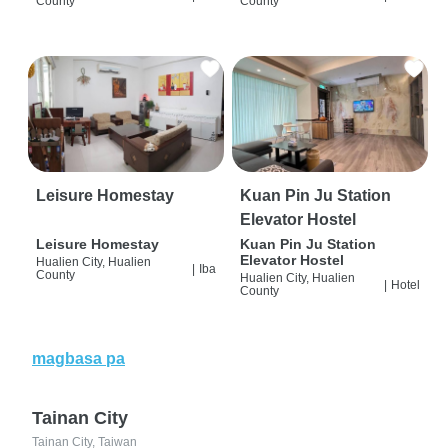
County
County
Leisure Homestay
Kuan Pin Ju Station
Elevator Hostel
Leisure Homestay
Kuan Pin Ju Station
Elevator Hostel
Hualien City, Hualien
|
Iba
County
Hualien City, Hualien
|
Hotel
County
magbasa pa
Tainan City
Tainan City, Taiwan