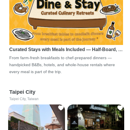
Curated Stays with Meals Included — Half-Board, …
From farm-fresh breakfasts to chef-prepared dinners —
handpicked B&Bs, hotels, and whole-house rentals where
every meal is part of the trip.
Taipei City
Taipei City, Taiwan