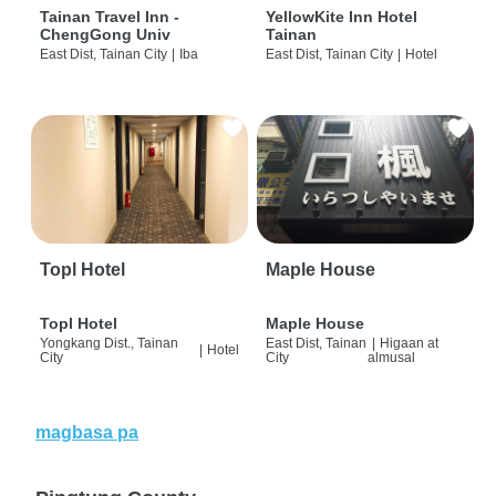
Tainan Travel Inn -
YellowKite Inn Hotel
ChengGong Univ
Tainan
East Dist, Tainan City
|
Iba
East Dist, Tainan City
|
Hotel
Topl Hotel
Maple House
Topl Hotel
Maple House
Yongkang Dist., Tainan
East Dist, Tainan
|
Higaan at
|
Hotel
City
City
almusal
magbasa pa