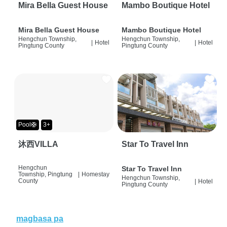
Mira Bella Guest House
Mambo Boutique Hotel
Mira Bella Guest House
Mambo Boutique Hotel
Hengchun Township,
Hengchun Township,
|
Hotel
|
Hotel
Pingtung County
Pingtung County
Pool🛟
3+
沐西VILLA
Star To Travel Inn
Hengchun
Star To Travel Inn
Township, Pingtung
|
Homestay
Hengchun Township,
County
|
Hotel
Pingtung County
magbasa pa