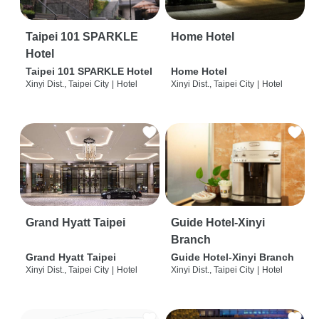
Taipei 101 SPARKLE
Home Hotel
Hotel
Taipei 101 SPARKLE Hotel
Home Hotel
Xinyi Dist., Taipei City
|
Hotel
Xinyi Dist., Taipei City
|
Hotel
Grand Hyatt Taipei
Guide Hotel-Xinyi
Branch
Grand Hyatt Taipei
Guide Hotel-Xinyi Branch
Xinyi Dist., Taipei City
|
Hotel
Xinyi Dist., Taipei City
|
Hotel