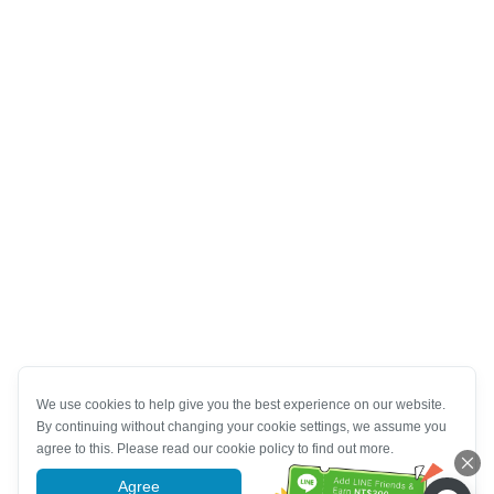
We use cookies to help give you the best experience on our website.
By continuing without changing your cookie settings, we assume you
agree to this. Please read our cookie policy to find out more.
Agree
More information