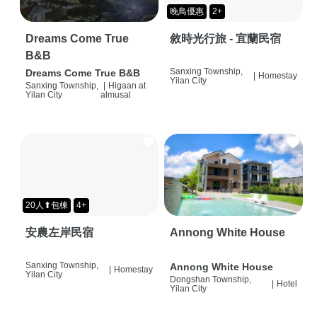
晚鳥優惠
2+
Dreams Come True
敘時光行旅 - 宜蘭民宿
B&B
Sanxing Township,
Dreams Come True B&B
|
Homestay
Yilan City
Sanxing Township,
|
Higaan at
Yilan City
almusal
20人⬆包棟
4+
安農左岸民宿
Annong White House
Sanxing Township,
Annong White House
|
Homestay
Yilan City
Dongshan Township,
|
Hotel
Yilan City