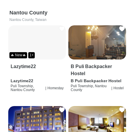
Nantou County
Nantou County, Taiwan
🔥 New🔥
1+
Lazytime22
B Puli Backpacker
Hostel
Lazytime22
B Puli Backpacker Hostel
Puli Township,
Puli Township, Nantou
|
Homestay
|
Hostel
Nantou County
County