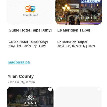
Guide Hotel Taipei Xinyi
Le Meridien Taipei
Guide Hotel Taipei Xinyi
Le Meridien Taipei
Xinyi Dist., Taipei City
|
Hotel
Xinyi Dist., Taipei City
|
Hotel
magbasa pa
Yilan County
Yilan County, Taiwan