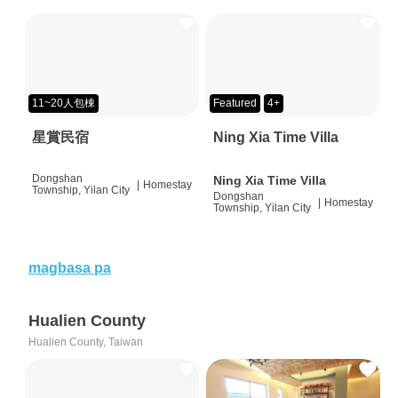
11~20人包棟
Featured
4+
星賞民宿
Ning Xia Time Villa
Dongshan
Ning Xia Time Villa
|
Homestay
Township, Yilan City
Dongshan
|
Homestay
Township, Yilan City
magbasa pa
Hualien County
Hualien County, Taiwan