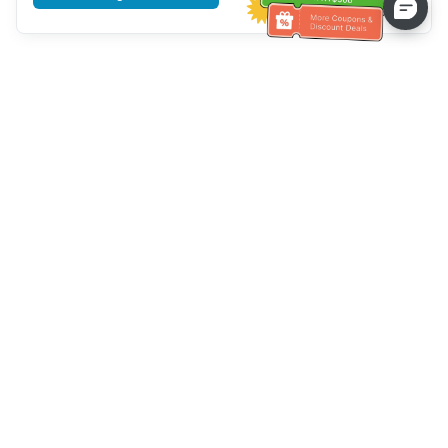
Tulong sa Serbisyo sa Kustomer
Tawagan kami：
+886-2-6610-0183
(Pang-senior-friendly)
Numero ng Fax：
+886-2-6610-0185
Oras ng opisina：
Mga araw ng linggo 10:00 ~ 18:30