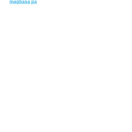
magbasa pa