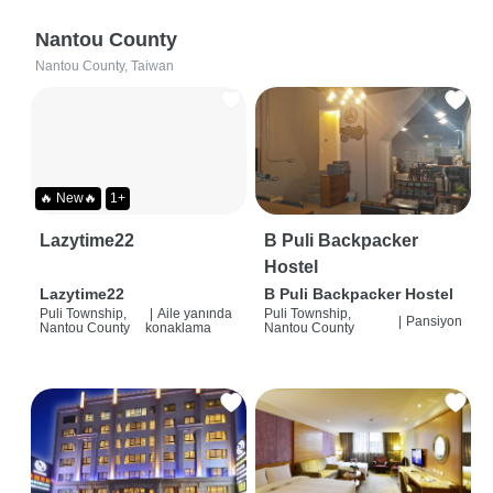
Nantou County
Nantou County, Taiwan
🔥 New🔥
1+
Lazytime22
B Puli Backpacker
Hostel
Lazytime22
B Puli Backpacker Hostel
Puli Township,
|
Aile yanında
Puli Township,
|
Pansiyon
Nantou County
konaklama
Nantou County