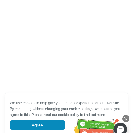
We use cookies to help give you the best experience on our website.
By continuing without changing your cookie settings, we assume you
agree to this. Please read our cookie policy to find out more.
Agree
More information