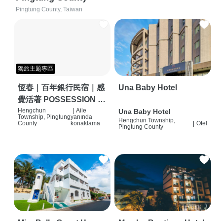
Pingtung County, Taiwan
獨旅主題專區
恆春｜百年銀行民宿｜感
Una Baby Hotel
覺活著 POSSESSION |
背包客棧 | 恆春必住特色
Hengchun
|
Aile
Una Baby Hotel
Township, Pingtung
yanında
Hengchun Township,
旅店 | HOSTEL |
County
konaklama
|
Otel
Pingtung County