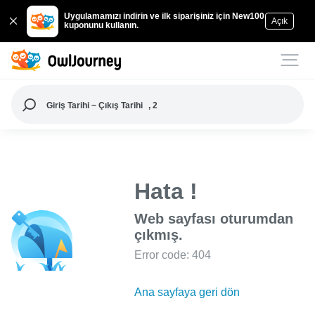
Uygulamamızı indirin ve ilk siparişiniz için New100
Açık
kuponunu kullanın.
Giriş Tarihi ~ Çıkış Tarihi
, 2
Hata !
Web sayfası oturumdan
çıkmış.
Error code: 404
Ana sayfaya geri dön