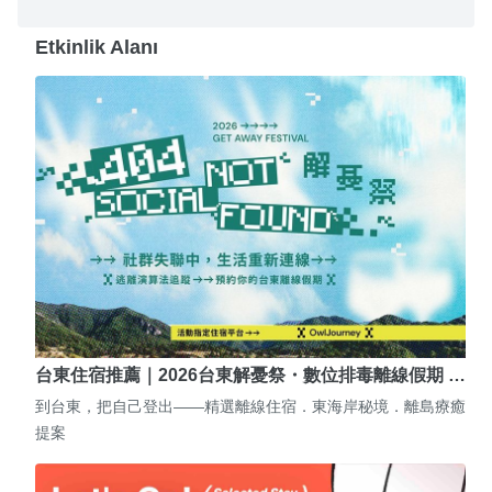
Etkinlik Alanı
台東住宿推薦｜2026台東解憂祭・數位排毒離線假期 …
到台東，把自己登出——精選離線住宿．東海岸秘境．離島療癒
提案