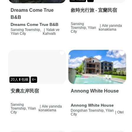
Dreams Come True
敘時光行旅 - 宜蘭民宿
B&B
Sanxing
Dreams Come True B&B
|
Aile yanında
Township, Yilan
konaklama
Sanxing Township,
|
Yatak ve
City
Yilan City
Kahvaltı
20人⬆包棟
4+
安農左岸民宿
Annong White House
Sanxing
Annong White House
|
Aile yanında
Township, Yilan
konaklama
Dongshan Township, Yilan
City
|
Otel
City