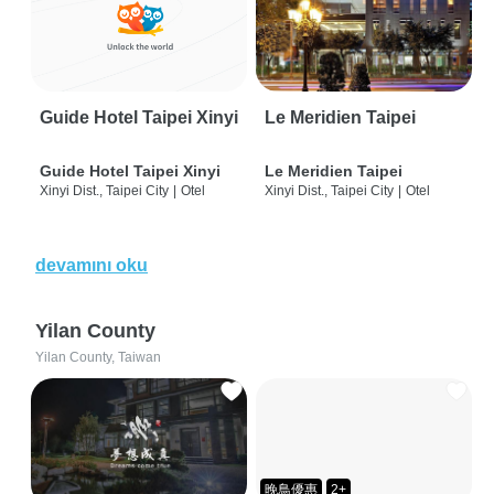
Guide Hotel Taipei Xinyi
Le Meridien Taipei
Guide Hotel Taipei Xinyi
Le Meridien Taipei
Xinyi Dist., Taipei City
|
Otel
Xinyi Dist., Taipei City
|
Otel
devamını oku
Yilan County
Yilan County, Taiwan
晚鳥優惠
2+