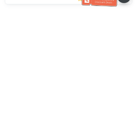
Müşteri Hizmetleri yardımı
Bizi arayın：
+886-2-6610-0183
(Yaşlı dostu)
Faks No.：
+886-2-6610-0185
Ofis saatleri：
Hafta içi 10:00 ~ 18:30