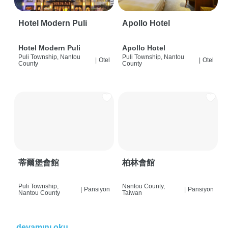
Hotel Modern Puli
Apollo Hotel
Hotel Modern Puli
Apollo Hotel
Puli Township, Nantou
Puli Township, Nantou
|
Otel
|
Otel
County
County
蒂爾堡會館
柏林會館
Puli Township,
Nantou County,
|
Pansiyon
|
Pansiyon
Nantou County
Taiwan
devamını oku