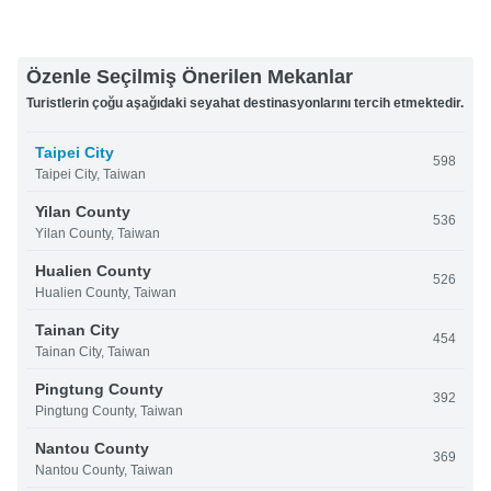
Özenle Seçilmiş Önerilen Mekanlar
Turistlerin çoğu aşağıdaki seyahat destinasyonlarını tercih etmektedir.
Taipei City
598
Taipei City, Taiwan
Yilan County
536
Yilan County, Taiwan
Hualien County
526
Hualien County, Taiwan
Tainan City
454
Tainan City, Taiwan
Pingtung County
392
Pingtung County, Taiwan
Nantou County
369
Nantou County, Taiwan