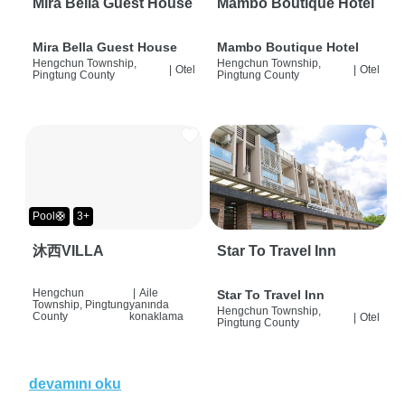
Mira Bella Guest House
Mambo Boutique Hotel
Mira Bella Guest House
Mambo Boutique Hotel
Hengchun Township,
Hengchun Township,
|
Otel
|
Otel
Pingtung County
Pingtung County
Pool🛟
3+
沐西VILLA
Star To Travel Inn
Hengchun
|
Aile
Star To Travel Inn
Township, Pingtung
yanında
Hengchun Township,
County
konaklama
|
Otel
Pingtung County
devamını oku