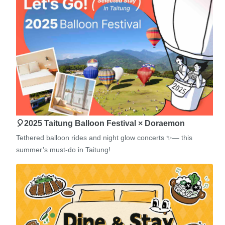
🎈2025 Taitung Balloon Festival × Doraemon
Tethered balloon rides and night glow concerts ✨— this
summer’s must-do in Taitung!