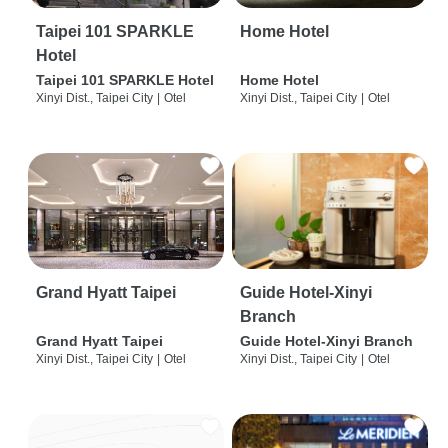
Taipei 101 SPARKLE
Home Hotel
Hotel
Taipei 101 SPARKLE Hotel
Home Hotel
Xinyi Dist., Taipei City
|
Otel
Xinyi Dist., Taipei City
|
Otel
Grand Hyatt Taipei
Guide Hotel-Xinyi
Branch
Grand Hyatt Taipei
Guide Hotel-Xinyi Branch
Xinyi Dist., Taipei City
|
Otel
Xinyi Dist., Taipei City
|
Otel