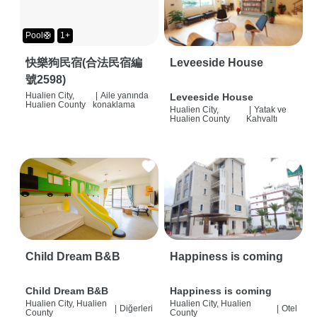
Pool🛟
1+
快樂狗民宿(合法民宿編
Leveeside House
號2598)
Hualien City,
|
Aile yanında
Leveeside House
Hualien County
konaklama
Hualien City,
|
Yatak ve
Hualien County
Kahvaltı
Child Dream B&B
Happiness is coming
Child Dream B&B
Happiness is coming
Hualien City, Hualien
Hualien City, Hualien
|
Diğerleri
|
Otel
County
County