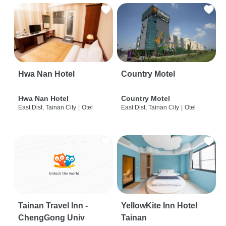
Hwa Nan Hotel
Country Motel
Hwa Nan Hotel
Country Motel
East Dist, Tainan City
|
Otel
East Dist, Tainan City
|
Otel
Tainan Travel Inn -
YellowKite Inn Hotel
ChengGong Univ
Tainan