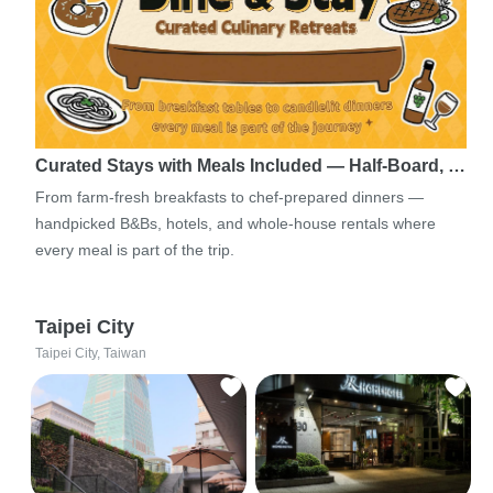
Curated Stays with Meals Included — Half-Board, …
From farm-fresh breakfasts to chef-prepared dinners —
handpicked B&Bs, hotels, and whole-house rentals where
every meal is part of the trip.
Taipei City
Taipei City, Taiwan