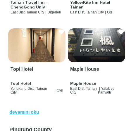
Tainan Travel Inn -
YellowKite Inn Hotel
ChengGong Univ
Tainan
East Dist, Tainan City
|
Diğerleri
East Dist, Tainan City
|
Otel
Topl Hotel
Maple House
Topl Hotel
Maple House
Yongkang Dist., Tainan
East Dist, Tainan
|
Yatak ve
|
Otel
City
City
Kahvaltı
devamını oku
Pingtung County