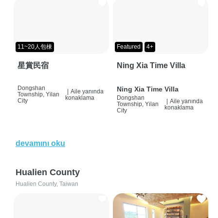
11~20人包棟
Featured
4+
星賞民宿
Ning Xia Time Villa
Dongshan
Ning Xia Time Villa
|
Aile yanında
Township, Yilan
konaklama
Dongshan
City
|
Aile yanında
Township, Yilan
konaklama
City
devamını oku
Hualien County
Hualien County, Taiwan