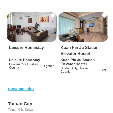
Leisure Homestay
Kuan Pin Ju Station
Elevator Hostel
Leisure Homestay
Kuan Pin Ju Station
Elevator Hostel
Hualien City, Hualien
|
Diğerleri
County
Hualien City, Hualien
|
Otel
County
devamını oku
Tainan City
Tainan City, Taiwan